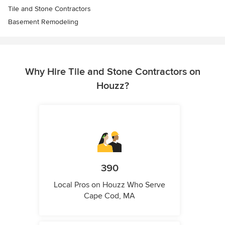
Tile and Stone Contractors
Basement Remodeling
Why Hire Tile and Stone Contractors on
Houzz?
390
Local Pros on Houzz Who Serve
Cape Cod, MA