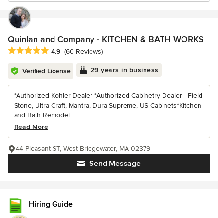
Quinlan and Company - KITCHEN & BATH WORKS
Average rating: 4.9 out of 5 stars
4.9
(60 Reviews)
29 years in business
Verified License
*Authorized Kohler Dealer *Authorized Cabinetry Dealer - Field
Stone, Ultra Craft, Mantra, Dura Supreme, US Cabinets*Kitchen
and Bath Remodel...
Read More
44 Pleasant ST, West Bridgewater, MA 02379
Send Message
Hiring Guide