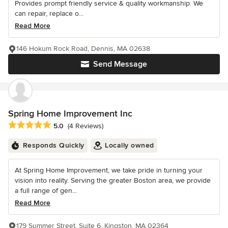
Provides prompt friendly service & quality workmanship. We
can repair, replace o...
Read More
146 Hokum Rock Road, Dennis, MA 02638
Send Message
Spring Home Improvement Inc
Average rating: 5 out of 5 stars
5.0
(4 Reviews)
Responds Quickly
Locally owned
At Spring Home Improvement, we take pride in turning your
vision into reality. Serving the greater Boston area, we provide
a full range of gen...
Read More
179 Summer Street, Suite 6, Kingston, MA 02364