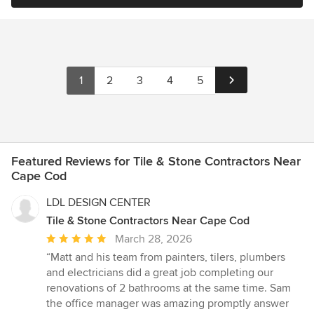
1
2
3
4
5
Featured Reviews for Tile & Stone Contractors Near
Cape Cod
LDL DESIGN CENTER
Tile & Stone Contractors Near Cape Cod
Average
March 28, 2026
rating:
“Matt and his team from painters, tilers, plumbers
5
and electricians did a great job completing our
out
renovations of 2 bathrooms at the same time. Sam
of
the office manager was amazing promptly answer