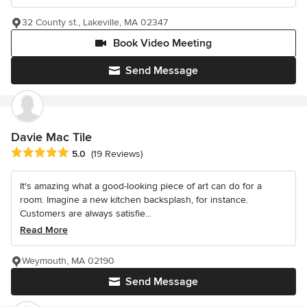
32 County st., Lakeville, MA 02347
Book Video Meeting
Send Message
Davie Mac Tile
Average rating: 5 out of 5 stars
5.0
(19 Reviews)
It's amazing what a good-looking piece of art can do for a
room. Imagine a new kitchen backsplash, for instance.
Customers are always satisfie...
Read More
Weymouth, MA 02190
Send Message