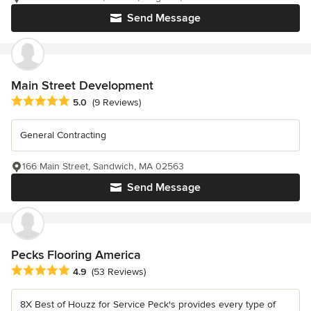
Send Message
Main Street Development
Average rating: 5 out of 5 stars
5.0
(9 Reviews)
General Contracting
166 Main Street, Sandwich, MA 02563
Send Message
Pecks Flooring America
Average rating: 4.9 out of 5 stars
4.9
(53 Reviews)
8X Best of Houzz for Service Peck's provides every type of