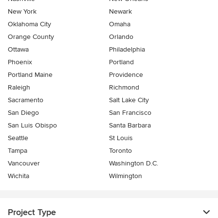
New York
Newark
Oklahoma City
Omaha
Orange County
Orlando
Ottawa
Philadelphia
Phoenix
Portland
Portland Maine
Providence
Raleigh
Richmond
Sacramento
Salt Lake City
San Diego
San Francisco
San Luis Obispo
Santa Barbara
Seattle
St Louis
Tampa
Toronto
Vancouver
Washington D.C.
Wichita
Wilmington
Project Type