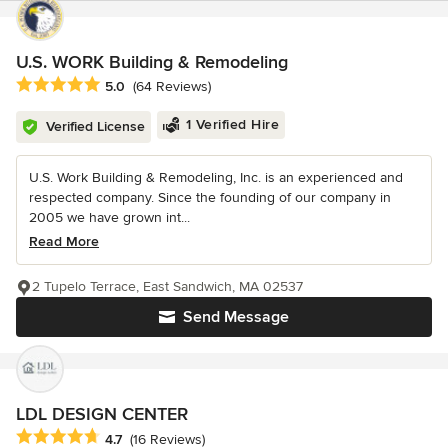
U.S. WORK Building & Remodeling
Average rating: 5 out of 5 stars
5.0
(64 Reviews)
1 Verified Hire
Verified License
U.S. Work Building & Remodeling, Inc. is an experienced and
respected company. Since the founding of our company in
2005 we have grown int...
Read More
2 Tupelo Terrace, East Sandwich, MA 02537
Send Message
LDL DESIGN CENTER
Average rating: 4.7 out of 5 stars
4.7
(16 Reviews)