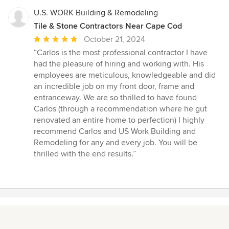
U.S. WORK Building & Remodeling
Tile & Stone Contractors Near Cape Cod
Average
October 21, 2024
rating:
“Carlos is the most professional contractor I have
5
had the pleasure of hiring and working with. His
out
employees are meticulous, knowledgeable and did
of
an incredible job on my front door, frame and
5
entranceway. We are so thrilled to have found
stars
Carlos (through a recommendation where he gut
renovated an entire home to perfection) I highly
recommend Carlos and US Work Building and
Remodeling for any and every job. You will be
thrilled with the end results.”