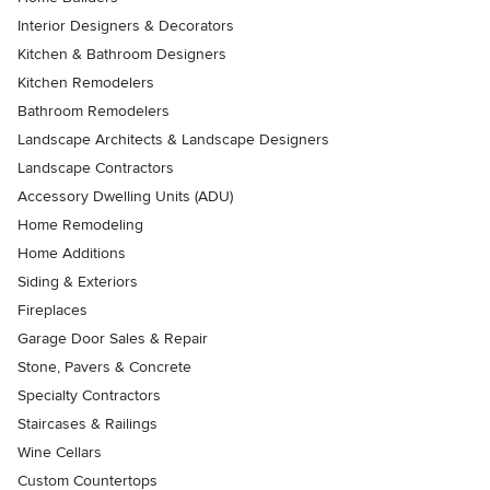
Interior Designers & Decorators
Kitchen & Bathroom Designers
Kitchen Remodelers
Bathroom Remodelers
Landscape Architects & Landscape Designers
Landscape Contractors
Accessory Dwelling Units (ADU)
Home Remodeling
Home Additions
Siding & Exteriors
Fireplaces
Garage Door Sales & Repair
Stone, Pavers & Concrete
Specialty Contractors
Staircases & Railings
Wine Cellars
Custom Countertops