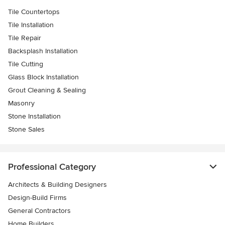
Tile Countertops
Tile Installation
Tile Repair
Backsplash Installation
Tile Cutting
Glass Block Installation
Grout Cleaning & Sealing
Masonry
Stone Installation
Stone Sales
Professional Category
Architects & Building Designers
Design-Build Firms
General Contractors
Home Builders