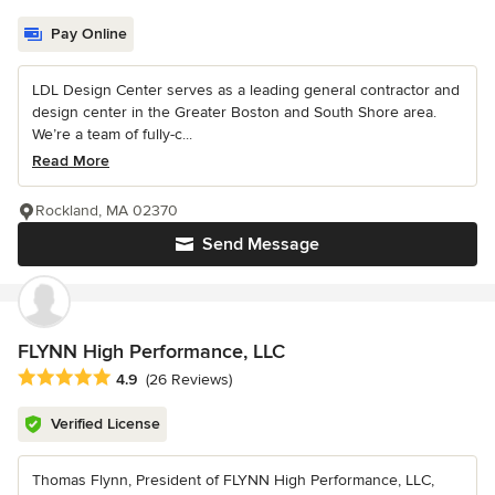
Pay Online
LDL Design Center serves as a leading general contractor and
design center in the Greater Boston and South Shore area.
We’re a team of fully-c...
Read More
Rockland, MA 02370
Send Message
FLYNN High Performance, LLC
Average rating: 4.9 out of 5 stars
4.9
(26 Reviews)
Verified License
Thomas Flynn, President of FLYNN High Performance, LLC,