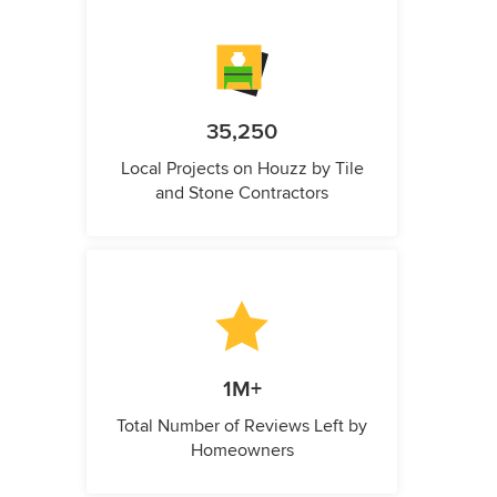
35,250
Local Projects on Houzz by Tile
and Stone Contractors
1M+
Total Number of Reviews Left by
Homeowners