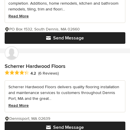
completion. Additions, home remodels, kitchen and bathroom
remodels, tiling, trim and floori...
Read More
PO Box 1532, South Dennis, MA 02660
Send Message
Scherrer Hardwood Floors
Average rating: 4.2 out of 5 stars
4.2
(6 Reviews)
Scherrer Hardwood Floors delivers quality flooring installation
and maintenance services to customers throughout Dennis
Port, MA and the great...
Read More
Dennisport, MA 02639
Send Message