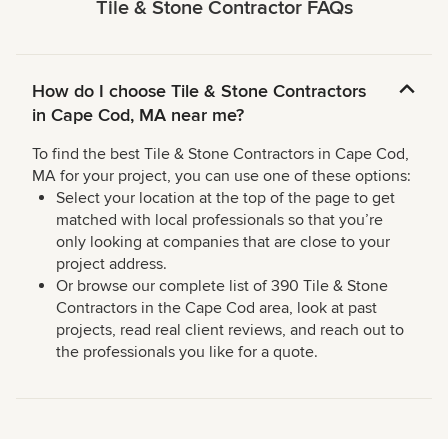
Tile & Stone Contractor FAQs
How do I choose Tile & Stone Contractors
in Cape Cod, MA near me?
To find the best Tile & Stone Contractors in Cape Cod,
MA for your project, you can use one of these options:
Select your location at the top of the page to get
matched with local professionals so that you’re
only looking at companies that are close to your
project address.
Or browse our complete list of 390 Tile & Stone
Contractors in the Cape Cod area, look at past
projects, read real client reviews, and reach out to
the professionals you like for a quote.