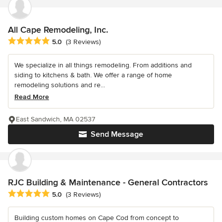
All Cape Remodeling, Inc.
Average rating: 5 out of 5 stars
5.0
(3 Reviews)
We specialize in all things remodeling. From additions and
siding to kitchens & bath. We offer a range of home
remodeling solutions and re...
Read More
East Sandwich, MA 02537
Send Message
RJC Building & Maintenance - General Contractors
Average rating: 5 out of 5 stars
5.0
(3 Reviews)
Building custom homes on Cape Cod from concept to