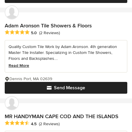
Adam Aronson Tile Showers & Floors
Average rating: 5 out of 5 stars
5.0
(2 Reviews)
Quality Custom Tile Work by Adam Aronson. 4th generation
Master Tile Installer. Specializing in Custom Tile Showers,
Floors and Backsplashes....
Read More
Dennis Port, MA 02639
Send Message
MR HANDYMAN CAPE COD AND THE ISLANDS
Average rating: 4.5 out of 5 stars
4.5
(2 Reviews)