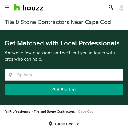
Tile & Stone Contractors Near Cape Cod
Get Matched with Local Professionals
Answer a few questions and we’ll put you in touch with
pros who can help.
Get Started
All Professionals
Tile and Stone Contractors
Cape Cod
Cape Cod