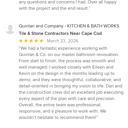
5
any questions and concerns I had. Over all happy
stars
with the project and the end result.”
Quinlan and Company - KITCHEN & BATH WORKS
Tile & Stone Contractors Near Cape Cod
Average
March 23, 2026
rating:
“We had a fantastic experience working with
5
Quinlan & Co. on our master bathroom renovation.
out
From start to finish, the process was smooth and
of
well managed. I worked closely with Eileen and
5
Kevin on the design in the months leading up to
stars
demo, and they were thoughtful, collaborative, and
detail-oriented in bringing my vision to life. Dan and
the construction crew did an excellent job executing
every aspect of the plan with care and precision.
Overall, the entire team was professional,
responsive, and a pleasure to work with. We
wouldn’t hesitate to recommend them!”