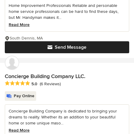
Home Improvement Professionals Reliable and personable
home service professionals can be hard to find these days,
but Mr. Handyman makes it...
Read More
South Dennis, MA
Send Message
Concierge Building Company LLC.
Average rating: 5 out of 5 stars
5.0
(6 Reviews)
Pay Online
Concierge Building Company is dedicated to bringing your
dreams to reality. Whether its an addition to your beautiful
home or some unique maso...
Read More