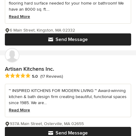
flooring hard surface needed for your home or bathroom! We
have an 8000 sq. ft....
Read More
6 Main Street, Kingston, MA 02332
Send Message
Artisan Kitchens Inc.
Average rating: 5 out of 5 stars
5.0
(17 Reviews)
~ INSPIRED KITCHENS FOR MODERN LIVING ~ Award-winning
kitchen & bath design firm creating beautiful, functional spaces
since 1985. We are...
Read More
937A Main Street, Osterville, MA 02655
Send Message