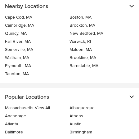
Nearby Locations
Cape Cod, MA
Boston, MA
Cambridge, MA
Brockton, MA
Quincy, MA
New Bedford, MA
Fall River, MA
Warwick, RI
Somerville, MA
Malden, MA
Waltham, MA
Brookline, MA
Plymouth, MA
Barnstable, MA
Taunton, MA
Popular Locations
Massachusetts View All
Albuquerque
Anchorage
Athens
Atlanta
Austin
Baltimore
Birmingham