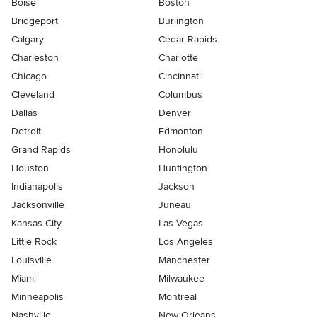
Boise
Boston
Bridgeport
Burlington
Calgary
Cedar Rapids
Charleston
Charlotte
Chicago
Cincinnati
Cleveland
Columbus
Dallas
Denver
Detroit
Edmonton
Grand Rapids
Honolulu
Houston
Huntington
Indianapolis
Jackson
Jacksonville
Juneau
Kansas City
Las Vegas
Little Rock
Los Angeles
Louisville
Manchester
Miami
Milwaukee
Minneapolis
Montreal
Nashville
New Orleans