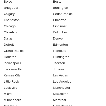
Boise
Boston
Bridgeport
Burlington
Calgary
Cedar Rapids
Charleston
Charlotte
Chicago
Cincinnati
Cleveland
Columbus
Dallas
Denver
Detroit
Edmonton
Grand Rapids
Honolulu
Houston
Huntington
Indianapolis
Jackson
Jacksonville
Juneau
Kansas City
Las Vegas
Little Rock
Los Angeles
Louisville
Manchester
Miami
Milwaukee
Minneapolis
Montreal