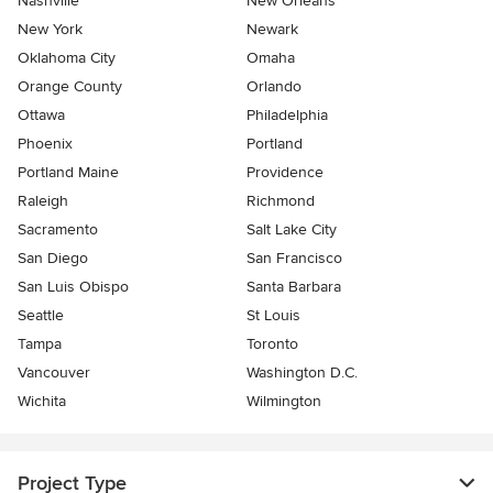
Nashville
New Orleans
New York
Newark
Oklahoma City
Omaha
Orange County
Orlando
Ottawa
Philadelphia
Phoenix
Portland
Portland Maine
Providence
Raleigh
Richmond
Sacramento
Salt Lake City
San Diego
San Francisco
San Luis Obispo
Santa Barbara
Seattle
St Louis
Tampa
Toronto
Vancouver
Washington D.C.
Wichita
Wilmington
Project Type