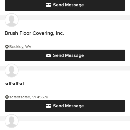
Send Message
Brush Floor Covering, Inc.
Beckley, WV
Send Message
sdfsdfsd
sdfsdfsdfsd, VI 45678
Send Message