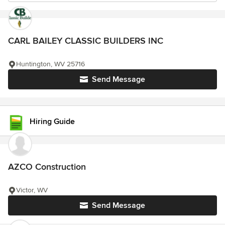
CARL BAILEY CLASSIC BUILDERS INC
Huntington, WV 25716
Send Message
Hiring Guide
AZCO Construction
Victor, WV
Send Message