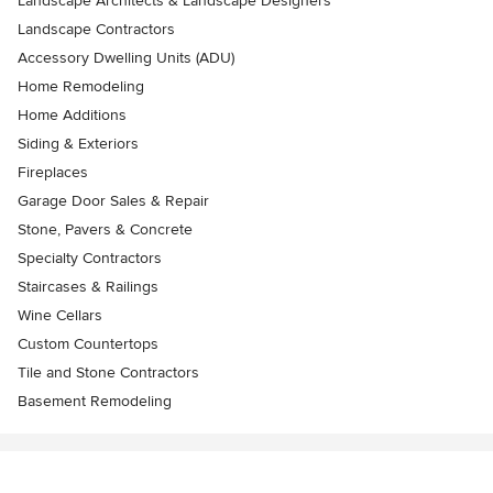
Landscape Architects & Landscape Designers
Landscape Contractors
Accessory Dwelling Units (ADU)
Home Remodeling
Home Additions
Siding & Exteriors
Fireplaces
Garage Door Sales & Repair
Stone, Pavers & Concrete
Specialty Contractors
Staircases & Railings
Wine Cellars
Custom Countertops
Tile and Stone Contractors
Basement Remodeling