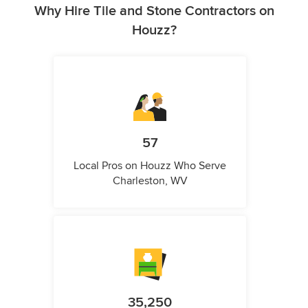
Why Hire Tile and Stone Contractors on
Houzz?
57
Local Pros on Houzz Who Serve
Charleston, WV
35,250