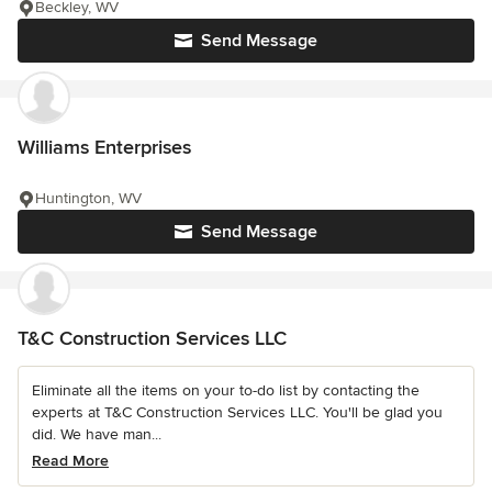
Beckley, WV
Send Message
Williams Enterprises
Huntington, WV
Send Message
T&C Construction Services LLC
Eliminate all the items on your to-do list by contacting the
experts at T&C Construction Services LLC. You'll be glad you
did. We have man...
Read More