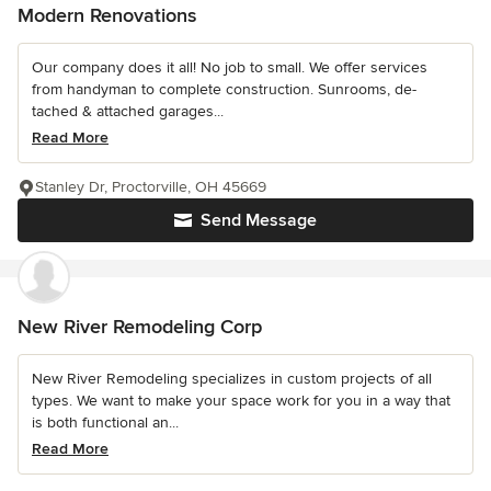
Modern Renovations
Our company does it all! No job to small. We offer services
from handyman to complete construction. Sunrooms, de-
tached & attached garages...
Read More
Stanley Dr, Proctorville, OH 45669
Send Message
New River Remodeling Corp
New River Remodeling specializes in custom projects of all
types. We want to make your space work for you in a way that
is both functional an...
Read More