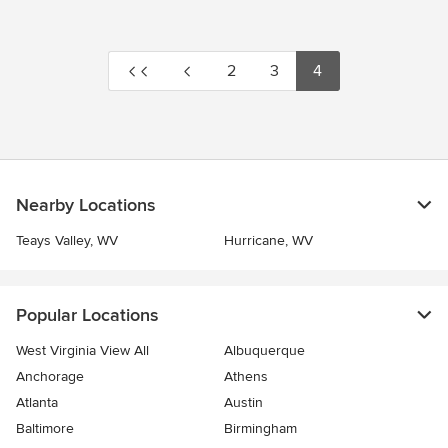
2
3
4
Nearby Locations
Teays Valley, WV
Hurricane, WV
Popular Locations
West Virginia View All
Albuquerque
Anchorage
Athens
Atlanta
Austin
Baltimore
Birmingham