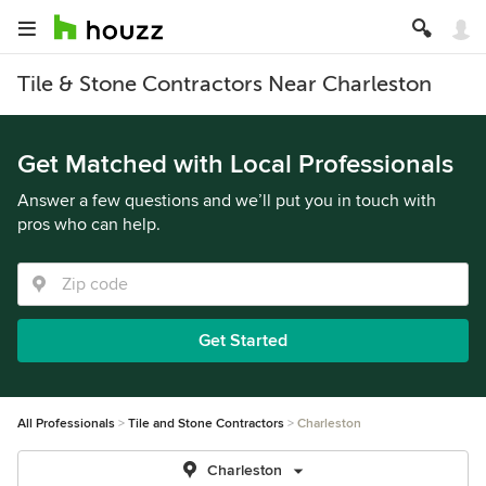
Tile & Stone Contractors Near Charleston
Get Matched with Local Professionals
Answer a few questions and we’ll put you in touch with
pros who can help.
Get Started
All Professionals
Tile and Stone Contractors
Charleston
Charleston