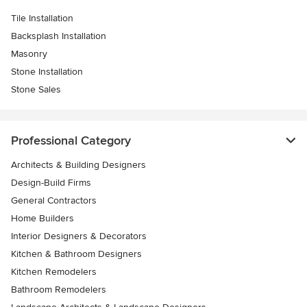
Tile Installation
Backsplash Installation
Masonry
Stone Installation
Stone Sales
Professional Category
Architects & Building Designers
Design-Build Firms
General Contractors
Home Builders
Interior Designers & Decorators
Kitchen & Bathroom Designers
Kitchen Remodelers
Bathroom Remodelers