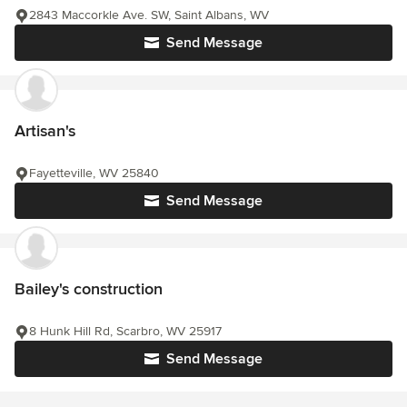
2843 Maccorkle Ave. SW, Saint Albans, WV
Send Message
Artisan's
Fayetteville, WV 25840
Send Message
Bailey's construction
8 Hunk Hill Rd, Scarbro, WV 25917
Send Message