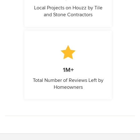
Local Projects on Houzz by Tile
and Stone Contractors
1M+
Total Number of Reviews Left by
Homeowners