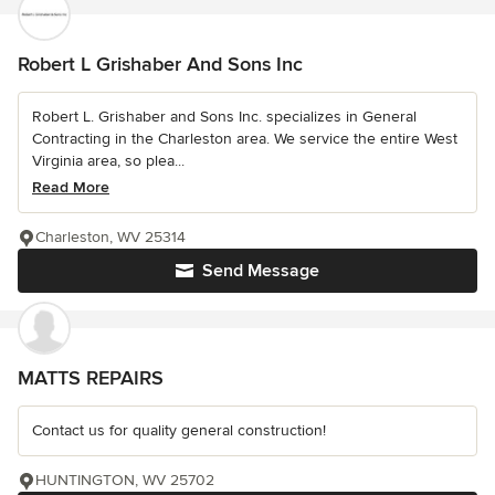
Robert L Grishaber And Sons Inc
Robert L. Grishaber and Sons Inc. specializes in General
Contracting in the Charleston area. We service the entire West
Virginia area, so plea...
Read More
Charleston, WV 25314
Send Message
MATTS REPAIRS
Contact us for quality general construction!
HUNTINGTON, WV 25702