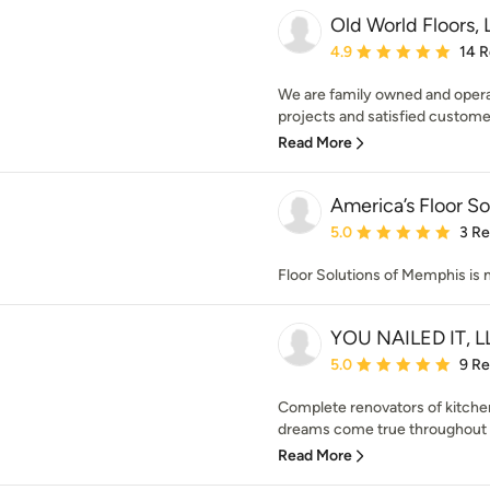
Old World Floors,
Average rating: 4.9 out 
4.9
14 
We are family owned and oper
projects and satisfied customers
Read More
America’s Floor S
Average rating: 5 out of
5.0
3 R
Floor Solutions of Memphis is
YOU NAILED IT, L
Average rating: 5 out of
5.0
9 R
Complete renovators of kitchen
dreams come true throughout t
Read More