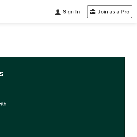
Sign In
Join as a Pro
s
with