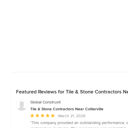
Featured Reviews for Tile & Stone Contractors Nea
Global Construxit
Tile & Stone Contractors Near Collierville
Average
March 21, 2026
rating:
“This company provided an outstanding performance, qual
5