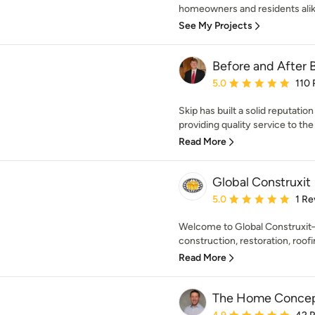
homeowners and residents alik
See My Projects
Before and After B
Average rating: 5 out of
5.0
110 
Skip has built a solid reputati
providing quality service to th
Read More
Global Construxit
Average rating: 5 out of
5.0
1 Re
Welcome to Global Construxit—
construction, restoration, roofi
Read More
The Home Concep
Average rating: 4.9 out 