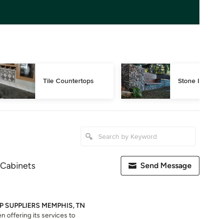
Tile Countertops
Stone Installa
 Cabinets
Send Message
 SUPPLIERS MEMPHIS, TN
 offering its services to