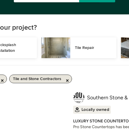
our project?
cksplash 
Tile Repair
stallation
Tile and Stone Contractors
Southern Stone &
Locally owned
LUXURY STONE COUNTERTOP
Pro Stone Countertops has been