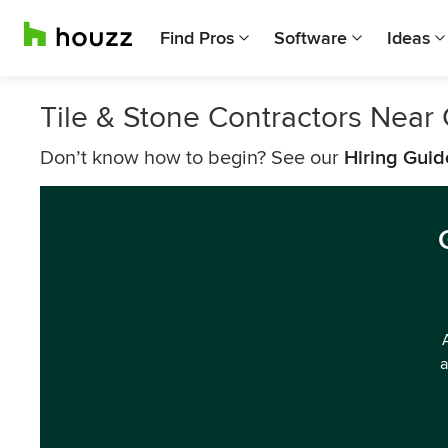
Find Pros
Software
Ideas
Tile & Stone Contractors Near C
Don’t know how to begin? See our
Hiring Guid
a