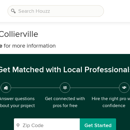
ollierville
e
for more information
Get Matched with Local Professional
Answer questions
Get connected with
Hire the right pro 
bout your project
pros for free
confidence
Get Started