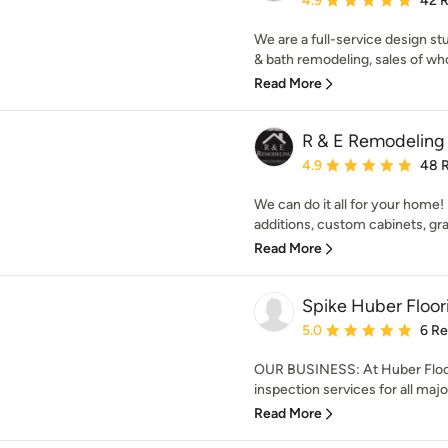
4.9
42 
We are a full-service design st
& bath remodeling, sales of whol
Read More
R & E Remodeling
Average rating: 4.9 out 
4.9
48 
We can do it all for your home! I
additions, custom cabinets, gran
Read More
Spike Huber Floor
Average rating: 5 out of
5.0
6 R
OUR BUSINESS: At Huber Floors
inspection services for all major
Read More