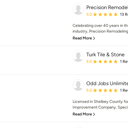
Precision Remodel
Average rating: 5 out of
5.0
13 R
Celebrating over 40 years in t
industry, Precision Remodeling
Read More
Turk Tile & Stone
Average rating: 5 out of
5.0
1 Re
Odd Jobs Unlimit
Average rating: 5 out of
5.0
1 Re
Licensed in Shelbey County fo
Improvement Company. Speciali
Read More