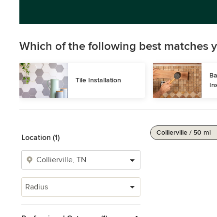
Which of the following best matches y
Ba
Tile Installation
In
Collierville / 50 mi
Location (1)
Radius