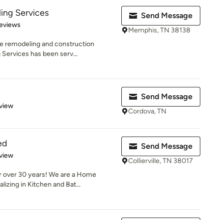
ing Services
Send Message
 5 stars
eviews
Memphis, TN 38138
he remodeling and construction
 Services has been serv...
Send Message
 5 stars
view
Cordova, TN
ed
Send Message
 5 stars
view
Collierville, TN 38017
r over 30 years! We are a Home
zing in Kitchen and Bat...