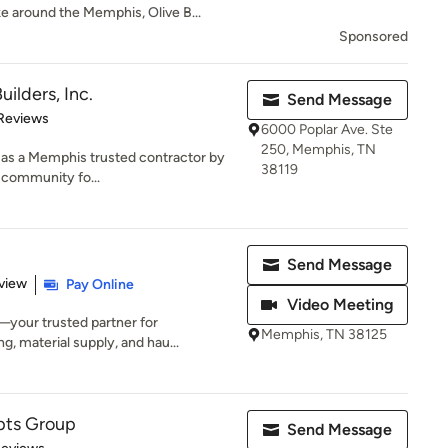
e around the Memphis, Olive B...
Sponsored
uilders, Inc.
Send Message
 5 stars
Reviews
6000 Poplar Ave. Ste
250, Memphis, TN
on as a Memphis trusted contractor by
38119
e community fo...
Send Message
 5 stars
view
Pay Online
Video Meeting
your trusted partner for
Memphis, TN 38125
ng, material supply, and hau...
ts Group
Send Message
of 5 stars