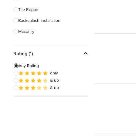
Tile Repair
Show All
Backsplash Installation
Masonry
Stone Installation
Rating (1)
Stone Sales
Any Rating
Show All
only
& up
& up