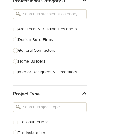
Professional Category (1)
Architects & Building Designers
Design-Build Firms
General Contractors
Home Builders
Interior Designers & Decorators
Kitchen & Bathroom Designers
Project Type
Kitchen Remodelers
Bathroom Remodelers
Landscape Architects & Landscape
Designers
Tile Countertops
Landscape Contractors
Tile Installation