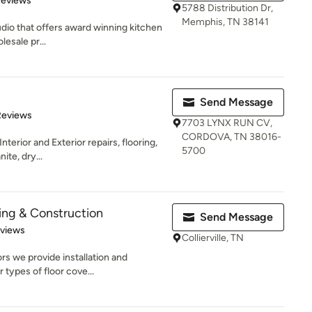
Reviews
5788 Distribution Dr,
Memphis, TN 38141
udio that offers award winning kitchen
esale pr...
Send Message
of 5 stars
Reviews
7703 LYNX RUN CV,
CORDOVA, TN 38016-
nterior and Exterior repairs, flooring,
5700
ite, dry...
ing & Construction
Send Message
 5 stars
eviews
Collierville, TN
 we provide installation and
 types of floor cove...