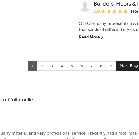
Builders' Floors & 
Average rating: 5 out of
5.0
1 Re
Our Company represents a wid
thousands of different styles o
Read More
Next Pag
1
2
3
4
5
6
7
8
9
r Collierville
ity material, and very professional service. I recently had a roof insta