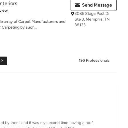
Interiors
Send Message
 5 stars
view
3085 Stage Post Dr
Ste 3, Memphis, TN
e array of Carpet Manufacturers and
38133
f Carpeting by such...
e
196 Professionals
lled by them, and it was my second time having a roof