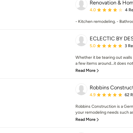
Renovation & Ho
Average rating: 4 out of
4.0
4 R
- Kitchen remodeling. - Bathr
ECLECTIC BY DE
Average rating: 5 out of
5.0
3 R
Whether it be tearing out walls
a few items around...it does no
Read More
Robbins Construc
Average rating: 4.9 out 
4.9
62 
Robbins Construction is a Ger
your remodeling needs such as
Read More