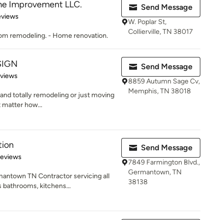
me Improvement LLC.
Send Message
 5 stars
eviews
W. Poplar St,
Collierville, TN 38017
oom remodeling. - Home renovation.
SIGN
Send Message
 5 stars
eviews
8859 Autumn Sage Cv,
Memphis, TN 38018
 and totally remodeling or just moving
t matter how...
tion
Send Message
of 5 stars
Reviews
7849 Farmington Blvd.,
Germantown, TN
mantown TN Contractor servicing all
38138
 bathrooms, kitchens...