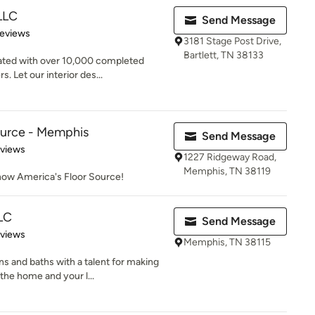
 LLC
Send Message
of 5 stars
Reviews
3181 Stage Post Drive,
Bartlett, TN 38133
ated with over 10,000 completed
. Let our interior des...
ource - Memphis
Send Message
 5 stars
eviews
1227 Ridgeway Road,
Memphis, TN 38119
 now America's Floor Source!
LC
Send Message
 5 stars
eviews
Memphis, TN 38115
s and baths with a talent for making
he home and your l...