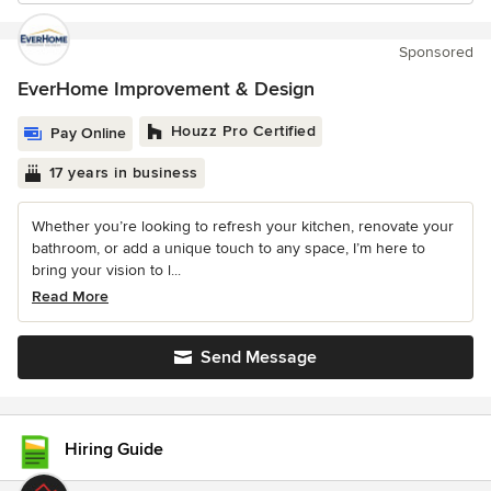
Sponsored
EverHome Improvement & Design
Houzz Pro Certified
Pay Online
17 years in business
Whether you’re looking to refresh your kitchen, renovate your
bathroom, or add a unique touch to any space, I’m here to
bring your vision to l...
Read More
Send Message
Hiring Guide