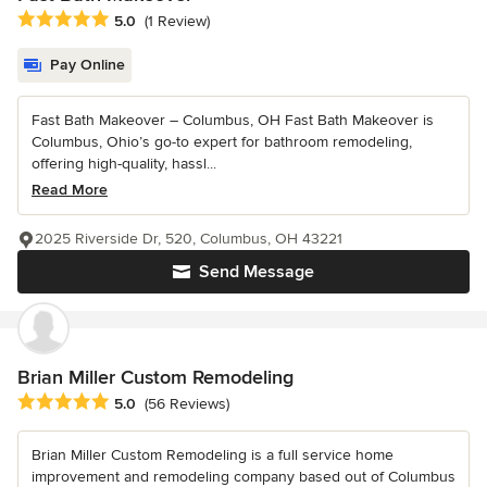
Average rating: 5 out of 5 stars
5.0
(1 Review)
Pay Online
Fast Bath Makeover – Columbus, OH Fast Bath Makeover is
Columbus, Ohio’s go-to expert for bathroom remodeling,
offering high-quality, hassl...
Read More
2025 Riverside Dr, 520, Columbus, OH 43221
Send Message
Brian Miller Custom Remodeling
Average rating: 5 out of 5 stars
5.0
(56 Reviews)
Brian Miller Custom Remodeling is a full service home
improvement and remodeling company based out of Columbus