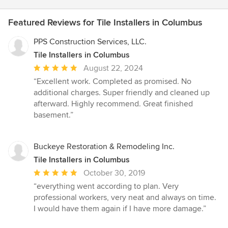
Featured Reviews for Tile Installers in Columbus
PPS Construction Services, LLC.
Tile Installers in Columbus
Average
August 22, 2024
rating:
“Excellent work. Completed as promised. No
5
additional charges. Super friendly and cleaned up
out
afterward. Highly recommend. Great finished
of
basement.”
5
stars
Buckeye Restoration & Remodeling Inc.
Tile Installers in Columbus
Average
October 30, 2019
rating:
“everything went according to plan. Very
5
professional workers, very neat and always on time.
out
I would have them again if I have more damage.”
of