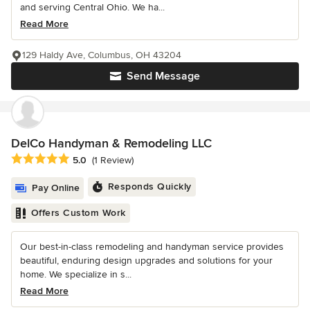
and serving Central Ohio. We ha...
Read More
129 Haldy Ave, Columbus, OH 43204
Send Message
DelCo Handyman & Remodeling LLC
Average rating: 5 out of 5 stars
5.0
(1 Review)
Responds Quickly
Pay Online
Offers Custom Work
Our best-in-class remodeling and handyman service provides
beautiful, enduring design upgrades and solutions for your
home. We specialize in s...
Read More