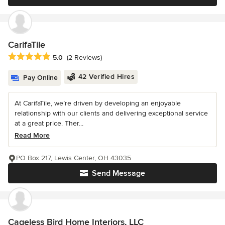
CarifaTile
Average rating: 5 out of 5 stars
5.0
(2 Reviews)
42 Verified Hires
Pay Online
At CarifaTile, we’re driven by developing an enjoyable
relationship with our clients and delivering exceptional service
at a great price. Ther...
Read More
PO Box 217, Lewis Center, OH 43035
Send Message
Cageless Bird Home Interiors, LLC