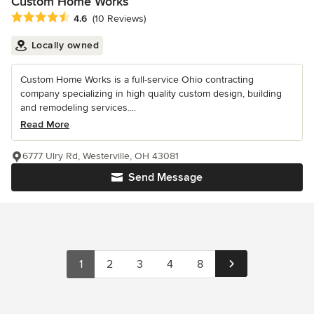
Custom Home Works
Average rating: 4.6 out of 5 stars
4.6
(10 Reviews)
Locally owned
Custom Home Works is a full-service Ohio contracting
company specializing in high quality custom design, building
and remodeling services....
Read More
6777 Ulry Rd, Westerville, OH 43081
Send Message
1
2
3
4
8