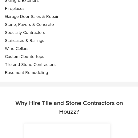
Siding & Exteriors
Fireplaces
Garage Door Sales & Repair
Stone, Pavers & Concrete
Specialty Contractors
Staircases & Railings
Wine Cellars
Custom Countertops
Tile and Stone Contractors
Basement Remodeling
Why Hire Tile and Stone Contractors on
Houzz?