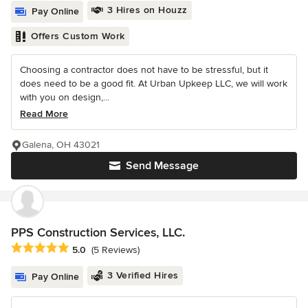
3 Hires on Houzz
Pay Online
Offers Custom Work
Choosing a contractor does not have to be stressful, but it
does need to be a good fit. At Urban Upkeep LLC, we will work
with you on design,...
Read More
Galena, OH 43021
Send Message
PPS Construction Services, LLC.
Average rating: 5 out of 5 stars
5.0
(5 Reviews)
3 Verified Hires
Pay Online