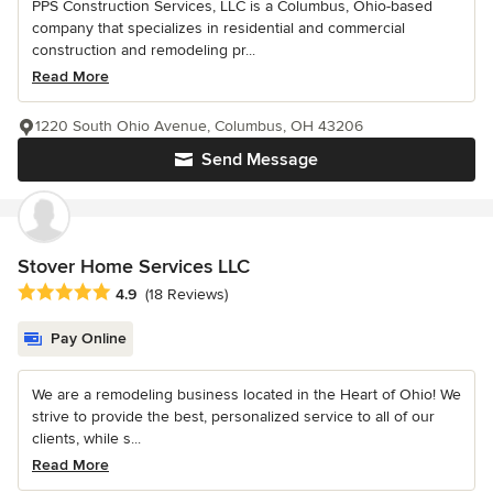
PPS Construction Services, LLC is a Columbus, Ohio-based
company that specializes in residential and commercial
construction and remodeling pr...
Read More
1220 South Ohio Avenue, Columbus, OH 43206
Send Message
Stover Home Services LLC
Average rating: 4.9 out of 5 stars
4.9
(18 Reviews)
Pay Online
We are a remodeling business located in the Heart of Ohio! We
strive to provide the best, personalized service to all of our
clients, while s...
Read More