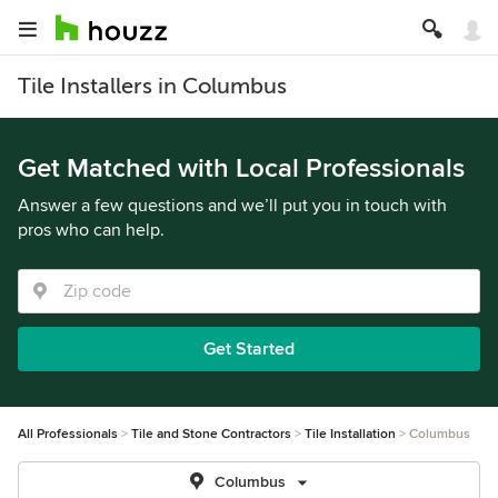
Tile Installers in Columbus
Get Matched with Local Professionals
Answer a few questions and we’ll put you in touch with
pros who can help.
Get Started
All Professionals
Tile and Stone Contractors
Tile Installation
Columbus
Columbus