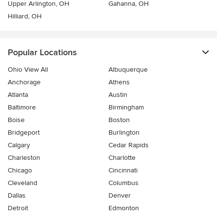
Upper Arlington, OH
Gahanna, OH
Hilliard, OH
Popular Locations
Ohio View All
Albuquerque
Anchorage
Athens
Atlanta
Austin
Baltimore
Birmingham
Boise
Boston
Bridgeport
Burlington
Calgary
Cedar Rapids
Charleston
Charlotte
Chicago
Cincinnati
Cleveland
Columbus
Dallas
Denver
Detroit
Edmonton