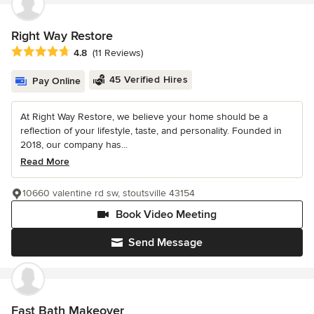
Right Way Restore
Average rating: 4.8 out of 5 stars
4.8
(11 Reviews)
45 Verified Hires
Pay Online
At Right Way Restore, we believe your home should be a
reflection of your lifestyle, taste, and personality. Founded in
2018, our company has...
Read More
10660 valentine rd sw, stoutsville 43154
Book Video Meeting
Send Message
Fast Bath Makeover