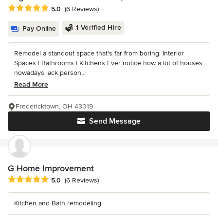
Average rating: 5 out of 5 stars
5.0
(6 Reviews)
1 Verified Hire
Pay Online
Remodel a standout space that's far from boring. Interior
Spaces | Bathrooms | Kitchens Ever notice how a lot of houses
nowadays lack person...
Read More
Fredericktown, OH 43019
Send Message
G Home Improvement
Average rating: 5 out of 5 stars
5.0
(6 Reviews)
Kitchen and Bath remodeling