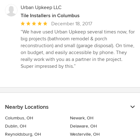
5
stars
Urban Upkeep LLC
Tile Installers in Columbus
Average
December 18, 2017
rating:
“We have used Urban Upkeep several times now, for
5
big projects (bathroom remodel & porch
out
reconstruction) and small (garage disposal). On time,
of
on budget, and easily accessible by phone. They
5
really work with you as a partner in the project.
stars
Super impressed by this.”
Nearby Locations
Columbus, OH
Newark, OH
Dublin, OH
Delaware, OH
Reynoldsburg, OH
Westerville, OH