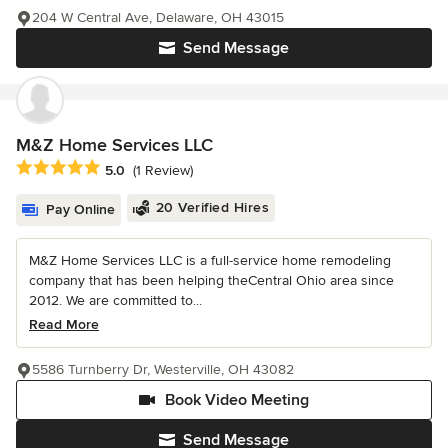
204 W Central Ave, Delaware, OH 43015
Send Message
M&Z Home Services LLC
Average rating: 5 out of 5 stars
5.0
(1 Review)
20 Verified Hires
Pay Online
M&Z Home Services LLC is a full-service home remodeling
company that has been helping theCentral Ohio area since
2012. We are committed to...
Read More
5586 Turnberry Dr, Westerville, OH 43082
Book Video Meeting
Send Message