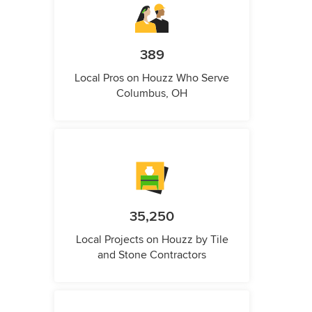
389
Local Pros on Houzz Who Serve
Columbus, OH
35,250
Local Projects on Houzz by Tile
and Stone Contractors