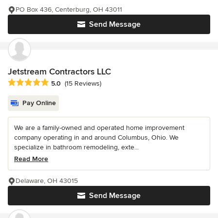
PO Box 436, Centerburg, OH 43011
Send Message
Jetstream Contractors LLC
Average rating: 5 out of 5 stars
5.0
(15 Reviews)
Pay Online
We are a family-owned and operated home improvement
company operating in and around Columbus, Ohio. We
specialize in bathroom remodeling, exte...
Read More
Delaware, OH 43015
Send Message