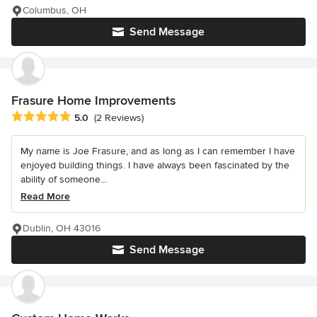
Columbus, OH
Send Message
Frasure Home Improvements
Average rating: 5 out of 5 stars
5.0
(2 Reviews)
My name is Joe Frasure, and as long as I can remember I have
enjoyed building things. I have always been fascinated by the
ability of someone...
Read More
Dublin, OH 43016
Send Message