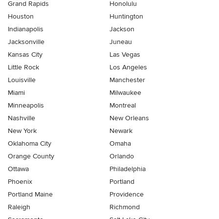
Grand Rapids
Honolulu
Houston
Huntington
Indianapolis
Jackson
Jacksonville
Juneau
Kansas City
Las Vegas
Little Rock
Los Angeles
Louisville
Manchester
Miami
Milwaukee
Minneapolis
Montreal
Nashville
New Orleans
New York
Newark
Oklahoma City
Omaha
Orange County
Orlando
Ottawa
Philadelphia
Phoenix
Portland
Portland Maine
Providence
Raleigh
Richmond