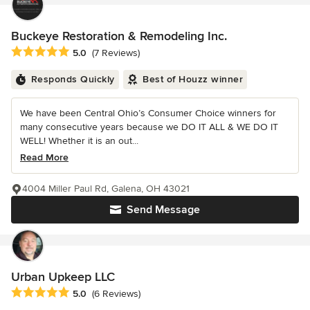
Buckeye Restoration & Remodeling Inc.
Average rating: 5 out of 5 stars
5.0
(7 Reviews)
Responds Quickly
Best of Houzz winner
We have been Central Ohio’s Consumer Choice winners for
many consecutive years because we DO IT ALL & WE DO IT
WELL! Whether it is an out...
Read More
4004 Miller Paul Rd, Galena, OH 43021
Send Message
Urban Upkeep LLC
Average rating: 5 out of 5 stars
5.0
(6 Reviews)