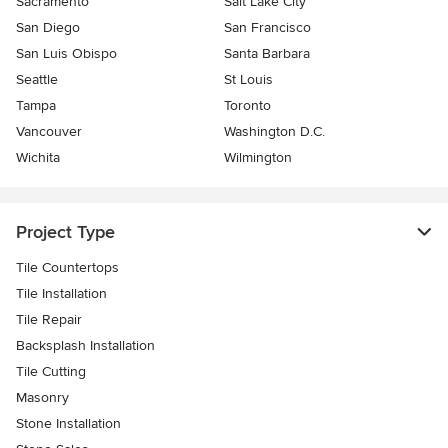
Sacramento
Salt Lake City
San Diego
San Francisco
San Luis Obispo
Santa Barbara
Seattle
St Louis
Tampa
Toronto
Vancouver
Washington D.C.
Wichita
Wilmington
Project Type
Tile Countertops
Tile Installation
Tile Repair
Backsplash Installation
Tile Cutting
Masonry
Stone Installation