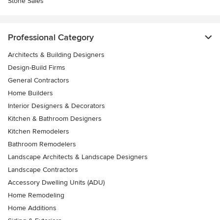
Stone Sales
Professional Category
Architects & Building Designers
Design-Build Firms
General Contractors
Home Builders
Interior Designers & Decorators
Kitchen & Bathroom Designers
Kitchen Remodelers
Bathroom Remodelers
Landscape Architects & Landscape Designers
Landscape Contractors
Accessory Dwelling Units (ADU)
Home Remodeling
Home Additions