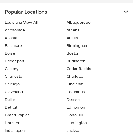
Popular Locations
Louisiana View All
Albuquerque
Anchorage
Athens
Atlanta
Austin
Baltimore
Birmingham
Boise
Boston
Bridgeport
Burlington
Calgary
Cedar Rapids
Charleston
Charlotte
Chicago
Cincinnati
Cleveland
Columbus
Dallas
Denver
Detroit
Edmonton
Grand Rapids
Honolulu
Houston
Huntington
Indianapolis
Jackson