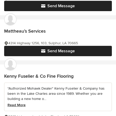
Send Message
Mattheau’s Services
4314 Highway 1256, 103, Sulphur, LA 70665
Send Message
Kenny Fuselier & Co Fine Flooring
*Authorized Mohawk Dealer* Kenny Fuselier & Company has
been in the Lake Charles area since 1989. Whether you are
building a new home o...
Read More