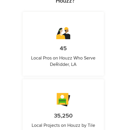
Houzz?
45
Local Pros on Houzz Who Serve
DeRidder, LA
35,250
Local Projects on Houzz by Tile