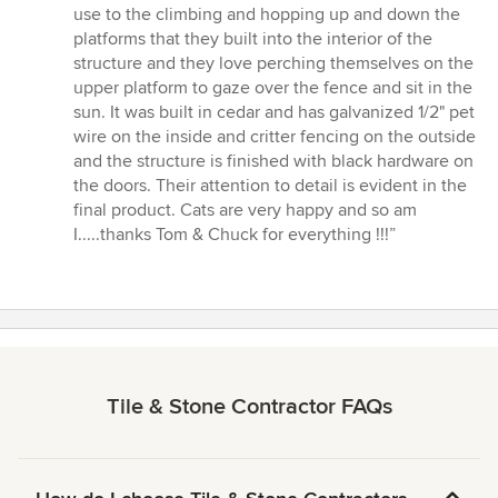
use to the climbing and hopping up and down the
platforms that they built into the interior of the
structure and they love perching themselves on the
upper platform to gaze over the fence and sit in the
sun. It was built in cedar and has galvanized 1/2" pet
wire on the inside and critter fencing on the outside
and the structure is finished with black hardware on
the doors. Their attention to detail is evident in the
final product. Cats are very happy and so am
I.....thanks Tom & Chuck for everything !!!”
Tile & Stone Contractor FAQs