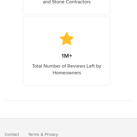
and Stone Contractors
1M+
Total Number of Reviews Left by
Homeowners
Contact
Terms
&
Privacy