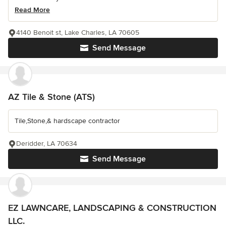
Read More
4140 Benoit st, Lake Charles, LA 70605
Send Message
AZ Tile & Stone (ATS)
Tile,Stone,& hardscape contractor
Deridder, LA 70634
Send Message
EZ LAWNCARE, LANDSCAPING & CONSTRUCTION
LLC.