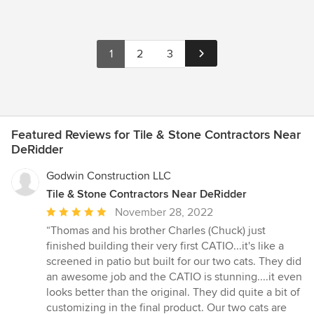
1
2
3
Featured Reviews for Tile & Stone Contractors Near
DeRidder
Godwin Construction LLC
Tile & Stone Contractors Near DeRidder
Average
November 28, 2022
rating:
“Thomas and his brother Charles (Chuck) just
5
finished building their very first CATIO...it's like a
out
screened in patio but built for our two cats. They did
of
an awesome job and the CATIO is stunning....it even
5
looks better than the original. They did quite a bit of
stars
customizing in the final product. Our two cats are