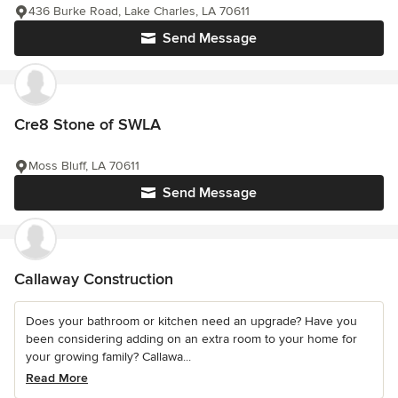
436 Burke Road, Lake Charles, LA 70611
Send Message
Cre8 Stone of SWLA
Moss Bluff, LA 70611
Send Message
Callaway Construction
Does your bathroom or kitchen need an upgrade? Have you
been considering adding on an extra room to your home for
your growing family? Callawa...
Read More