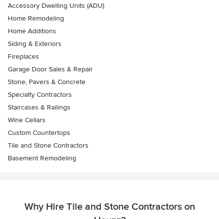
Accessory Dwelling Units (ADU)
Home Remodeling
Home Additions
Siding & Exteriors
Fireplaces
Garage Door Sales & Repair
Stone, Pavers & Concrete
Specialty Contractors
Staircases & Railings
Wine Cellars
Custom Countertops
Tile and Stone Contractors
Basement Remodeling
Why Hire Tile and Stone Contractors on