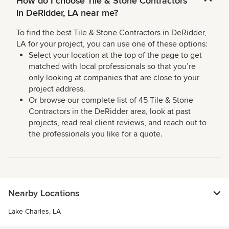
How do I choose Tile & Stone Contractors
in DeRidder, LA near me?
To find the best Tile & Stone Contractors in DeRidder,
LA for your project, you can use one of these options:
Select your location at the top of the page to get
matched with local professionals so that you’re
only looking at companies that are close to your
project address.
Or browse our complete list of 45 Tile & Stone
Contractors in the DeRidder area, look at past
projects, read real client reviews, and reach out to
the professionals you like for a quote.
Nearby Locations
Lake Charles, LA