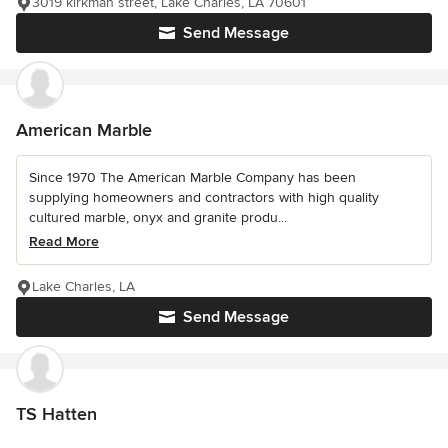
3019 kirkman street, Lake Charles, LA 70601
Send Message
American Marble
Since 1970 The American Marble Company has been
supplying homeowners and contractors with high quality
cultured marble, onyx and granite produ...
Read More
Lake Charles, LA
Send Message
TS Hatten