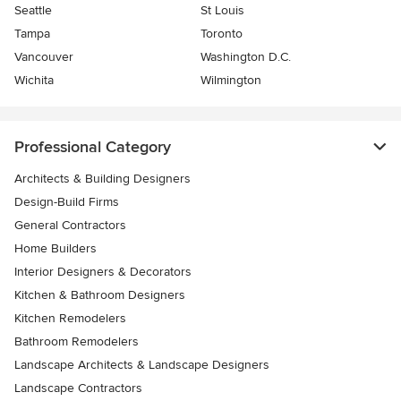
Seattle
St Louis
Tampa
Toronto
Vancouver
Washington D.C.
Wichita
Wilmington
Professional Category
Architects & Building Designers
Design-Build Firms
General Contractors
Home Builders
Interior Designers & Decorators
Kitchen & Bathroom Designers
Kitchen Remodelers
Bathroom Remodelers
Landscape Architects & Landscape Designers
Landscape Contractors