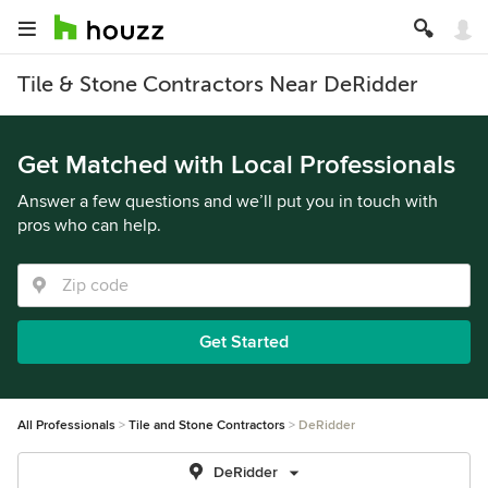
Tile & Stone Contractors Near DeRidder
Get Matched with Local Professionals
Answer a few questions and we’ll put you in touch with
pros who can help.
Get Started
All Professionals
Tile and Stone Contractors
DeRidder
DeRidder