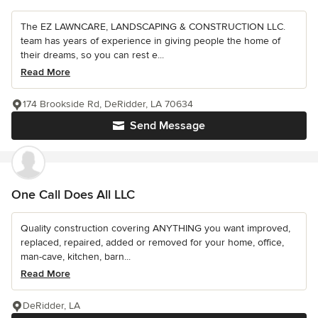
The EZ LAWNCARE, LANDSCAPING & CONSTRUCTION LLC.
team has years of experience in giving people the home of
their dreams, so you can rest e...
Read More
174 Brookside Rd, DeRidder, LA 70634
Send Message
One Call Does All LLC
Quality construction covering ANYTHING you want improved,
replaced, repaired, added or removed for your home, office,
man-cave, kitchen, barn...
Read More
DeRidder, LA