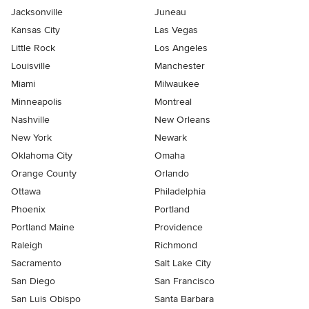
Jacksonville
Juneau
Kansas City
Las Vegas
Little Rock
Los Angeles
Louisville
Manchester
Miami
Milwaukee
Minneapolis
Montreal
Nashville
New Orleans
New York
Newark
Oklahoma City
Omaha
Orange County
Orlando
Ottawa
Philadelphia
Phoenix
Portland
Portland Maine
Providence
Raleigh
Richmond
Sacramento
Salt Lake City
San Diego
San Francisco
San Luis Obispo
Santa Barbara