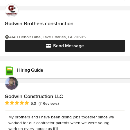
Godwin Brothers construction
4140 Benoit Lane, Lake Charles, LA 70605
Send Message
Hiring Guide
Godwin Construction LLC
Average rating: 5 out of 5 stars
5.0
(7 Reviews)
My brothers and I have been doing jobs together since we
worked for our contractor parents when we were young. I
work on every house as if it...