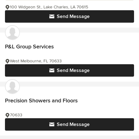
100 Widgeon St., Lake Charles, LA 70615
Send Message
P&L Group Services
West Melbourne, FL 70633
Send Message
Precision Showers and Floors
70633
Send Message