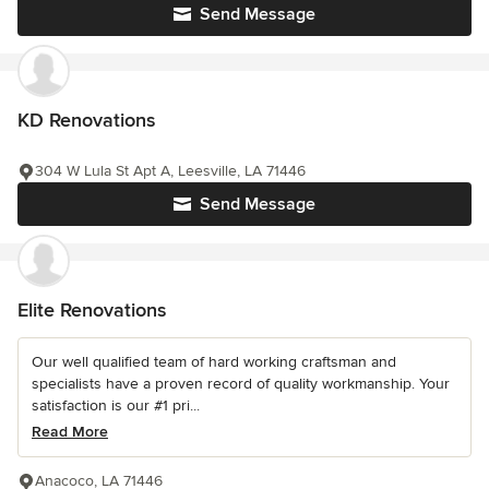
Send Message
KD Renovations
304 W Lula St Apt A, Leesville, LA 71446
Send Message
Elite Renovations
Our well qualified team of hard working craftsman and
specialists have a proven record of quality workmanship. Your
satisfaction is our #1 pri...
Read More
Anacoco, LA 71446