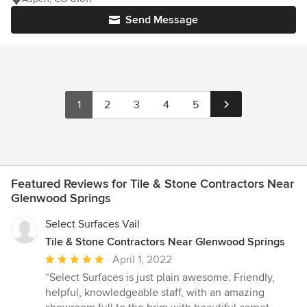
Send Message
1
2
3
4
5
Featured Reviews for Tile & Stone Contractors Near
Glenwood Springs
Select Surfaces Vail
Tile & Stone Contractors Near Glenwood Springs
Average
April 1, 2022
rating:
“Select Surfaces is just plain awesome. Friendly,
5
helpful, knowledgeable staff, with an amazing
out