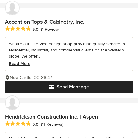
Accent on Tops & Cabinetry, Inc.
Average rating: 5 out of 5 stars
5.0
(1 Review)
We are a full-service design shop providing quality service to
residential, industrial, and commercial clients on the western
slope. We offer...
Read More
New Castle, CO 81647
Send Message
Hendrickson Construction Inc. | Aspen
Average rating: 5 out of 5 stars
5.0
(11 Reviews)