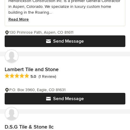
Hendrickson Construction Inc. is a premier General Contractor
in Aspen, Colorado. We specialize in luxury custom home
building in the Roaring...
Read More
130 Primrose Path, Aspen, CO 81611
Send Message
Lambert Tile and Stone
Average rating: 5 out of 5 stars
5.0
(1 Review)
P.O. Box 3960, Eagle, CO 81631
Send Message
D.S.G Tile & Stone llc