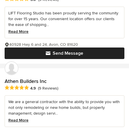
LIFT Flooring Studio has been proudly serving the community
for over 15 years. Our convenient location offers our clients
the ease of shopping...
Read More
40928 Hwy 6 and 24, Avon, CO 81620
Send Message
Athen Builders Inc
Average rating: 4.9 out of 5 stars
4.9
(9 Reviews)
We are a general contractor with the ability to provide you with
not only remodeling or new home builds, but property
management, design servi...
Read More