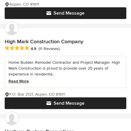
Aspen, CO 81611
Send Message
High Mark Construction Company
Average rating: 4.9 out of 5 stars
4.9
(11 Reviews)
Home Builder, Remodel Contractor and Project Manager. High
Mark Construction is proud to provide over 25 years of
experience in residentia...
Read More
P.O. Box 2121, Aspen, CO 81611
Send Message