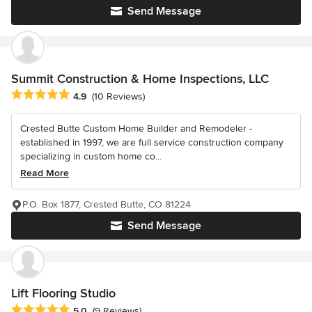
Send Message
Summit Construction & Home Inspections, LLC
Average rating: 4.9 out of 5 stars
4.9
(10 Reviews)
Crested Butte Custom Home Builder and Remodeler -
established in 1997, we are full service construction company
specializing in custom home co...
Read More
P.O. Box 1877, Crested Butte, CO 81224
Send Message
Lift Flooring Studio
Average rating: 5 out of 5 stars
5.0
(9 Reviews)