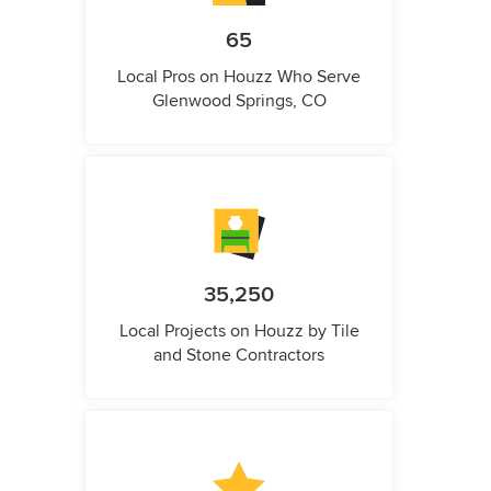
65
Local Pros on Houzz Who Serve
Glenwood Springs, CO
35,250
Local Projects on Houzz by Tile
and Stone Contractors