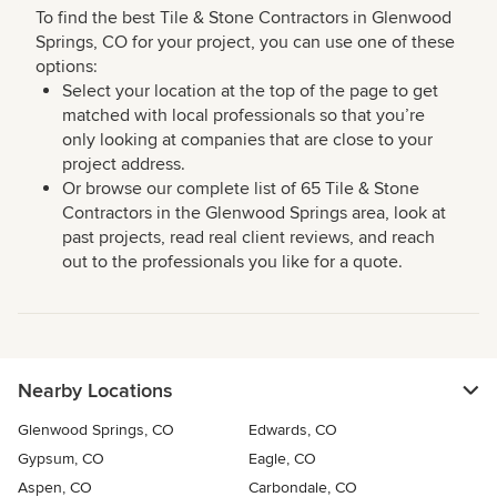
To find the best Tile & Stone Contractors in Glenwood
Springs, CO for your project, you can use one of these
options:
Select your location at the top of the page to get
matched with local professionals so that you’re
only looking at companies that are close to your
project address.
Or browse our complete list of 65 Tile & Stone
Contractors in the Glenwood Springs area, look at
past projects, read real client reviews, and reach
out to the professionals you like for a quote.
Nearby Locations
Glenwood Springs, CO
Edwards, CO
Gypsum, CO
Eagle, CO
Aspen, CO
Carbondale, CO