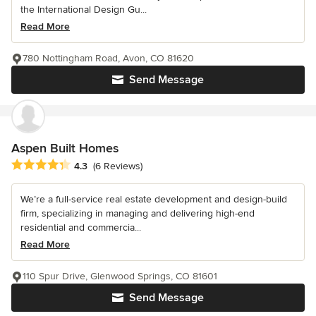
the International Design Gu...
Read More
780 Nottingham Road, Avon, CO 81620
Send Message
Aspen Built Homes
Average rating: 4.3 out of 5 stars
4.3
(6 Reviews)
We’re a full-service real estate development and design-build
firm, specializing in managing and delivering high-end
residential and commercia...
Read More
110 Spur Drive, Glenwood Springs, CO 81601
Send Message