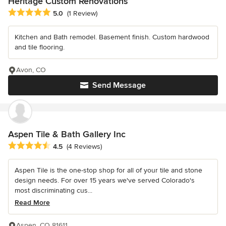
Heritage Custom Renovations
Average rating: 5 out of 5 stars
5.0
(1 Review)
Kitchen and Bath remodel. Basement finish. Custom hardwood
and tile flooring.
Avon, CO
Send Message
Aspen Tile & Bath Gallery Inc
Average rating: 4.5 out of 5 stars
4.5
(4 Reviews)
Aspen Tile is the one-stop shop for all of your tile and stone
design needs. For over 15 years we've served Colorado's
most discriminating cus...
Read More
Aspen, CO 81611