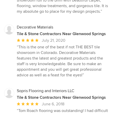
showroom full to the brim with beautiful carpet,
of
flooring, window treatments, and gorgeous tile. It is
5
my absolute go to place for my design projects.”
stars
Decorative Materials
Tile & Stone Contractors Near Glenwood Springs
Average
July 21, 2020
rating:
“This is the one of the best if not THE BEST tile
5
showroom in Colorado. Decorative Materials
out
features the latest and greatest products and the
of
staff is very knowledgeable. Be sure to make an
5
appointment and you will get great professional
stars
advice as well as a feast for the eyes!”
Sopris Flooring and Interiors LLC
Tile & Stone Contractors Near Glenwood Springs
Average
June 6, 2018
rating:
“Tom Roach flooring was outstanding! I had difficult