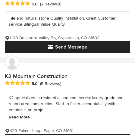
Average rating: 5 out of 5 stars
5.0
(2 Reviews)
Tile and natural stone Quality installation. Great Customer
service Bilingual Value Quality
1100 Buckhorn Valley Blv, Gypsum,co, CO 81632
Send Message
K2 Mountain Construction
Average rating: 5 out of 5 stars
5.0
(5 Reviews)
K2 specializes in residential and commercial luxury grade and
resort area construction. Start to finish accountability with
emphasis on proje...
Read More
420 Palmer Loop, Eagle, CO 81631