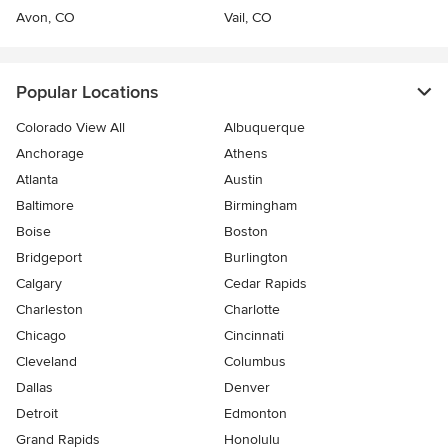
Avon, CO
Vail, CO
Popular Locations
Colorado View All
Albuquerque
Anchorage
Athens
Atlanta
Austin
Baltimore
Birmingham
Boise
Boston
Bridgeport
Burlington
Calgary
Cedar Rapids
Charleston
Charlotte
Chicago
Cincinnati
Cleveland
Columbus
Dallas
Denver
Detroit
Edmonton
Grand Rapids
Honolulu