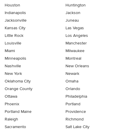
Houston
Huntington
Indianapolis
Jackson
Jacksonville
Juneau
Kansas City
Las Vegas
Little Rock
Los Angeles
Louisville
Manchester
Miami
Milwaukee
Minneapolis
Montreal
Nashville
New Orleans
New York
Newark
Oklahoma City
Omaha
Orange County
Orlando
Ottawa
Philadelphia
Phoenix
Portland
Portland Maine
Providence
Raleigh
Richmond
Sacramento
Salt Lake City