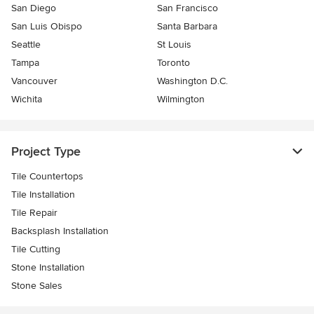
San Diego
San Francisco
San Luis Obispo
Santa Barbara
Seattle
St Louis
Tampa
Toronto
Vancouver
Washington D.C.
Wichita
Wilmington
Project Type
Tile Countertops
Tile Installation
Tile Repair
Backsplash Installation
Tile Cutting
Stone Installation
Stone Sales