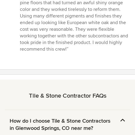
5
pine floors that had turned an awful shiny orange
out
color and they worked tirelessly to reform them.
of
Using many different pigments and finishes they
5
ended up looking like European white oak and the
stars
cost was very reasonable. They were flexible
working together with the other subcontractors and
took pride in the finished product. I would highly
recommend this crew!”
Tile & Stone Contractor FAQs
How do I choose Tile & Stone Contractors
in Glenwood Springs, CO near me?