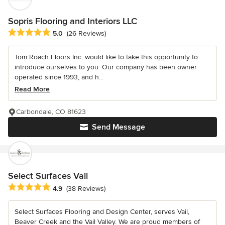
Sopris Flooring and Interiors LLC
Average rating: 5 out of 5 stars
5.0
(26 Reviews)
Tom Roach Floors Inc. would like to take this opportunity to
introduce ourselves to you. Our company has been owner
operated since 1993, and h...
Read More
Carbondale, CO 81623
Send Message
Select Surfaces Vail
Average rating: 4.9 out of 5 stars
4.9
(38 Reviews)
Select Surfaces Flooring and Design Center, serves Vail,
Beaver Creek and the Vail Valley. We are proud members of