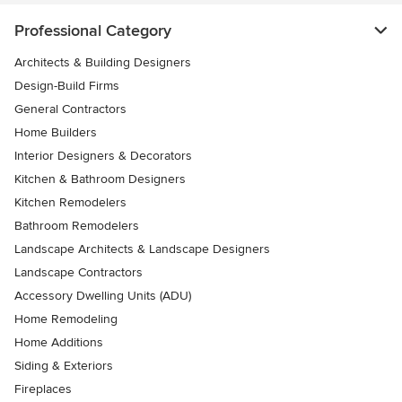
Professional Category
Architects & Building Designers
Design-Build Firms
General Contractors
Home Builders
Interior Designers & Decorators
Kitchen & Bathroom Designers
Kitchen Remodelers
Bathroom Remodelers
Landscape Architects & Landscape Designers
Landscape Contractors
Accessory Dwelling Units (ADU)
Home Remodeling
Home Additions
Siding & Exteriors
Fireplaces