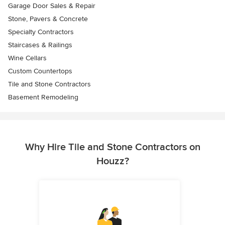
Garage Door Sales & Repair
Stone, Pavers & Concrete
Specialty Contractors
Staircases & Railings
Wine Cellars
Custom Countertops
Tile and Stone Contractors
Basement Remodeling
Why Hire Tile and Stone Contractors on
Houzz?