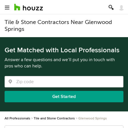
Tile & Stone Contractors Near Glenwood
Springs
Get Matched with Local Professionals
Answer a few questions and we’ll put you in touch with
pros who can help.
Get Started
All Professionals
Tile and Stone Contractors
Glenwood Springs