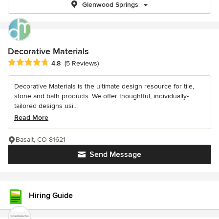
Glenwood Springs
Decorative Materials
Average rating: 4.8 out of 5 stars
4.8
(5 Reviews)
Decorative Materials is the ultimate design resource for tile,
stone and bath products. We offer thoughtful, individually-
tailored designs usi...
Read More
Basalt, CO 81621
Send Message
Hiring Guide