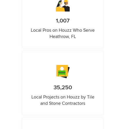
1,007
Local Pros on Houzz Who Serve
Heathrow, FL
35,250
Local Projects on Houzz by Tile
and Stone Contractors