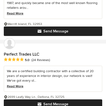
1987, and quickly became one of the most well known flooring
retailers arou...
Read More
Merritt Island, FL 32953
Send Message
Perfect Trades LLC
Average rating: 5 out of 5 stars
5.0
(24 Reviews)
We are a certified building contractor with a collective of 20
years of experience in interior design, our network is vast!
We've got every st...
Read More
2699 Leafy Way Ln., Deltona, FL 32725
Send Message