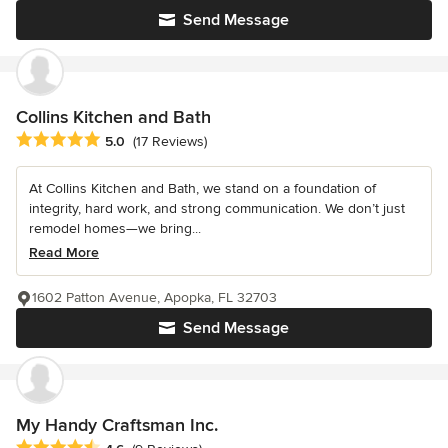
Send Message
Collins Kitchen and Bath
Average rating: 5 out of 5 stars
5.0
(17 Reviews)
At Collins Kitchen and Bath, we stand on a foundation of
integrity, hard work, and strong communication. We don’t just
remodel homes—we bring...
Read More
1602 Patton Avenue, Apopka, FL 32703
Send Message
My Handy Craftsman Inc.
Average rating: 4.6 out of 5 stars