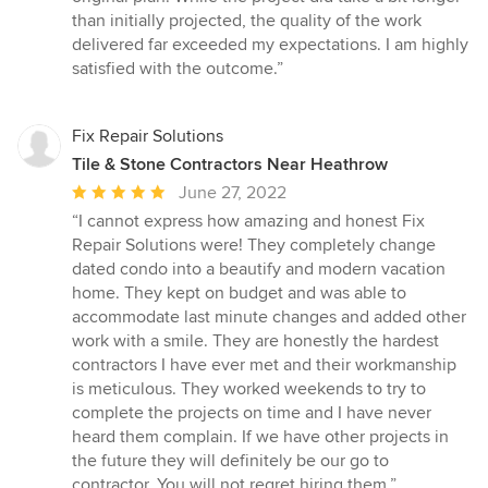
than initially projected, the quality of the work
delivered far exceeded my expectations. I am highly
satisfied with the outcome.”
Fix Repair Solutions
Tile & Stone Contractors Near Heathrow
Average
June 27, 2022
rating:
“I cannot express how amazing and honest Fix
5
Repair Solutions were! They completely change
out
dated condo into a beautify and modern vacation
of
home. They kept on budget and was able to
5
accommodate last minute changes and added other
stars
work with a smile. They are honestly the hardest
contractors I have ever met and their workmanship
is meticulous. They worked weekends to try to
complete the projects on time and I have never
heard them complain. If we have other projects in
the future they will definitely be our go to
contractor. You will not regret hiring them.”