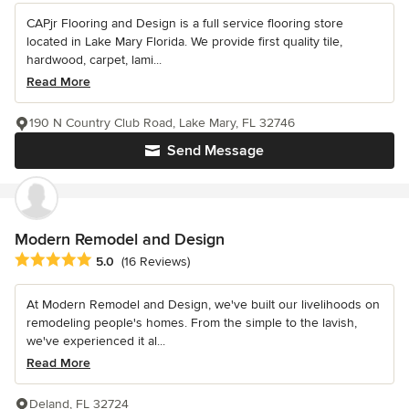
CAPjr Flooring and Design is a full service flooring store
located in Lake Mary Florida. We provide first quality tile,
hardwood, carpet, lami...
Read More
190 N Country Club Road, Lake Mary, FL 32746
Send Message
Modern Remodel and Design
Average rating: 5 out of 5 stars
5.0
(16 Reviews)
At Modern Remodel and Design, we've built our livelihoods on
remodeling people's homes. From the simple to the lavish,
we've experienced it al...
Read More
Deland, FL 32724