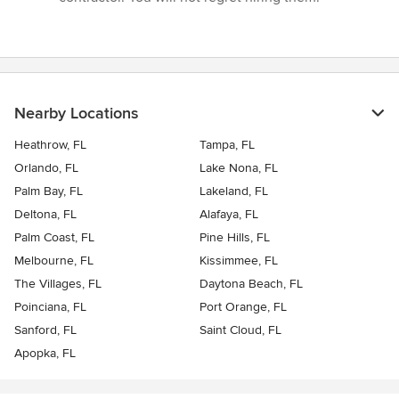
Nearby Locations
Heathrow, FL
Tampa, FL
Orlando, FL
Lake Nona, FL
Palm Bay, FL
Lakeland, FL
Deltona, FL
Alafaya, FL
Palm Coast, FL
Pine Hills, FL
Melbourne, FL
Kissimmee, FL
The Villages, FL
Daytona Beach, FL
Poinciana, FL
Port Orange, FL
Sanford, FL
Saint Cloud, FL
Apopka, FL