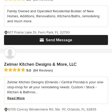
Family Owned and Operated Residential Builder of New
Homes, Additions, Renovations, Kitchens/Baths, remodeling
and much more.
617 Prairie Lake Dr, Fern Park, FL 32730
Send Message
Zelmar Kitchen Designs & More, LLC
Average rating: 5 out of 5 stars
5.0
(84 Reviews)
Zelmar Kitchen Designs (Orlando / Central Florida) is your one-
stop-shop for all your remodeling needs: Custom / Stock -
Kitchen & Bathroo...
Read More
6735 Conroy Windermere Rd. Ste. 111, Orlando, FL 32835