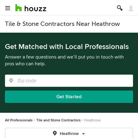
Tile & Stone Contractors Near Heathrow
Get Matched with Local Professionals
Answer a few questions and we’ll put you in touch with
pros who can help.
Get Started
All Professionals
Tile and Stone Contractors
Heathrow
Heathrow