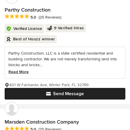
Parthy Construction
Average rating: 5 out of 5 stars
5.0
(25 Reviews)
9 Verified Hires
Verified License
Best of Houzz winner
Parthy Construction, LLC is a state certified residential and
building contractor. We are not merely transforming land into
blocks and bricks;...
Read More
401 W Fairbanks Ave, Winter Park, FL 32789
Send Message
Marsden Construction Company
Average rating: 5 out of 5 stars
5.0
(35 Reviews)