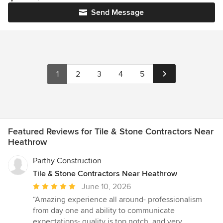
Send Message
1
2
3
4
5
Featured Reviews for Tile & Stone Contractors Near
Heathrow
Parthy Construction
Tile & Stone Contractors Near Heathrow
Average
June 10, 2026
rating:
“Amazing experience all around- professionalism
5
from day one and ability to communicate
out
expectations- quality is top notch, and very