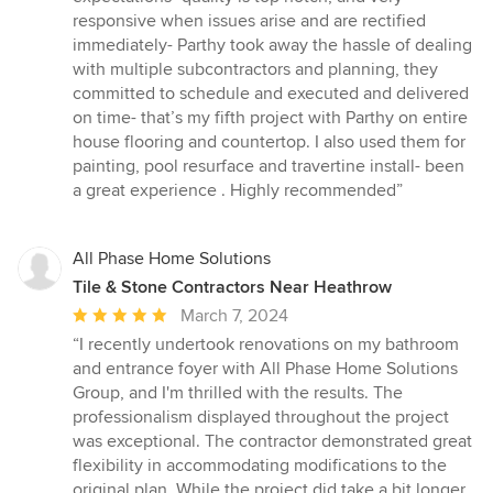
of
responsive when issues arise and are rectified
5
immediately- Parthy took away the hassle of dealing
stars
with multiple subcontractors and planning, they
committed to schedule and executed and delivered
on time- that’s my fifth project with Parthy on entire
house flooring and countertop. I also used them for
painting, pool resurface and travertine install- been
a great experience . Highly recommended”
All Phase Home Solutions
Tile & Stone Contractors Near Heathrow
Average
March 7, 2024
rating:
“I recently undertook renovations on my bathroom
5
and entrance foyer with All Phase Home Solutions
out
Group, and I'm thrilled with the results. The
of
professionalism displayed throughout the project
5
was exceptional. The contractor demonstrated great
stars
flexibility in accommodating modifications to the
original plan. While the project did take a bit longer