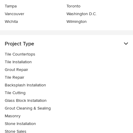
Tampa
Toronto
Vancouver
Washington D.C.
Wichita
Wilmington
Project Type
Tile Countertops
Tile Installation
Grout Repair
Tile Repair
Backsplash Installation
Tile Cutting
Glass Block Installation
Grout Cleaning & Sealing
Masonry
Stone Installation
Stone Sales