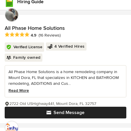
Hiring Guide
All Phase Home Solutions
Average rating: 4.9 out of 5 stars
4.9
(16 Reviews)
4 Verified Hires
Verified License
Family owned
All Phase Home Solutions is a home remodeling company in
Mount Dora, FL that specializes in KITCHEN and BATHROOM
remodeling, ADDITIONS and Cus...
Read More
2722 Old USHighway441, Mount Dora, FL 32757
Send Message