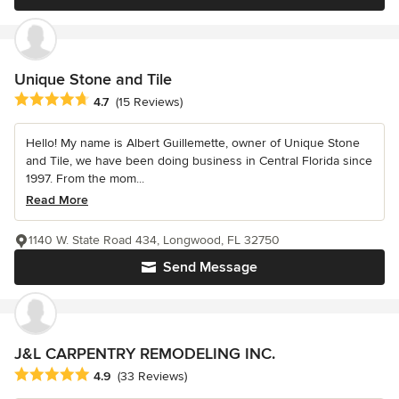
Unique Stone and Tile
Average rating: 4.7 out of 5 stars
4.7
(15 Reviews)
Hello! My name is Albert Guillemette, owner of Unique Stone
and Tile, we have been doing business in Central Florida since
1997. From the mom...
Read More
1140 W. State Road 434, Longwood, FL 32750
Send Message
J&L CARPENTRY REMODELING INC.
Average rating: 4.9 out of 5 stars
4.9
(33 Reviews)