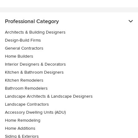
Professional Category
Architects & Building Designers
Design-Build Firms
General Contractors
Home Builders
Interior Designers & Decorators
Kitchen & Bathroom Designers
Kitchen Remodelers
Bathroom Remodelers
Landscape Architects & Landscape Designers
Landscape Contractors
Accessory Dwelling Units (ADU)
Home Remodeling
Home Additions
Siding & Exteriors