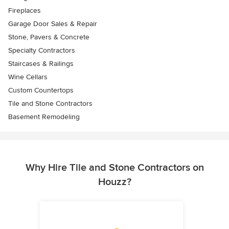
Fireplaces
Garage Door Sales & Repair
Stone, Pavers & Concrete
Specialty Contractors
Staircases & Railings
Wine Cellars
Custom Countertops
Tile and Stone Contractors
Basement Remodeling
Why Hire Tile and Stone Contractors on
Houzz?