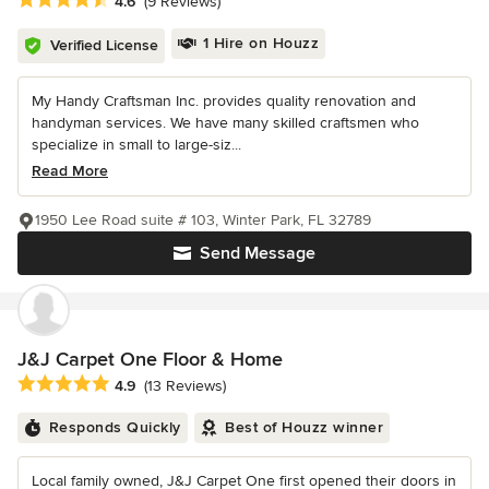
4.6
(9 Reviews)
1 Hire on Houzz
Verified License
My Handy Craftsman Inc. provides quality renovation and
handyman services. We have many skilled craftsmen who
specialize in small to large-siz...
Read More
1950 Lee Road suite # 103, Winter Park, FL 32789
Send Message
J&J Carpet One Floor & Home
Average rating: 4.9 out of 5 stars
4.9
(13 Reviews)
Responds Quickly
Best of Houzz winner
Local family owned, J&J Carpet One first opened their doors in