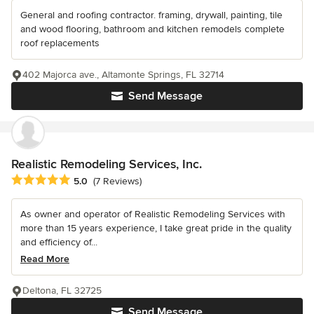
General and roofing contractor. framing, drywall, painting, tile
and wood flooring, bathroom and kitchen remodels complete
roof replacements
402 Majorca ave., Altamonte Springs, FL 32714
Send Message
Realistic Remodeling Services, Inc.
Average rating: 5 out of 5 stars
5.0
(7 Reviews)
As owner and operator of Realistic Remodeling Services with
more than 15 years experience, I take great pride in the quality
and efficiency of...
Read More
Deltona, FL 32725
Send Message