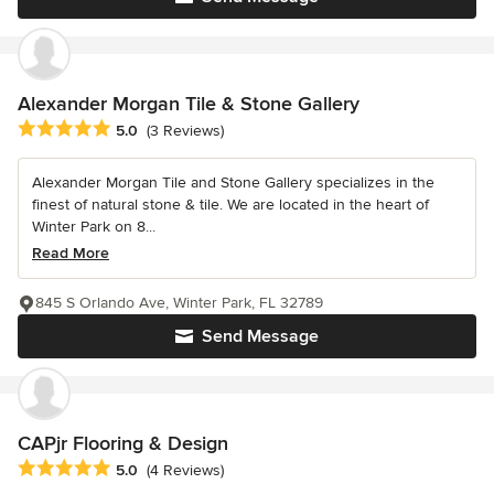
Alexander Morgan Tile & Stone Gallery
Average rating: 5 out of 5 stars
5.0
(3 Reviews)
Alexander Morgan Tile and Stone Gallery specializes in the
finest of natural stone & tile. We are located in the heart of
Winter Park on 8...
Read More
845 S Orlando Ave, Winter Park, FL 32789
Send Message
CAPjr Flooring & Design
Average rating: 5 out of 5 stars
5.0
(4 Reviews)