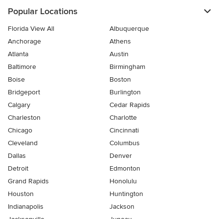
Popular Locations
Florida View All
Albuquerque
Anchorage
Athens
Atlanta
Austin
Baltimore
Birmingham
Boise
Boston
Bridgeport
Burlington
Calgary
Cedar Rapids
Charleston
Charlotte
Chicago
Cincinnati
Cleveland
Columbus
Dallas
Denver
Detroit
Edmonton
Grand Rapids
Honolulu
Houston
Huntington
Indianapolis
Jackson