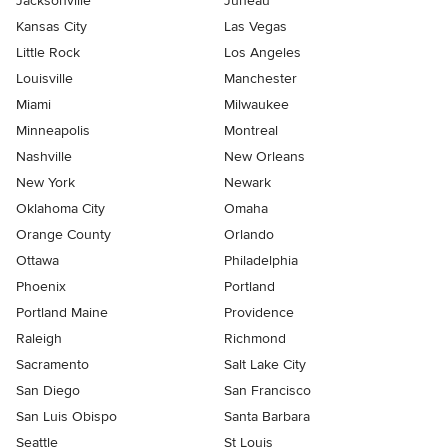
Jacksonville
Juneau
Kansas City
Las Vegas
Little Rock
Los Angeles
Louisville
Manchester
Miami
Milwaukee
Minneapolis
Montreal
Nashville
New Orleans
New York
Newark
Oklahoma City
Omaha
Orange County
Orlando
Ottawa
Philadelphia
Phoenix
Portland
Portland Maine
Providence
Raleigh
Richmond
Sacramento
Salt Lake City
San Diego
San Francisco
San Luis Obispo
Santa Barbara
Seattle
St Louis