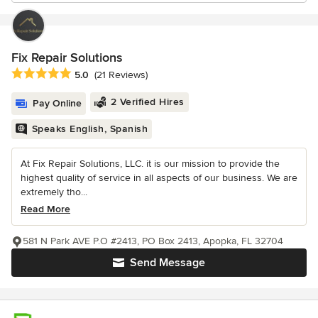
Fix Repair Solutions
Average rating: 5 out of 5 stars
5.0
(21 Reviews)
2 Verified Hires
Pay Online
Speaks English, Spanish
At Fix Repair Solutions, LLC. it is our mission to provide the
highest quality of service in all aspects of our business. We are
extremely tho...
Read More
581 N Park AVE P.O #2413, PO Box 2413, Apopka, FL 32704
Send Message