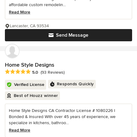
affordable custom remodelin...
Read More
Lancaster, CA 93534
Send Message
Home Style Designs
Average rating: 5 out of 5 stars
5.0
(93 Reviews)
Responds Quickly
Verified License
Best of Houzz winner
Home Style Designs CA Contractor License # 1080226 I
Bonded & Insured With over 45 years of experience, we
specialize in kitchens, bathroo...
Read More