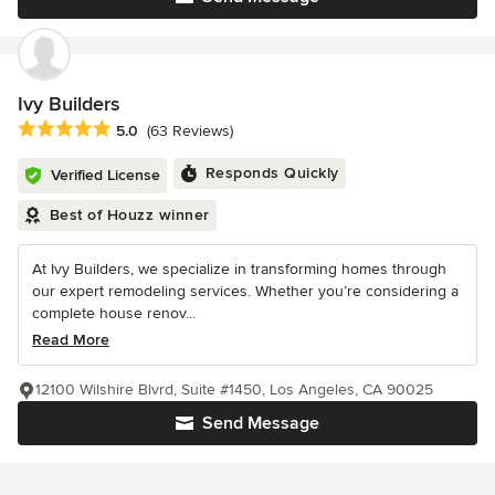
Ivy Builders
Average rating: 5 out of 5 stars
5.0
(63 Reviews)
Responds Quickly
Verified License
Best of Houzz winner
At Ivy Builders, we specialize in transforming homes through
our expert remodeling services. Whether you’re considering a
complete house renov...
Read More
12100 Wilshire Blvrd, Suite #1450, Los Angeles, CA 90025
Send Message