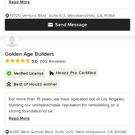
Read More
19720 Ventura Blvd., Suite E-3, Woodland Hills, CA 91364
Send Message
Golden Age Builders
Average rating: 5 out of 5 stars
5.0
(102 Reviews)
Houzz Pro Certified
Verified License
Best of Houzz winner
For more than 15 years, we have operated out of Los Angeles,
building our unimpeachable reputation for remodeling on a
strong foundation of se...
Read More
8265 West Sunset Blvd. Suite 205, West Hollywood, CA 90046