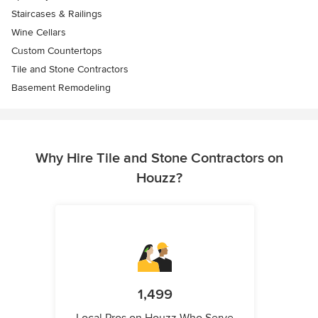
Staircases & Railings
Wine Cellars
Custom Countertops
Tile and Stone Contractors
Basement Remodeling
Why Hire Tile and Stone Contractors on
Houzz?
1,499