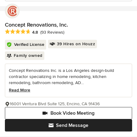
Concept Renovations, Inc.
Average rating: 4.8 out of 5 stars
4.8
(93 Reviews)
39 Hires on Houzz
Verified License
Family owned
Concept Renovations Inc. is a Los Angeles design-build
contractor specializing in home remodeling, kitchen
remodeling, bathroom remodeling, AD...
Read More
16001 Ventura Blvd Suite 125, Encino, CA 91436
Book Video Meeting
Send Message