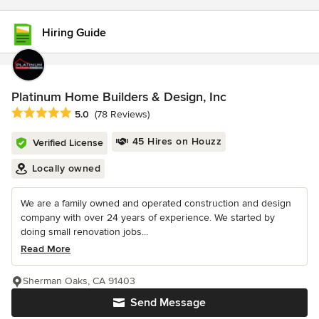
Hiring Guide
Platinum Home Builders & Design, Inc
Average rating: 5 out of 5 stars
5.0
(78 Reviews)
45 Hires on Houzz
Verified License
Locally owned
We are a family owned and operated construction and design
company with over 24 years of experience. We started by
doing small renovation jobs...
Read More
Sherman Oaks, CA 91403
Send Message