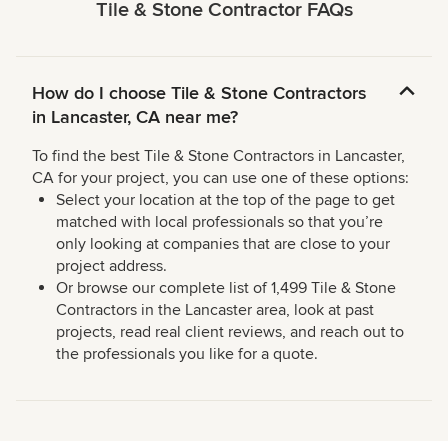
Tile & Stone Contractor FAQs
How do I choose Tile & Stone Contractors
in Lancaster, CA near me?
To find the best Tile & Stone Contractors in Lancaster,
CA for your project, you can use one of these options:
Select your location at the top of the page to get
matched with local professionals so that you’re
only looking at companies that are close to your
project address.
Or browse our complete list of 1,499 Tile & Stone
Contractors in the Lancaster area, look at past
projects, read real client reviews, and reach out to
the professionals you like for a quote.