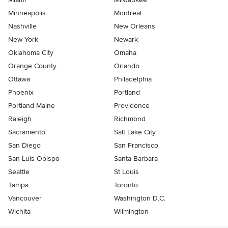
Minneapolis
Montreal
Nashville
New Orleans
New York
Newark
Oklahoma City
Omaha
Orange County
Orlando
Ottawa
Philadelphia
Phoenix
Portland
Portland Maine
Providence
Raleigh
Richmond
Sacramento
Salt Lake City
San Diego
San Francisco
San Luis Obispo
Santa Barbara
Seattle
St Louis
Tampa
Toronto
Vancouver
Washington D.C.
Wichita
Wilmington