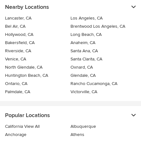
Nearby Locations
Lancaster, CA
Los Angeles, CA
Bel Air, CA
Brentwood Los Angeles, CA
Hollywood, CA
Long Beach, CA
Bakersfield, CA
Anaheim, CA
Riverside, CA
Santa Ana, CA
Venice, CA
Santa Clarita, CA
North Glendale, CA
Oxnard, CA
Huntington Beach, CA
Glendale, CA
Ontario, CA
Rancho Cucamonga, CA
Palmdale, CA
Victorville, CA
Popular Locations
California View All
Albuquerque
Anchorage
Athens