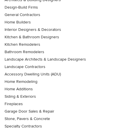
Design-Build Firms
General Contractors
Home Builders
Interior Designers & Decorators
Kitchen & Bathroom Designers
Kitchen Remodelers
Bathroom Remodelers
Landscape Architects & Landscape Designers
Landscape Contractors
Accessory Dwelling Units (ADU)
Home Remodeling
Home Additions
Siding & Exteriors
Fireplaces
Garage Door Sales & Repair
Stone, Pavers & Concrete
Specialty Contractors