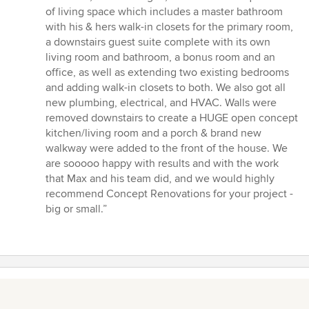
of living space which includes a master bathroom
with his & hers walk-in closets for the primary room,
a downstairs guest suite complete with its own
living room and bathroom, a bonus room and an
office, as well as extending two existing bedrooms
and adding walk-in closets to both. We also got all
new plumbing, electrical, and HVAC. Walls were
removed downstairs to create a HUGE open concept
kitchen/living room and a porch & brand new
walkway were added to the front of the house. We
are sooooo happy with results and with the work
that Max and his team did, and we would highly
recommend Concept Renovations for your project -
big or small.”