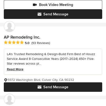
Book Video Meeting
Send Message
AP Remodeling Inc.
Average rating: 5 out of 5 stars
5.0
(93 Reviews)
LA's Trusted Remodeling & Design-Build Firm Best of Houzz
Service Award 8 Consecutive Years (2017–2024) 450+ Five-
Star reviews across pl...
Read More
5972 Washington Blvd, Culver City, CA 90232
Send Message