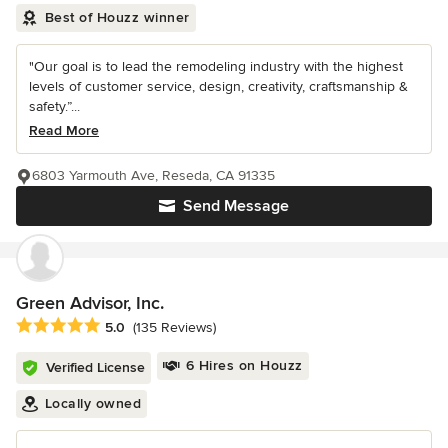
Best of Houzz winner
"Our goal is to lead the remodeling industry with the highest
levels of customer service, design, creativity, craftsmanship &
safety.”...
Read More
6803 Yarmouth Ave, Reseda, CA 91335
Send Message
Green Advisor, Inc.
Average rating: 5 out of 5 stars
5.0
(135 Reviews)
6 Hires on Houzz
Verified License
Locally owned