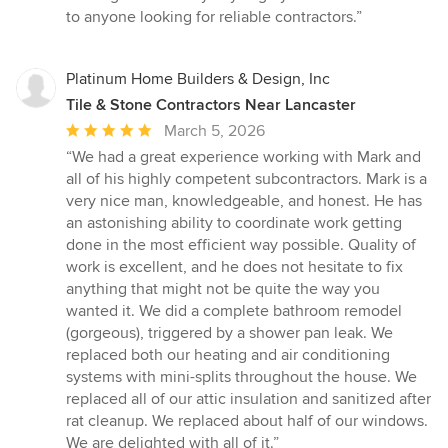
to anyone looking for reliable contractors.”
Platinum Home Builders & Design, Inc
Tile & Stone Contractors Near Lancaster
Average
March 5, 2026
rating:
“We had a great experience working with Mark and
5
all of his highly competent subcontractors. Mark is a
out
very nice man, knowledgeable, and honest. He has
of
an astonishing ability to coordinate work getting
5
done in the most efficient way possible. Quality of
stars
work is excellent, and he does not hesitate to fix
anything that might not be quite the way you
wanted it. We did a complete bathroom remodel
(gorgeous), triggered by a shower pan leak. We
replaced both our heating and air conditioning
systems with mini-splits throughout the house. We
replaced all of our attic insulation and sanitized after
rat cleanup. We replaced about half of our windows.
We are delighted with all of it.”