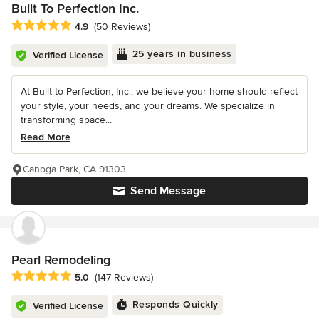
Built To Perfection Inc.
Average rating: 4.9 out of 5 stars
4.9
(50 Reviews)
25 years in business
Verified License
At Built to Perfection, Inc., we believe your home should reflect
your style, your needs, and your dreams. We specialize in
transforming space...
Read More
Canoga Park, CA 91303
Send Message
Pearl Remodeling
Average rating: 5 out of 5 stars
5.0
(147 Reviews)
Responds Quickly
Verified License