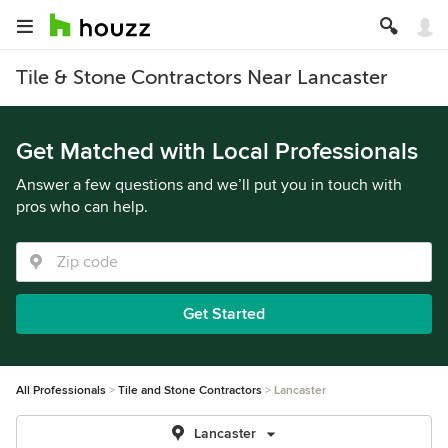
Tile & Stone Contractors Near Lancaster
Get Matched with Local Professionals
Answer a few questions and we’ll put you in touch with
pros who can help.
Get Started
All Professionals
Tile and Stone Contractors
Lancaster
Lancaster