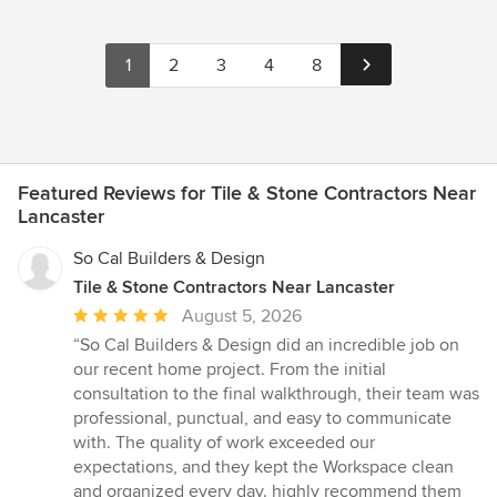
1
2
3
4
8
Featured Reviews for Tile & Stone Contractors Near
Lancaster
So Cal Builders & Design
Tile & Stone Contractors Near Lancaster
Average
August 5, 2026
rating:
“So Cal Builders & Design did an incredible job on
5
our recent home project. From the initial
out
consultation to the final walkthrough, their team was
of
professional, punctual, and easy to communicate
5
with. The quality of work exceeded our
stars
expectations, and they kept the Workspace clean
and organized every day. highly recommend them