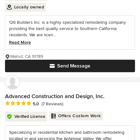
Locally owned
126 Builders Inc. is a highly specialized remodeling company
providing the best quality service to Southern California
residents. We are licen...
Read More
Walnut, CA 91789
Send Message
Advanced Construction and Design, Inc.
Average rating: 5 out of 5 stars
5.0
(7 Reviews)
Offers Custom Work
Verified License
Specializing in residential kitchen and bathroom remodeling
located in and servicing the Antelope Valley. We offer