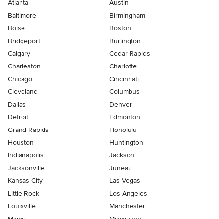
Atlanta
Austin
Baltimore
Birmingham
Boise
Boston
Bridgeport
Burlington
Calgary
Cedar Rapids
Charleston
Charlotte
Chicago
Cincinnati
Cleveland
Columbus
Dallas
Denver
Detroit
Edmonton
Grand Rapids
Honolulu
Houston
Huntington
Indianapolis
Jackson
Jacksonville
Juneau
Kansas City
Las Vegas
Little Rock
Los Angeles
Louisville
Manchester
Miami
Milwaukee