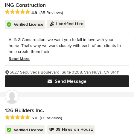
ING Construction
Average rating: 4.9 out of 5 stars
4.9
(35 Reviews)
1 Verified Hire
Verified License
At ING Construction, we want you to fall in love with your
home. That’s why we work closely with each of our clients to
help create them their...
Read More
5627 Sepulveda Boulevard, Suite #208, Van Nuys, CA 91411
Send Message
126 Builders Inc.
Average rating: 5 out of 5 stars
5.0
(17 Reviews)
38 Hires on Houzz
Verified License