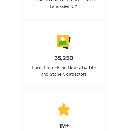
Local Pros on Houzz Who Serve
Lancaster, CA
35,250
Local Projects on Houzz by Tile
and Stone Contractors
1M+