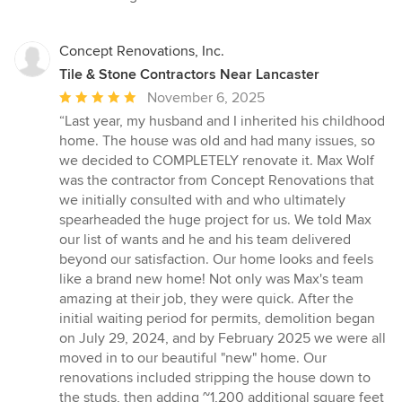
Concept Renovations, Inc.
Tile & Stone Contractors Near Lancaster
Average
November 6, 2025
rating:
“Last year, my husband and I inherited his childhood
5
home. The house was old and had many issues, so
out
we decided to COMPLETELY renovate it. Max Wolf
of
was the contractor from Concept Renovations that
5
we initially consulted with and who ultimately
stars
spearheaded the huge project for us. We told Max
our list of wants and he and his team delivered
beyond our satisfaction. Our home looks and feels
like a brand new home! Not only was Max's team
amazing at their job, they were quick. After the
initial waiting period for permits, demolition began
on July 29, 2024, and by February 2025 we were all
moved in to our beautiful "new" home. Our
renovations included stripping the house down to
the studs, then adding ~1,200 additional square feet