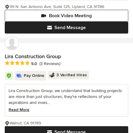
99 N. San Antonio Ave, Suite 125, Upland, CA 91786
Book Video Meeting
Send Message
Lira Construction Group
Average rating: 5 out of 5 stars
5.0
(3 Reviews)
3 Verified Hires
Pay Online
Lira Construction Group, we understand that building projects
are more than just structures; they're reflections of your
aspirations and inves...
Read More
Walnut, CA 91789
Send Message