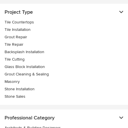
Project Type
Tile Countertops
Tile Installation
Grout Repair
Tile Repair
Backsplash Installation
Tile Cutting
Glass Block Installation
Grout Cleaning & Sealing
Masonry
Stone Installation
Stone Sales
Professional Category
Architects & Building Designers