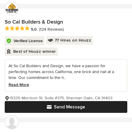
So Cal Builders & Design
Average rating: 5 out of 5 stars
5.0
(124 Reviews)
77 Hires on Houzz
Verified License
Best of Houzz winner
At So Cal Builders and Design, we have a passion for
perfecting homes across California, one brick and nail at a
time. Our commitment to the h...
Read More
15335 Morrison St, Suite #375, Sherman Oaks, CA 91403
Send Message