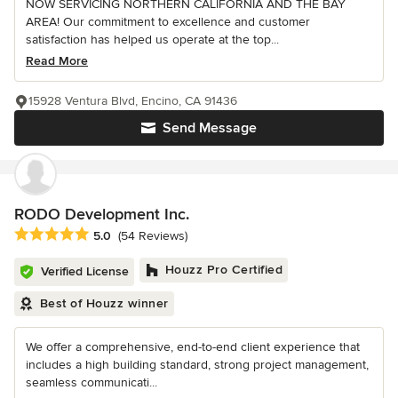
NOW SERVICING NORTHERN CALIFORNIA AND THE BAY
AREA! Our commitment to excellence and customer
satisfaction has helped us operate at the top...
Read More
15928 Ventura Blvd, Encino, CA 91436
Send Message
RODO Development Inc.
Average rating: 5 out of 5 stars
5.0
(54 Reviews)
Houzz Pro Certified
Verified License
Best of Houzz winner
We offer a comprehensive, end-to-end client experience that
includes a high building standard, strong project management,
seamless communicati...