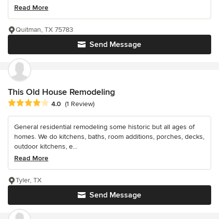
Read More
Quitman, TX 75783
Send Message
This Old House Remodeling
Average rating: 4 out of 5 stars
4.0
(1 Review)
General residential remodeling some historic but all ages of
homes. We do kitchens, baths, room additions, porches, decks,
outdoor kitchens, e...
Read More
Tyler, TX
Send Message