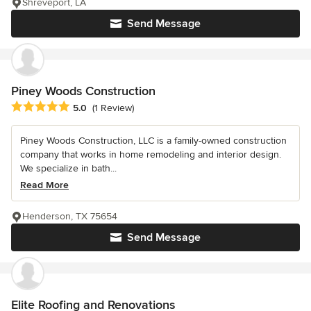
Shreveport, LA
Send Message
Piney Woods Construction
Average rating: 5 out of 5 stars
5.0
(1 Review)
Piney Woods Construction, LLC is a family-owned construction
company that works in home remodeling and interior design.
We specialize in bath...
Read More
Henderson, TX 75654
Send Message
Elite Roofing and Renovations