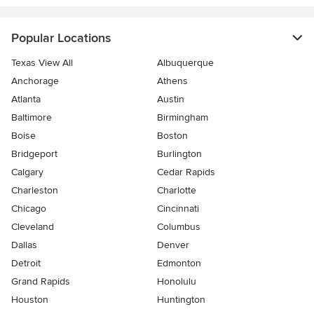
Popular Locations
Texas View All
Albuquerque
Anchorage
Athens
Atlanta
Austin
Baltimore
Birmingham
Boise
Boston
Bridgeport
Burlington
Calgary
Cedar Rapids
Charleston
Charlotte
Chicago
Cincinnati
Cleveland
Columbus
Dallas
Denver
Detroit
Edmonton
Grand Rapids
Honolulu
Houston
Huntington