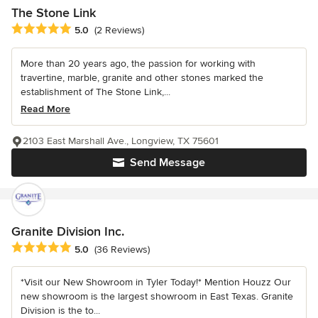
The Stone Link
Average rating: 5 out of 5 stars
5.0
(2 Reviews)
More than 20 years ago, the passion for working with
travertine, marble, granite and other stones marked the
establishment of The Stone Link,...
Read More
2103 East Marshall Ave., Longview, TX 75601
Send Message
Granite Division Inc.
Average rating: 5 out of 5 stars
5.0
(36 Reviews)
*Visit our New Showroom in Tyler Today!* Mention Houzz Our
new showroom is the largest showroom in East Texas. Granite
Division is the to...