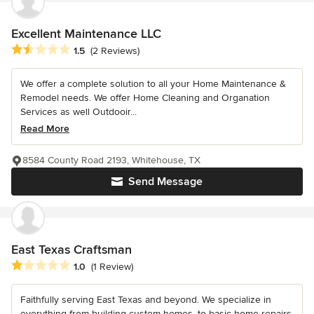
Excellent Maintenance LLC
Average rating: 1.5 out of 5 stars
1.5
(2 Reviews)
We offer a complete solution to all your Home Maintenance &
Remodel needs. We offer Home Cleaning and Organation
Services as well Outdooir...
Read More
8584 County Road 2193, Whitehouse, TX
Send Message
East Texas Craftsman
Average rating: 1 out of 5 stars
1.0
(1 Review)
Faithfully serving East Texas and beyond. We specialize in
everything from building custom homes, to basic home repairs,