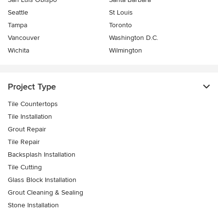
Seattle
St Louis
Tampa
Toronto
Vancouver
Washington D.C.
Wichita
Wilmington
Project Type
Tile Countertops
Tile Installation
Grout Repair
Tile Repair
Backsplash Installation
Tile Cutting
Glass Block Installation
Grout Cleaning & Sealing
Stone Installation