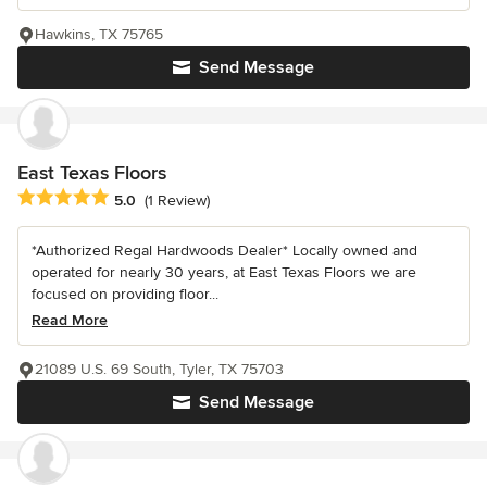
Hawkins, TX 75765
Send Message
East Texas Floors
Average rating: 5 out of 5 stars
5.0
(1 Review)
*Authorized Regal Hardwoods Dealer* Locally owned and
operated for nearly 30 years, at East Texas Floors we are
focused on providing floor...
Read More
21089 U.S. 69 South, Tyler, TX 75703
Send Message