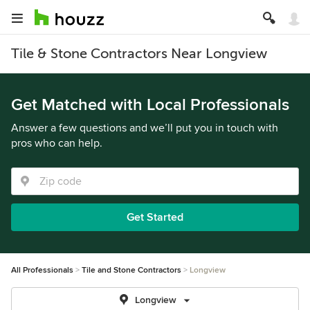
Tile & Stone Contractors Near Longview
Get Matched with Local Professionals
Answer a few questions and we’ll put you in touch with
pros who can help.
Get Started
All Professionals
Tile and Stone Contractors
Longview
Longview