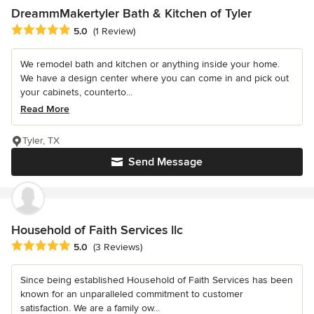
DreammMakertyler Bath & Kitchen of Tyler
Average rating: 5 out of 5 stars
5.0
(1 Review)
We remodel bath and kitchen or anything inside your home.
We have a design center where you can come in and pick out
your cabinets, counterto...
Read More
Tyler, TX
Send Message
Household of Faith Services llc
Average rating: 5 out of 5 stars
5.0
(3 Reviews)
Since being established Household of Faith Services has been
known for an unparalleled commitment to customer
satisfaction. We are a family ow...