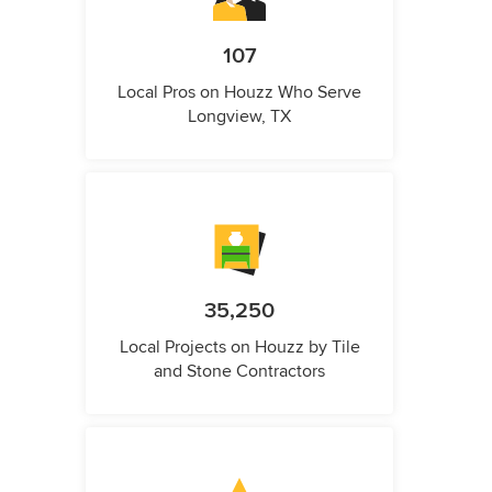
107
Local Pros on Houzz Who Serve
Longview, TX
35,250
Local Projects on Houzz by Tile
and Stone Contractors