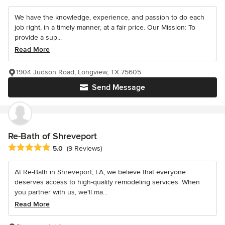
We have the knowledge, experience, and passion to do each
job right, in a timely manner, at a fair price. Our Mission: To
provide a sup...
Read More
1904 Judson Road, Longview, TX 75605
Send Message
Re-Bath of Shreveport
Average rating: 5 out of 5 stars
5.0
(9 Reviews)
At Re-Bath in Shreveport, LA, we believe that everyone
deserves access to high-quality remodeling services. When
you partner with us, we'll ma...
Read More