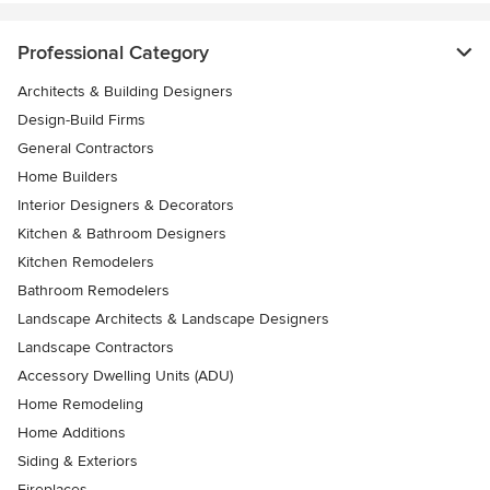
Professional Category
Architects & Building Designers
Design-Build Firms
General Contractors
Home Builders
Interior Designers & Decorators
Kitchen & Bathroom Designers
Kitchen Remodelers
Bathroom Remodelers
Landscape Architects & Landscape Designers
Landscape Contractors
Accessory Dwelling Units (ADU)
Home Remodeling
Home Additions
Siding & Exteriors
Fireplaces