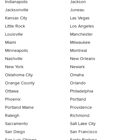
Indianapolis
Jackson
Jacksonville
Juneau
Kansas City
Las Vegas
Little Rock
Los Angeles
Louisville
Manchester
Miami
Milwaukee
Minneapolis
Montreal
Nashville
New Orleans
New York
Newark
Oklahoma City
Omaha
Orange County
Orlando
Ottawa
Philadelphia
Phoenix
Portland
Portland Maine
Providence
Raleigh
Richmond
Sacramento
Salt Lake City
San Diego
San Francisco
San Luis Obispo
Santa Barbara