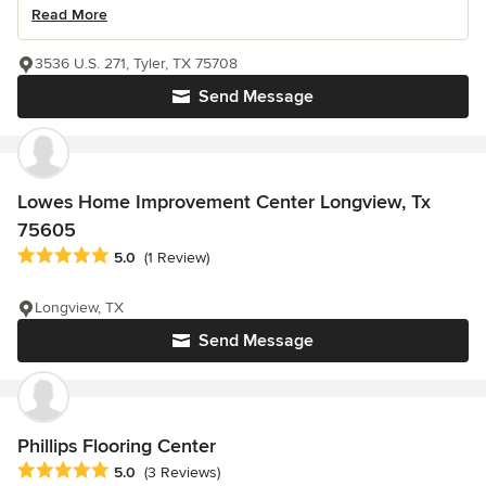
Read More
3536 U.S. 271, Tyler, TX 75708
Send Message
Lowes Home Improvement Center Longview, Tx
75605
Average rating: 5 out of 5 stars
5.0
(1 Review)
Longview, TX
Send Message
Phillips Flooring Center
Average rating: 5 out of 5 stars
5.0
(3 Reviews)