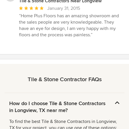
Tile & Stone Contractors Near Longview
Average
January 31, 2015
rating:
“Home Plus Floors has an amazing showroom and
5
the sales people are very knowledgeable. They
out
have an eye for design, I am very happy with my
of
floors and the process was painless.”
5
stars
Tile & Stone Contractor FAQs
How do I choose Tile & Stone Contractors
in Longview, TX near me?
To find the best Tile & Stone Contractors in Longview,
TX for your project, you can use one of these options: