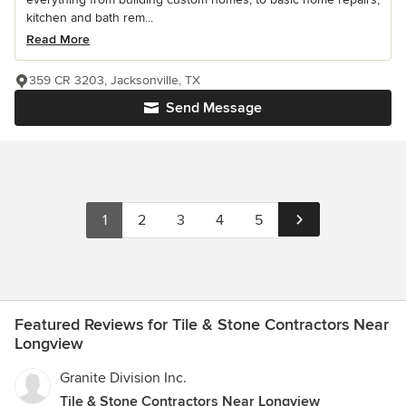
kitchen and bath rem...
Read More
359 CR 3203, Jacksonville, TX
Send Message
1
2
3
4
5
Featured Reviews for Tile & Stone Contractors Near
Longview
Granite Division Inc.
Tile & Stone Contractors Near Longview