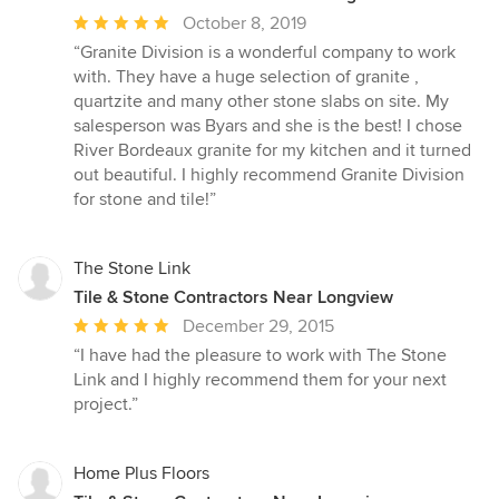
Average
October 8, 2019
rating:
“Granite Division is a wonderful company to work
5
with. They have a huge selection of granite ,
out
quartzite and many other stone slabs on site. My
of
salesperson was Byars and she is the best! I chose
5
River Bordeaux granite for my kitchen and it turned
stars
out beautiful. I highly recommend Granite Division
for stone and tile!”
The Stone Link
Tile & Stone Contractors Near Longview
Average
December 29, 2015
rating:
“I have had the pleasure to work with The Stone
5
Link and I highly recommend them for your next
out
project.”
of
5
stars
Home Plus Floors