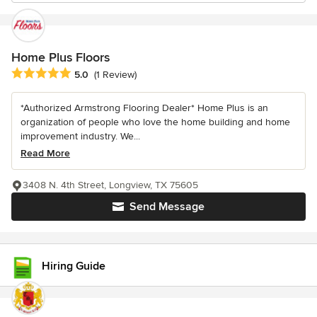
Home Plus Floors
Average rating: 5 out of 5 stars
5.0
(1 Review)
*Authorized Armstrong Flooring Dealer* Home Plus is an
organization of people who love the home building and home
improvement industry. We...
Read More
3408 N. 4th Street, Longview, TX 75605
Send Message
Hiring Guide