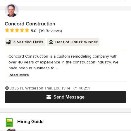
Concord Construction
Average rating: 5 out of 5 stars
5.0
(39 Reviews)
3 Verified Hires
Best of Houzz winner
Concord Construction is a custom remodeling company with
over 40 years of experience in the construction industry. We
have been in business fo...
Read More
8035 N. Watterson Trail, Louisville, KY 40291
Send Message
Hiring Guide