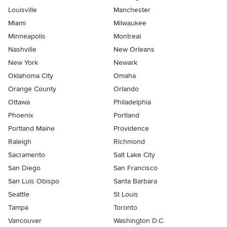
Louisville
Manchester
Miami
Milwaukee
Minneapolis
Montreal
Nashville
New Orleans
New York
Newark
Oklahoma City
Omaha
Orange County
Orlando
Ottawa
Philadelphia
Phoenix
Portland
Portland Maine
Providence
Raleigh
Richmond
Sacramento
Salt Lake City
San Diego
San Francisco
San Luis Obispo
Santa Barbara
Seattle
St Louis
Tampa
Toronto
Vancouver
Washington D.C.