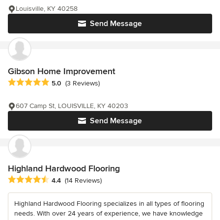
Louisville, KY 40258
Send Message
Gibson Home Improvement
Average rating: 5 out of 5 stars
5.0
(3 Reviews)
607 Camp St, LOUISVILLE, KY 40203
Send Message
Highland Hardwood Flooring
Average rating: 4.4 out of 5 stars
4.4
(14 Reviews)
Highland Hardwood Flooring specializes in all types of flooring
needs. With over 24 years of experience, we have knowledge