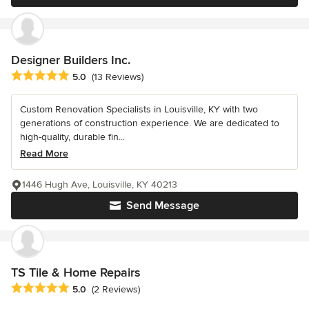
Designer Builders Inc.
Average rating: 5 out of 5 stars
5.0
(13 Reviews)
Custom Renovation Specialists in Louisville, KY with two
generations of construction experience. We are dedicated to
high-quality, durable fin...
Read More
1446 Hugh Ave, Louisville, KY 40213
Send Message
TS Tile & Home Repairs
Average rating: 5 out of 5 stars
5.0
(2 Reviews)