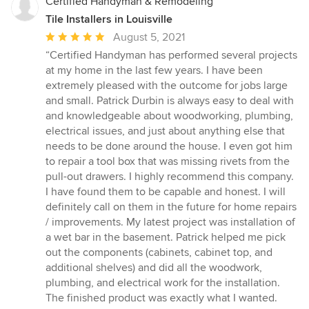
Certified Handyman & Remodeling
Tile Installers in Louisville
Average
August 5, 2021
rating:
“Certified Handyman has performed several projects
5
at my home in the last few years. I have been
out
extremely pleased with the outcome for jobs large
of
and small. Patrick Durbin is always easy to deal with
5
and knowledgeable about woodworking, plumbing,
stars
electrical issues, and just about anything else that
needs to be done around the house. I even got him
to repair a tool box that was missing rivets from the
pull-out drawers. I highly recommend this company.
I have found them to be capable and honest. I will
definitely call on them in the future for home repairs
/ improvements. My latest project was installation of
a wet bar in the basement. Patrick helped me pick
out the components (cabinets, cabinet top, and
additional shelves) and did all the woodwork,
plumbing, and electrical work for the installation.
The finished product was exactly what I wanted.