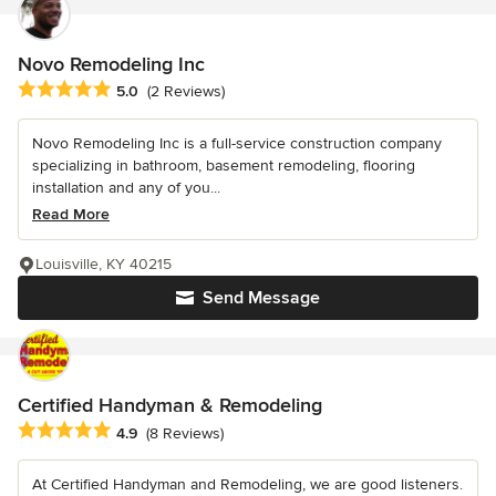
Novo Remodeling Inc
Average rating: 5 out of 5 stars
5.0
(2 Reviews)
Novo Remodeling Inc is a full-service construction company
specializing in bathroom, basement remodeling, flooring
installation and any of you...
Read More
Louisville, KY 40215
Send Message
Certified Handyman & Remodeling
Average rating: 4.9 out of 5 stars
4.9
(8 Reviews)
At Certified Handyman and Remodeling, we are good listeners.