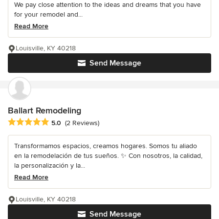
We pay close attention to the ideas and dreams that you have
for your remodel and...
Read More
Louisville, KY 40218
Send Message
Ballart Remodeling
Average rating: 5 out of 5 stars
5.0
(2 Reviews)
Transformamos espacios, creamos hogares. Somos tu aliado
en la remodelación de tus sueños. ✨ Con nosotros, la calidad,
la personalización y la...
Read More
Louisville, KY 40218
Send Message