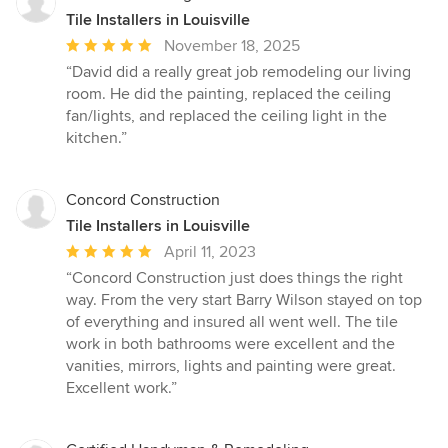
Tile Installers in Louisville
Average
November 18, 2025
rating:
“David did a really great job remodeling our living
5
room. He did the painting, replaced the ceiling
out
fan/lights, and replaced the ceiling light in the
of
kitchen.”
5
stars
Concord Construction
Tile Installers in Louisville
Average
April 11, 2023
rating:
“Concord Construction just does things the right
5
way. From the very start Barry Wilson stayed on top
out
of everything and insured all went well. The tile
of
work in both bathrooms were excellent and the
5
vanities, mirrors, lights and painting were great.
stars
Excellent work.”