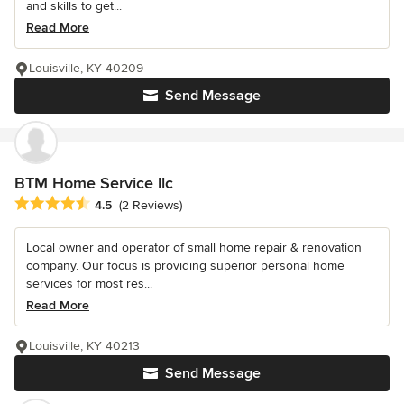
and skills to get...
Read More
Louisville, KY 40209
Send Message
BTM Home Service llc
Average rating: 4.5 out of 5 stars
4.5
(2 Reviews)
Local owner and operator of small home repair & renovation
company. Our focus is providing superior personal home
services for most res...
Read More
Louisville, KY 40213
Send Message