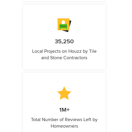
35,250
Local Projects on Houzz by Tile
and Stone Contractors
1M+
Total Number of Reviews Left by
Homeowners