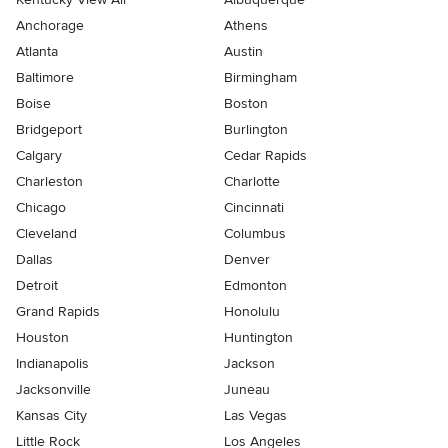
Anchorage
Athens
Atlanta
Austin
Baltimore
Birmingham
Boise
Boston
Bridgeport
Burlington
Calgary
Cedar Rapids
Charleston
Charlotte
Chicago
Cincinnati
Cleveland
Columbus
Dallas
Denver
Detroit
Edmonton
Grand Rapids
Honolulu
Houston
Huntington
Indianapolis
Jackson
Jacksonville
Juneau
Kansas City
Las Vegas
Little Rock
Los Angeles