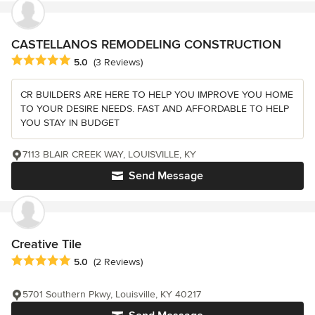
CASTELLANOS REMODELING CONSTRUCTION
Average rating: 5 out of 5 stars
5.0
(3 Reviews)
CR BUILDERS ARE HERE TO HELP YOU IMPROVE YOU HOME
TO YOUR DESIRE NEEDS. FAST AND AFFORDABLE TO HELP
YOU STAY IN BUDGET
7113 BLAIR CREEK WAY, LOUISVILLE, KY
Send Message
Creative Tile
Average rating: 5 out of 5 stars
5.0
(2 Reviews)
5701 Southern Pkwy, Louisville, KY 40217