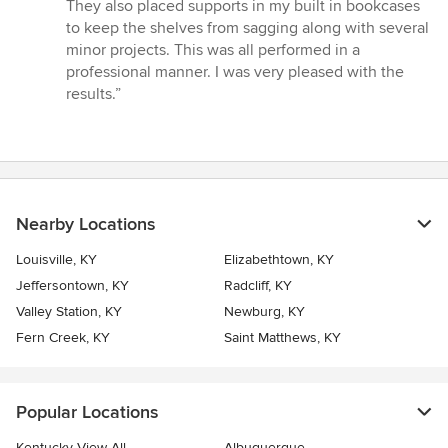
They also placed supports in my built in bookcases
to keep the shelves from sagging along with several
minor projects. This was all performed in a
professional manner. I was very pleased with the
results.”
Nearby Locations
Louisville, KY
Elizabethtown, KY
Jeffersontown, KY
Radcliff, KY
Valley Station, KY
Newburg, KY
Fern Creek, KY
Saint Matthews, KY
Popular Locations
Kentucky View All
Albuquerque