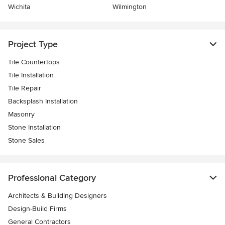
Wichita
Wilmington
Project Type
Tile Countertops
Tile Installation
Tile Repair
Backsplash Installation
Masonry
Stone Installation
Stone Sales
Professional Category
Architects & Building Designers
Design-Build Firms
General Contractors