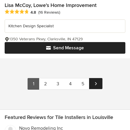
Lisa McCoy, Lowe's Home Improvement
Average rating: 4.8 out of 5 stars
4.8
(16 Reviews)
Kitchen Design Specialist
1350 Veterans Pkwy, Clarksville, IN 47129
Send Message
1
2
3
4
5
Featured Reviews for Tile Installers in Louisville
Novo Remodeling Inc