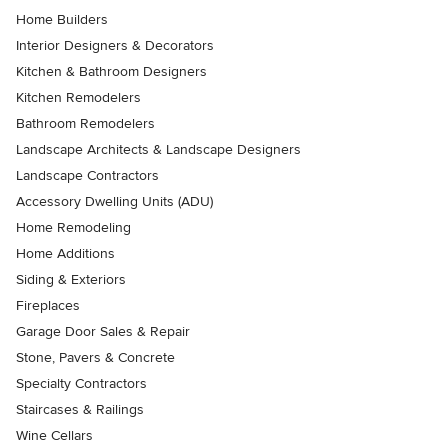
Home Builders
Interior Designers & Decorators
Kitchen & Bathroom Designers
Kitchen Remodelers
Bathroom Remodelers
Landscape Architects & Landscape Designers
Landscape Contractors
Accessory Dwelling Units (ADU)
Home Remodeling
Home Additions
Siding & Exteriors
Fireplaces
Garage Door Sales & Repair
Stone, Pavers & Concrete
Specialty Contractors
Staircases & Railings
Wine Cellars