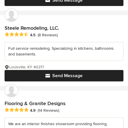
Send Message
Steele Remodeling, LLC.
Average rating: 4.5 out of 5 stars
4.5
(8 Reviews)
Full service remodeling. Specializing in kitchens, bathrooms
and basements.
Louisville, KY 40217
Send Message
Flooring & Granite Designs
Average rating: 4.9 out of 5 stars
4.9
(14 Reviews)
We are an interior finishes showroom providing flooring,