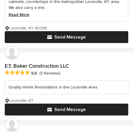
cabinets, countertops in the metropolitan Louisville, KY, area.
We also carry a line...
Read More
Louisville, KY 40299
Send Message
E.T. Baker Construction LLC
Average rating: 5 out of 5 stars
5.0
(3 Reviews)
Quality Home Renovations in the Louisville Area
Louisville, KY
Send Message