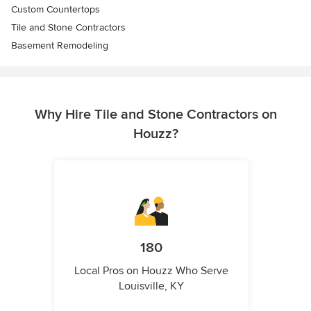
Custom Countertops
Tile and Stone Contractors
Basement Remodeling
Why Hire Tile and Stone Contractors on
Houzz?
180
Local Pros on Houzz Who Serve
Louisville, KY