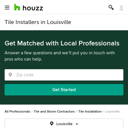
Tile Installers in Louisville
Get Matched with Local Professionals
Answer a few questions and we’ll put you in touch with
pros who can help.
Get Started
All Professionals
Tile and Stone Contractors
Tile Installation
Louisville
Louisville