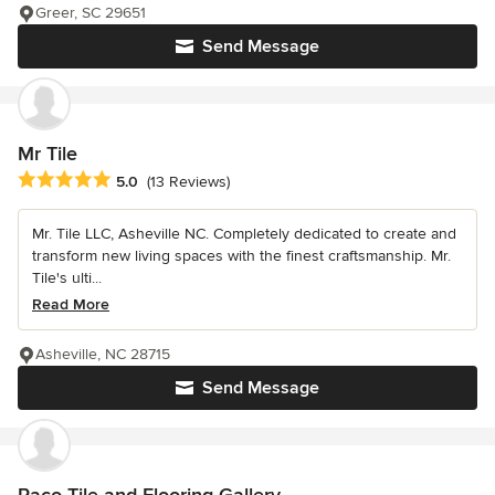
Greer, SC 29651
Send Message
Mr Tile
Average rating: 5 out of 5 stars
5.0
(13 Reviews)
Mr. Tile LLC, Asheville NC. Completely dedicated to create and
transform new living spaces with the finest craftsmanship. Mr.
Tile's ulti...
Read More
Asheville, NC 28715
Send Message
Paco Tile and Flooring Gallery