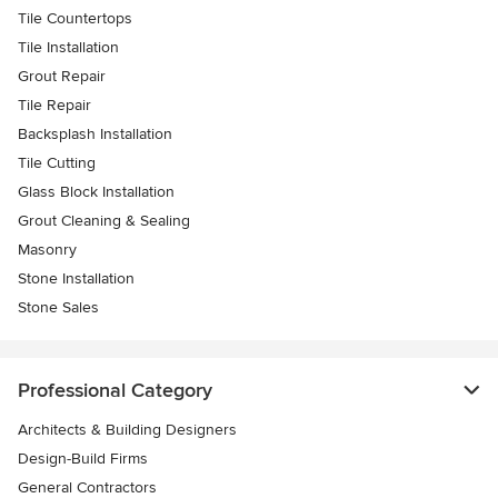
Tile Countertops
Tile Installation
Grout Repair
Tile Repair
Backsplash Installation
Tile Cutting
Glass Block Installation
Grout Cleaning & Sealing
Masonry
Stone Installation
Stone Sales
Professional Category
Architects & Building Designers
Design-Build Firms
General Contractors