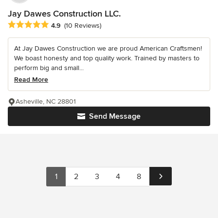
Jay Dawes Construction LLC.
Average rating: 4.9 out of 5 stars
4.9
(10 Reviews)
At Jay Dawes Construction we are proud American Craftsmen!
We boast honesty and top quality work. Trained by masters to
perform big and small...
Read More
Asheville, NC 28801
Send Message
1
2
3
4
8