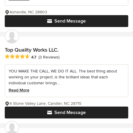
Asheville, NC 28803
Send Message
Top Quality Works LLC.
Average rating: 4.7 out of 5 stars
4.7
(3 Reviews)
YOU MAKE THE CALL, WE DO IT ALL. The best thing about
working on your project, is the brilliant ideas that each
individual customer brings...
Read More
4 Stone Valley Lane, Candler, NC 28715
Send Message