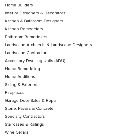
Home Builders
Interior Designers & Decorators
Kitchen & Bathroom Designers
Kitchen Remodelers
Bathroom Remodelers
Landscape Architects & Landscape Designers
Landscape Contractors
Accessory Dwelling Units (ADU)
Home Remodeling
Home Additions
Siding & Exteriors
Fireplaces
Garage Door Sales & Repair
Stone, Pavers & Concrete
Specialty Contractors
Staircases & Railings
Wine Cellars