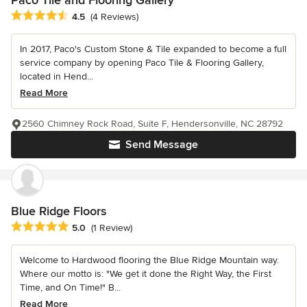
Average rating: 4.5 out of 5 stars
4.5
(4 Reviews)
In 2017, Paco's Custom Stone & Tile expanded to become a full
service company by opening Paco Tile & Flooring Gallery,
located in Hend...
Read More
2560 Chimney Rock Road, Suite F, Hendersonville, NC 28792
Send Message
Blue Ridge Floors
Average rating: 5 out of 5 stars
5.0
(1 Review)
Welcome to Hardwood flooring the Blue Ridge Mountain way.
Where our motto is: "We get it done the Right Way, the First
Time, and On Time!" B...
Read More