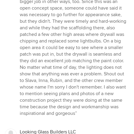
bigger job in other ways, too. Since this was an
open concept space, someone could have said it
was necessary to go further for appearance sake,
but they didn't. They were timely and hard-working
and while they had the scaffolding there, also
patched a few other high areas where drywall was
chipping and replaced some lightbulbs. On a big
open area it could be easy to see where a smaller
patch was put in, but the drywall is seamless and
they did an excellent job matching the paint color.
No matter what time of day, the lighting does not
show that anything was ever a problem. Shout out
to Slava, Inna, Rubin, and the other crew member
whose name I'm sorry I don't remember. I also want
to mention seeing plans and photos of a new
construction project they were doing at the same
time because the design and workmanship was
inspirational and gorgeous”
Looking Glass Builders LLC