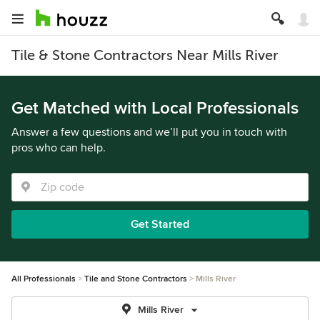
Tile & Stone Contractors Near Mills River
Get Matched with Local Professionals
Answer a few questions and we’ll put you in touch with
pros who can help.
Get Started
All Professionals
Tile and Stone Contractors
Mills River
Mills River