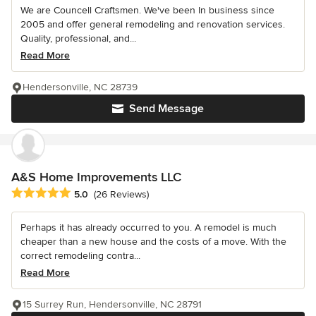
We are Councell Craftsmen. We've been In business since
2005 and offer general remodeling and renovation services.
Quality, professional, and...
Read More
Hendersonville, NC 28739
Send Message
A&S Home Improvements LLC
Average rating: 5 out of 5 stars
5.0
(26 Reviews)
Perhaps it has already occurred to you. A remodel is much
cheaper than a new house and the costs of a move. With the
correct remodeling contra...
Read More
15 Surrey Run, Hendersonville, NC 28791