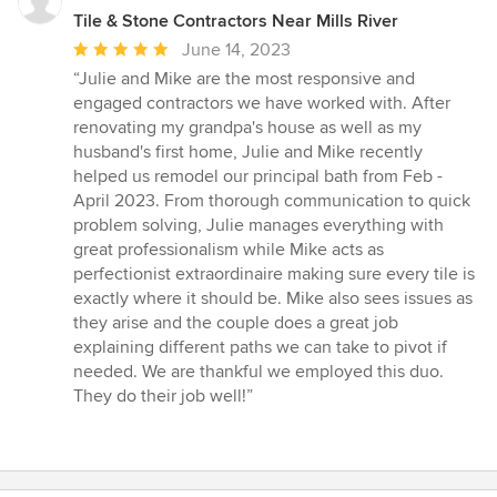
Tile & Stone Contractors Near Mills River
Average
June 14, 2023
rating:
“Julie and Mike are the most responsive and
5
engaged contractors we have worked with. After
out
renovating my grandpa's house as well as my
of
husband's first home, Julie and Mike recently
5
helped us remodel our principal bath from Feb -
stars
April 2023. From thorough communication to quick
problem solving, Julie manages everything with
great professionalism while Mike acts as
perfectionist extraordinaire making sure every tile is
exactly where it should be. Mike also sees issues as
they arise and the couple does a great job
explaining different paths we can take to pivot if
needed. We are thankful we employed this duo.
They do their job well!”