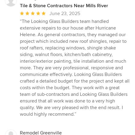
Tile & Stone Contractors Near Mills River
Average
June 23, 2025
rating:
“The Looking Glass Builders team handled
5
extensive repairs to our house after Hurricane
out
Helene. As general contractors, they managed our
of
project which included new roof shingles, repair to
5
roof rafters, replacing windows, shingle shake
stars
siding, walnut floors, kitchen/bath cabinetry,
interior/exterior painting, tile installation and much
more. They are very professional, responsive and
communicate effectively. Looking Glass Builders
crafted a detailed budget for the project and kept all
costs within the budget. They work with a great
team of sub-contractors and Looking Glass Builders
ensured that all work was done to a very high
quality. We are very pleased with the end result. I
would highly recommend.”
Remodel Greenville