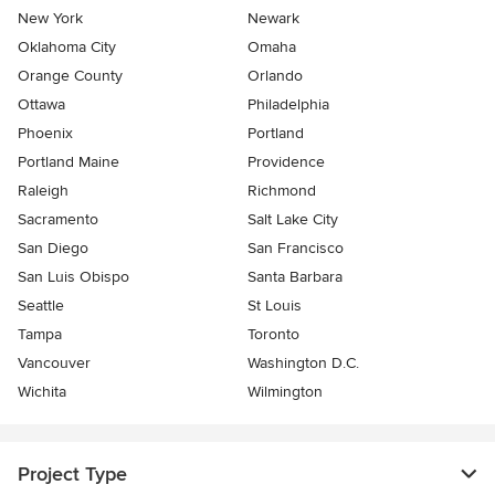
New York
Newark
Oklahoma City
Omaha
Orange County
Orlando
Ottawa
Philadelphia
Phoenix
Portland
Portland Maine
Providence
Raleigh
Richmond
Sacramento
Salt Lake City
San Diego
San Francisco
San Luis Obispo
Santa Barbara
Seattle
St Louis
Tampa
Toronto
Vancouver
Washington D.C.
Wichita
Wilmington
Project Type