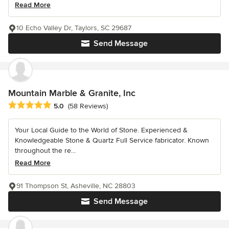
Read More
10 Echo Valley Dr, Taylors, SC 29687
Send Message
Mountain Marble & Granite, Inc
Average rating: 5 out of 5 stars
5.0
(58 Reviews)
Your Local Guide to the World of Stone. Experienced &
Knowledgeable Stone & Quartz Full Service fabricator. Known
throughout the re...
Read More
91 Thompson St, Asheville, NC 28803
Send Message