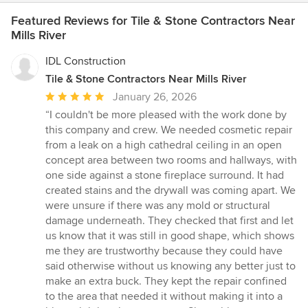
Featured Reviews for Tile & Stone Contractors Near
Mills River
IDL Construction
Tile & Stone Contractors Near Mills River
Average
January 26, 2026
rating:
“I couldn't be more pleased with the work done by
5
this company and crew. We needed cosmetic repair
out
from a leak on a high cathedral ceiling in an open
of
concept area between two rooms and hallways, with
5
one side against a stone fireplace surround. It had
stars
created stains and the drywall was coming apart. We
were unsure if there was any mold or structural
damage underneath. They checked that first and let
us know that it was still in good shape, which shows
me they are trustworthy because they could have
said otherwise without us knowing any better just to
make an extra buck. They kept the repair confined
to the area that needed it without making it into a