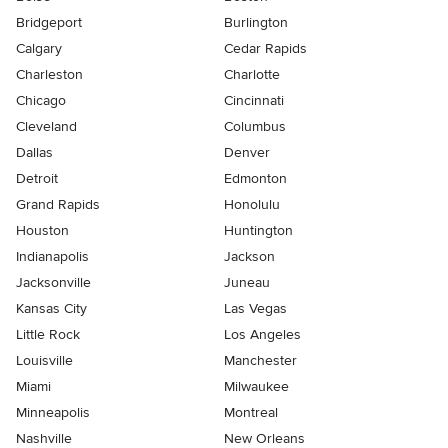
Bridgeport
Burlington
Calgary
Cedar Rapids
Charleston
Charlotte
Chicago
Cincinnati
Cleveland
Columbus
Dallas
Denver
Detroit
Edmonton
Grand Rapids
Honolulu
Houston
Huntington
Indianapolis
Jackson
Jacksonville
Juneau
Kansas City
Las Vegas
Little Rock
Los Angeles
Louisville
Manchester
Miami
Milwaukee
Minneapolis
Montreal
Nashville
New Orleans