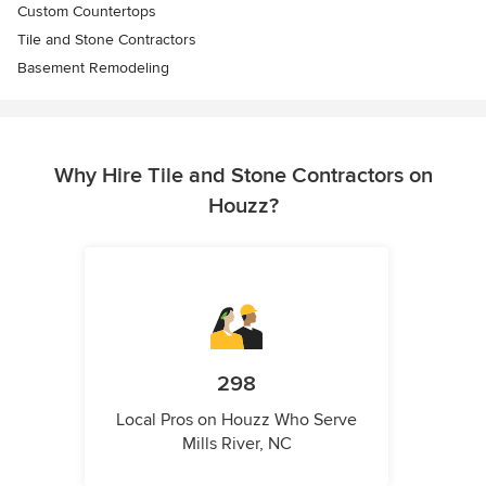
Custom Countertops
Tile and Stone Contractors
Basement Remodeling
Why Hire Tile and Stone Contractors on
Houzz?
298
Local Pros on Houzz Who Serve
Mills River, NC