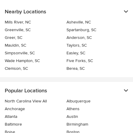
Nearby Locations
Mills River, NC
Asheville, NC
Greenville, SC
Spartanburg, SC
Greer, SC
Anderson, SC
Mauldin, SC
Taylors, SC
Simpsonville, SC
Easley, SC
Wade Hampton, SC
Five Forks, SC
Clemson, SC
Berea, SC
Popular Locations
North Carolina View All
Albuquerque
Anchorage
Athens
Atlanta
Austin
Baltimore
Birmingham
Boise
Boston