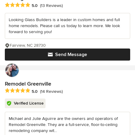
Average rating: 5 out of 5 stars
5.0
(13 Reviews)
Looking Glass Builders is a leader in custom homes and full
home remodels. Please call us today to learn more. We look
forward to serving you!
Fairview, NC 28730
Send Message
Remodel Greenville
Average rating: 5 out of 5 stars
5.0
(14 Reviews)
Verified License
Michael and Julie Aguirre are the owners and operators of
Remodel Greenville. They are a full-service, floor-to-ceiling
remodeling company wit...