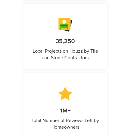
35,250
Local Projects on Houzz by Tile
and Stone Contractors
1M+
Total Number of Reviews Left by
Homeowners