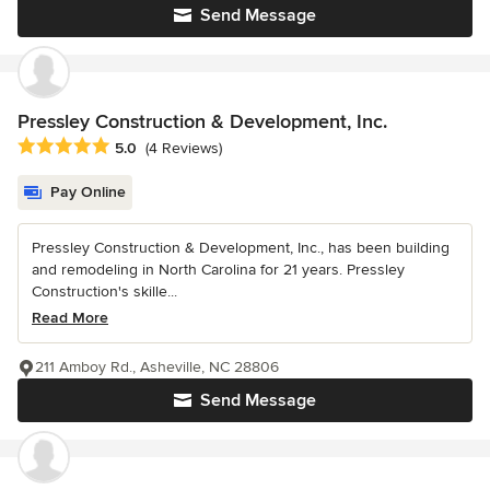
Send Message
Pressley Construction & Development, Inc.
Average rating: 5 out of 5 stars
5.0
(4 Reviews)
Pay Online
Pressley Construction & Development, Inc., has been building
and remodeling in North Carolina for 21 years. Pressley
Construction's skille...
Read More
211 Amboy Rd., Asheville, NC 28806
Send Message