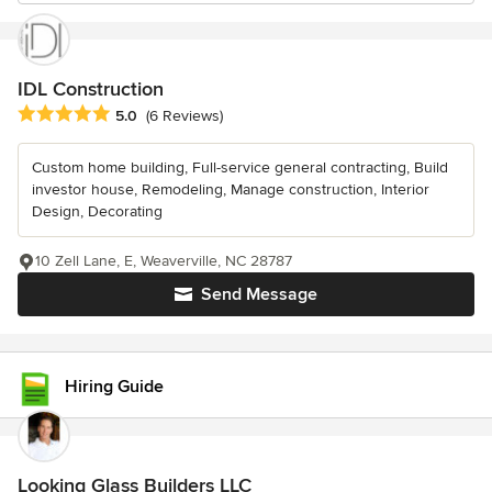
IDL Construction
Average rating: 5 out of 5 stars
5.0
(6 Reviews)
Custom home building, Full-service general contracting, Build
investor house, Remodeling, Manage construction, Interior
Design, Decorating
10 Zell Lane, E, Weaverville, NC 28787
Send Message
Hiring Guide
Looking Glass Builders LLC