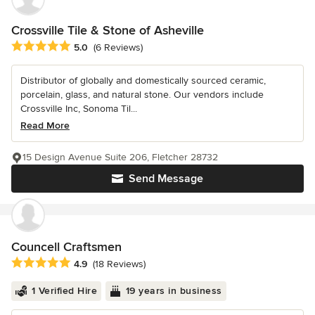
Crossville Tile & Stone of Asheville
Average rating: 5 out of 5 stars
5.0
(6 Reviews)
Distributor of globally and domestically sourced ceramic,
porcelain, glass, and natural stone. Our vendors include
Crossville Inc, Sonoma Til...
Read More
15 Design Avenue Suite 206, Fletcher 28732
Send Message
Councell Craftsmen
Average rating: 4.9 out of 5 stars
4.9
(18 Reviews)
1 Verified Hire
19 years in business