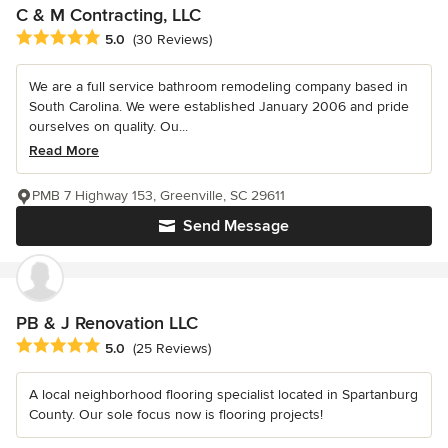
C & M Contracting, LLC
Average rating: 5 out of 5 stars
5.0
(30 Reviews)
We are a full service bathroom remodeling company based in
South Carolina. We were established January 2006 and pride
ourselves on quality. Ou...
Read More
PMB 7 Highway 153, Greenville, SC 29611
Send Message
PB & J Renovation LLC
Average rating: 5 out of 5 stars
5.0
(25 Reviews)
A local neighborhood flooring specialist located in Spartanburg
County. Our sole focus now is flooring projects!