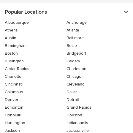
Popular Locations
Albuquerque
Anchorage
Athens
Atlanta
Austin
Baltimore
Birmingham
Boise
Boston
Bridgeport
Burlington
Calgary
Cedar Rapids
Charleston
Charlotte
Chicago
Cincinnati
Cleveland
Columbus
Dallas
Denver
Detroit
Edmonton
Grand Rapids
Honolulu
Houston
Huntington
Indianapolis
Jackson
Jacksonville