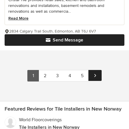
renovations and installations, basement remodels and
renovations as well as commercia...
Read More
2834 Calgary Trail South, Edmonton, AB T6J 6V7
Send Message
1
2
3
4
5
Featured Reviews for Tile Installers in New Norway
World Floorcoverings
Tile Installers in New Norway