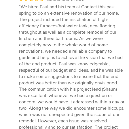
rating:
“We hired Paul and his team at Contact this past
5
spring to do an extensive renovation of our home.
out
The project included the installation of high-
of
efficiency furnaces/hot water tank, new flooring
5
throughout as well as a complete remodel of our
stars
kitchen and three bathrooms. As we were
completely new to the whole world of home
renovations, we needed a reliable company to
guide and help us to achieve the vision that we had
of the end product. Paul was knowledgeable,
respectful of our budget and ideas, and he was able
to make some suggestions to ensure that the end
product was better than we originally envisioned.
The communication with his project lead (Shaun)
was excellent; whenever we had a question or
concern, we would have it addressed within a day or
two. Along the way we did encounter some hiccups,
which was not unexpected given the scope of our
remodel. However, each issue was resolved
professionally and to our satisfaction. The project