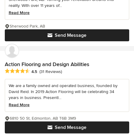
reality. With over 11 years of...
Read More
Sherwood Park, AB
Send Message
Action Flooring and Design Abilities
Average rating: 4.5 out of 5 stars
4.5
(31 Reviews)
We are a family owned and operated business, founded by
David Reid. In 2019 Action Flooring will be celebrating 34
years in business. Presentl...
Read More
6810 50 St, Edmonton, AB T6B 3M9
Send Message