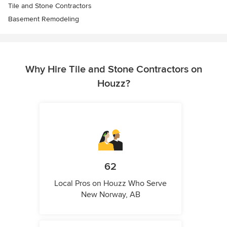
Tile and Stone Contractors
Basement Remodeling
Why Hire Tile and Stone Contractors on
Houzz?
62
Local Pros on Houzz Who Serve
New Norway, AB