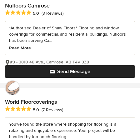
Nufloors Camrose
Average rating: 5 out of 5 stars
5.0
(3 Reviews)
*Authorized Dealer of Shaw Floors* Flooring and window
coverings for commercial, and residential buildings. Nufloors
has been serving Ca...
Read More
#3 - 3810 48 Ave., Camrose, AB T4V 3Z8
Send Message
World Floorcoverings
Average rating: 5 out of 5 stars
5.0
(7 Reviews)
You've found the store where shopping for flooring is a
relaxing and enjoyable experience. Your project will be
handled by top-notch flooring...