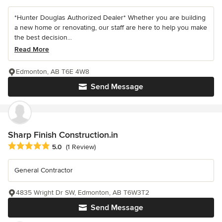
*Hunter Douglas Authorized Dealer* Whether you are building
a new home or renovating, our staff are here to help you make
the best decision...
Read More
Edmonton, AB T6E 4W8
Send Message
Sharp Finish Construction.in
Average rating: 5 out of 5 stars
5.0
(1 Review)
General Contractor
4835 Wright Dr SW, Edmonton, AB T6W3T2
Send Message