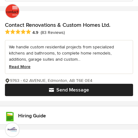
Contact Renovations & Custom Homes Ltd.
Average rating: 4.9 out of 5 stars
4.9
(83 Reviews)
We handle custom residential projects from specialized
kitchens and bathrooms, to complete home remodels,
additions, garage suites and custom...
Read More
9763 - 62 AVENUE, Edmonton, AB T6E 0E4
Send Message
Hiring Guide