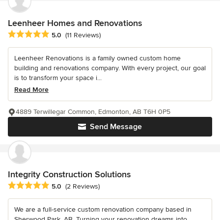
Leenheer Homes and Renovations
Average rating: 5 out of 5 stars
5.0
(11 Reviews)
Leenheer Renovations is a family owned custom home
building and renovations company. With every project, our goal
is to transform your space i...
Read More
4889 Terwillegar Common, Edmonton, AB T6H 0P5
Send Message
Integrity Construction Solutions
Average rating: 5 out of 5 stars
5.0
(2 Reviews)
We are a full-service custom renovation company based in
Sherwood Park, AB. Turning your renovation dreams into