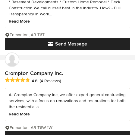
* Basement Developments * Custom Home Remodel * Deck
Construction We call ourself best in the industry. How? - Full
Transparency in Work...
Read More
Edmonton, AB T6T
Send Message
Crompton Company Inc.
Average rating: 4.8 out of 5 stars
4.8
(4 Reviews)
At Crompton Company Inc, we offer expert general contracting
services, with a focus on renovations and restorations for both
the residential a...
Read More
Edmonton, AB T6W 1W1