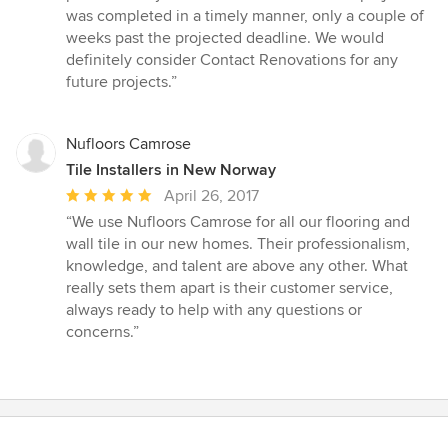
was completed in a timely manner, only a couple of
weeks past the projected deadline. We would
definitely consider Contact Renovations for any
future projects.”
Nufloors Camrose
Tile Installers in New Norway
Average
April 26, 2017
rating:
“We use Nufloors Camrose for all our flooring and
5
wall tile in our new homes. Their professionalism,
out
knowledge, and talent are above any other. What
of
really sets them apart is their customer service,
5
always ready to help with any questions or
stars
concerns.”