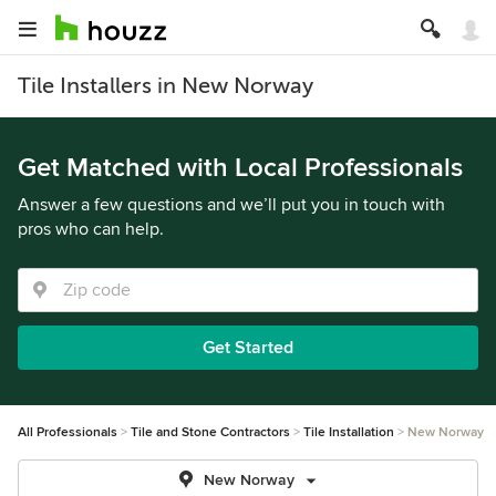
Tile Installers in New Norway
Get Matched with Local Professionals
Answer a few questions and we’ll put you in touch with
pros who can help.
Get Started
All Professionals
Tile and Stone Contractors
Tile Installation
New Norway
New Norway