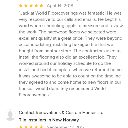
Average
April 14, 2018
rating:
“Jack at World Floorcoverings was fantastic! He was
5
very responsive to our calls and emails. He kept his
out
word when scheduling appts to measure and review
of
the work. The hardwood floors we selected were
5
excellent quality at a great price. They were beyond
stars
accommodating, installing hexagon tile that we
bought from another store. The contractors used to
install the flooring also did an excellent job. They
worked around our holiday schedule to do the
install and had it complete when we returned home.
It was awesome to be able to count on the timeline
they agreed to and come home to new floors in our
house. I would definitely recommend World
Floorcoverings.”
Contact Renovations & Custom Homes Ltd.
Tile Installers in New Norway
Average
September 17, 2017