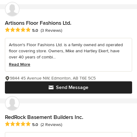
Artisons Floor Fashions Ltd.
Average rating: 5 out of 5 stars
5.0
(3 Reviews)
Artison's Floor Fashions Ltd. is a family owned and operated
floor covering store. Owners, Mike and Hartley Ekert, have
over 40 years of combi...
Read More
9844 45 Avenue NW, Edmonton, AB T6E 5C5
Send Message
RedRock Basement Builders Inc.
Average rating: 5 out of 5 stars
5.0
(2 Reviews)