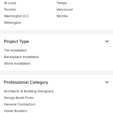
St Louis
Tampa
Toronto
Vancouver
Washington D.C.
Wichita
Wilmington
Project Type
Tile Installation
Backsplash Installation
Stone Installation
Professional Category
Architects & Building Designers
Design-Build Firms
General Contractors
Home Builders