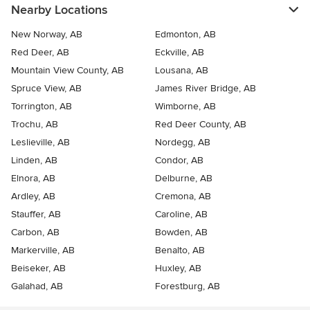
Nearby Locations
New Norway, AB
Edmonton, AB
Red Deer, AB
Eckville, AB
Mountain View County, AB
Lousana, AB
Spruce View, AB
James River Bridge, AB
Torrington, AB
Wimborne, AB
Trochu, AB
Red Deer County, AB
Leslieville, AB
Nordegg, AB
Linden, AB
Condor, AB
Elnora, AB
Delburne, AB
Ardley, AB
Cremona, AB
Stauffer, AB
Caroline, AB
Carbon, AB
Bowden, AB
Markerville, AB
Benalto, AB
Beiseker, AB
Huxley, AB
Galahad, AB
Forestburg, AB