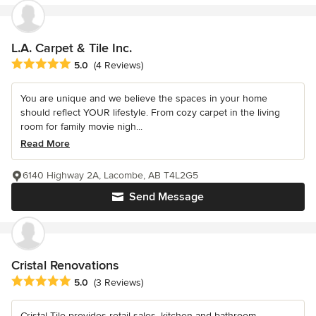
L.A. Carpet & Tile Inc.
Average rating: 5 out of 5 stars
5.0
(4 Reviews)
You are unique and we believe the spaces in your home
should reflect YOUR lifestyle. From cozy carpet in the living
room for family movie nigh...
Read More
6140 Highway 2A, Lacombe, AB T4L2G5
Send Message
Cristal Renovations
Average rating: 5 out of 5 stars
5.0
(3 Reviews)
Cristal Tile provides retail sales, kitchen and bathroom