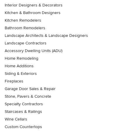
Interior Designers & Decorators
Kitchen & Bathroom Designers
Kitchen Remodelers
Bathroom Remodelers
Landscape Architects & Landscape Designers
Landscape Contractors
Accessory Dwelling Units (ADU)
Home Remodeling
Home Additions
Siding & Exteriors
Fireplaces
Garage Door Sales & Repair
Stone, Pavers & Concrete
Specialty Contractors
Staircases & Railings
Wine Cellars
Custom Countertops