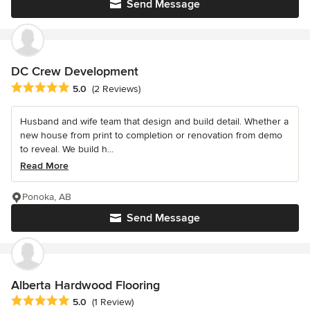
Send Message
DC Crew Development
Average rating: 5 out of 5 stars
5.0
(2 Reviews)
Husband and wife team that design and build detail. Whether a
new house from print to completion or renovation from demo
to reveal. We build h...
Read More
Ponoka, AB
Send Message
Alberta Hardwood Flooring
Average rating: 5 out of 5 stars
5.0
(1 Review)