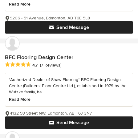
Read More
9206 - 51 Avenue, Edmonton, AB T6E 5L8
Send Message
BFC Flooring Design Center
Average rating: 4.7 out of 5 stars
4.7
(7 Reviews)
*Authorized Dealer of Shaw Flooring* BFC Flooring Design
Centre (Builders' Floor Centre Ltd.), established in 1979 by the
Wutzke family, ha...
Read More
4132 99 Street NW, Edmonton, AB T6J 3N7
Send Message