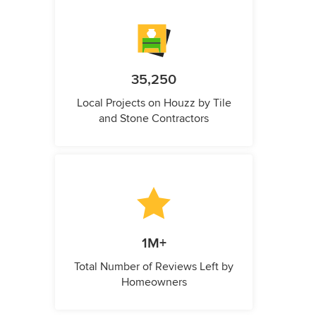
35,250
Local Projects on Houzz by Tile
and Stone Contractors
1M+
Total Number of Reviews Left by
Homeowners