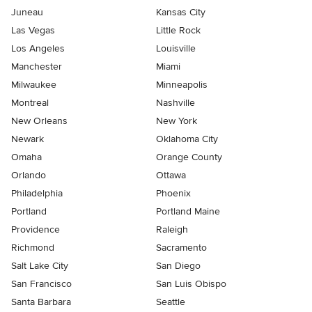
Juneau
Kansas City
Las Vegas
Little Rock
Los Angeles
Louisville
Manchester
Miami
Milwaukee
Minneapolis
Montreal
Nashville
New Orleans
New York
Newark
Oklahoma City
Omaha
Orange County
Orlando
Ottawa
Philadelphia
Phoenix
Portland
Portland Maine
Providence
Raleigh
Richmond
Sacramento
Salt Lake City
San Diego
San Francisco
San Luis Obispo
Santa Barbara
Seattle