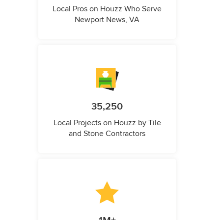
Local Pros on Houzz Who Serve
Newport News, VA
35,250
Local Projects on Houzz by Tile
and Stone Contractors