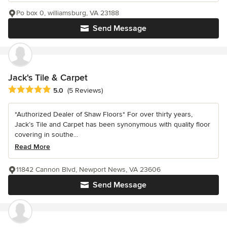
Po box 0, williamsburg, VA 23188
Send Message
Jack's Tile & Carpet
Average rating: 5 out of 5 stars
5.0
(5 Reviews)
*Authorized Dealer of Shaw Floors* For over thirty years,
Jack’s Tile and Carpet has been synonymous with quality floor
covering in southe...
Read More
11842 Cannon Blvd, Newport News, VA 23606
Send Message