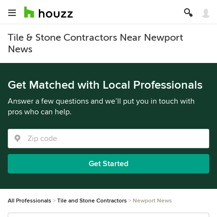
Tile & Stone Contractors Near Newport
News
Get Matched with Local Professionals
Answer a few questions and we’ll put you in touch with
pros who can help.
Get Started
All Professionals
Tile and Stone Contractors
Newport News