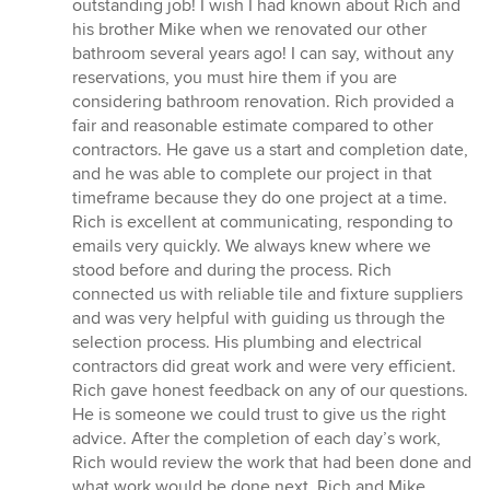
out
outstanding job! I wish I had known about Rich and
of
his brother Mike when we renovated our other
5
bathroom several years ago! I can say, without any
stars
reservations, you must hire them if you are
considering bathroom renovation. Rich provided a
fair and reasonable estimate compared to other
contractors. He gave us a start and completion date,
and he was able to complete our project in that
timeframe because they do one project at a time.
Rich is excellent at communicating, responding to
emails very quickly. We always knew where we
stood before and during the process. Rich
connected us with reliable tile and fixture suppliers
and was very helpful with guiding us through the
selection process. His plumbing and electrical
contractors did great work and were very efficient.
Rich gave honest feedback on any of our questions.
He is someone we could trust to give us the right
advice. After the completion of each day’s work,
Rich would review the work that had been done and
what work would be done next. Rich and Mike