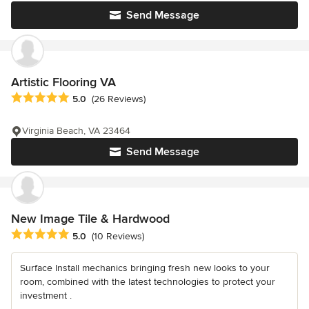
Send Message
Artistic Flooring VA
Average rating: 5 out of 5 stars
5.0
(26 Reviews)
Virginia Beach, VA 23464
Send Message
New Image Tile & Hardwood
Average rating: 5 out of 5 stars
5.0
(10 Reviews)
Surface Install mechanics bringing fresh new looks to your
room, combined with the latest technologies to protect your
investment .