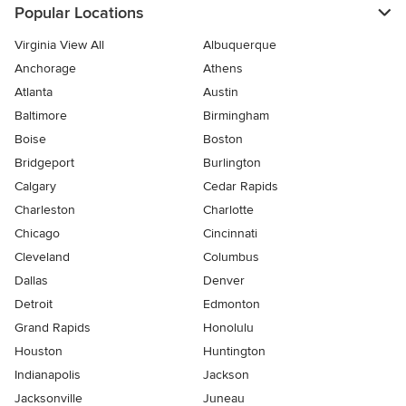
Popular Locations
Virginia View All
Albuquerque
Anchorage
Athens
Atlanta
Austin
Baltimore
Birmingham
Boise
Boston
Bridgeport
Burlington
Calgary
Cedar Rapids
Charleston
Charlotte
Chicago
Cincinnati
Cleveland
Columbus
Dallas
Denver
Detroit
Edmonton
Grand Rapids
Honolulu
Houston
Huntington
Indianapolis
Jackson
Jacksonville
Juneau