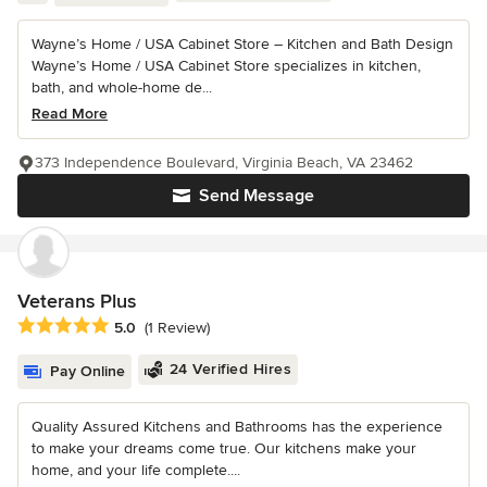
Wayne’s Home / USA Cabinet Store – Kitchen and Bath Design
Wayne’s Home / USA Cabinet Store specializes in kitchen,
bath, and whole-home de...
Read More
373 Independence Boulevard, Virginia Beach, VA 23462
Send Message
Veterans Plus
Average rating: 5 out of 5 stars
5.0
(1 Review)
24 Verified Hires
Pay Online
Quality Assured Kitchens and Bathrooms has the experience
to make your dreams come true. Our kitchens make your
home, and your life complete....