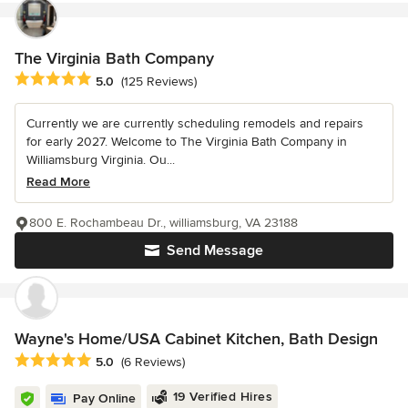
The Virginia Bath Company
Average rating: 5 out of 5 stars
5.0
(125 Reviews)
Currently we are currently scheduling remodels and repairs
for early 2027. Welcome to The Virginia Bath Company in
Williamsburg Virginia. Ou...
Read More
800 E. Rochambeau Dr., williamsburg, VA 23188
Send Message
Wayne's Home/USA Cabinet Kitchen, Bath Design
Average rating: 5 out of 5 stars
5.0
(6 Reviews)
19 Verified Hires
Pay Online