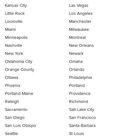
Kansas City
Las Vegas
Little Rock
Los Angeles
Louisville
Manchester
Miami
Milwaukee
Minneapolis
Montreal
Nashville
New Orleans
New York
Newark
Oklahoma City
Omaha
Orange County
Orlando
Ottawa
Philadelphia
Phoenix
Portland
Portland Maine
Providence
Raleigh
Richmond
Sacramento
Salt Lake City
San Diego
San Francisco
San Luis Obispo
Santa Barbara
Seattle
St Louis