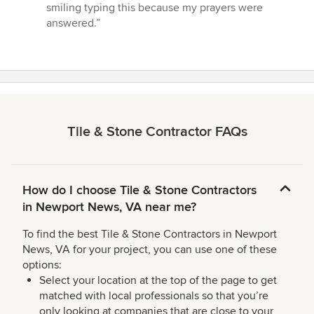
smiling typing this because my prayers were
answered.”
Tile & Stone Contractor FAQs
How do I choose Tile & Stone Contractors
in Newport News, VA near me?
To find the best Tile & Stone Contractors in Newport
News, VA for your project, you can use one of these
options:
Select your location at the top of the page to get
matched with local professionals so that you’re
only looking at companies that are close to your