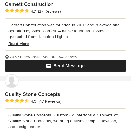
Garnett Construction
Average rating: 4.7 out of 5 stars
4.7
(27 Reviews)
Garnett Construction was founded in 2002 and is owned and
operated by Wade Garnett. A native to the area, Wade
graduated from Hampton High in...
Read More
205 Shirley Road, Seaford, VA 23696
Send Message
Quality Stone Concepts
Average rating: 4.5 out of 5 stars
4.5
(47 Reviews)
Quality Stone Concepts | Custom Countertops & Cabinets At
Quality Stone Concepts, we bring craftsmanship, innovation,
and design exper...