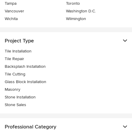
Tampa
Toronto
Vancouver
Washington D.C.
Wichita
Wilmington
Project Type
Tile Installation
Tile Repair
Backsplash Installation
Tile Cutting
Glass Block Installation
Masonry
Stone Installation
Stone Sales
Professional Category