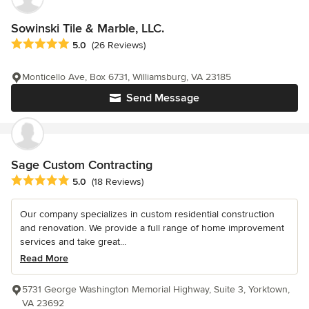
Sowinski Tile & Marble, LLC.
Average rating: 5 out of 5 stars
5.0
(26 Reviews)
Monticello Ave, Box 6731, Williamsburg, VA 23185
Send Message
Sage Custom Contracting
Average rating: 5 out of 5 stars
5.0
(18 Reviews)
Our company specializes in custom residential construction
and renovation. We provide a full range of home improvement
services and take great...
Read More
5731 George Washington Memorial Highway, Suite 3, Yorktown,
VA 23692