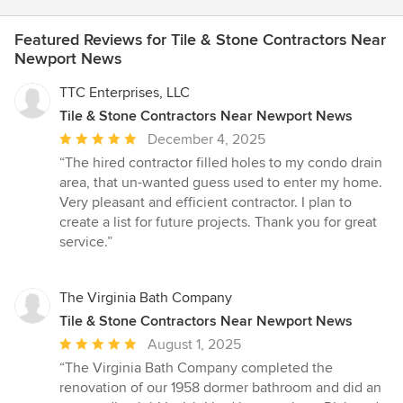
Featured Reviews for Tile & Stone Contractors Near
Newport News
TTC Enterprises, LLC
Tile & Stone Contractors Near Newport News
Average
December 4, 2025
rating:
“The hired contractor filled holes to my condo drain
5
area, that un-wanted guess used to enter my home.
out
Very pleasant and efficient contractor. I plan to
of
create a list for future projects. Thank you for great
5
service.”
stars
The Virginia Bath Company
Tile & Stone Contractors Near Newport News
Average
August 1, 2025
rating:
“The Virginia Bath Company completed the
5
renovation of our 1958 dormer bathroom and did an