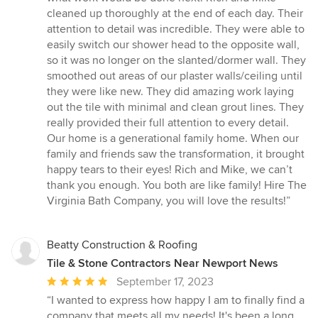
cleaned up thoroughly at the end of each day. Their
attention to detail was incredible. They were able to
easily switch our shower head to the opposite wall,
so it was no longer on the slanted/dormer wall. They
smoothed out areas of our plaster walls/ceiling until
they were like new. They did amazing work laying
out the tile with minimal and clean grout lines. They
really provided their full attention to every detail.
Our home is a generational family home. When our
family and friends saw the transformation, it brought
happy tears to their eyes! Rich and Mike, we can’t
thank you enough. You both are like family! Hire The
Virginia Bath Company, you will love the results!”
Beatty Construction & Roofing
Tile & Stone Contractors Near Newport News
Average
September 17, 2023
rating:
“I wanted to express how happy I am to finally find a
5
company that meets all my needs! It's been a long