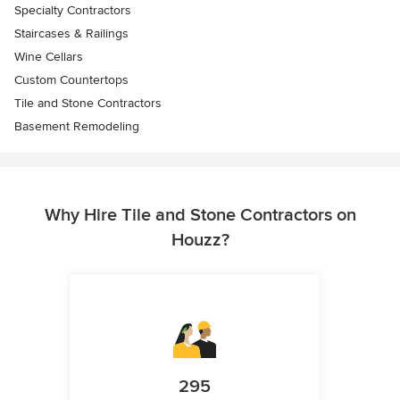
Specialty Contractors
Staircases & Railings
Wine Cellars
Custom Countertops
Tile and Stone Contractors
Basement Remodeling
Why Hire Tile and Stone Contractors on
Houzz?
295