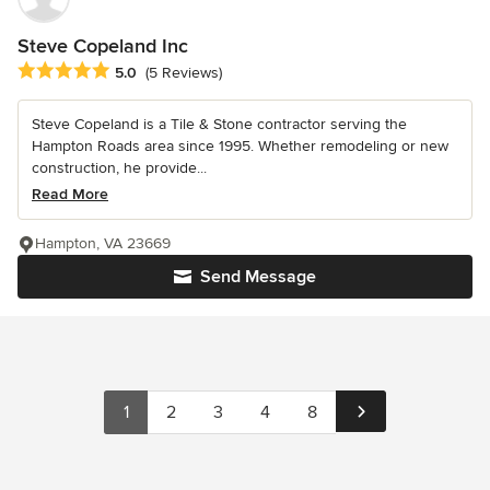
Steve Copeland Inc
Average rating: 5 out of 5 stars
5.0
(5 Reviews)
Steve Copeland is a Tile & Stone contractor serving the
Hampton Roads area since 1995. Whether remodeling or new
construction, he provide...
Read More
Hampton, VA 23669
Send Message
1
2
3
4
8