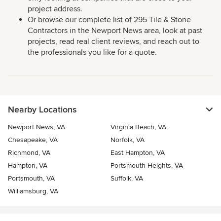
project address.
Or browse our complete list of 295 Tile & Stone
Contractors in the Newport News area, look at past
projects, read real client reviews, and reach out to
the professionals you like for a quote.
Nearby Locations
Newport News, VA
Virginia Beach, VA
Chesapeake, VA
Norfolk, VA
Richmond, VA
East Hampton, VA
Hampton, VA
Portsmouth Heights, VA
Portsmouth, VA
Suffolk, VA
Williamsburg, VA