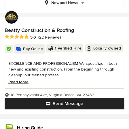
Newport News
Beatty Construction & Roofing
Average rating: 5 out of 5 stars
5.0
(22 Reviews)
1 Verified Hire
Locally owned
Pay Online
EXCELLENCE AND PROFESSIONALISM We specialize in both
new and existing construction. From the beginning through
cleanup, our trained professi...
Read More
118 Pennsylvania Ave, Virginia Beach, VA 23462
Send Message
Hiring Guide