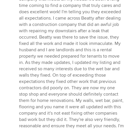
out
time coming to find a company that truly cares and
of
does excellent work! I'm telling you they exceeded
5
all expectations. I came across Beatty after dealing
stars
with a construction company that did an awful job
with repairing my downstairs after a leak that
occurred. Beatty was there to save the issue, they
fixed all the work and made it look immaculate. My
husband and I are landlords and this is a rental
property we needed prepared for tenants to move
in. As they made updates, I updated my listing and
received so many interests due to the wet bar and
walls they fixed. On top of exceeding those
expectations they fixed other work that previous
contractors did poorly on. They are now my one
stop shop and everyone should definitely contact
them for home renovations. My walls, wet bar, paint,
flooring and you name it were all updated with this
company and it's not east fixing other companies
bad work but they did it. They're also very friendly,
reasonable and ensure they meet all your needs. I'm