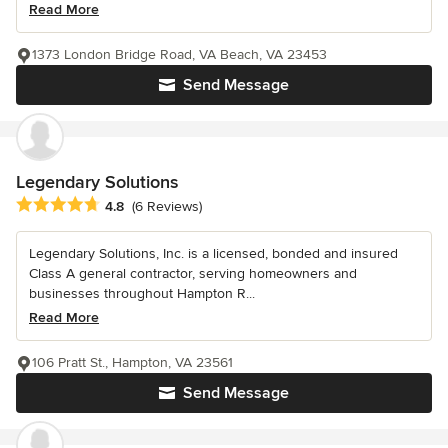
Read More
1373 London Bridge Road, VA Beach, VA 23453
Send Message
Legendary Solutions
Average rating: 4.8 out of 5 stars
4.8
(6 Reviews)
Legendary Solutions, Inc. is a licensed, bonded and insured
Class A general contractor, serving homeowners and
businesses throughout Hampton R...
Read More
106 Pratt St., Hampton, VA 23561
Send Message