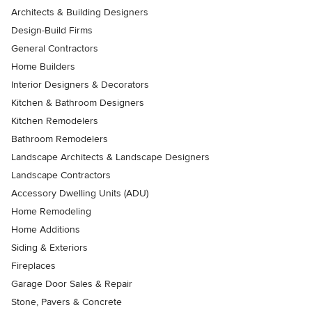
Architects & Building Designers
Design-Build Firms
General Contractors
Home Builders
Interior Designers & Decorators
Kitchen & Bathroom Designers
Kitchen Remodelers
Bathroom Remodelers
Landscape Architects & Landscape Designers
Landscape Contractors
Accessory Dwelling Units (ADU)
Home Remodeling
Home Additions
Siding & Exteriors
Fireplaces
Garage Door Sales & Repair
Stone, Pavers & Concrete