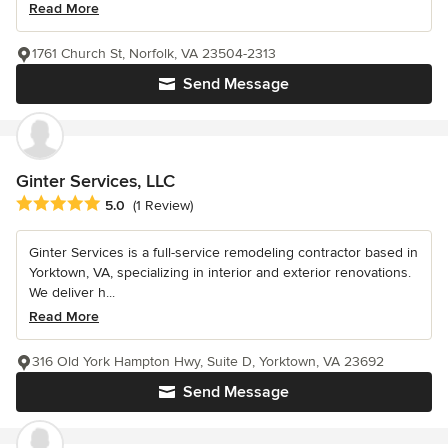
Read More
1761 Church St, Norfolk, VA 23504-2313
Send Message
Ginter Services, LLC
Average rating: 5 out of 5 stars
5.0
(1 Review)
Ginter Services is a full-service remodeling contractor based in
Yorktown, VA, specializing in interior and exterior renovations.
We deliver h...
Read More
316 Old York Hampton Hwy, Suite D, Yorktown, VA 23692
Send Message