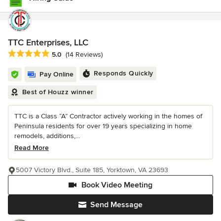
TTC Enterprises, LLC
Average rating: 5 out of 5 stars
5.0
(14 Reviews)
Responds Quickly
Pay Online
Best of Houzz winner
TTC is a Class “A” Contractor actively working in the homes of
Peninsula residents for over 19 years specializing in home
remodels, additions,...
Read More
5007 Victory Blvd., Suite 185, Yorktown, VA 23693
Book Video Meeting
Send Message