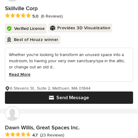
Skillville Corp
Average rating: 5 out of 5 stars
5.0
(6 Reviews)
Provides 3D Visualization
Verified License
Best of Houzz winner
Whether you're looking to transform an unused space into a
mudroom, to having your very own sanctuary/spa in the attic,
or change out an old d...
Read More
6 Stevens St., Suite 2, Methuen, MA 01844
Send Message
Dawn Willis, Great Spaces Inc.
Average rating: 4.7 out of 5 stars
4.7
(23 Reviews)