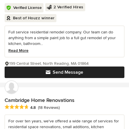
2 Verified Hires
Verified License
Best of Houzz winner
Full service residential remodel company. Our team can do
anything from a simple paint job to a full gut remodel of your
kitchen, bathroom...
Read More
199 Central Street, North Reading, MA 01864
Send Message
Cambridge Home Renovations
Average rating: 4.8 out of 5 stars
4.8
(18 Reviews)
For over ten years, we've offered a wide range of services for
residential space renovations, small additions, kitchen