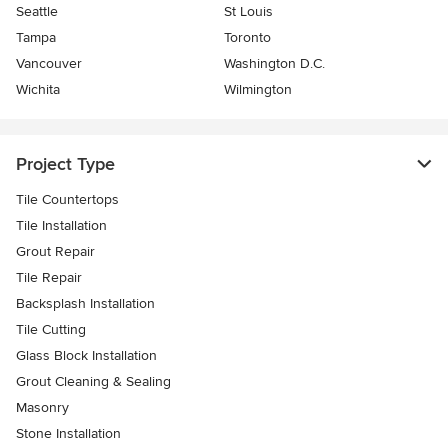
Seattle
St Louis
Tampa
Toronto
Vancouver
Washington D.C.
Wichita
Wilmington
Project Type
Tile Countertops
Tile Installation
Grout Repair
Tile Repair
Backsplash Installation
Tile Cutting
Glass Block Installation
Grout Cleaning & Sealing
Masonry
Stone Installation