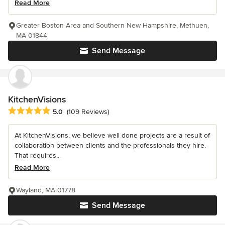
Read More
Greater Boston Area and Southern New Hampshire, Methuen,
MA 01844
Send Message
KitchenVisions
Average rating: 5 out of 5 stars
5.0
(109 Reviews)
At KitchenVisions, we believe well done projects are a result of
collaboration between clients and the professionals they hire.
That requires...
Read More
Wayland, MA 01778
Send Message