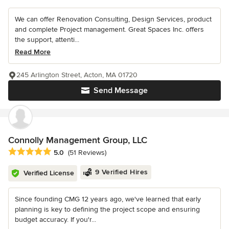
We can offer Renovation Consulting, Design Services, product
and complete Project management. Great Spaces Inc. offers
the support, attenti...
Read More
245 Arlington Street, Acton, MA 01720
Send Message
Connolly Management Group, LLC
Average rating: 5 out of 5 stars
5.0
(51 Reviews)
9 Verified Hires
Verified License
Since founding CMG 12 years ago, we've learned that early
planning is key to defining the project scope and ensuring
budget accuracy. If you'r...