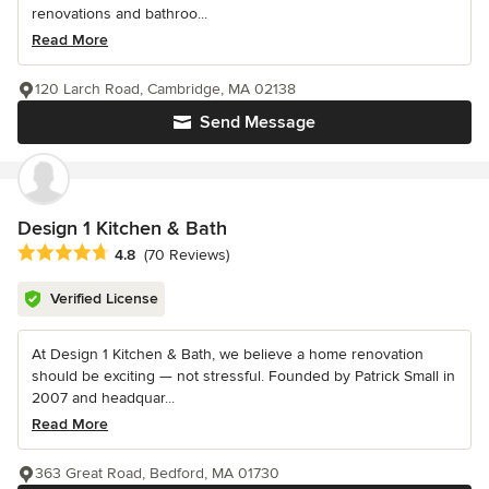
renovations and bathroo...
Read More
120 Larch Road, Cambridge, MA 02138
Send Message
Design 1 Kitchen & Bath
Average rating: 4.8 out of 5 stars
4.8
(70 Reviews)
Verified License
At Design 1 Kitchen & Bath, we believe a home renovation
should be exciting — not stressful. Founded by Patrick Small in
2007 and headquar...
Read More
363 Great Road, Bedford, MA 01730