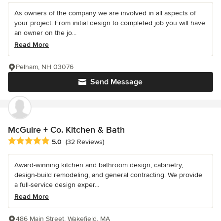
As owners of the company we are involved in all aspects of
your project. From initial design to completed job you will have
an owner on the jo...
Read More
Pelham, NH 03076
Send Message
McGuire + Co. Kitchen & Bath
Average rating: 5 out of 5 stars
5.0
(32 Reviews)
Award-winning kitchen and bathroom design, cabinetry,
design-build remodeling, and general contracting. We provide
a full-service design exper...
Read More
486 Main Street, Wakefield, MA