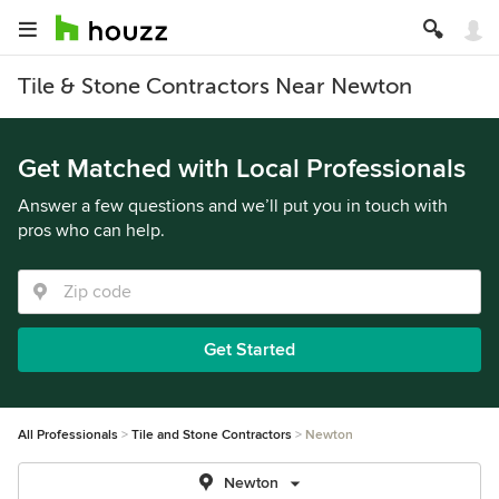
Tile & Stone Contractors Near Newton
Get Matched with Local Professionals
Answer a few questions and we’ll put you in touch with
pros who can help.
Get Started
All Professionals
Tile and Stone Contractors
Newton
Newton