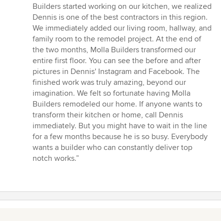
Builders started working on our kitchen, we realized
Dennis is one of the best contractors in this region.
We immediately added our living room, hallway, and
family room to the remodel project. At the end of
the two months, Molla Builders transformed our
entire first floor. You can see the before and after
pictures in Dennis' Instagram and Facebook. The
finished work was truly amazing, beyond our
imagination. We felt so fortunate having Molla
Builders remodeled our home. If anyone wants to
transform their kitchen or home, call Dennis
immediately. But you might have to wait in the line
for a few months because he is so busy. Everybody
wants a builder who can constantly deliver top
notch works.”