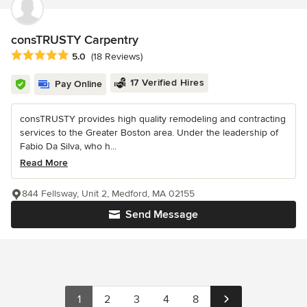
consTRUSTY Carpentry
Average rating: 5 out of 5 stars
5.0
(18 Reviews)
17 Verified Hires
Pay Online
consTRUSTY provides high quality remodeling and contracting
services to the Greater Boston area. Under the leadership of
Fabio Da Silva, who h...
Read More
844 Fellsway, Unit 2, Medford, MA 02155
Send Message
1
2
3
4
8