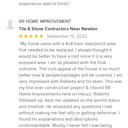
experience start to finish.”
RR HOME IMPROVEMENT
Tile & Stone Contractors Near Newton
Average
September 13, 2023
rating:
“My home came with a 4x4 front step/porch area
5
that needed to be replaced. I always thought it
out
would be better to have a roof since it is a very
of
exposed area. I am so pleased with the final
5
outcome. The curb appeal of the house is so much
stars
better now & people/packages will be covered. I am
very impressed with Roberto and his team. This was
my first ever construction project & I found RR
Home Improvements here on Houzz. Roberto
followed up, kept me updated on the permit status
and timeline. He answered any questions I had
without making me feel silly or getting defensive. I
found his explanations and descriptions
understandable. Mostly I never felt I was being