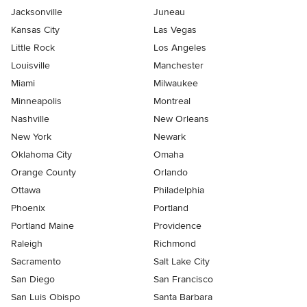
Jacksonville
Juneau
Kansas City
Las Vegas
Little Rock
Los Angeles
Louisville
Manchester
Miami
Milwaukee
Minneapolis
Montreal
Nashville
New Orleans
New York
Newark
Oklahoma City
Omaha
Orange County
Orlando
Ottawa
Philadelphia
Phoenix
Portland
Portland Maine
Providence
Raleigh
Richmond
Sacramento
Salt Lake City
San Diego
San Francisco
San Luis Obispo
Santa Barbara