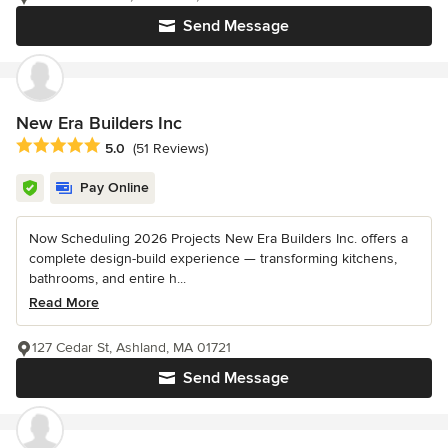
Send Message
New Era Builders Inc
Average rating: 5 out of 5 stars
5.0
(51 Reviews)
Pay Online
Now Scheduling 2026 Projects New Era Builders Inc. offers a
complete design-build experience — transforming kitchens,
bathrooms, and entire h...
Read More
127 Cedar St, Ashland, MA 01721
Send Message