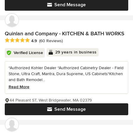
Send Message
Quinlan and Company - KITCHEN & BATH WORKS
Average rating: 4.9 out of 5 stars
4.9
(60 Reviews)
29 years in business
Verified License
*Authorized Kohler Dealer *Authorized Cabinetry Dealer - Field
Stone, Ultra Craft, Mantra, Dura Supreme, US Cabinets*Kitchen
and Bath Remodel...
Read More
44 Pleasant ST, West Bridgewater, MA 02379
Send Message