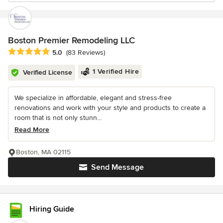
Boston Premier Remodeling LLC
Average rating: 5 out of 5 stars
5.0
(83 Reviews)
1 Verified Hire
Verified License
We specialize in affordable, elegant and stress-free
renovations and work with your style and products to create a
room that is not only stunn...
Read More
Boston, MA 02115
Send Message
Hiring Guide