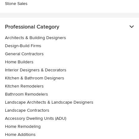
Stone Sales
Professional Category
Architects & Building Designers
Design-Build Firms
General Contractors
Home Builders
Interior Designers & Decorators
Kitchen & Bathroom Designers
Kitchen Remodelers
Bathroom Remodelers
Landscape Architects & Landscape Designers
Landscape Contractors
Accessory Dwelling Units (ADU)
Home Remodeling
Home Additions