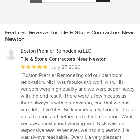
Featured Reviews for Tile & Stone Contractors Near
Newton
Boston Premier Remodeling LLC
Tile & Stone Contractors Near Newton
Average
July 27, 2026
rating:
“Boston Premier Remodeling did our bathroom
5
renovation. Nick was fabulous to work with. His
out
vendors were high quality and we were super happy
of
with the end result, There were a few hiccups as
5
there always is with a renovation, one that we had
stars
was defective tiles. Nick immediately brought this to
our attention and helped us to find a solution. What
we loved most about working with Nick was his
responsiveness. Whenever we had a question. He
was always reachable. Overall, a very pleasant