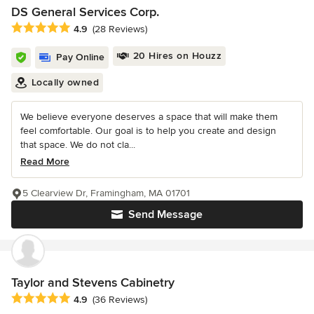
DS General Services Corp.
Average rating: 4.9 out of 5 stars
4.9
(28 Reviews)
20 Hires on Houzz
Pay Online
Locally owned
We believe everyone deserves a space that will make them
feel comfortable. Our goal is to help you create and design
that space. We do not cla...
Read More
5 Clearview Dr, Framingham, MA 01701
Send Message
Taylor and Stevens Cabinetry
Average rating: 4.9 out of 5 stars
4.9
(36 Reviews)