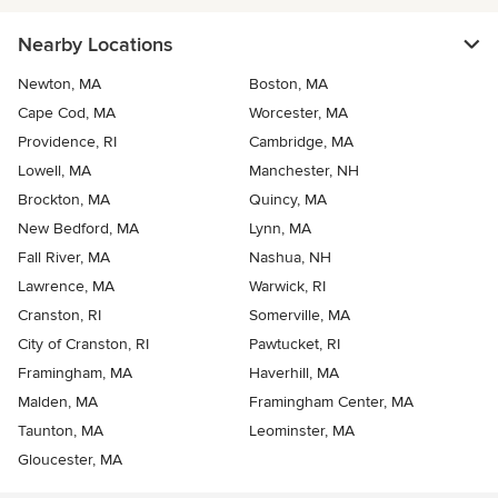
Nearby Locations
Newton, MA
Boston, MA
Cape Cod, MA
Worcester, MA
Providence, RI
Cambridge, MA
Lowell, MA
Manchester, NH
Brockton, MA
Quincy, MA
New Bedford, MA
Lynn, MA
Fall River, MA
Nashua, NH
Lawrence, MA
Warwick, RI
Cranston, RI
Somerville, MA
City of Cranston, RI
Pawtucket, RI
Framingham, MA
Haverhill, MA
Malden, MA
Framingham Center, MA
Taunton, MA
Leominster, MA
Gloucester, MA