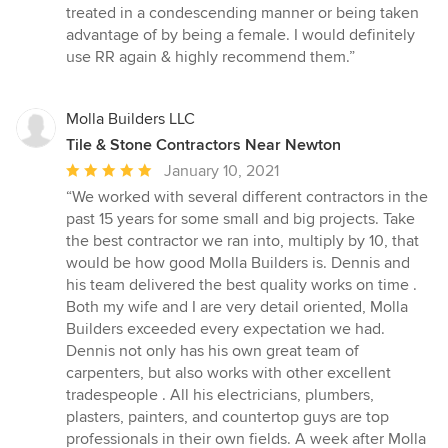
treated in a condescending manner or being taken
advantage of by being a female. I would definitely
use RR again & highly recommend them.”
Molla Builders LLC
Tile & Stone Contractors Near Newton
Average
January 10, 2021
rating:
“We worked with several different contractors in the
5
past 15 years for some small and big projects. Take
out
the best contractor we ran into, multiply by 10, that
of
would be how good Molla Builders is. Dennis and
5
his team delivered the best quality works on time .
stars
Both my wife and I are very detail oriented, Molla
Builders exceeded every expectation we had.
Dennis not only has his own great team of
carpenters, but also works with other excellent
tradespeople . All his electricians, plumbers,
plasters, painters, and countertop guys are top
professionals in their own fields. A week after Molla