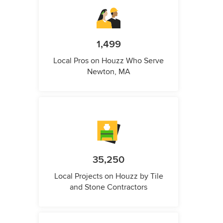
1,499
Local Pros on Houzz Who Serve
Newton, MA
35,250
Local Projects on Houzz by Tile
and Stone Contractors