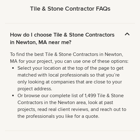
Tile & Stone Contractor FAQs
How do I choose Tile & Stone Contractors
in Newton, MA near me?
To find the best Tile & Stone Contractors in Newton,
MA for your project, you can use one of these options:
Select your location at the top of the page to get
matched with local professionals so that you’re
only looking at companies that are close to your
project address.
Or browse our complete list of 1,499 Tile & Stone
Contractors in the Newton area, look at past
projects, read real client reviews, and reach out to
the professionals you like for a quote.