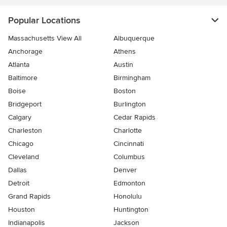
Popular Locations
Massachusetts View All
Albuquerque
Anchorage
Athens
Atlanta
Austin
Baltimore
Birmingham
Boise
Boston
Bridgeport
Burlington
Calgary
Cedar Rapids
Charleston
Charlotte
Chicago
Cincinnati
Cleveland
Columbus
Dallas
Denver
Detroit
Edmonton
Grand Rapids
Honolulu
Houston
Huntington
Indianapolis
Jackson