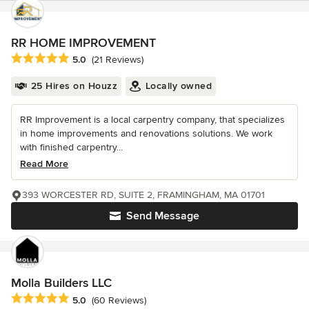
RR HOME IMPROVEMENT
Average rating: 5 out of 5 stars
5.0
(21 Reviews)
25 Hires on Houzz
Locally owned
RR Improvement is a local carpentry company, that specializes
in home improvements and renovations solutions. We work
with finished carpentry...
Read More
393 WORCESTER RD, SUITE 2, FRAMINGHAM, MA 01701
Send Message
Molla Builders LLC
Average rating: 5 out of 5 stars
5.0
(60 Reviews)