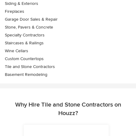
Siding & Exteriors
Fireplaces
Garage Door Sales & Repair
Stone, Pavers & Concrete
Specialty Contractors
Staircases & Railings
Wine Cellars
Custom Countertops
Tile and Stone Contractors
Basement Remodeling
Why Hire Tile and Stone Contractors on
Houzz?