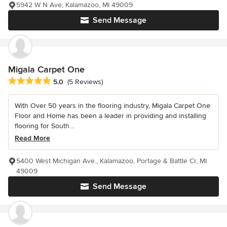
5942 W N Ave, Kalamazoo, MI 49009
Send Message
Migala Carpet One
Average rating: 5 out of 5 stars
5.0
(5 Reviews)
With Over 50 years in the flooring industry, Migala Carpet One
Floor and Home has been a leader in providing and installing
flooring for South...
Read More
5400 West Michigan Ave., Kalamazoo, Portage & Battle Cr, MI
49009
Send Message