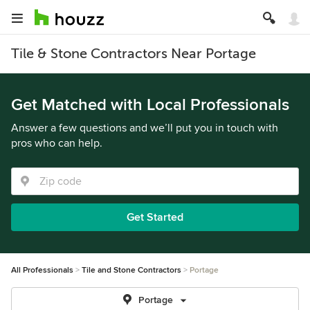
Tile & Stone Contractors Near Portage
Get Matched with Local Professionals
Answer a few questions and we’ll put you in touch with
pros who can help.
Get Started
All Professionals
Tile and Stone Contractors
Portage
Portage