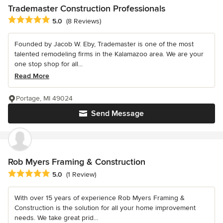
Trademaster Construction Professionals
Average rating: 5 out of 5 stars
5.0
(8 Reviews)
Founded by Jacob W. Eby, Trademaster is one of the most
talented remodeling firms in the Kalamazoo area. We are your
one stop shop for all...
Read More
Portage, MI 49024
Send Message
Rob Myers Framing & Construction
Average rating: 5 out of 5 stars
5.0
(1 Review)
With over 15 years of experience Rob Myers Framing &
Construction is the solution for all your home improvement
needs. We take great prid...