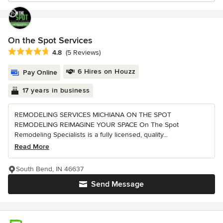
On the Spot Services
Average rating: 4.8 out of 5 stars
4.8
(5 Reviews)
6 Hires on Houzz
Pay Online
17 years in business
REMODELING SERVICES MICHIANA ON THE SPOT
REMODELING REIMAGINE YOUR SPACE On The Spot
Remodeling Specialists is a fully licensed, quality...
Read More
South Bend, IN 46637
Send Message