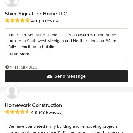
Shier Signature Home LLC.
Average rating: 4.9 out of 5 stars
4.9
(18 Reviews)
The Shier Signature Home, LLC. is an award winning home
builder in Southwest Michigan and Northern Indiana. We are
fully committed to building...
Read More
Niles, MI 49120
Send Message
Homework Construction
Average rating: 4.8 out of 5 stars
4.8
(43 Reviews)
We have completed many building and remodeling projects
throughout the area since 1985; the majority of our business is