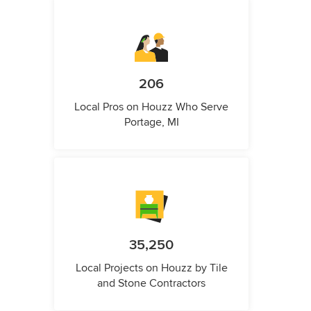
206
Local Pros on Houzz Who Serve
Portage, MI
35,250
Local Projects on Houzz by Tile
and Stone Contractors