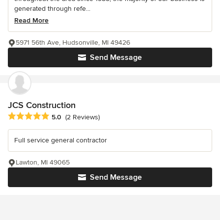
generated through refe...
Read More
5971 56th Ave, Hudsonville, MI 49426
Send Message
JCS Construction
Average rating: 5 out of 5 stars
5.0
(2 Reviews)
Full service general contractor
Lawton, MI 49065
Send Message