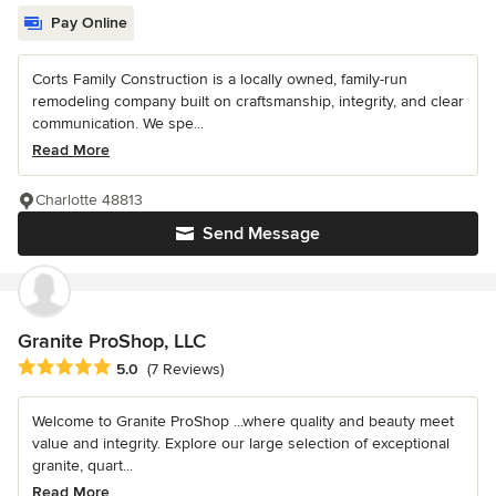
Pay Online
Corts Family Construction is a locally owned, family-run
remodeling company built on craftsmanship, integrity, and clear
communication. We spe...
Read More
Charlotte 48813
Send Message
Granite ProShop, LLC
Average rating: 5 out of 5 stars
5.0
(7 Reviews)
Welcome to Granite ProShop ...where quality and beauty meet
value and integrity. Explore our large selection of exceptional
granite, quart...
Read More