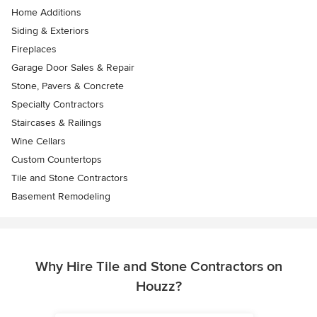
Home Additions
Siding & Exteriors
Fireplaces
Garage Door Sales & Repair
Stone, Pavers & Concrete
Specialty Contractors
Staircases & Railings
Wine Cellars
Custom Countertops
Tile and Stone Contractors
Basement Remodeling
Why Hire Tile and Stone Contractors on
Houzz?