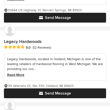
10644 US Highway 31, Berrien Springs, MI 49103
Send Message
Legacy Hardwoods
Average rating: 5 out of 5 stars
5.0
(12 Reviews)
Legacy Hardwoods, located in Holland, Michigan is one of the
leading retailers of hardwood flooring in West Michigan. We are
providing our cus...
Read More
39 Veterans Dr, Ste 330, Holland, MI 49423
Send Message