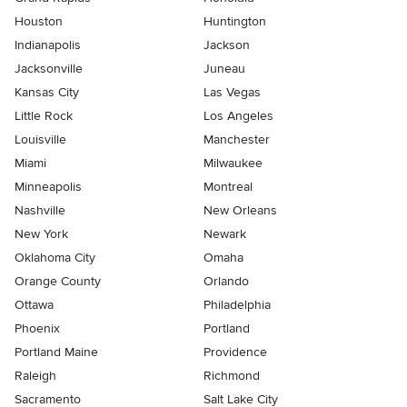
Houston
Huntington
Indianapolis
Jackson
Jacksonville
Juneau
Kansas City
Las Vegas
Little Rock
Los Angeles
Louisville
Manchester
Miami
Milwaukee
Minneapolis
Montreal
Nashville
New Orleans
New York
Newark
Oklahoma City
Omaha
Orange County
Orlando
Ottawa
Philadelphia
Phoenix
Portland
Portland Maine
Providence
Raleigh
Richmond
Sacramento
Salt Lake City