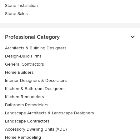
Stone Installation
Stone Sales
Professional Category
Architects & Building Designers
Design-Build Firms
General Contractors
Home Builders
Interior Designers & Decorators
Kitchen & Bathroom Designers
Kitchen Remodelers
Bathroom Remodelers
Landscape Architects & Landscape Designers
Landscape Contractors
Accessory Dwelling Units (ADU)
Home Remodeling