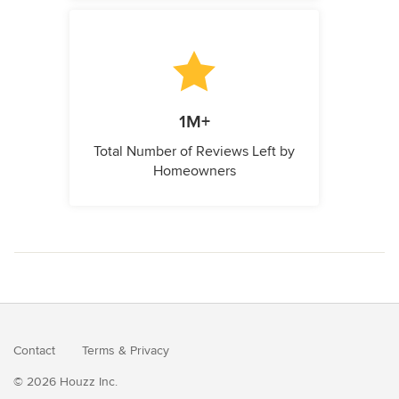
1M+
Total Number of Reviews Left by
Homeowners
Contact
Terms
&
Privacy
© 2026 Houzz Inc.