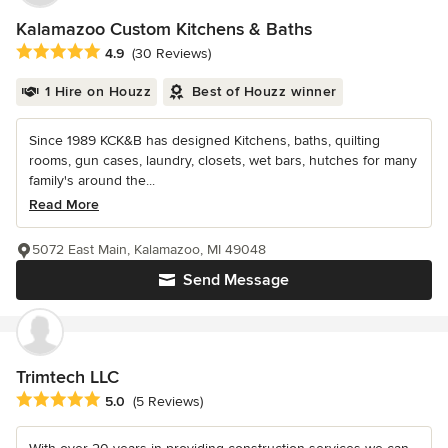
Kalamazoo Custom Kitchens & Baths
Average rating: 4.9 out of 5 stars
4.9
(30 Reviews)
1 Hire on Houzz
Best of Houzz winner
Since 1989 KCK&B has designed Kitchens, baths, quilting
rooms, gun cases, laundry, closets, wet bars, hutches for many
family's around the...
Read More
5072 East Main, Kalamazoo, MI 49048
Send Message
Trimtech LLC
Average rating: 5 out of 5 stars
5.0
(5 Reviews)