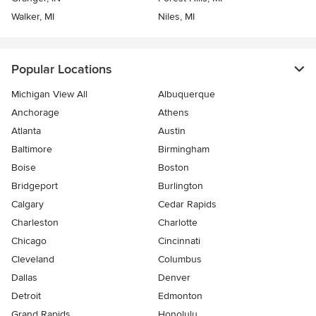
Walker, MI
Niles, MI
Popular Locations
Michigan View All
Albuquerque
Anchorage
Athens
Atlanta
Austin
Baltimore
Birmingham
Boise
Boston
Bridgeport
Burlington
Calgary
Cedar Rapids
Charleston
Charlotte
Chicago
Cincinnati
Cleveland
Columbus
Dallas
Denver
Detroit
Edmonton
Grand Rapids
Honolulu