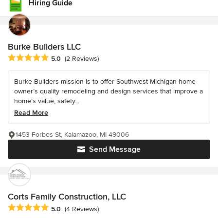
Hiring Guide
Burke Builders LLC
Average rating: 5 out of 5 stars
5.0
(2 Reviews)
Burke Builders mission is to offer Southwest Michigan home
owner’s quality remodeling and design services that improve a
home’s value, safety...
Read More
1453 Forbes St, Kalamazoo, MI 49006
Send Message
Corts Family Construction, LLC
Average rating: 5 out of 5 stars
5.0
(4 Reviews)