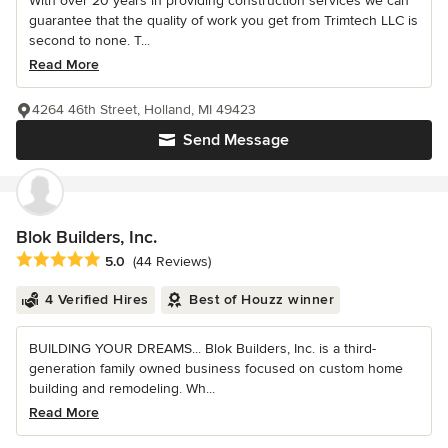
With over 20 years in providing construction services we can
guarantee that the quality of work you get from Trimtech LLC is
second to none. T...
Read More
4264 46th Street, Holland, MI 49423
Send Message
Blok Builders, Inc.
Average rating: 5 out of 5 stars
5.0
(44 Reviews)
4 Verified Hires
Best of Houzz winner
BUILDING YOUR DREAMS... Blok Builders, Inc. is a third-
generation family owned business focused on custom home
building and remodeling. Wh...
Read More