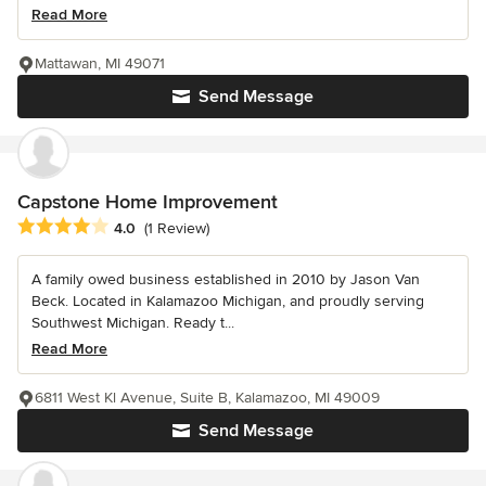
Read More
Mattawan, MI 49071
Send Message
Capstone Home Improvement
Average rating: 4 out of 5 stars
4.0
(1 Review)
A family owed business established in 2010 by Jason Van
Beck. Located in Kalamazoo Michigan, and proudly serving
Southwest Michigan. Ready t...
Read More
6811 West Kl Avenue, Suite B, Kalamazoo, MI 49009
Send Message