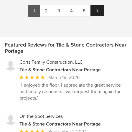
1
2
3
4
8
Featured Reviews for Tile & Stone Contractors Near
Portage
Corts Family Construction, LLC
Tile & Stone Contractors Near Portage
Average
March 19, 2026
rating:
“I enjoyed the floor. I appreciate the great service
5
and timely response. I will request them again for
out
projects.”
of
5
stars
On the Spot Services
Tile & Stone Contractors Near Portage
Average
September 1, 2024