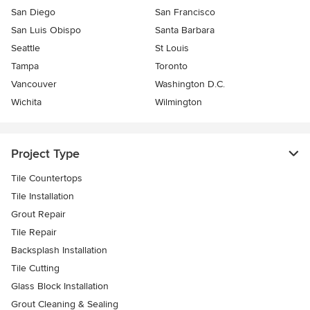
San Diego
San Francisco
San Luis Obispo
Santa Barbara
Seattle
St Louis
Tampa
Toronto
Vancouver
Washington D.C.
Wichita
Wilmington
Project Type
Tile Countertops
Tile Installation
Grout Repair
Tile Repair
Backsplash Installation
Tile Cutting
Glass Block Installation
Grout Cleaning & Sealing