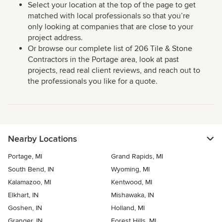
Select your location at the top of the page to get
matched with local professionals so that you’re
only looking at companies that are close to your
project address.
Or browse our complete list of 206 Tile & Stone
Contractors in the Portage area, look at past
projects, read real client reviews, and reach out to
the professionals you like for a quote.
Nearby Locations
Portage, MI
Grand Rapids, MI
South Bend, IN
Wyoming, MI
Kalamazoo, MI
Kentwood, MI
Elkhart, IN
Mishawaka, IN
Goshen, IN
Holland, MI
Granger, IN
Forest Hills, MI