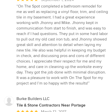
rating:
“On The Spot completed a bathroom remodel for
5
me as well as replacing a vinyl floor, trim, and ceiling
out
tile in my basement. I had a great experience
of
working with Jhonny and Mike. Jhonny kept in
5
communication from start to finish, and was easy to
stars
reach if I had questions. They put in some hard labor
to pull out my old cast iron tub, and Jhonny showed
great skill and attention to detail when laying my
new tile. He also was helpful in keeping my budget
in check, and discussing pros and cons of different
choices. I appreciate their respect for me and my
home, and care in cleaning up the worksite every
day. They got the job done with minimal disruption.
It was a pleasure to work with On The Spot for my
project and I’m so happy with the results!”
Burke Builders LLC
Tile & Stone Contractors Near Portage
Average
March 12, 2017