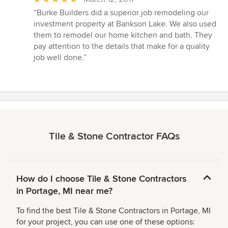
rating:
“Burke Builders did a superior job remodeling our
5
investment property at Bankson Lake. We also used
out
them to remodel our home kitchen and bath. They
of
pay attention to the details that make for a quality
5
job well done.”
stars
Tile & Stone Contractor FAQs
How do I choose Tile & Stone Contractors
in Portage, MI near me?
To find the best Tile & Stone Contractors in Portage, MI
for your project, you can use one of these options: