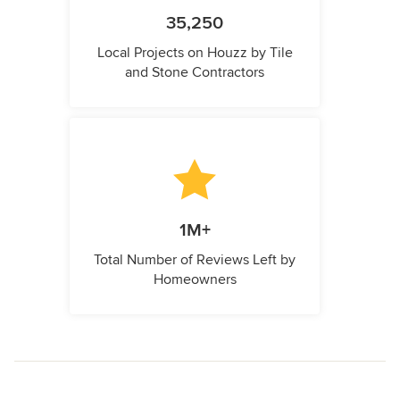
35,250
Local Projects on Houzz by Tile
and Stone Contractors
1M+
Total Number of Reviews Left by
Homeowners