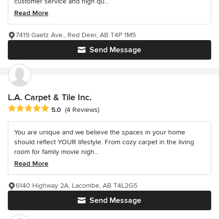
customer service and high qu...
Read More
7419 Gaetz Ave., Red Deer, AB T4P 1M5
Send Message
L.A. Carpet & Tile Inc.
Average rating: 5 out of 5 stars
5.0
(4 Reviews)
You are unique and we believe the spaces in your home
should reflect YOUR lifestyle. From cozy carpet in the living
room for family movie nigh...
Read More
6140 Highway 2A, Lacombe, AB T4L2G5
Send Message