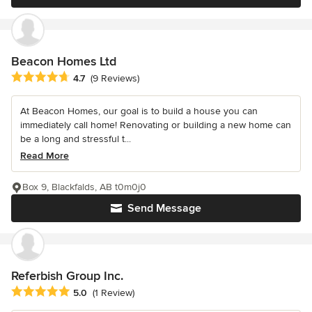
Beacon Homes Ltd
Average rating: 4.7 out of 5 stars
4.7
(9 Reviews)
At Beacon Homes, our goal is to build a house you can
immediately call home! Renovating or building a new home can
be a long and stressful t...
Read More
Box 9, Blackfalds, AB t0m0j0
Send Message
Referbish Group Inc.
Average rating: 5 out of 5 stars
5.0
(1 Review)