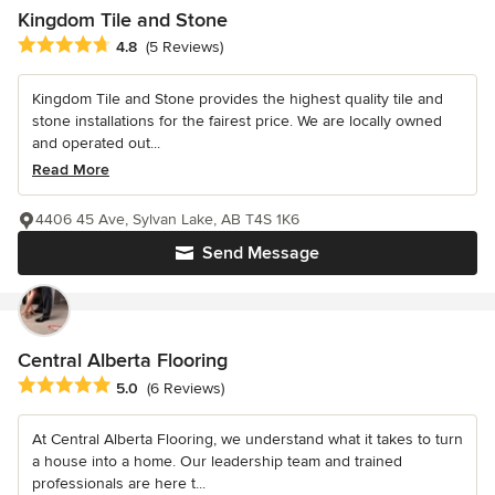
Kingdom Tile and Stone
Average rating: 4.8 out of 5 stars
4.8
(5 Reviews)
Kingdom Tile and Stone provides the highest quality tile and
stone installations for the fairest price. We are locally owned
and operated out...
Read More
4406 45 Ave, Sylvan Lake, AB T4S 1K6
Send Message
Central Alberta Flooring
Average rating: 5 out of 5 stars
5.0
(6 Reviews)
At Central Alberta Flooring, we understand what it takes to turn
a house into a home. Our leadership team and trained
professionals are here t...