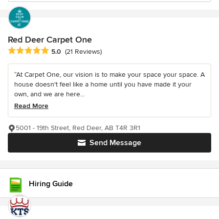
Red Deer Carpet One
Average rating: 5 out of 5 stars
5.0
(21 Reviews)
“At Carpet One, our vision is to make your space your space. A
house doesn't feel like a home until you have made it your
own, and we are here...
Read More
5001 - 19th Street, Red Deer, AB T4R 3R1
Send Message
Hiring Guide