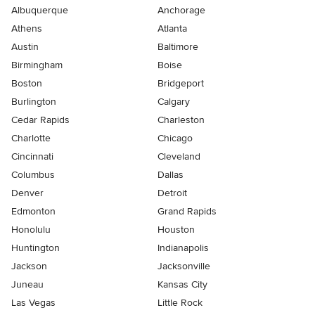
Albuquerque
Anchorage
Athens
Atlanta
Austin
Baltimore
Birmingham
Boise
Boston
Bridgeport
Burlington
Calgary
Cedar Rapids
Charleston
Charlotte
Chicago
Cincinnati
Cleveland
Columbus
Dallas
Denver
Detroit
Edmonton
Grand Rapids
Honolulu
Houston
Huntington
Indianapolis
Jackson
Jacksonville
Juneau
Kansas City
Las Vegas
Little Rock