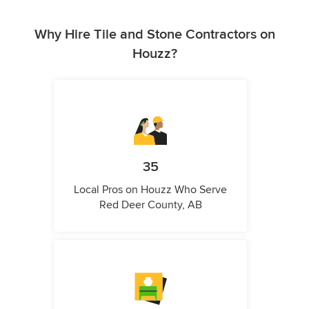
Why Hire Tile and Stone Contractors on
Houzz?
35
Local Pros on Houzz Who Serve
Red Deer County, AB