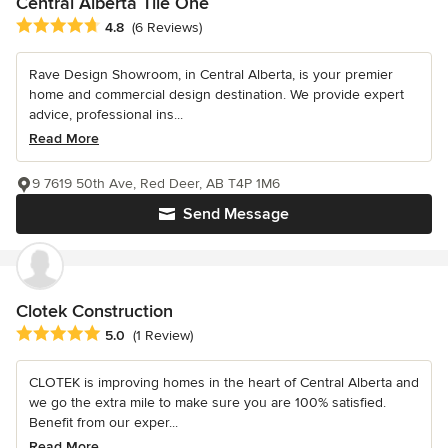
Central Alberta Tile One
Average rating: 4.8 out of 5 stars
4.8
(6 Reviews)
Rave Design Showroom, in Central Alberta, is your premier
home and commercial design destination. We provide expert
advice, professional ins...
Read More
9 7619 50th Ave, Red Deer, AB T4P 1M6
Send Message
Clotek Construction
Average rating: 5 out of 5 stars
5.0
(1 Review)
CLOTEK is improving homes in the heart of Central Alberta and
we go the extra mile to make sure you are 100% satisfied.
Benefit from our exper...
Read More