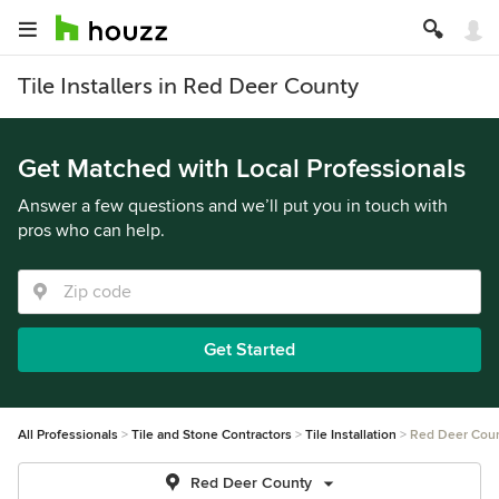
Tile Installers in Red Deer County
Get Matched with Local Professionals
Answer a few questions and we’ll put you in touch with
pros who can help.
Get Started
All Professionals
Tile and Stone Contractors
Tile Installation
Red Deer Cou
Red Deer County