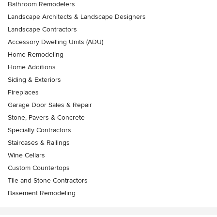
Bathroom Remodelers
Landscape Architects & Landscape Designers
Landscape Contractors
Accessory Dwelling Units (ADU)
Home Remodeling
Home Additions
Siding & Exteriors
Fireplaces
Garage Door Sales & Repair
Stone, Pavers & Concrete
Specialty Contractors
Staircases & Railings
Wine Cellars
Custom Countertops
Tile and Stone Contractors
Basement Remodeling