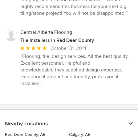
stars
highly recommend this business for your next big
tiling/stone project! You will not be disappointed!”
Central Alberta Flooring
Tile Installers in Red Deer County
Average
October 31, 2014
rating:
“Flooring, tile, design services. All the best quality.
5
Excellent personnel. Helpful and
out
knowledgeable.they supplied design expertise,
of
exceptional product and friendly, professional
5
installers.”
stars
Nearby Locations
Red Deer County, AB
Calgary, AB