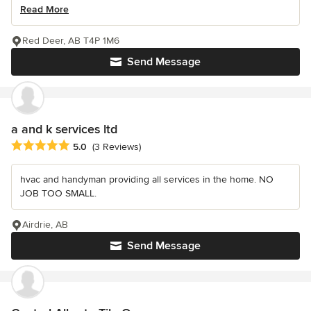
Read More
Red Deer, AB T4P 1M6
Send Message
a and k services ltd
Average rating: 5 out of 5 stars
5.0
(3 Reviews)
hvac and handyman providing all services in the home. NO
JOB TOO SMALL.
Airdrie, AB
Send Message