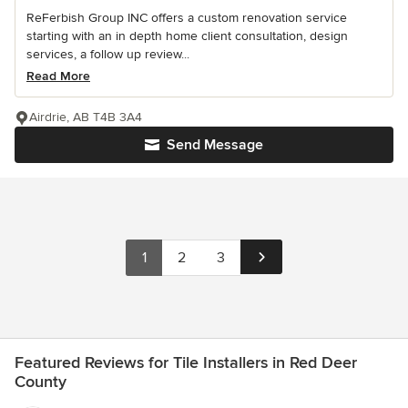
ReFerbish Group INC offers a custom renovation service
starting with an in depth home client consultation, design
services, a follow up review...
Read More
Airdrie, AB T4B 3A4
Send Message
1
2
3
Featured Reviews for Tile Installers in Red Deer
County