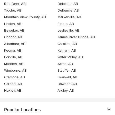
Red Deer, AB
Delacour, AB
Trochu, AB
Delburne, AB
Mountain View County, AB
Markerville, AB
Linden, AB
Elnora, AB
Beiseker, AB
Leslieville, AB
Condor, AB
James River Bridge, AB
Alhambra, AB
Caroline, AB
Keoma, AB
Kathyrn, AB
Eckville, AB
Water Valley, AB
Madden, AB
Acme, AB
Wimborne, AB
Stauffer, AB
Cremona, AB
Swalwell, AB
Carbon, AB
Bowden, AB
Huxley, AB
Ardley, AB
Popular Locations