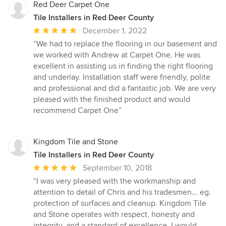
Red Deer Carpet One
Tile Installers in Red Deer County
Average
December 1, 2022
rating:
“We had to replace the flooring in our basement and
5
we worked with Andrew at Carpet One. He was
out
excellent in assisting us in finding the right flooring
of
and underlay. Installation staff were friendly, polite
5
and professional and did a fantastic job. We are very
stars
pleased with the finished product and would
recommend Carpet One”
Kingdom Tile and Stone
Tile Installers in Red Deer County
Average
September 10, 2018
rating:
“I was very pleased with the workmanship and
5
attention to detail of Chris and his tradesmen... eg.
out
protection of surfaces and cleanup. Kingdom Tile
of
and Stone operates with respect, honesty and
5
integrity, and a standard of excellence. I would