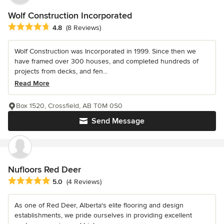
Wolf Construction Incorporated
Average rating: 4.8 out of 5 stars
4.8
(8 Reviews)
Wolf Construction was Incorporated in 1999. Since then we
have framed over 300 houses, and completed hundreds of
projects from decks, and fen...
Read More
Box 1520, Crossfield, AB T0M 0S0
Send Message
Nufloors Red Deer
Average rating: 5 out of 5 stars
5.0
(4 Reviews)
As one of Red Deer, Alberta's elite flooring and design
establishments, we pride ourselves in providing excellent