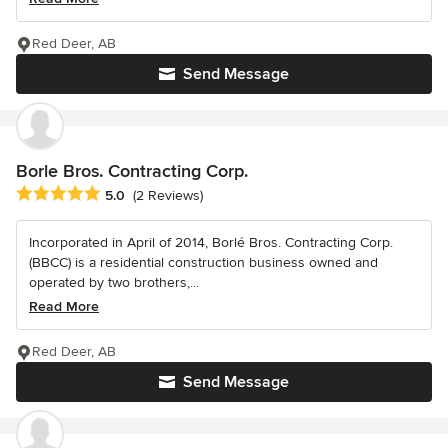
Red Deer, AB
Send Message
Borle Bros. Contracting Corp.
Average rating: 5 out of 5 stars
5.0
(2 Reviews)
Incorporated in April of 2014, Borlé Bros. Contracting Corp.
(BBCC) is a residential construction business owned and
operated by two brothers,...
Read More
Red Deer, AB
Send Message