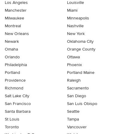
Los Angeles
Louisville
Manchester
Miami
Milwaukee
Minneapolis
Montreal
Nashville
New Orleans
New York
Newark
Oklahoma City
Omaha
Orange County
Orlando
Ottawa
Philadelphia
Phoenix
Portland
Portland Maine
Providence
Raleigh
Richmond
Sacramento
Salt Lake City
San Diego
San Francisco
San Luis Obispo
Santa Barbara
Seattle
St Louis
Tampa
Toronto
Vancouver