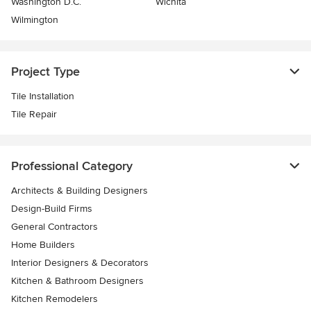
Washington D.C.
Wichita
Wilmington
Project Type
Tile Installation
Tile Repair
Professional Category
Architects & Building Designers
Design-Build Firms
General Contractors
Home Builders
Interior Designers & Decorators
Kitchen & Bathroom Designers
Kitchen Remodelers