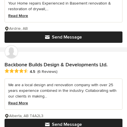
Your Home repairs Experienced in Basement renovation &
restoration of drywall,...
Read More
Airdrie, AB
Send Message
Backbone Builds Design & Developments Ltd.
Average rating: 4.5 out of 5 stars
4.5
(6 Reviews)
We are a local design and renovation company with over 25
years experience combined in the industry. Collaborating with
our clients in making...
Read More
Alberta, AB T4A2L3
Send Message