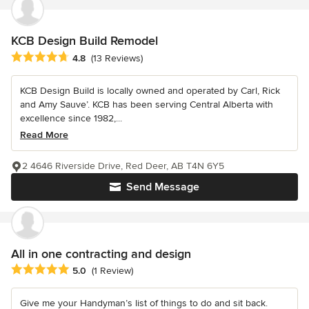
KCB Design Build Remodel
Average rating: 4.8 out of 5 stars
4.8
(13 Reviews)
KCB Design Build is locally owned and operated by Carl, Rick
and Amy Sauve’. KCB has been serving Central Alberta with
excellence since 1982,...
Read More
2 4646 Riverside Drive, Red Deer, AB T4N 6Y5
Send Message
All in one contracting and design
Average rating: 5 out of 5 stars
5.0
(1 Review)
Give me your Handyman’s list of things to do and sit back.