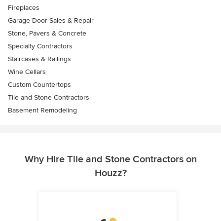
Fireplaces
Garage Door Sales & Repair
Stone, Pavers & Concrete
Specialty Contractors
Staircases & Railings
Wine Cellars
Custom Countertops
Tile and Stone Contractors
Basement Remodeling
Why Hire Tile and Stone Contractors on
Houzz?