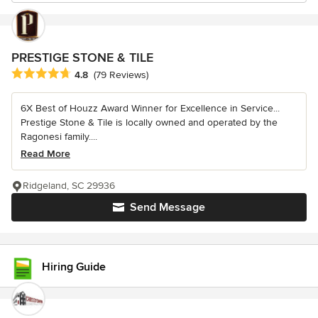
PRESTIGE STONE & TILE
Average rating: 4.8 out of 5 stars
4.8
(79 Reviews)
6X Best of Houzz Award Winner for Excellence in Service...
Prestige Stone & Tile is locally owned and operated by the
Ragonesi family....
Read More
Ridgeland, SC 29936
Send Message
Hiring Guide