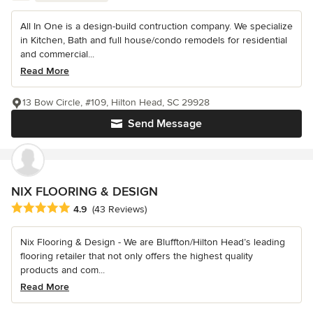
All In One is a design-build contruction company. We specialize
in Kitchen, Bath and full house/condo remodels for residential
and commercial...
Read More
13 Bow Circle, #109, Hilton Head, SC 29928
Send Message
NIX FLOORING & DESIGN
Average rating: 4.9 out of 5 stars
4.9
(43 Reviews)
Nix Flooring & Design - We are Bluffton/Hilton Head’s leading
flooring retailer that not only offers the highest quality
products and com...
Read More