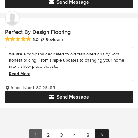
Send Message
Perfect By Design Flooring
Average rating: 5 out of 5 stars
5.0
(2 Reviews)
We are a company dedicated to old fashioned quality, with
honest pricing. From simple updates to changing your home
into a show place that st...
Read More
Johns Island, SC 29455
Send Message
1
2
3
4
8