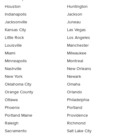
Houston
Huntington
Indianapolis
Jackson
Jacksonville
Juneau
Kansas City
Las Vegas
Little Rock
Los Angeles
Louisville
Manchester
Miami
Milwaukee
Minneapolis
Montreal
Nashville
New Orleans
New York
Newark
Oklahoma City
Omaha
Orange County
Orlando
Ottawa
Philadelphia
Phoenix
Portland
Portland Maine
Providence
Raleigh
Richmond
Sacramento
Salt Lake City