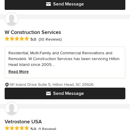
Send Message
W Construction Services
Average rating: 5 out of 5 stars
5.0
(30 Reviews)
Residential, Multi-Family and Commercial Renovations and
Remodels. W Construction Services has been servicing Hilton
Head Island since 2005....
Read More
141 Island Drive Suite 5, Hilton Head, SC 29926
Send Message
Vetrostone USA
Average rating: 5 out of 5 stars
5.0
(1 Review)