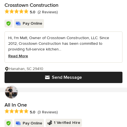
Crosstown Construction
Average rating: 5 out of 5 stars
5.0
(2 Reviews)
Pay Online
Hi, I'm Matt, Owner of Crosstown Construction, LLC. Since
2012, Crosstown Construction has been committed to
providing full-service kitchen...
Read More
Hanahan, SC 29410
Send Message
All In One
Average rating: 5 out of 5 stars
5.0
(3 Reviews)
1 Verified Hire
Pay Online