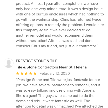
product. Almost 1 year after completion, we have
only had one very minor issue. It was a design issue
with one of our tub enclosures which had nothing to
go with the workmanship. Chris has returned twice
offering options to remedy the problem. I would hire
this company again if we ever decided to do
another remodel and would recommend them
without hesitation! After all was said and done, I
consider Chris my friend, not just our contractor.”
PRESTIGE STONE & TILE
Tile & Stone Contractors Near St. Helena
Average
February 12, 2020
rating:
“Prestige Stone and Tile were just fantastic for our
5
job. We have several bathrooms to remodel, and it
out
was so easy talking and designing with Angela.
of
She's a gem! The guys who came out to do the
5
demo and rebuilt were fantastic as well. The
stars
attention to detail was unmatched! I've attached the