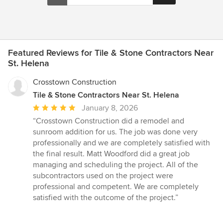
Featured Reviews for Tile & Stone Contractors Near
St. Helena
Crosstown Construction
Tile & Stone Contractors Near St. Helena
Average
January 8, 2026
rating:
“Crosstown Construction did a remodel and
5
sunroom addition for us. The job was done very
out
professionally and we are completely satisfied with
of
the final result. Matt Woodford did a great job
5
managing and scheduling the project. All of the
stars
subcontractors used on the project were
professional and competent. We are completely
satisfied with the outcome of the project.”