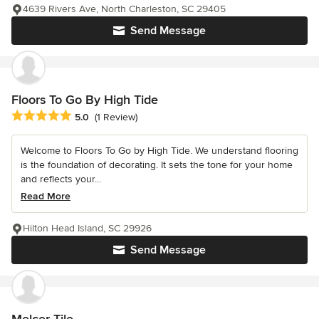
4639 Rivers Ave, North Charleston, SC 29405
Send Message
Floors To Go By High Tide
Average rating: 5 out of 5 stars
5.0
(1 Review)
Welcome to Floors To Go by High Tide. We understand flooring
is the foundation of decorating. It sets the tone for your home
and reflects your...
Read More
Hilton Head Island, SC 29926
Send Message
Melcer Tile