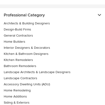
Professional Category
Architects & Building Designers
Design-Build Firms
General Contractors
Home Builders
Interior Designers & Decorators
Kitchen & Bathroom Designers
Kitchen Remodelers
Bathroom Remodelers
Landscape Architects & Landscape Designers
Landscape Contractors
Accessory Dwelling Units (ADU)
Home Remodeling
Home Additions
Siding & Exteriors