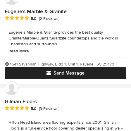
Eugene's Marble & Granite
Average rating: 5 out of 5 stars
5.0
(2 Reviews)
Eugene's Marble & Granite provides the best quality
Granite/Marble/Quartz/Quartzite countertops and tile work in
Charleston and surroundin...
Read More
4541 Savannah Highway, Bldg 1, Unit 1, Ravenel, SC 29470
Send Message
Gilman Floors
Average rating: 5 out of 5 stars
5.0
(3 Reviews)
Hilton Head Island area flooring experts since 2001. Gilman
Floors is a full-service floor covering dealer specializing in wall-