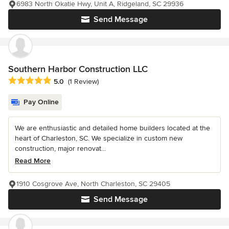
6983 North Okatie Hwy, Unit A, Ridgeland, SC 29936
Send Message
Southern Harbor Construction LLC
Average rating: 5 out of 5 stars
5.0
(1 Review)
Pay Online
We are enthusiastic and detailed home builders located at the
heart of Charleston, SC. We specialize in custom new
construction, major renovat...
Read More
1910 Cosgrove Ave, North Charleston, SC 29405
Send Message