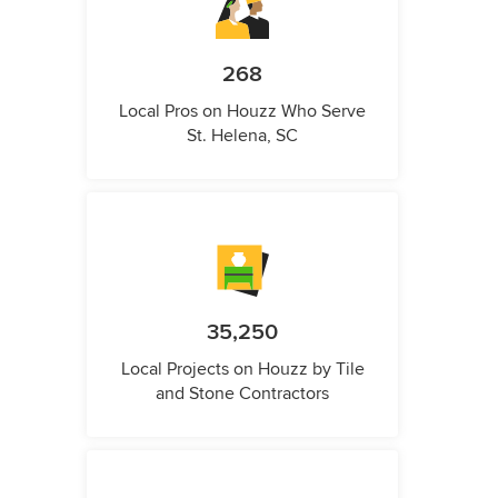
268
Local Pros on Houzz Who Serve
St. Helena, SC
35,250
Local Projects on Houzz by Tile
and Stone Contractors