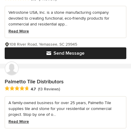
Vetrostone USA, Inc. is a stone manufacturing company
devoted to creating functional, eco-friendly products for
commercial and residential app...
Read More
108 River Road, Yemassee, SC 29945
Send Message
Palmetto Tile Distributors
Average rating: 4.7 out of 5 stars
4.7
(13 Reviews)
A family-owned business for over 25 years, Palmetto Tile
supplies tile and stone for your residential or commercial
project. Stop by one of o...
Read More