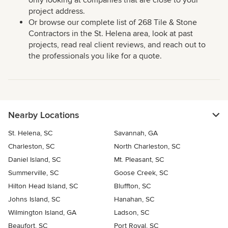
only looking at companies that are close to your
project address.
Or browse our complete list of 268 Tile & Stone
Contractors in the St. Helena area, look at past
projects, read real client reviews, and reach out to
the professionals you like for a quote.
Nearby Locations
St. Helena, SC
Savannah, GA
Charleston, SC
North Charleston, SC
Daniel Island, SC
Mt. Pleasant, SC
Summerville, SC
Goose Creek, SC
Hilton Head Island, SC
Bluffton, SC
Johns Island, SC
Hanahan, SC
Wilmington Island, GA
Ladson, SC
Beaufort, SC
Port Royal, SC