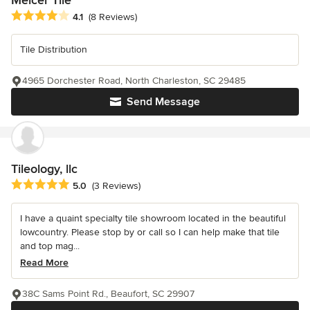
Average rating: 4.1 out of 5 stars
4.1
(8 Reviews)
Tile Distribution
4965 Dorchester Road, North Charleston, SC 29485
Send Message
Tileology, llc
Average rating: 5 out of 5 stars
5.0
(3 Reviews)
I have a quaint specialty tile showroom located in the beautiful
lowcountry. Please stop by or call so I can help make that tile
and top mag...
Read More
38C Sams Point Rd., Beaufort, SC 29907