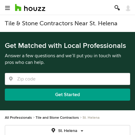
Tile & Stone Contractors Near St. Helena
Get Matched with Local Professionals
Answer a few questions and we’ll put you in touch with
pros who can help.
Get Started
All Professionals
Tile and Stone Contractors
St. Helena
St. Helena