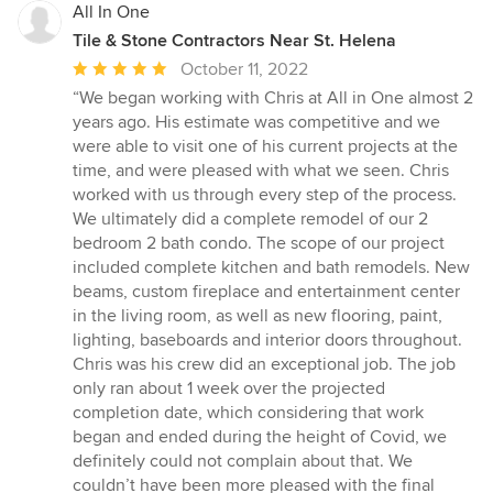
All In One
Tile & Stone Contractors Near St. Helena
Average
October 11, 2022
rating:
“We began working with Chris at All in One almost 2
5
years ago. His estimate was competitive and we
out
were able to visit one of his current projects at the
of
time, and were pleased with what we seen. Chris
5
worked with us through every step of the process.
stars
We ultimately did a complete remodel of our 2
bedroom 2 bath condo. The scope of our project
included complete kitchen and bath remodels. New
beams, custom fireplace and entertainment center
in the living room, as well as new flooring, paint,
lighting, baseboards and interior doors throughout.
Chris was his crew did an exceptional job. The job
only ran about 1 week over the projected
completion date, which considering that work
began and ended during the height of Covid, we
definitely could not complain about that. We
couldn’t have been more pleased with the final