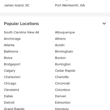
James Island, SC
Port Wentworth, GA
Popular Locations
South Carolina View All
Albuquerque
Anchorage
Athens
Atlanta
Austin
Baltimore
Birmingham
Boise
Boston
Bridgeport
Burlington
Calgary
Cedar Rapids
Charleston
Charlotte
Chicago
Cincinnati
Cleveland
Columbus
Dallas
Denver
Detroit
Edmonton
Grand Rapids
Honolulu