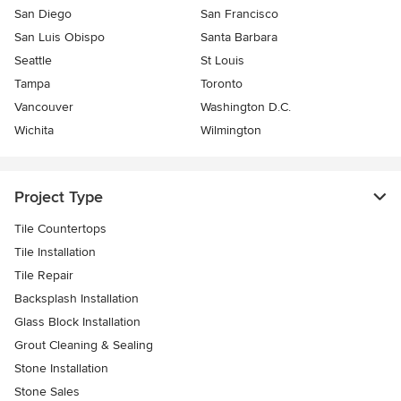
San Diego
San Francisco
San Luis Obispo
Santa Barbara
Seattle
St Louis
Tampa
Toronto
Vancouver
Washington D.C.
Wichita
Wilmington
Project Type
Tile Countertops
Tile Installation
Tile Repair
Backsplash Installation
Glass Block Installation
Grout Cleaning & Sealing
Stone Installation
Stone Sales