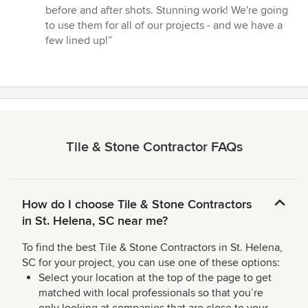
before and after shots. Stunning work! We're going
to use them for all of our projects - and we have a
few lined up!”
Tile & Stone Contractor FAQs
How do I choose Tile & Stone Contractors
in St. Helena, SC near me?
To find the best Tile & Stone Contractors in St. Helena,
SC for your project, you can use one of these options:
Select your location at the top of the page to get
matched with local professionals so that you’re