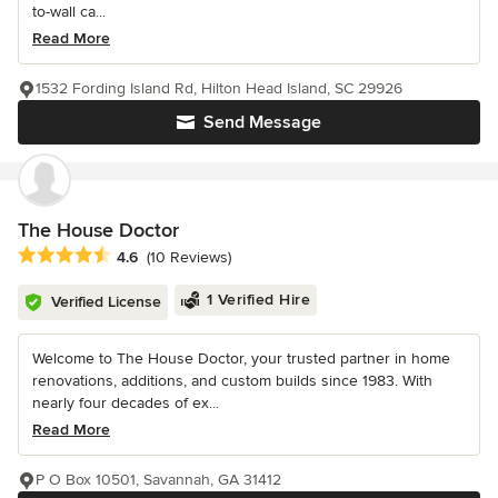
to-wall ca...
Read More
1532 Fording Island Rd, Hilton Head Island, SC 29926
Send Message
The House Doctor
Average rating: 4.6 out of 5 stars
4.6
(10 Reviews)
1 Verified Hire
Verified License
Welcome to The House Doctor, your trusted partner in home
renovations, additions, and custom builds since 1983. With
nearly four decades of ex...
Read More
P O Box 10501, Savannah, GA 31412