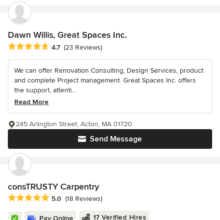
Dawn Willis, Great Spaces Inc.
Average rating: 4.7 out of 5 stars
4.7
(23 Reviews)
We can offer Renovation Consulting, Design Services, product
and complete Project management. Great Spaces Inc. offers
the support, attenti...
Read More
245 Arlington Street, Acton, MA 01720
Send Message
consTRUSTY Carpentry
Average rating: 5 out of 5 stars
5.0
(18 Reviews)
17 Verified Hires
Pay Online