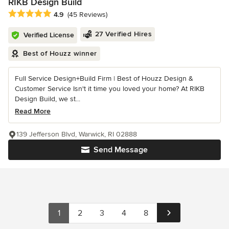
RIKB Design Build
Average rating: 4.9 out of 5 stars
4.9
(45 Reviews)
27 Verified Hires
Verified License
Best of Houzz winner
Full Service Design+Build Firm | Best of Houzz Design &
Customer Service Isn't it time you loved your home? At RIKB
Design Build, we st...
Read More
139 Jefferson Blvd, Warwick, RI 02888
Send Message
1
2
3
4
8