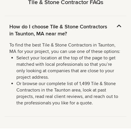
Tile & Stone Contractor FAQs
How do I choose Tile & Stone Contractors
in Taunton, MA near me?
To find the best Tile & Stone Contractors in Taunton,
MA for your project, you can use one of these options:
Select your location at the top of the page to get
matched with local professionals so that you’re
only looking at companies that are close to your
project address.
Or browse our complete list of 1,499 Tile & Stone
Contractors in the Taunton area, look at past
projects, read real client reviews, and reach out to
the professionals you like for a quote.