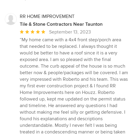
RR HOME IMPROVEMENT
Tile & Stone Contractors Near Taunton
Average
September 13, 2023
rating:
“My home came with a 4x4 front step/porch area
5
that needed to be replaced. I always thought it
out
would be better to have a roof since it is a very
of
exposed area. I am so pleased with the final
5
outcome. The curb appeal of the house is so much
stars
better now & people/packages will be covered. I am
very impressed with Roberto and his team. This was
my first ever construction project & I found RR
Home Improvements here on Houzz. Roberto
followed up, kept me updated on the permit status
and timeline. He answered any questions I had
without making me feel silly or getting defensive. I
found his explanations and descriptions
understandable. Mostly I never felt I was being
treated in a condescending manner or being taken