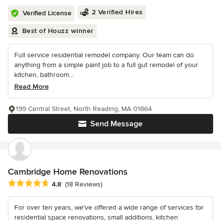
2 Verified Hires
Verified License
Best of Houzz winner
Full service residential remodel company. Our team can do
anything from a simple paint job to a full gut remodel of your
kitchen, bathroom...
Read More
199 Central Street, North Reading, MA 01864
Send Message
Cambridge Home Renovations
Average rating: 4.8 out of 5 stars
4.8
(18 Reviews)
For over ten years, we've offered a wide range of services for
residential space renovations, small additions, kitchen