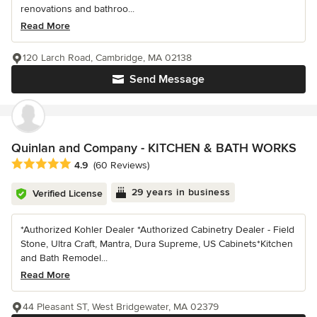
renovations and bathroo...
Read More
120 Larch Road, Cambridge, MA 02138
Send Message
Quinlan and Company - KITCHEN & BATH WORKS
Average rating: 4.9 out of 5 stars
4.9
(60 Reviews)
29 years in business
Verified License
*Authorized Kohler Dealer *Authorized Cabinetry Dealer - Field
Stone, Ultra Craft, Mantra, Dura Supreme, US Cabinets*Kitchen
and Bath Remodel...
Read More
44 Pleasant ST, West Bridgewater, MA 02379