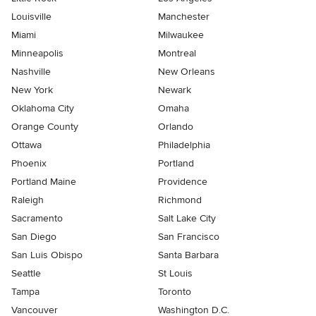
Louisville
Manchester
Miami
Milwaukee
Minneapolis
Montreal
Nashville
New Orleans
New York
Newark
Oklahoma City
Omaha
Orange County
Orlando
Ottawa
Philadelphia
Phoenix
Portland
Portland Maine
Providence
Raleigh
Richmond
Sacramento
Salt Lake City
San Diego
San Francisco
San Luis Obispo
Santa Barbara
Seattle
St Louis
Tampa
Toronto
Vancouver
Washington D.C.