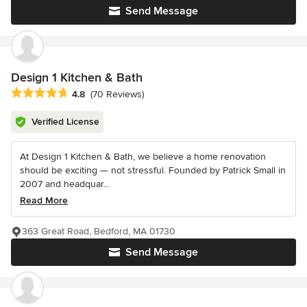
Send Message
Design 1 Kitchen & Bath
Average rating: 4.8 out of 5 stars
4.8
(70 Reviews)
Verified License
At Design 1 Kitchen & Bath, we believe a home renovation
should be exciting — not stressful. Founded by Patrick Small in
2007 and headquar...
Read More
363 Great Road, Bedford, MA 01730
Send Message