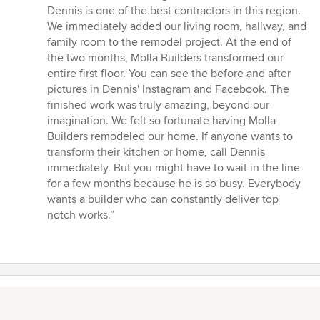
Dennis is one of the best contractors in this region.
We immediately added our living room, hallway, and
family room to the remodel project. At the end of
the two months, Molla Builders transformed our
entire first floor. You can see the before and after
pictures in Dennis' Instagram and Facebook. The
finished work was truly amazing, beyond our
imagination. We felt so fortunate having Molla
Builders remodeled our home. If anyone wants to
transform their kitchen or home, call Dennis
immediately. But you might have to wait in the line
for a few months because he is so busy. Everybody
wants a builder who can constantly deliver top
notch works.”