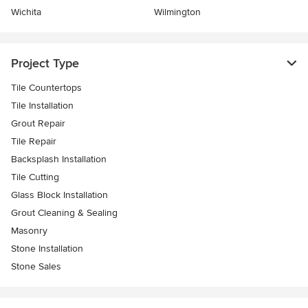
Wichita
Wilmington
Project Type
Tile Countertops
Tile Installation
Grout Repair
Tile Repair
Backsplash Installation
Tile Cutting
Glass Block Installation
Grout Cleaning & Sealing
Masonry
Stone Installation
Stone Sales