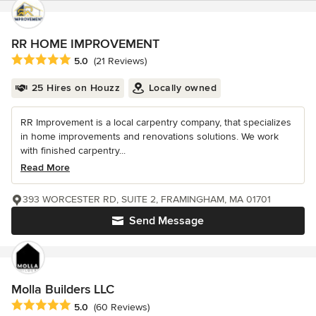
RR HOME IMPROVEMENT
Average rating: 5 out of 5 stars
5.0
(21 Reviews)
25 Hires on Houzz
Locally owned
RR Improvement is a local carpentry company, that specializes
in home improvements and renovations solutions. We work
with finished carpentry...
Read More
393 WORCESTER RD, SUITE 2, FRAMINGHAM, MA 01701
Send Message
Molla Builders LLC
Average rating: 5 out of 5 stars
5.0
(60 Reviews)