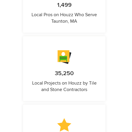
1,499
Local Pros on Houzz Who Serve
Taunton, MA
35,250
Local Projects on Houzz by Tile
and Stone Contractors