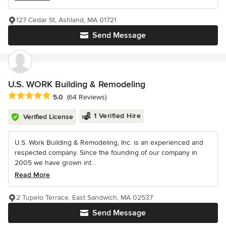
127 Cedar St, Ashland, MA 01721
Send Message
U.S. WORK Building & Remodeling
Average rating: 5 out of 5 stars
5.0
(64 Reviews)
1 Verified Hire
Verified License
U.S. Work Building & Remodeling, Inc. is an experienced and
respected company. Since the founding of our company in
2005 we have grown int...
Read More
2 Tupelo Terrace, East Sandwich, MA 02537
Send Message