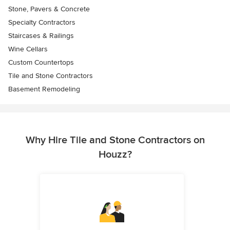
Stone, Pavers & Concrete
Specialty Contractors
Staircases & Railings
Wine Cellars
Custom Countertops
Tile and Stone Contractors
Basement Remodeling
Why Hire Tile and Stone Contractors on
Houzz?