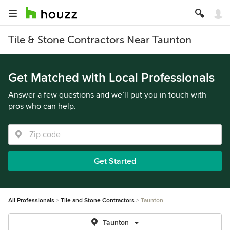
Tile & Stone Contractors Near Taunton
Get Matched with Local Professionals
Answer a few questions and we’ll put you in touch with
pros who can help.
Get Started
All Professionals
Tile and Stone Contractors
Taunton
Taunton