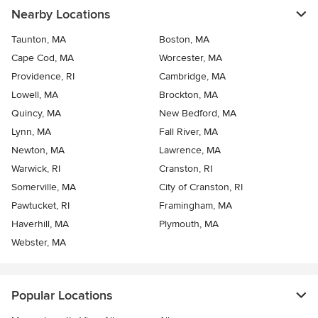
Nearby Locations
Taunton, MA
Boston, MA
Cape Cod, MA
Worcester, MA
Providence, RI
Cambridge, MA
Lowell, MA
Brockton, MA
Quincy, MA
New Bedford, MA
Lynn, MA
Fall River, MA
Newton, MA
Lawrence, MA
Warwick, RI
Cranston, RI
Somerville, MA
City of Cranston, RI
Pawtucket, RI
Framingham, MA
Haverhill, MA
Plymouth, MA
Webster, MA
Popular Locations