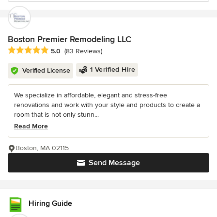
Boston Premier Remodeling LLC
Average rating: 5 out of 5 stars
5.0
(83 Reviews)
1 Verified Hire
Verified License
We specialize in affordable, elegant and stress-free
renovations and work with your style and products to create a
room that is not only stunn...
Read More
Boston, MA 02115
Send Message
Hiring Guide