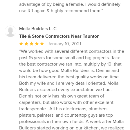
advantage of by being a female. I would definitely
use RR again & highly recommend them.”
Molla Builders LLC
Tile & Stone Contractors Near Taunton
Average
January 10, 2021
rating:
“We worked with several different contractors in the
5
past 15 years for some small and big projects. Take
out
the best contractor we ran into, multiply by 10, that
of
would be how good Molla Builders is. Dennis and
5
his team delivered the best quality works on time .
stars
Both my wife and I are very detail oriented, Molla
Builders exceeded every expectation we had.
Dennis not only has his own great team of
carpenters, but also works with other excellent
tradespeople . All his electricians, plumbers,
plasters, painters, and countertop guys are top
professionals in their own fields. A week after Molla
Builders started working on our kitchen, we realized