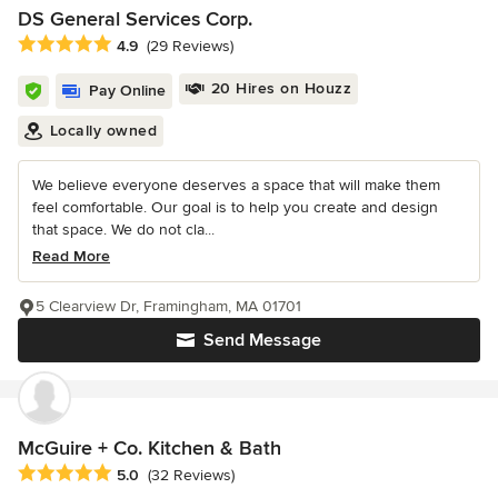
DS General Services Corp.
Average rating: 4.9 out of 5 stars
4.9
(29 Reviews)
20 Hires on Houzz
Pay Online
Locally owned
We believe everyone deserves a space that will make them
feel comfortable. Our goal is to help you create and design
that space. We do not cla...
Read More
5 Clearview Dr, Framingham, MA 01701
Send Message
McGuire + Co. Kitchen & Bath
Average rating: 5 out of 5 stars
5.0
(32 Reviews)