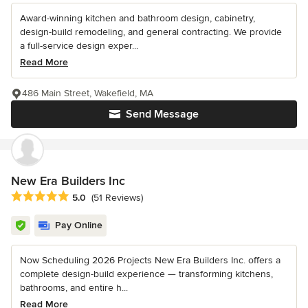
Award-winning kitchen and bathroom design, cabinetry,
design-build remodeling, and general contracting. We provide
a full-service design exper...
Read More
486 Main Street, Wakefield, MA
Send Message
New Era Builders Inc
Average rating: 5 out of 5 stars
5.0
(51 Reviews)
Pay Online
Now Scheduling 2026 Projects New Era Builders Inc. offers a
complete design-build experience — transforming kitchens,
bathrooms, and entire h...
Read More