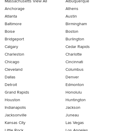
Massachusetts View All
Albuquerque
Anchorage
Athens
Atlanta
Austin
Baltimore
Birmingham
Boise
Boston
Bridgeport
Burlington
Calgary
Cedar Rapids
Charleston
Charlotte
Chicago
Cincinnati
Cleveland
Columbus
Dallas
Denver
Detroit
Edmonton
Grand Rapids
Honolulu
Houston
Huntington
Indianapolis
Jackson
Jacksonville
Juneau
Kansas City
Las Vegas
Little Rock
Los Angeles