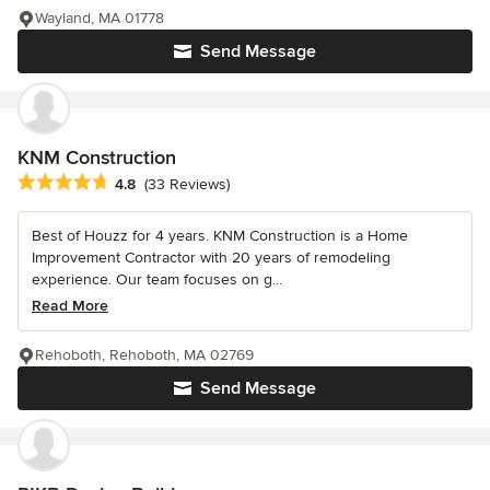
Wayland, MA 01778
Send Message
KNM Construction
Average rating: 4.8 out of 5 stars
4.8
(33 Reviews)
Best of Houzz for 4 years. KNM Construction is a Home
Improvement Contractor with 20 years of remodeling
experience. Our team focuses on g...
Read More
Rehoboth, Rehoboth, MA 02769
Send Message