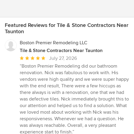
Featured Reviews for Tile & Stone Contractors Near
Taunton
Boston Premier Remodeling LLC
Tile & Stone Contractors Near Taunton
Average
July 27, 2026
rating:
“Boston Premier Remodeling did our bathroom
5
renovation. Nick was fabulous to work with. His
out
vendors were high quality and we were super happy
of
with the end result, There were a few hiccups as
5
there always is with a renovation, one that we had
stars
was defective tiles. Nick immediately brought this to
our attention and helped us to find a solution. What
we loved most about working with Nick was his
responsiveness. Whenever we had a question. He
was always reachable. Overall, a very pleasant
experience start to finish.”