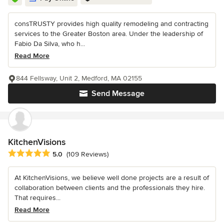
consTRUSTY provides high quality remodeling and contracting
services to the Greater Boston area. Under the leadership of
Fabio Da Silva, who h...
Read More
844 Fellsway, Unit 2, Medford, MA 02155
Send Message
KitchenVisions
Average rating: 5 out of 5 stars
5.0
(109 Reviews)
At KitchenVisions, we believe well done projects are a result of
collaboration between clients and the professionals they hire.
That requires...
Read More