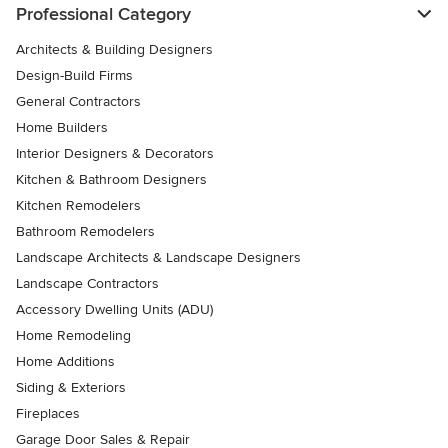
Professional Category
Architects & Building Designers
Design-Build Firms
General Contractors
Home Builders
Interior Designers & Decorators
Kitchen & Bathroom Designers
Kitchen Remodelers
Bathroom Remodelers
Landscape Architects & Landscape Designers
Landscape Contractors
Accessory Dwelling Units (ADU)
Home Remodeling
Home Additions
Siding & Exteriors
Fireplaces
Garage Door Sales & Repair