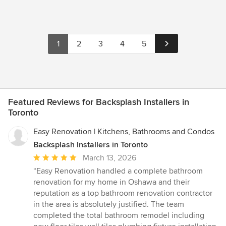
1
2
3
4
5
Featured Reviews for Backsplash Installers in
Toronto
Easy Renovation | Kitchens, Bathrooms and Condos
Backsplash Installers in Toronto
Average
March 13, 2026
rating:
“Easy Renovation handled a complete bathroom
5
renovation for my home in Oshawa and their
out
reputation as a top bathroom renovation contractor
of
in the area is absolutely justified. The team
5
completed the total bathroom remodel including
stars