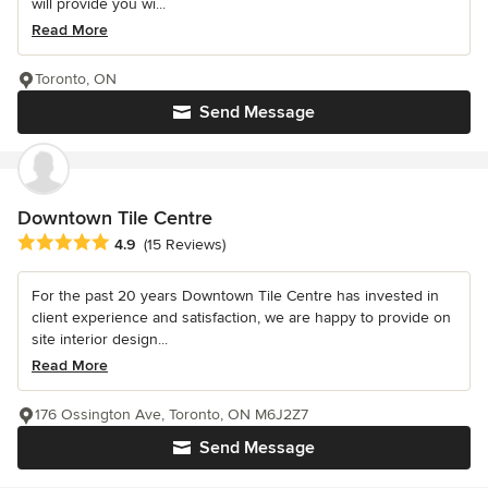
will provide you wi...
Read More
Toronto, ON
Send Message
Downtown Tile Centre
Average rating: 4.9 out of 5 stars
4.9
(15 Reviews)
For the past 20 years Downtown Tile Centre has invested in
client experience and satisfaction, we are happy to provide on
site interior design...
Read More
176 Ossington Ave, Toronto, ON M6J2Z7
Send Message