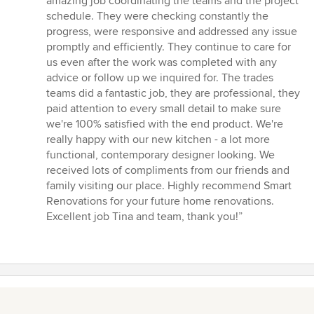
amazing job coordinating the teams and the project
schedule. They were checking constantly the
progress, were responsive and addressed any issue
promptly and efficiently. They continue to care for
us even after the work was completed with any
advice or follow up we inquired for. The trades
teams did a fantastic job, they are professional, they
paid attention to every small detail to make sure
we're 100% satisfied with the end product. We're
really happy with our new kitchen - a lot more
functional, contemporary designer looking. We
received lots of compliments from our friends and
family visiting our place. Highly recommend Smart
Renovations for your future home renovations.
Excellent job Tina and team, thank you!”