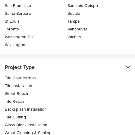
San Francisco
San Luis Obispo
Santa Barbara
Seattle
St Louis
Tampa
Toronto
Vancouver
Washington D.C.
Wichita
Wilmington
Project Type
Tile Countertops
Tile Installation
Grout Repair
Tile Repair
Backsplash Installation
Tile Cutting
Glass Block Installation
Grout Cleaning & Sealing