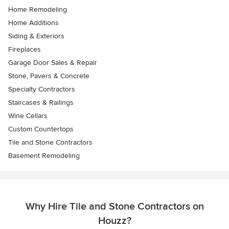
Home Remodeling
Home Additions
Siding & Exteriors
Fireplaces
Garage Door Sales & Repair
Stone, Pavers & Concrete
Specialty Contractors
Staircases & Railings
Wine Cellars
Custom Countertops
Tile and Stone Contractors
Basement Remodeling
Why Hire Tile and Stone Contractors on
Houzz?