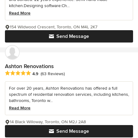
kitchen.Designing software:Ch...
Read More
154 Wildwood Crescent, Toronto, ON M4L 2K7
Send Message
Ashton Renovations
Average rating: 4.9 out of 5 stars
4.9
(63 Reviews)
For over 20 years, Ashton Renovations has offered a full
spectrum of residential renovation services, including kitchens,
bathrooms, Toronto w...
Read More
14 Black Willoway, Toronto, ON M2J 2A8
Send Message