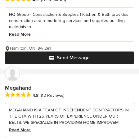
HQ Group - Construction & Supplies | Kitchen & Bath provides
construction and remodelling services and supplies building
materials to...
Read More
Hamilton, ON l8w 2e1
Send Message
Megahand
Average rating: 4.8 out of 5 stars
4.8
(12 Reviews)
MEGAHAND IS A TEAM OF INDEPENDENT CONTRACTORS IN
THE GTA WITH 25 YEARS OF EXPERIENCE UNDER OUR
BELTS. WE SPECIALIZE IN PROVIDING HOME IMPROVEM...
Read More