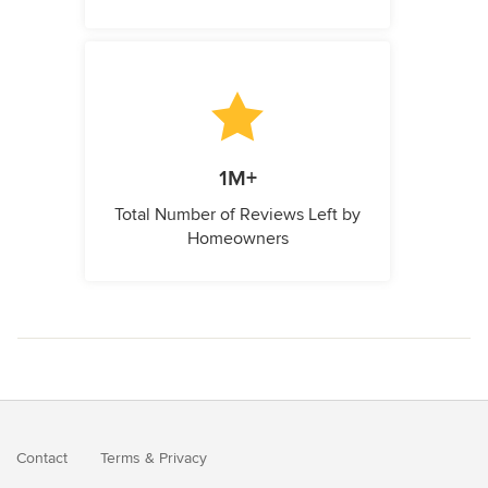
1M+
Total Number of Reviews Left by
Homeowners
Contact
Terms
&
Privacy