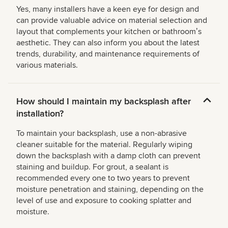
Yes, many installers have a keen eye for design and
can provide valuable advice on material selection and
layout that complements your kitchen or bathroomʼs
aesthetic. They can also inform you about the latest
trends, durability, and maintenance requirements of
various materials.
How should I maintain my backsplash after
installation?
To maintain your backsplash, use a non-abrasive
cleaner suitable for the material. Regularly wiping
down the backsplash with a damp cloth can prevent
staining and buildup. For grout, a sealant is
recommended every one to two years to prevent
moisture penetration and staining, depending on the
level of use and exposure to cooking splatter and
moisture.