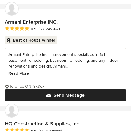
Armani Enterprise INC.
Average rating: 4.9 out of 5 stars
4.9
(52 Reviews)
Best of Houzz winner
Armani Enterprise Inc. Improvement specializes in full
basement remodeling, bathroom remodeling, and any indoor
renovations and design. Armani...
Read More
Toronto, ON l3x3c7
Send Message
HQ Construction & Supplies, Inc.
Average rating: 4.9 out of 5 stars
4.9
(121 Reviews)