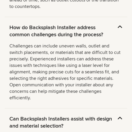
ahead of time, such as outlet cutouts or the transition
to countertops.
How do Backsplash Installer address
common challenges during the process?
Challenges can include uneven walls, outlet and
switch placements, or materials that are difficult to cut
precisely. Experienced installers can address these
issues with techniques like using a laser level for
alignment, making precise cuts for a seamless fit, and
selecting the right adhesives for specific materials.
Open communication with your installer about any
concerns can help mitigate these challenges
efficiently.
Can Backsplash Installers assist with design
and material selection?