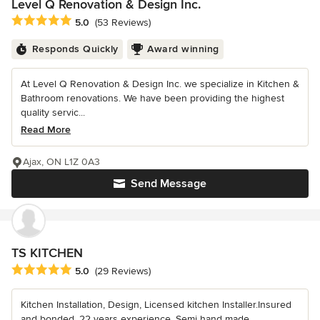
Level Q Renovation & Design Inc.
Average rating: 5 out of 5 stars
5.0
(53 Reviews)
Responds Quickly
Award winning
At Level Q Renovation & Design Inc. we specialize in Kitchen &
Bathroom renovations. We have been providing the highest
quality servic...
Read More
Ajax, ON L1Z 0A3
Send Message
TS KITCHEN
Average rating: 5 out of 5 stars
5.0
(29 Reviews)
Kitchen Installation, Design, Licensed kitchen Installer.Insured
and bonded. 22 years experience. Semi hand made