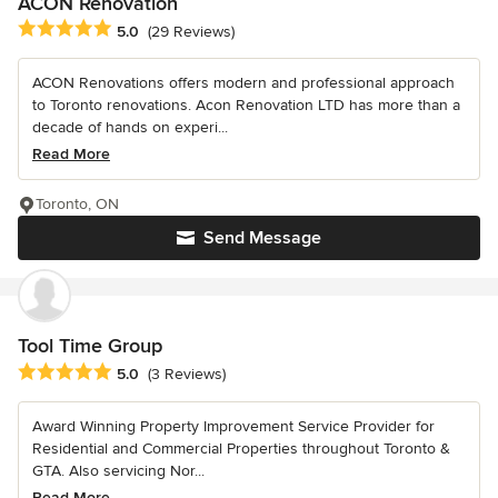
ACON Renovation
Average rating: 5 out of 5 stars
5.0
(29 Reviews)
ACON Renovations offers modern and professional approach
to Toronto renovations. Acon Renovation LTD has more than a
decade of hands on experi...
Read More
Toronto, ON
Send Message
Tool Time Group
Average rating: 5 out of 5 stars
5.0
(3 Reviews)
Award Winning Property Improvement Service Provider for
Residential and Commercial Properties throughout Toronto &
GTA. Also servicing Nor...
Read More