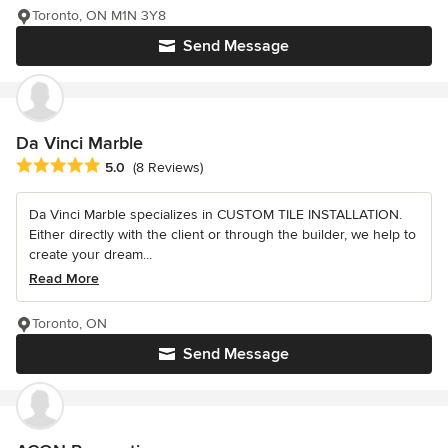
Toronto, ON M1N 3Y8
Send Message
Da Vinci Marble
Average rating: 5 out of 5 stars
5.0
(8 Reviews)
Da Vinci Marble specializes in CUSTOM TILE INSTALLATION.
Either directly with the client or through the builder, we help to
create your dream...
Read More
Toronto, ON
Send Message