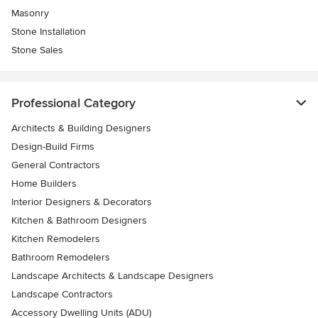
Masonry
Stone Installation
Stone Sales
Professional Category
Architects & Building Designers
Design-Build Firms
General Contractors
Home Builders
Interior Designers & Decorators
Kitchen & Bathroom Designers
Kitchen Remodelers
Bathroom Remodelers
Landscape Architects & Landscape Designers
Landscape Contractors
Accessory Dwelling Units (ADU)