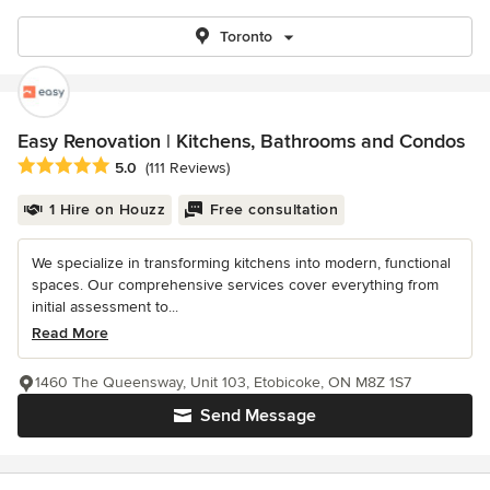
Toronto
Easy Renovation | Kitchens, Bathrooms and Condos
Average rating: 5 out of 5 stars
5.0
(111 Reviews)
1 Hire on Houzz
Free consultation
We specialize in transforming kitchens into modern, functional
spaces. Our comprehensive services cover everything from
initial assessment to...
Read More
1460 The Queensway, Unit 103, Etobicoke, ON M8Z 1S7
Send Message