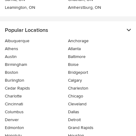
Leamington, ON
Amherstburg, ON
Popular Locations
Albuquerque
Anchorage
Athens
Atlanta
Austin
Baltimore
Birmingham
Boise
Boston
Bridgeport
Burlington
Calgary
Cedar Rapids
Charleston
Charlotte
Chicago
Cincinnati
Cleveland
Columbus
Dallas
Denver
Detroit
Edmonton
Grand Rapids
Honolulu
Houston