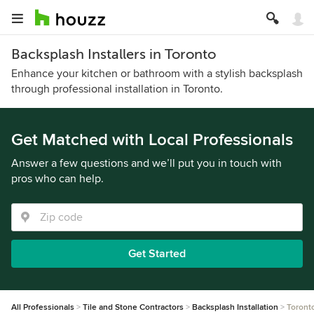
Backsplash Installers in Toronto
Enhance your kitchen or bathroom with a stylish backsplash
through professional installation in Toronto.
Get Matched with Local Professionals
Answer a few questions and we’ll put you in touch with
pros who can help.
Get Started
All Professionals
Tile and Stone Contractors
Backsplash Installation
Toront