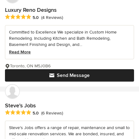
Luxury Reno Designs
Average rating: 5 out of 5 stars
5.0
(4 Reviews)
Committed to Excellence We specialize in Custom Home
Remodeling. Including Kitchen and Bath Remodeling,
Basement Finishing and Design, and...
Read More
Toronto, ON M5J0B6
Send Message
Steve's Jobs
Average rating: 5 out of 5 stars
5.0
(6 Reviews)
Steve's Jobs offers a range of repair, maintenance and small to
mid-scale renovation services. We are bonded, insured, and