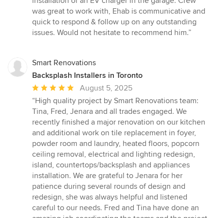
installation of an EV charger in the garage. Crew
was great to work with, Ehab is communicative and
quick to respond & follow up on any outstanding
issues. Would not hesitate to recommend him.”
Smart Renovations
Backsplash Installers in Toronto
Average
August 5, 2025
rating:
“High quality project by Smart Renovations team:
5
Tina, Fred, Jenara and all trades engaged. We
out
recently finished a major renovation on our kitchen
of
and additional work on tile replacement in foyer,
5
powder room and laundry, heated floors, popcorn
stars
ceiling removal, electrical and lighting redesign,
island, countertops/backsplash and appliances
installation. We are grateful to Jenara for her
patience during several rounds of design and
redesign, she was always helpful and listened
careful to our needs. Fred and Tina have done an