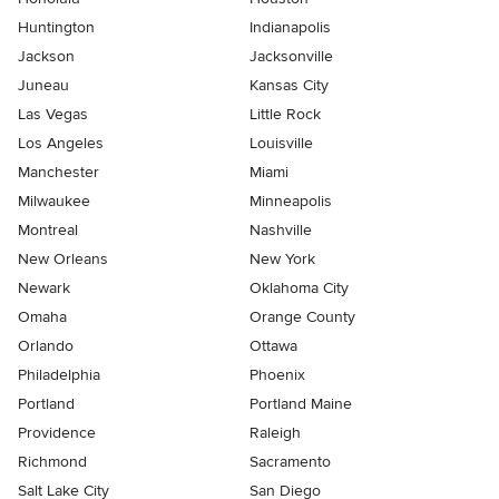
Huntington
Indianapolis
Jackson
Jacksonville
Juneau
Kansas City
Las Vegas
Little Rock
Los Angeles
Louisville
Manchester
Miami
Milwaukee
Minneapolis
Montreal
Nashville
New Orleans
New York
Newark
Oklahoma City
Omaha
Orange County
Orlando
Ottawa
Philadelphia
Phoenix
Portland
Portland Maine
Providence
Raleigh
Richmond
Sacramento
Salt Lake City
San Diego