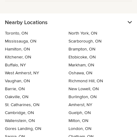
Nearby Locations
Toronto, ON
North York, ON
Mississauga, ON
Scarborough, ON
Hamilton, ON
Brampton, ON
Kitchener, ON
Etobicoke, ON
Buffalo, NY
Markham, ON
West Amherst, NY
Oshawa, ON
Vaughan, ON
Richmond Hill, ON
Barrie, ON
New Lowell, ON
Oakville, ON
Burlington, ON
St. Catharines, ON
Amherst, NY
Cambridge, ON
Guelph, ON
Wallenstein, ON
Milton, ON
Gores Landing, ON
London, ON
Sarnia, ON
Chatham, ON