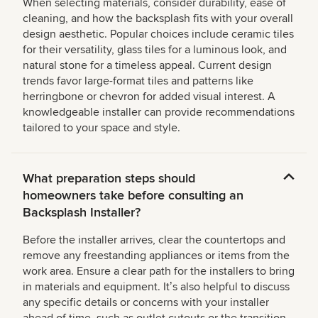
When selecting materials, consider durability, ease of
cleaning, and how the backsplash fits with your overall
design aesthetic. Popular choices include ceramic tiles
for their versatility, glass tiles for a luminous look, and
natural stone for a timeless appeal. Current design
trends favor large-format tiles and patterns like
herringbone or chevron for added visual interest. A
knowledgeable installer can provide recommendations
tailored to your space and style.
What preparation steps should
homeowners take before consulting an
Backsplash Installer?
Before the installer arrives, clear the countertops and
remove any freestanding appliances or items from the
work area. Ensure a clear path for the installers to bring
in materials and equipment. Itʼs also helpful to discuss
any specific details or concerns with your installer