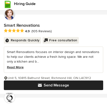
Hiring Guide
Smart Renovations
Average rating: 4.9 out of 5 stars
4.9
(105 Reviews)
Responds Quickly
Free consultation
Smart Renovations focuses on interior design and renovations
to help our clients achieve a fresh living space. We are not
only a kitchen and b...
Read More
Unit 5, 10815 Bathurst Street, Richmond Hill, ON L4C9Y2
Send Message