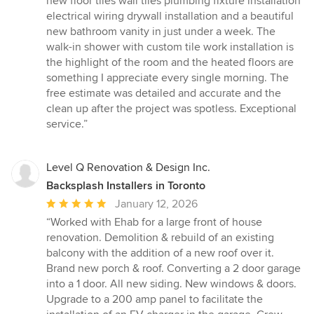
new floor tiles wall tiles plumbing fixture installation
electrical wiring drywall installation and a beautiful
new bathroom vanity in just under a week. The
walk-in shower with custom tile work installation is
the highlight of the room and the heated floors are
something I appreciate every single morning. The
free estimate was detailed and accurate and the
clean up after the project was spotless. Exceptional
service.”
Level Q Renovation & Design Inc.
Backsplash Installers in Toronto
Average
January 12, 2026
rating:
“Worked with Ehab for a large front of house
5
renovation. Demolition & rebuild of an existing
out
balcony with the addition of a new roof over it.
of
Brand new porch & roof. Converting a 2 door garage
5
into a 1 door. All new siding. New windows & doors.
stars
Upgrade to a 200 amp panel to facilitate the