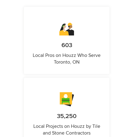
603
Local Pros on Houzz Who Serve
Toronto, ON
35,250
Local Projects on Houzz by Tile
and Stone Contractors