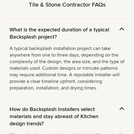
Tile & Stone Contractor FAQs
What is the expected duration of a typical
Backsplash project?
A typical backsplash installation project can take
anywhere from one to three days, depending on the
complexity of the design, the area size, and the type of
materials used. Custom designs or intricate patterns
may require additional time. A reputable installer will
provide a clear timeline upfront, considering
preparation, installation, and drying times.
How do Backsplash Installers select
materials and stay abreast of Kitchen
design trends?