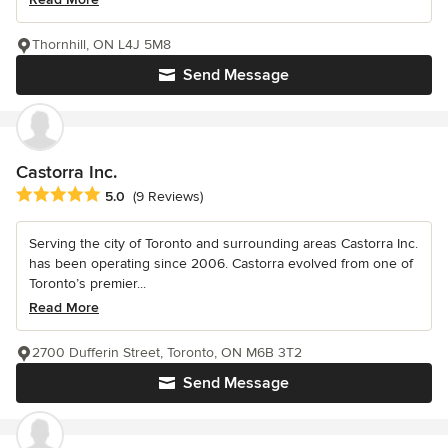
Thornhill, ON L4J 5M8
Send Message
Castorra Inc.
Average rating: 5 out of 5 stars
5.0
(9 Reviews)
Serving the city of Toronto and surrounding areas Castorra Inc.
has been operating since 2006. Castorra evolved from one of
Toronto’s premier...
Read More
2700 Dufferin Street, Toronto, ON M6B 3T2
Send Message