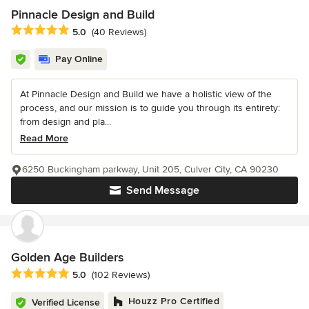
Pinnacle Design and Build
Average rating: 5 out of 5 stars
5.0
(40 Reviews)
Pay Online
At Pinnacle Design and Build we have a holistic view of the
process, and our mission is to guide you through its entirety:
from design and pla...
Read More
6250 Buckingham parkway, Unit 205, Culver City, CA 90230
Send Message
Golden Age Builders
Average rating: 5 out of 5 stars
5.0
(102 Reviews)
Houzz Pro Certified
Verified License