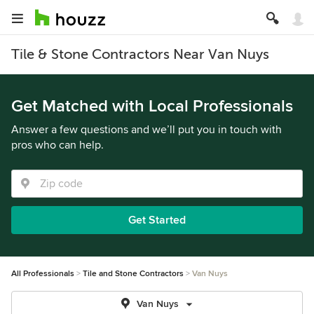
Tile & Stone Contractors Near Van Nuys
Get Matched with Local Professionals
Answer a few questions and we’ll put you in touch with
pros who can help.
Get Started
All Professionals
Tile and Stone Contractors
Van Nuys
Van Nuys