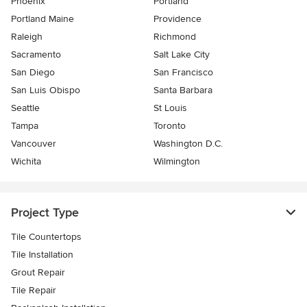
Phoenix
Portland
Portland Maine
Providence
Raleigh
Richmond
Sacramento
Salt Lake City
San Diego
San Francisco
San Luis Obispo
Santa Barbara
Seattle
St Louis
Tampa
Toronto
Vancouver
Washington D.C.
Wichita
Wilmington
Project Type
Tile Countertops
Tile Installation
Grout Repair
Tile Repair