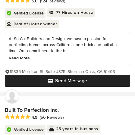
Average rating: 5 out of 5 stars
5.0
(124 Reviews)
77 Hires on Houzz
Verified License
Best of Houzz winner
At So Cal Builders and Design, we have a passion for
perfecting homes across California, one brick and nail at a
time. Our commitment to the h...
Read More
15335 Morrison St, Suite #375, Sherman Oaks, CA 91403
Send Message
Built To Perfection Inc.
Average rating: 4.9 out of 5 stars
4.9
(50 Reviews)
25 years in business
Verified License