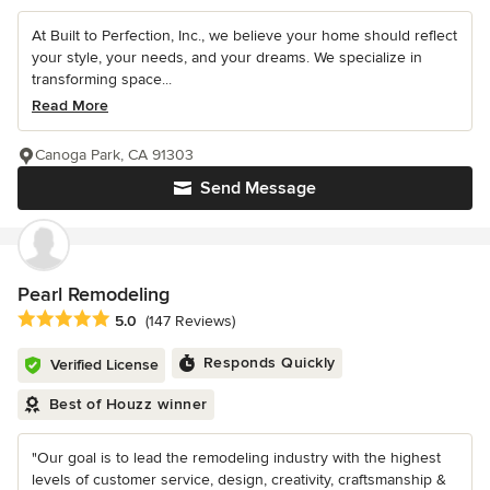
At Built to Perfection, Inc., we believe your home should reflect
your style, your needs, and your dreams. We specialize in
transforming space...
Read More
Canoga Park, CA 91303
Send Message
Pearl Remodeling
Average rating: 5 out of 5 stars
5.0
(147 Reviews)
Responds Quickly
Verified License
Best of Houzz winner
"Our goal is to lead the remodeling industry with the highest
levels of customer service, design, creativity, craftsmanship &