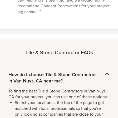
that Max and his team did, and we would highly
recommend Concept Renovations for your project -
big or small.”
Tile & Stone Contractor FAQs
How do I choose Tile & Stone Contractors
in Van Nuys, CA near me?
To find the best Tile & Stone Contractors in Van Nuys,
CA for your project, you can use one of these options:
Select your location at the top of the page to get
matched with local professionals so that you’re
only looking at companies that are close to your