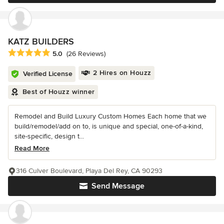
KATZ BUILDERS
Average rating: 5 out of 5 stars
5.0
(26 Reviews)
2 Hires on Houzz
Verified License
Best of Houzz winner
Remodel and Build Luxury Custom Homes Each home that we
build/remodel/add on to, is unique and special, one-of-a-kind,
site-specific, design t...
Read More
316 Culver Boulevard, Playa Del Rey, CA 90293
Send Message