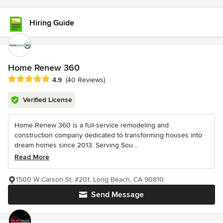
Hiring Guide
Home Renew 360
Average rating: 4.9 out of 5 stars
4.9
(40 Reviews)
Verified License
Home Renew 360 is a full-service remodeling and
construction company dedicated to transforming houses into
dream homes since 2013. Serving Sou...
Read More
1500 W Carson St, #201, Long Beach, CA 90810
Send Message