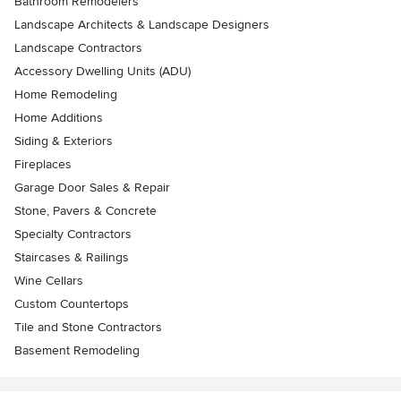
Bathroom Remodelers
Landscape Architects & Landscape Designers
Landscape Contractors
Accessory Dwelling Units (ADU)
Home Remodeling
Home Additions
Siding & Exteriors
Fireplaces
Garage Door Sales & Repair
Stone, Pavers & Concrete
Specialty Contractors
Staircases & Railings
Wine Cellars
Custom Countertops
Tile and Stone Contractors
Basement Remodeling