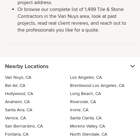
project address.
Or browse our complete list of 1,499 Tile & Stone
Contractors in the Van Nuys area, look at past
projects, read real client reviews, and reach out to
the professionals you like for a quote.
Nearby Locations
Van Nuys, CA
Los Angeles, CA
Bel Air, CA
Brentwood Los Angeles, CA
Hollywood, CA
Long Beach, CA
Anaheim, CA
Riverside, CA
Santa Ana, CA
Irvine, CA
Venice, CA
Santa Clarita, CA
San Bernardino, CA
Moreno Valley, CA
Fontana, CA
North Glendale, CA