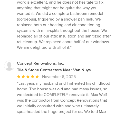
stars
work is excellent, and he does not hesitate to fix
anything that might not be quite the way you
wanted it. We did a complete bathroom remodel
(gorgeous), triggered by a shower pan leak. We
replaced both our heating and air conditioning
systems with mini-splits throughout the house. We
replaced all of our attic insulation and sanitized after
rat cleanup. We replaced about half of our windows.
We are delighted with all of it.”
Concept Renovations, Inc.
Tile & Stone Contractors Near Van Nuys
Average
November 6, 2025
rating:
“Last year, my husband and I inherited his childhood
5
home. The house was old and had many issues, so
out
we decided to COMPLETELY renovate it. Max Wolf
of
was the contractor from Concept Renovations that
5
we initially consulted with and who ultimately
stars
spearheaded the huge project for us. We told Max