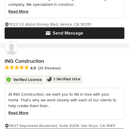
company. We specialized in construc...
Read More
1023 1/2 Abbot Kinney Blvd, Venice, CA 90291
Send Message
ING Construction
Average rating: 4.9 out of 5 stars
4.9
(35 Reviews)
1 Verified Hire
Verified License
At ING Construction, we want you to fall in love with your
home. That’s why we work closely with each of our clients to
help create them their...
Read More
5627 Sepulveda Boulevard, Suite #208, Van Nuys, CA 91411