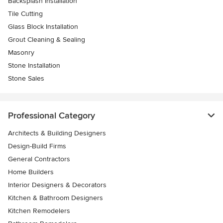
Backsplash Installation
Tile Cutting
Glass Block Installation
Grout Cleaning & Sealing
Masonry
Stone Installation
Stone Sales
Professional Category
Architects & Building Designers
Design-Build Firms
General Contractors
Home Builders
Interior Designers & Decorators
Kitchen & Bathroom Designers
Kitchen Remodelers