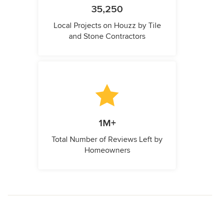
35,250
Local Projects on Houzz by Tile
and Stone Contractors
1M+
Total Number of Reviews Left by
Homeowners