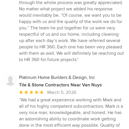
through the whole process was greatly appreciated.
No matter what project we added his response
would inevitably be, “Of course, we want you to be
happy with us and the quality of the work we do for
you.” The team he put together for us were very
respectful of us and our home, including cleaning
up after each day’s work. We have referred several
people to HR 360. Each one has been very pleased
with them as well. We will definitely be reaching out
to HR 360 for future projects”
Platinum Home Builders & Design, Inc
Tile & Stone Contractors Near Van Nuys
Average
March 5, 2026
rating:
“We had a great experience working with Mark and
5
all of his highly competent subcontractors. Mark is a
out
very nice man, knowledgeable, and honest. He has
of
an astonishing ability to coordinate work getting
5
done in the most efficient way possible. Quality of