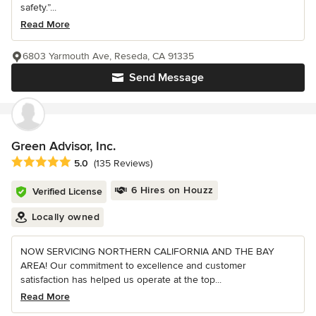
safety.”...
Read More
6803 Yarmouth Ave, Reseda, CA 91335
Send Message
Green Advisor, Inc.
Average rating: 5 out of 5 stars
5.0
(135 Reviews)
6 Hires on Houzz
Verified License
Locally owned
NOW SERVICING NORTHERN CALIFORNIA AND THE BAY
AREA! Our commitment to excellence and customer
satisfaction has helped us operate at the top...
Read More