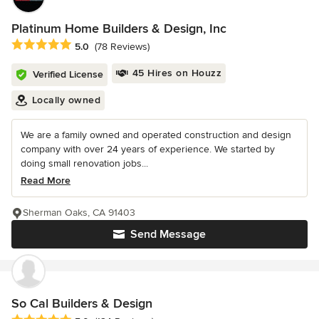
Platinum Home Builders & Design, Inc
Average rating: 5 out of 5 stars
5.0
(78 Reviews)
45 Hires on Houzz
Verified License
Locally owned
We are a family owned and operated construction and design
company with over 24 years of experience. We started by
doing small renovation jobs...
Read More
Sherman Oaks, CA 91403
Send Message
So Cal Builders & Design