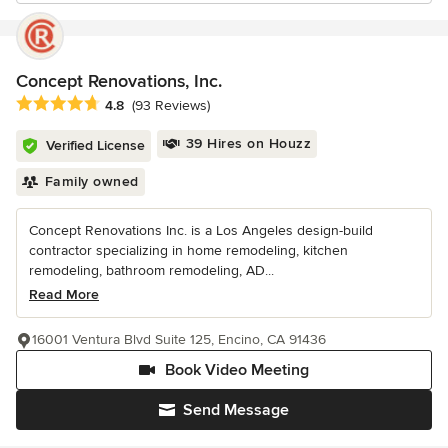
Concept Renovations, Inc.
Average rating: 4.8 out of 5 stars
4.8
(93 Reviews)
39 Hires on Houzz
Verified License
Family owned
Concept Renovations Inc. is a Los Angeles design-build
contractor specializing in home remodeling, kitchen
remodeling, bathroom remodeling, AD...
Read More
16001 Ventura Blvd Suite 125, Encino, CA 91436
Book Video Meeting
Send Message