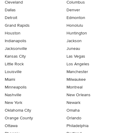
Cleveland
Columbus
Dallas
Denver
Detroit
Edmonton
Grand Rapids
Honolulu
Houston
Huntington
Indianapolis
Jackson
Jacksonville
Juneau
Kansas City
Las Vegas
Little Rock
Los Angeles
Louisville
Manchester
Miami
Milwaukee
Minneapolis
Montreal
Nashville
New Orleans
New York
Newark
Oklahoma City
Omaha
Orange County
Orlando
Ottawa
Philadelphia