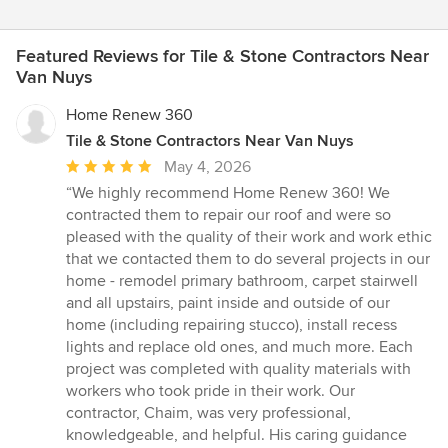
Featured Reviews for Tile & Stone Contractors Near
Van Nuys
Home Renew 360
Tile & Stone Contractors Near Van Nuys
Average
May 4, 2026
rating:
“We highly recommend Home Renew 360! We
5
contracted them to repair our roof and were so
out
pleased with the quality of their work and work ethic
of
that we contacted them to do several projects in our
5
home - remodel primary bathroom, carpet stairwell
stars
and all upstairs, paint inside and outside of our
home (including repairing stucco), install recess
lights and replace old ones, and much more. Each
project was completed with quality materials with
workers who took pride in their work. Our
contractor, Chaim, was very professional,
knowledgeable, and helpful. His caring guidance