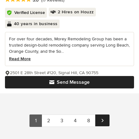
5.0
(17 Reviews)
2 Hires on Houzz
Verified License
40 years in business
For over four decades, Morey Remodeling Group has been a
trusted design-build remodeling company serving Long Beach,
Orange County, and the So...
Read More
2501 E 28th Street #120, Signal Hill, CA 90755
Send Message
1
2
3
4
8