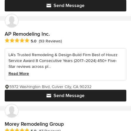
Send Message
AP Remodeling Inc.
Average rating: 5 out of 5 stars
5.0
(93 Reviews)
LA's Trusted Remodeling & Design-Build Firm Best of Houzz
Service Award 8 Consecutive Years (2017–2024) 450+ Five-
Star reviews across pl...
Read More
5972 Washington Blvd, Culver City, CA 90232
Send Message
Morey Remodeling Group
Average rating: 5 out of 5 stars