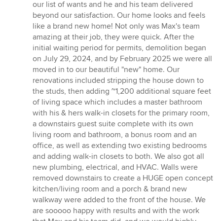
our list of wants and he and his team delivered
beyond our satisfaction. Our home looks and feels
like a brand new home! Not only was Max's team
amazing at their job, they were quick. After the
initial waiting period for permits, demolition began
on July 29, 2024, and by February 2025 we were all
moved in to our beautiful "new" home. Our
renovations included stripping the house down to
the studs, then adding ~1,200 additional square feet
of living space which includes a master bathroom
with his & hers walk-in closets for the primary room,
a downstairs guest suite complete with its own
living room and bathroom, a bonus room and an
office, as well as extending two existing bedrooms
and adding walk-in closets to both. We also got all
new plumbing, electrical, and HVAC. Walls were
removed downstairs to create a HUGE open concept
kitchen/living room and a porch & brand new
walkway were added to the front of the house. We
are sooooo happy with results and with the work