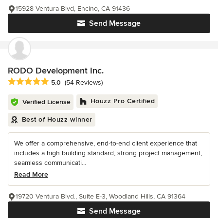
15928 Ventura Blvd, Encino, CA 91436
Send Message
RODO Development Inc.
Average rating: 5 out of 5 stars
5.0
(54 Reviews)
Houzz Pro Certified
Verified License
Best of Houzz winner
We offer a comprehensive, end-to-end client experience that
includes a high building standard, strong project management,
seamless communicati...
Read More
19720 Ventura Blvd., Suite E-3, Woodland Hills, CA 91364
Send Message