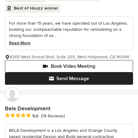
Best of Houzz winner
For more than 15 years, we have operated out of Los Angeles,
building our unimpeachable reputation for remodeling on a
strong foundation of se...
Read More
8265 West Sunset Blvd. Suite 205, West Hollywood, CA 90046
Book Video Meeting
Send Message
Bela Development
Average rating: 5 out of 5 stars
5.0
(78 Reviews)
BELA Development is a Los Angeles and Orange County
based residential Design and Build general contracting