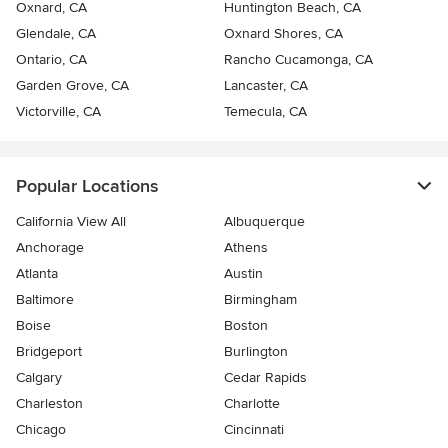
Oxnard, CA
Huntington Beach, CA
Glendale, CA
Oxnard Shores, CA
Ontario, CA
Rancho Cucamonga, CA
Garden Grove, CA
Lancaster, CA
Victorville, CA
Temecula, CA
Popular Locations
California View All
Albuquerque
Anchorage
Athens
Atlanta
Austin
Baltimore
Birmingham
Boise
Boston
Bridgeport
Burlington
Calgary
Cedar Rapids
Charleston
Charlotte
Chicago
Cincinnati