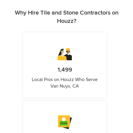
Why Hire Tile and Stone Contractors on
Houzz?
1,499
Local Pros on Houzz Who Serve
Van Nuys, CA