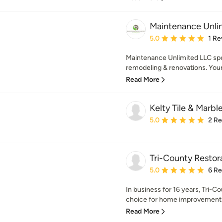
Maintenance Unli
Average rating: 5 out of
5.0
1 Re
Maintenance Unlimited LLC speci
remodeling & renovations. Your 
Read More
Kelty Tile & Marbl
Average rating: 5 out of
5.0
2 R
Tri-County Restor
Average rating: 5 out of
5.0
6 R
In business for 16 years, Tri-C
choice for home improvement s
Read More