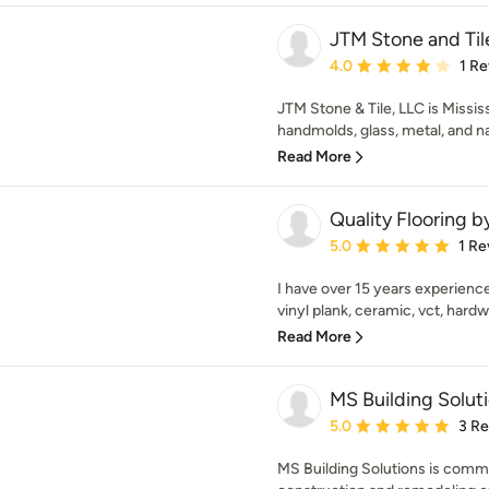
JTM Stone and Til
Average rating: 4 out of
4.0
1 R
JTM Stone & Tile, LLC is Mississ
handmolds, glass, metal, and nat
Read More
Quality Flooring b
Average rating: 5 out of
5.0
1 Re
I have over 15 years experience i
vinyl plank, ceramic, vct, hardw
Read More
MS Building Solut
Average rating: 5 out of
5.0
3 R
MS Building Solutions is commi