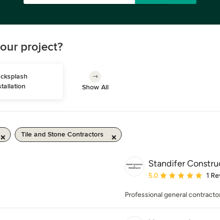
our project?
cksplash 
stallation
Show All
Tile and Stone Contractors
Standifer Constr
Average rating: 5 out of
5.0
1 Re
Professional general contractor