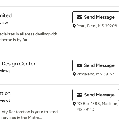
mited
Send Message
 5 stars
view
Pearl, Pearl, MS 39208
alizes in all areas dealing with
home is by far...
e Design Center
Send Message
 5 stars
eviews
Ridgeland, MS 39157
ation
Send Message
 5 stars
eviews
PO Box 1388, Madison,
MS 39110
ounty Restoration is your trusted
ervices in the Metro...