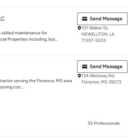
LC
Send Message
101 Walker St,
e skilled maintenance for
NEWELLTON, LA
l Properties including, but...
71357-5003
Send Message
134 Westway Rd,
ntractor serving the Florence, MS area
Florence, MS 39073
ooring con...
53 Professionals