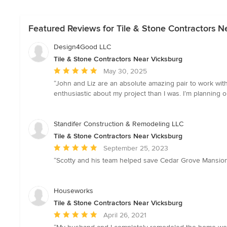
Featured Reviews for Tile & Stone Contractors N
Design4Good LLC
Tile & Stone Contractors Near Vicksburg
Average
May 30, 2025
rating:
“John and Liz are an absolute amazing pair to work wit
5
enthusiastic about my project than I was. I’m plannin
out
of
5
Standifer Construction & Remodeling LLC
stars
Tile & Stone Contractors Near Vicksburg
Average
September 25, 2023
rating:
“Scotty and his team helped save Cedar Grove Mansion. 
5
out
of
Houseworks
5
Tile & Stone Contractors Near Vicksburg
stars
Average
April 26, 2021
rating: