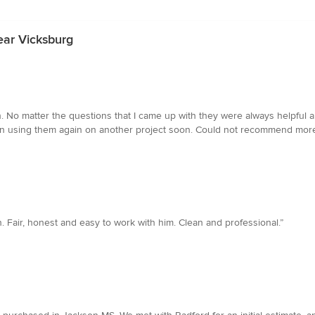
ear Vicksburg
h. No matter the questions that I came up with they were always helpfu
g on using them again on another project soon. Could not recommend more
Fair, honest and easy to work with him. Clean and professional.”