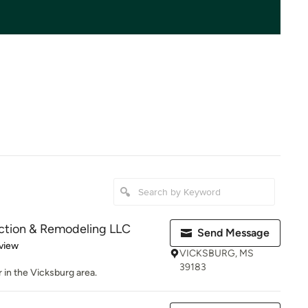
uction & Remodeling LLC
Send Message
 5 stars
view
VICKSBURG, MS
39183
 in the Vicksburg area.