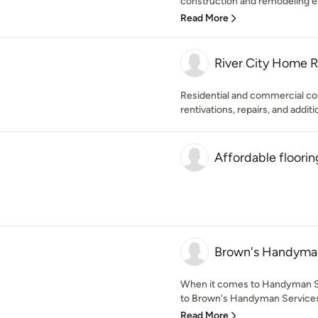
construction and remodeling ex
Read More
River City Home 
Residential and commercial co
rentivations, repairs, and additio
Affordable flooring
Brown's Handyman
When it comes to Handyman S
to Brown's Handyman Services 
Read More