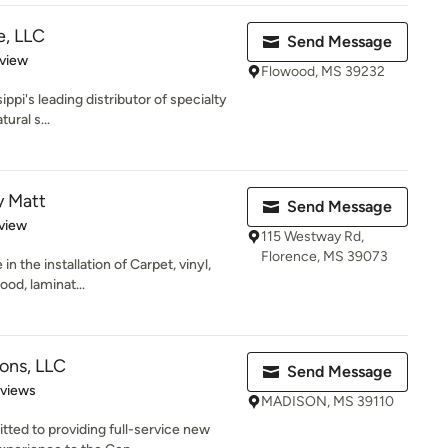
e, LLC
Send Message
 5 stars
eview
Flowood, MS 39232
ippi's leading distributor of specialty
ural s...
y Matt
Send Message
 5 stars
view
115 Westway Rd,
Florence, MS 39073
n the installation of Carpet, vinyl,
ood, laminat...
ions, LLC
Send Message
 5 stars
eviews
MADISON, MS 39110
tted to providing full-service new