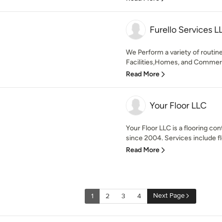
Furello Services L
We Perform a variety of routin
Facilities,Homes, and Commercia
Read More
Your Floor LLC
Your Floor LLC is a flooring co
since 2004. Services include fl
Read More
Next Page
1
2
3
4