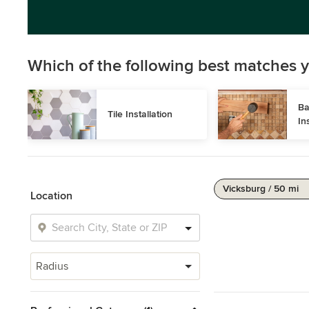
Which of the following best matches y
Ba
Tile Installation
In
Vicksburg / 50 mi
Location
Radius