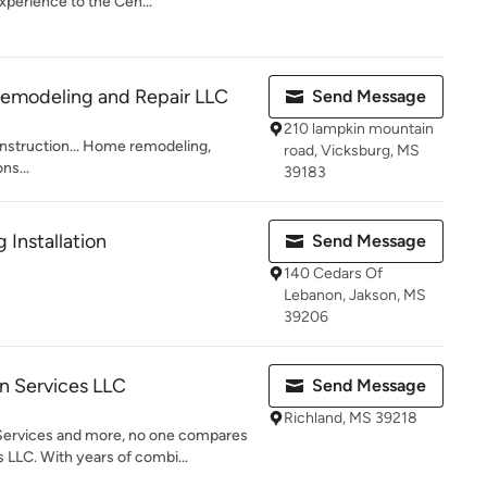
perience to the Cen...
Remodeling and Repair LLC
Send Message
210 lampkin mountain
nstruction... Home remodeling,
road, Vicksburg, MS
ns...
39183
 Installation
Send Message
140 Cedars Of
Lebanon, Jakson, MS
39206
 Services LLC
Send Message
Richland, MS 39218
ervices and more, no one compares
LLC. With years of combi...