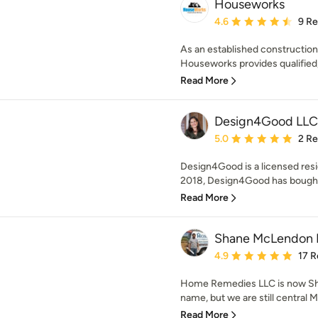
Houseworks
Average rating: 4.6 out 
4.6
9 R
As an established constructio
Houseworks provides qualified, 
Read More
Design4Good LLC
Average rating: 5 out of
5.0
2 R
Design4Good is a licensed resi
2018, Design4Good has bought,
Read More
Shane McLendon B
Average rating: 4.9 out 
4.9
17 R
Home Remedies LLC is now Sh
name, but we are still central M
Read More