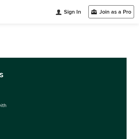
Sign In
Join as a Pro
s
with