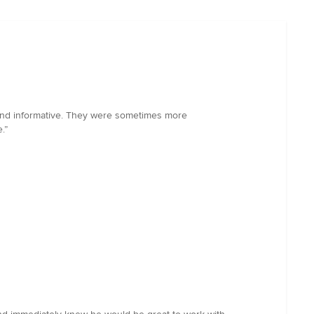
l and informative. They were sometimes more
.”