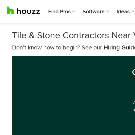
Find Pros
Software
Ideas
Tile & Stone Contractors Near
Don’t know how to begin? See our
Hiring Guid
a