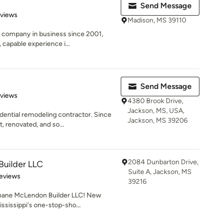
Send Message
of 5 stars
eviews
Madison, MS 39110
n company in business since 2001,
capable experience i...
Send Message
 5 stars
eviews
4380 Brook Drive,
Jackson, MS, USA,
dential remodeling contractor. Since
Jackson, MS 39206
 renovated, and so...
2084 Dunbarton Drive,
uilder LLC
Suite A, Jackson, MS
of 5 stars
eviews
39216
ane McLendon Builder LLC! New
ississippi's one-stop-sho...