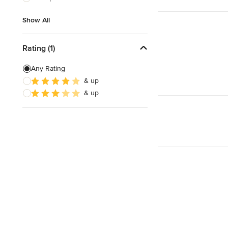
Show All
Show All
Rating (1)
Any Rating
& up
& up