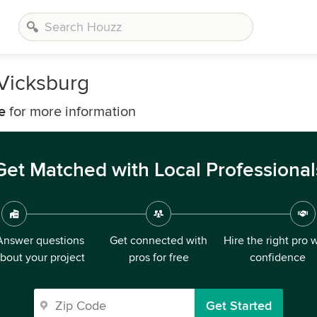
 Vicksburg
e
for more information
Get Matched with Local Professional
Answer questions
Get connected with
Hire the right pro 
bout your project
pros for free
confidence
Get Started