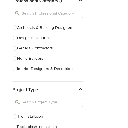
Professional Category (1)
Architects & Building Designers
Design-Build Firms
General Contractors
Home Builders
Interior Designers & Decorators
Kitchen & Bathroom Designers
Project Type
Kitchen Remodelers
Bathroom Remodelers
Landscape Architects & Landscape
Designers
Tile Installation
Landscape Contractors
Backsplash Installation