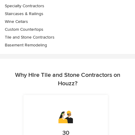
Specialty Contractors
Staircases & Railings
Wine Cellars
Custom Countertops
Tile and Stone Contractors
Basement Remodeling
Why Hire Tile and Stone Contractors on
Houzz?
30