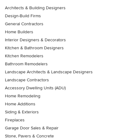
Architects & Building Designers
Design-Build Firms
General Contractors
Home Builders
Interior Designers & Decorators
Kitchen & Bathroom Designers
Kitchen Remodelers
Bathroom Remodelers
Landscape Architects & Landscape Designers
Landscape Contractors
Accessory Dwelling Units (ADU)
Home Remodeling
Home Additions
Siding & Exteriors
Fireplaces
Garage Door Sales & Repair
Stone, Pavers & Concrete