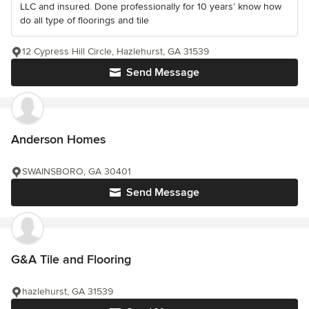
LLC and insured. Done professionally for 10 years’ know how
do all type of floorings and tile
12 Cypress Hill Circle, Hazlehurst, GA 31539
Send Message
Anderson Homes
SWAINSBORO, GA 30401
Send Message
G&A Tile and Flooring
hazlehurst, GA 31539