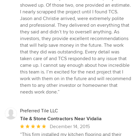
stars
showed up. Of those two, one provided an estimate.
I nearly scrapped the project until I found TCS.
Jason and Christie arrived, were extremely polite
and professional. They delivered on everything that
they said and didn’t try to oversell anything. As
investors, they provide excellent recommendations
that will help save money in the future. The work
that they did was outstanding. Every detail was
taken care of and TCS responded to any issue that
came up. I cannot say enough about how incredible
this team is. I’m excited for the next project that I
work with them on in the future and will recommend
them to any other investor or homeowner that
needs work done.”
Preferred Tile LLC
Tile & Stone Contractors Near Vidalia
Average
December 14, 2015
rating:
“This firm installed my kitchen flooring and their