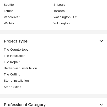
Seattle
St Louis
Tampa
Toronto
Vancouver
Washington D.C.
Wichita
Wilmington
Project Type
Tile Countertops
Tile Installation
Tile Repair
Backsplash Installation
Tile Cutting
Stone Installation
Stone Sales
Professional Category