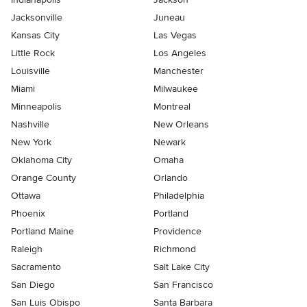
Jacksonville
Juneau
Kansas City
Las Vegas
Little Rock
Los Angeles
Louisville
Manchester
Miami
Milwaukee
Minneapolis
Montreal
Nashville
New Orleans
New York
Newark
Oklahoma City
Omaha
Orange County
Orlando
Ottawa
Philadelphia
Phoenix
Portland
Portland Maine
Providence
Raleigh
Richmond
Sacramento
Salt Lake City
San Diego
San Francisco
San Luis Obispo
Santa Barbara