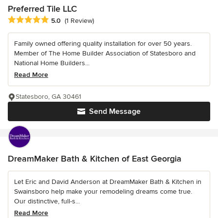
Preferred Tile LLC
Average rating: 5 out of 5 stars
5.0
(1 Review)
Family owned offering quality installation for over 50 years.
Member of The Home Builder Association of Statesboro and
National Home Builders...
Read More
Statesboro, GA 30461
Send Message
DreamMaker Bath & Kitchen of East Georgia
Let Eric and David Anderson at DreamMaker Bath & Kitchen in
Swainsboro help make your remodeling dreams come true.
Our distinctive, full-s...
Read More