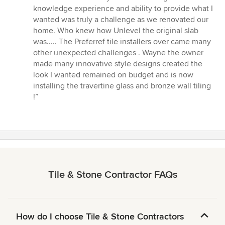
5
knowledge experience and ability to provide what I
out
wanted was truly a challenge as we renovated our
of
home. Who knew how Unlevel the original slab
5
was..... The Preferref tile installers over came many
stars
other unexpected challenges . Wayne the owner
made many innovative style designs created the
look I wanted remained on budget and is now
installing the travertine glass and bronze wall tiling
!”
Tile & Stone Contractor FAQs
How do I choose Tile & Stone Contractors