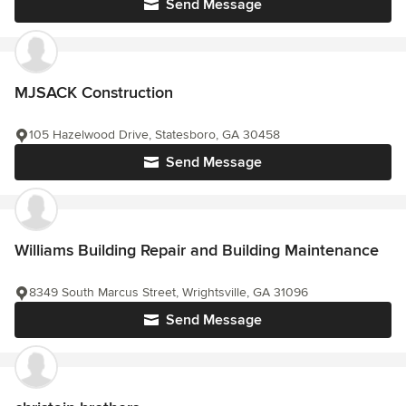
Send Message
MJSACK Construction
105 Hazelwood Drive, Statesboro, GA 30458
Send Message
Williams Building Repair and Building Maintenance
8349 South Marcus Street, Wrightsville, GA 31096
Send Message