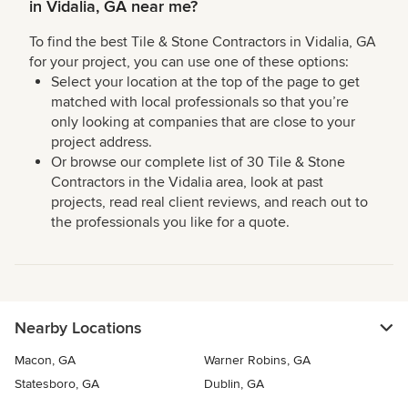
in Vidalia, GA near me?
To find the best Tile & Stone Contractors in Vidalia, GA
for your project, you can use one of these options:
Select your location at the top of the page to get
matched with local professionals so that you’re
only looking at companies that are close to your
project address.
Or browse our complete list of 30 Tile & Stone
Contractors in the Vidalia area, look at past
projects, read real client reviews, and reach out to
the professionals you like for a quote.
Nearby Locations
Macon, GA
Warner Robins, GA
Statesboro, GA
Dublin, GA