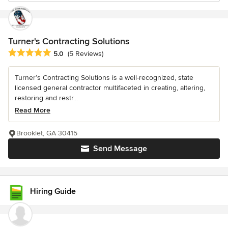
Turner's Contracting Solutions
Average rating: 5 out of 5 stars
5.0
(5 Reviews)
Turner’s Contracting Solutions is a well-recognized, state
licensed general contractor multifaceted in creating, altering,
restoring and restr...
Read More
Brooklet, GA 30415
Send Message
Hiring Guide