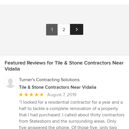
1
2
Featured Reviews for Tile & Stone Contractors Near
Vidalia
Turner's Contracting Solutions
Tile & Stone Contractors Near Vidalia
Average
August 7, 2019
rating:
“I looked for a residential contractor for a year and a
5
half to tackle a complete renovation of a property
out
that I had purchased. I called about thirty contractors
of
from Statesboro and the surrounding areas. Only
5
five answered the phone. Of those five, only two