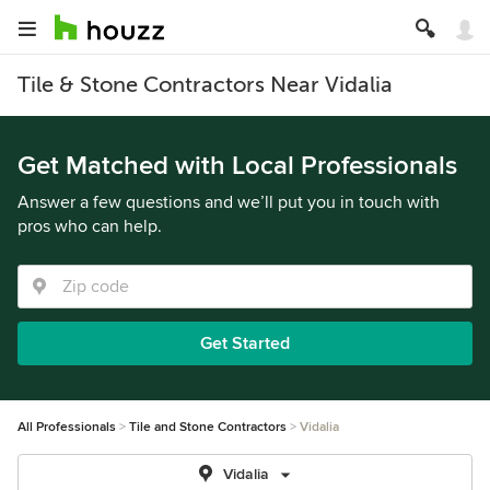
Tile & Stone Contractors Near Vidalia
Get Matched with Local Professionals
Answer a few questions and we’ll put you in touch with
pros who can help.
Get Started
All Professionals
Tile and Stone Contractors
Vidalia
Vidalia