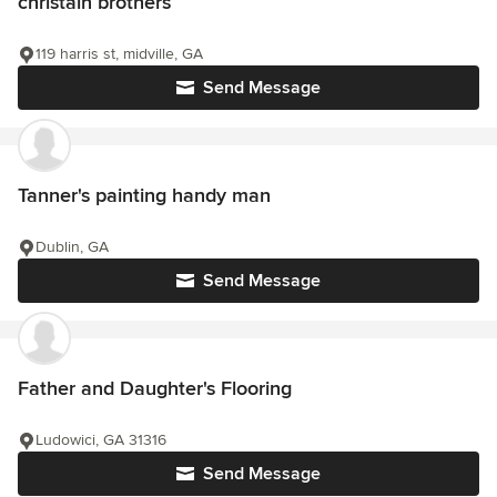
christain brothers
119 harris st, midville, GA
Send Message
Tanner's painting handy man
Dublin, GA
Send Message
Father and Daughter's Flooring
Ludowici, GA 31316
Send Message