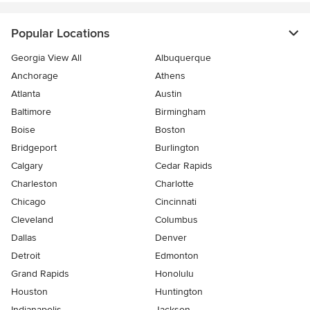
Popular Locations
Georgia View All
Albuquerque
Anchorage
Athens
Atlanta
Austin
Baltimore
Birmingham
Boise
Boston
Bridgeport
Burlington
Calgary
Cedar Rapids
Charleston
Charlotte
Chicago
Cincinnati
Cleveland
Columbus
Dallas
Denver
Detroit
Edmonton
Grand Rapids
Honolulu
Houston
Huntington
Indianapolis
Jackson