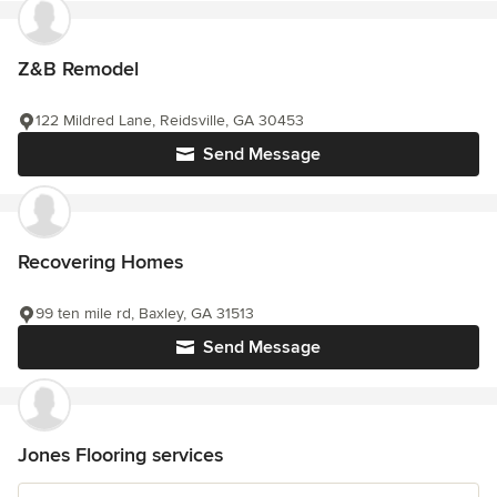
Z&B Remodel
122 Mildred Lane, Reidsville, GA 30453
Send Message
Recovering Homes
99 ten mile rd, Baxley, GA 31513
Send Message
Jones Flooring services