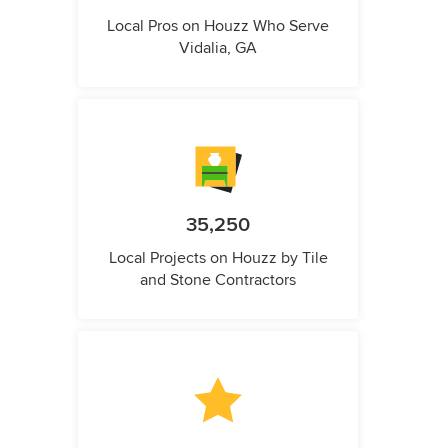
Local Pros on Houzz Who Serve
Vidalia, GA
35,250
Local Projects on Houzz by Tile
and Stone Contractors