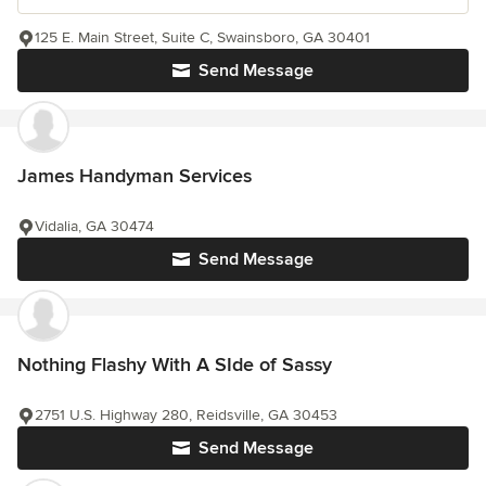
125 E. Main Street, Suite C, Swainsboro, GA 30401
Send Message
James Handyman Services
Vidalia, GA 30474
Send Message
Nothing Flashy With A SIde of Sassy
2751 U.S. Highway 280, Reidsville, GA 30453
Send Message