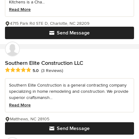
Kitchens is a Cha...
Read More
4715 Park Rd STE D, Charlotte, NC 28209
Send Message
Southern Elite Construction LLC
Average rating: 5 out of 5 stars
5.0
(3 Reviews)
Southern Elite Construction is a general contracting company
specializing in home remodeling and construction. We provide
superior craftsmansh...
Read More
Matthews, NC 28105
Send Message