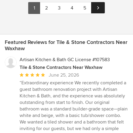
1
2
3
4
5
Featured Reviews for Tile & Stone Contractors Near
Waxhaw
Artisan Kitchen & Bath GC License #107583
Tile & Stone Contractors Near Waxhaw
Average
June 25, 2026
rating:
“Extraordinary experience We recently completed a
5
guest bathroom renovation project with Artisan
out
Kitchen & Bath, and the experience was absolutely
of
outstanding from start to finish. Our original
5
bathroom was a standard builder-grade space—plain
stars
white and beige, with a basic tub/shower combo.
We wanted a tiled shower and a bathroom that felt
inviting for our guests, but we had only a simple