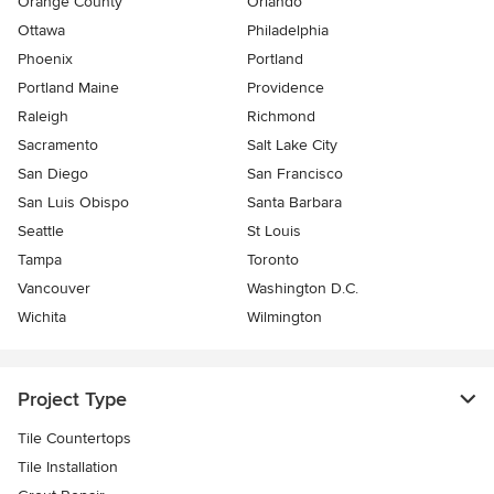
Orange County
Orlando
Ottawa
Philadelphia
Phoenix
Portland
Portland Maine
Providence
Raleigh
Richmond
Sacramento
Salt Lake City
San Diego
San Francisco
San Luis Obispo
Santa Barbara
Seattle
St Louis
Tampa
Toronto
Vancouver
Washington D.C.
Wichita
Wilmington
Project Type
Tile Countertops
Tile Installation