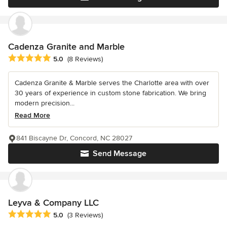
Cadenza Granite and Marble
Average rating: 5 out of 5 stars
5.0
(8 Reviews)
Cadenza Granite & Marble serves the Charlotte area with over
30 years of experience in custom stone fabrication. We bring
modern precision...
Read More
841 Biscayne Dr, Concord, NC 28027
Send Message
Leyva & Company LLC
Average rating: 5 out of 5 stars
5.0
(3 Reviews)