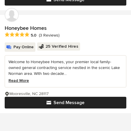
Honeybee Homes
Average rating: 5 out of 5 stars
5.0
(3 Reviews)
25 Verified Hires
Pay Online
Welcome to Honeybee Homes, your premier local family-
owned general contracting service nestled in the scenic Lake
Norman area. With two decade...
Read More
Mooresville, NC 28117
Send Message