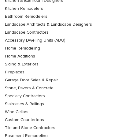
Kitchen & Bathroom Designers
Kitchen Remodelers
Bathroom Remodelers
Landscape Architects & Landscape Designers
Landscape Contractors
Accessory Dwelling Units (ADU)
Home Remodeling
Home Additions
Siding & Exteriors
Fireplaces
Garage Door Sales & Repair
Stone, Pavers & Concrete
Specialty Contractors
Staircases & Railings
Wine Cellars
Custom Countertops
Tile and Stone Contractors
Basement Remodeling