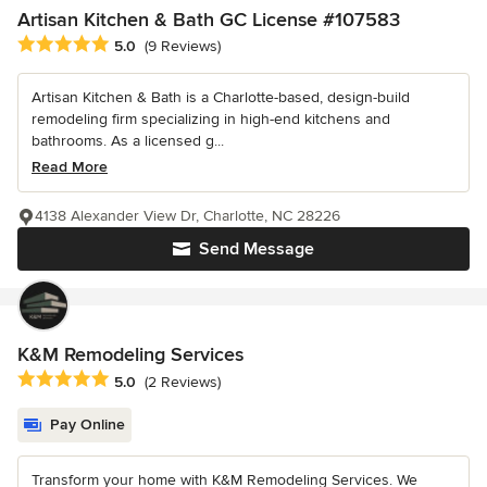
Artisan Kitchen & Bath GC License #107583
Average rating: 5 out of 5 stars
5.0
(9 Reviews)
Artisan Kitchen & Bath is a Charlotte-based, design-build
remodeling firm specializing in high-end kitchens and
bathrooms. As a licensed g...
Read More
4138 Alexander View Dr, Charlotte, NC 28226
Send Message
K&M Remodeling Services
Average rating: 5 out of 5 stars
5.0
(2 Reviews)
Pay Online
Transform your home with K&M Remodeling Services. We