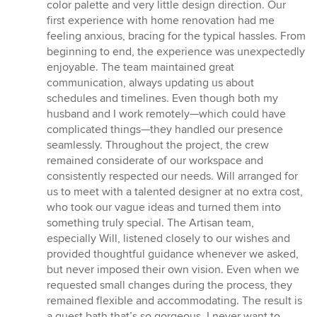
color palette and very little design direction. Our
first experience with home renovation had me
feeling anxious, bracing for the typical hassles. From
beginning to end, the experience was unexpectedly
enjoyable. The team maintained great
communication, always updating us about
schedules and timelines. Even though both my
husband and I work remotely—which could have
complicated things—they handled our presence
seamlessly. Throughout the project, the crew
remained considerate of our workspace and
consistently respected our needs. Will arranged for
us to meet with a talented designer at no extra cost,
who took our vague ideas and turned them into
something truly special. The Artisan team,
especially Will, listened closely to our wishes and
provided thoughtful guidance whenever we asked,
but never imposed their own vision. Even when we
requested small changes during the process, they
remained flexible and accommodating. The result is
a guest bath that’s so gorgeous, I never want to