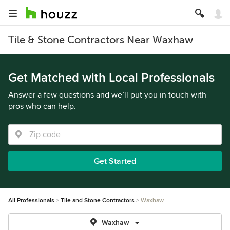
Tile & Stone Contractors Near Waxhaw
Get Matched with Local Professionals
Answer a few questions and we’ll put you in touch with
pros who can help.
Get Started
All Professionals
Tile and Stone Contractors
Waxhaw
Waxhaw