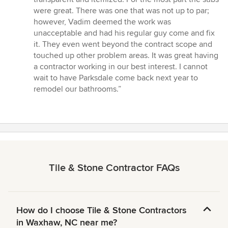
were great. There was one that was not up to par;
however, Vadim deemed the work was
unacceptable and had his regular guy come and fix
it. They even went beyond the contract scope and
touched up other problem areas. It was great having
a contractor working in our best interest. I cannot
wait to have Parksdale come back next year to
remodel our bathrooms.”
Tile & Stone Contractor FAQs
How do I choose Tile & Stone Contractors
in Waxhaw, NC near me?