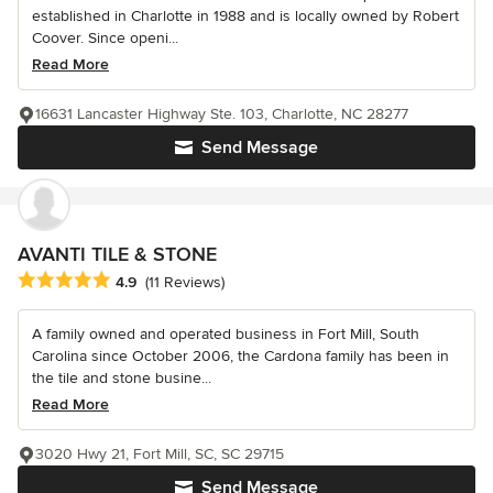
established in Charlotte in 1988 and is locally owned by Robert
Coover. Since openi...
Read More
16631 Lancaster Highway Ste. 103, Charlotte, NC 28277
Send Message
AVANTI TILE & STONE
Average rating: 4.9 out of 5 stars
4.9
(11 Reviews)
A family owned and operated business in Fort Mill, South
Carolina since October 2006, the Cardona family has been in
the tile and stone busine...
Read More
3020 Hwy 21, Fort Mill, SC, SC 29715
Send Message