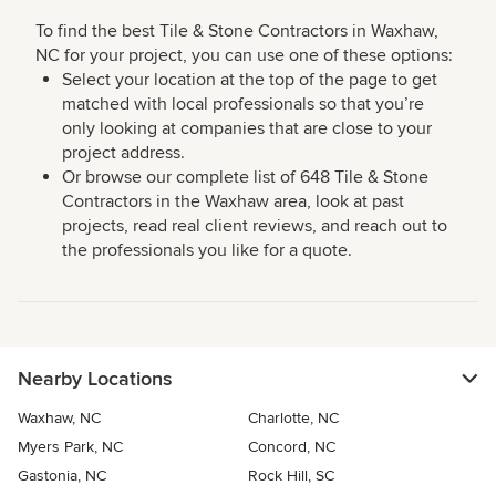
To find the best Tile & Stone Contractors in Waxhaw,
NC for your project, you can use one of these options:
Select your location at the top of the page to get
matched with local professionals so that you’re
only looking at companies that are close to your
project address.
Or browse our complete list of 648 Tile & Stone
Contractors in the Waxhaw area, look at past
projects, read real client reviews, and reach out to
the professionals you like for a quote.
Nearby Locations
Waxhaw, NC
Charlotte, NC
Myers Park, NC
Concord, NC
Gastonia, NC
Rock Hill, SC