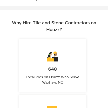
Why Hire Tile and Stone Contractors on
Houzz?
648
Local Pros on Houzz Who Serve
Waxhaw, NC