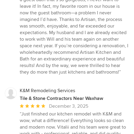
leave it! In fact, my favorite room in our house is
now the guest bathroom—a problem I never
imagined I’d have. Thanks to Artisan, the process
was smooth, enjoyable, and far exceeded our
expectations. My husband and I are already excited
to work with Will and his team again on another
space next year. If you’re considering a renovation, I
wholeheartedly recommend Artisan Kitchen and
Bath for an extraordinary experience and beautiful
results! And by the way, we were thrilled to hear
they do more than just kitchens and bathrooms!”
K&M Remodeling Services
Tile & Stone Contractors Near Waxhaw
Average
December 3, 2025
rating:
“Just finished our kitchen remodel with K&M and
5
wow, what a difference! Everything looks so clean
out
and modern now. Vitalii and his team were great to
of
work with - professional, reliable, and did quality