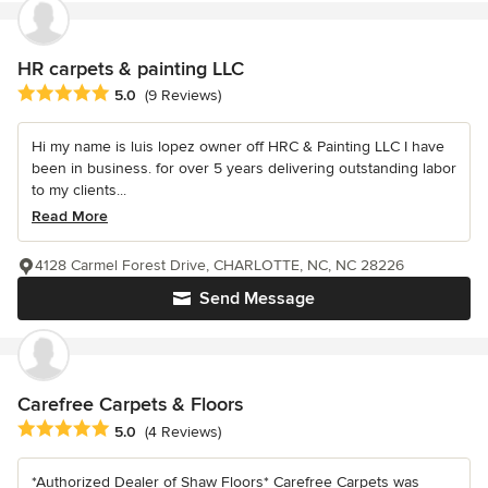
HR carpets & painting LLC
Average rating: 5 out of 5 stars
5.0
(9 Reviews)
Hi my name is luis lopez owner off HRC & Painting LLC I have
been in business. for over 5 years delivering outstanding labor
to my clients...
Read More
4128 Carmel Forest Drive, CHARLOTTE, NC, NC 28226
Send Message
Carefree Carpets & Floors
Average rating: 5 out of 5 stars
5.0
(4 Reviews)
*Authorized Dealer of Shaw Floors* Carefree Carpets was