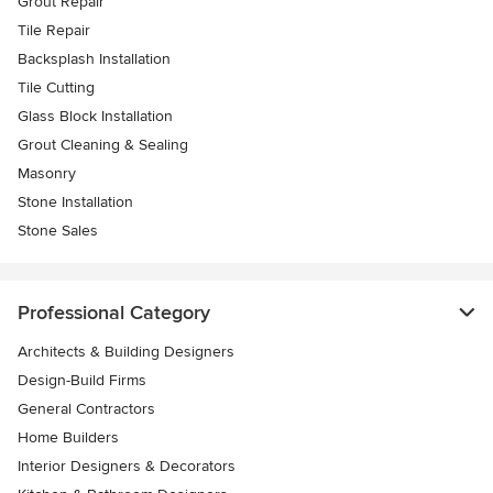
Grout Repair
Tile Repair
Backsplash Installation
Tile Cutting
Glass Block Installation
Grout Cleaning & Sealing
Masonry
Stone Installation
Stone Sales
Professional Category
Architects & Building Designers
Design-Build Firms
General Contractors
Home Builders
Interior Designers & Decorators