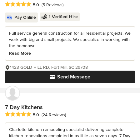
Average rating: 5 out of 5 stars
5.0
(5 Reviews)
1 Verified Hire
Pay Online
Full service general construction for all residential projects. We
work with big and small projects. We specialize in working with
the homeown...
Read More
1423 GOLD HILL RD, Fort Mill, SC 29708
Send Message
7 Day Kitchens
Average rating: 5 out of 5 stars
5.0
(24 Reviews)
Charlotte kitchen remodeling specialist delivering complete
kitchen renovations completed in as little as seven days. 7 Day