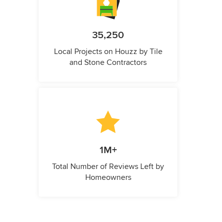
35,250
Local Projects on Houzz by Tile
and Stone Contractors
1M+
Total Number of Reviews Left by
Homeowners