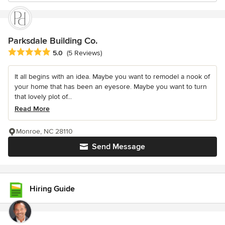
Parksdale Building Co.
Average rating: 5 out of 5 stars
5.0
(5 Reviews)
It all begins with an idea. Maybe you want to remodel a nook of
your home that has been an eyesore. Maybe you want to turn
that lovely plot of...
Read More
Monroe, NC 28110
Send Message
Hiring Guide