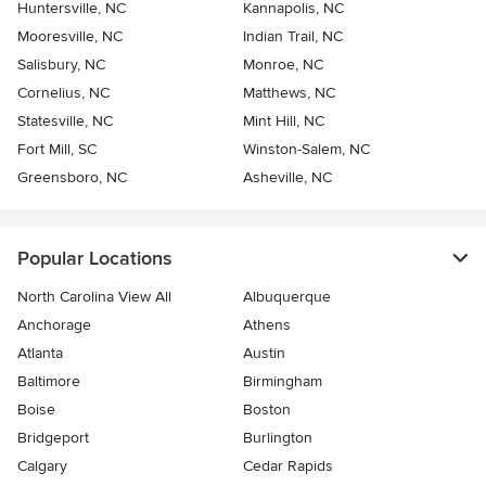
Huntersville, NC
Kannapolis, NC
Mooresville, NC
Indian Trail, NC
Salisbury, NC
Monroe, NC
Cornelius, NC
Matthews, NC
Statesville, NC
Mint Hill, NC
Fort Mill, SC
Winston-Salem, NC
Greensboro, NC
Asheville, NC
Popular Locations
North Carolina View All
Albuquerque
Anchorage
Athens
Atlanta
Austin
Baltimore
Birmingham
Boise
Boston
Bridgeport
Burlington
Calgary
Cedar Rapids