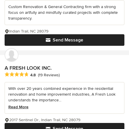
Custom Renovation & General Contracting firm with a strong
focus on artfully and mindfully curated projects with complete
transparency.
Indian Trail, NC 28079
Send Message
A FRESH LOOK INC.
Average rating: 4.8 out of 5 stars
4.8
(19 Reviews)
With over 20 years combined experience in the residential
renovation and home improvement industries, A Fresh Look
understands the importance...
Read More
2017 Sentinel Dr., Indian Trail, NC 28079
Send Message