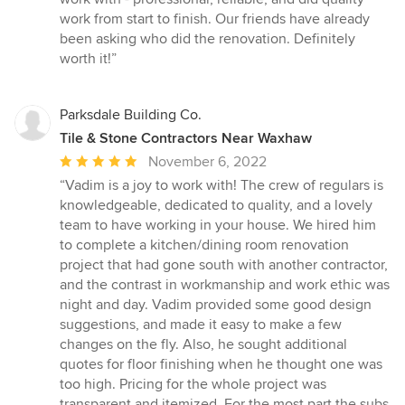
5
work from start to finish. Our friends have already
stars
been asking who did the renovation. Definitely
worth it!”
Parksdale Building Co.
Tile & Stone Contractors Near Waxhaw
Average
November 6, 2022
rating:
“Vadim is a joy to work with! The crew of regulars is
5
knowledgeable, dedicated to quality, and a lovely
out
team to have working in your house. We hired him
of
to complete a kitchen/dining room renovation
5
project that had gone south with another contractor,
stars
and the contrast in workmanship and work ethic was
night and day. Vadim provided some good design
suggestions, and made it easy to make a few
changes on the fly. Also, he sought additional
quotes for floor finishing when he thought one was
too high. Pricing for the whole project was
transparent and itemized. For the most part the subs