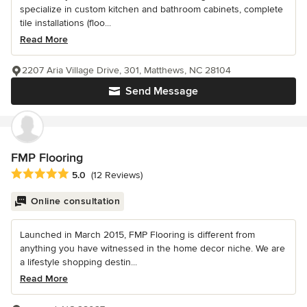
specialize in custom kitchen and bathroom cabinets, complete
tile installations (floo...
Read More
2207 Aria Village Drive, 301, Matthews, NC 28104
Send Message
FMP Flooring
Average rating: 5 out of 5 stars
5.0
(12 Reviews)
Online consultation
Launched in March 2015, FMP Flooring is different from
anything you have witnessed in the home decor niche. We are
a lifestyle shopping destin...
Read More