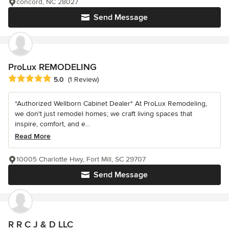
concord, NC 28027
Send Message
ProLux REMODELING
Average rating: 5 out of 5 stars
5.0
(1 Review)
*Authorized Wellborn Cabinet Dealer* At ProLux Remodeling,
we don't just remodel homes; we craft living spaces that
inspire, comfort, and e...
Read More
10005 Charlotte Hwy, Fort Mill, SC 29707
Send Message
R R C J & D LLC