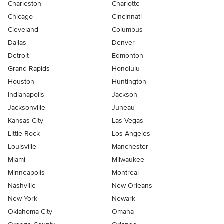
Charleston
Charlotte
Chicago
Cincinnati
Cleveland
Columbus
Dallas
Denver
Detroit
Edmonton
Grand Rapids
Honolulu
Houston
Huntington
Indianapolis
Jackson
Jacksonville
Juneau
Kansas City
Las Vegas
Little Rock
Los Angeles
Louisville
Manchester
Miami
Milwaukee
Minneapolis
Montreal
Nashville
New Orleans
New York
Newark
Oklahoma City
Omaha