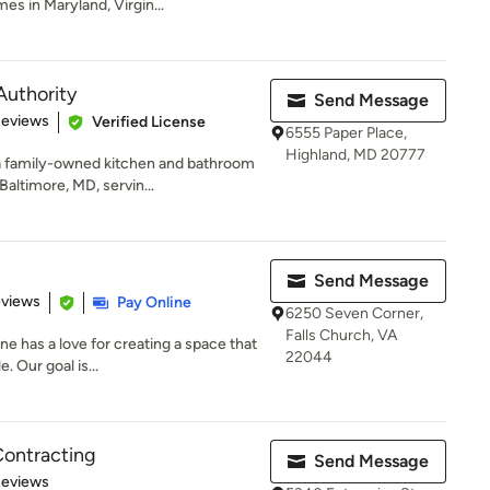
s in Maryland, Virgin...
Authority
Send Message
 5 stars
Reviews
Verified License
6555 Paper Place,
Highland, MD 20777
a family-owned kitchen and bathroom
ltimore, MD, servin...
Send Message
 5 stars
eviews
Pay Online
6250 Seven Corner,
Falls Church, VA
e has a love for creating a space that
22044
 Our goal is...
Contracting
Send Message
of 5 stars
Reviews