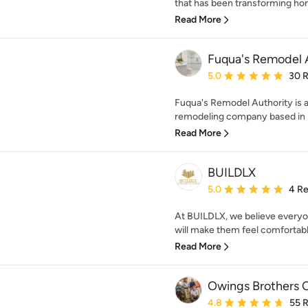
that has been transforming home
Read More
Fuqua's Remodel 
Average rating: 5 out of
5.0
30 
Fuqua's Remodel Authority is 
remodeling company based in Ba
Read More
BUILDLX
Average rating: 5 out of
5.0
4 R
At BUILDLX, we believe everyon
will make them feel comfortable.
Read More
Owings Brothers 
Average rating: 4.8 out 
4.8
55 