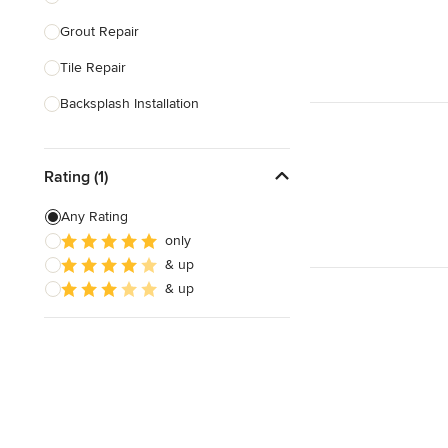
Grout Repair
Show All
Tile Repair
Backsplash Installation
Tile Cutting
Rating (1)
Glass Block Installation
Grout Cleaning & Sealing
Any Rating
only
Masonry
& up
Stone Installation
& up
Show All