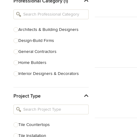
Professional Category (1)
Architects & Building Designers
Design-Build Firms
General Contractors
Home Builders
Interior Designers & Decorators
Kitchen & Bathroom Designers
Project Type
Kitchen Remodelers
Bathroom Remodelers
Landscape Architects & Landscape
Designers
Tile Countertops
Landscape Contractors
Tile Installation