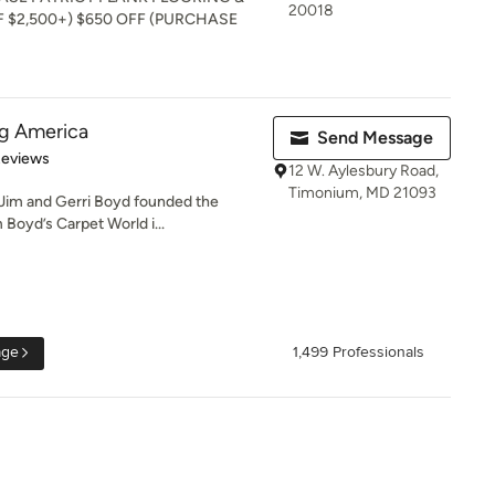
20018
 $2,500+) $650 OFF (PURCHASE
ng America
Send Message
of 5 stars
Reviews
12 W. Aylesbury Road,
Timonium, MD 21093
Jim and Gerri Boyd founded the
 Boyd’s Carpet World i...
age
1,499 Professionals