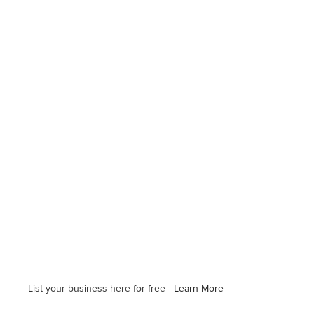
List your business here for free -
Learn More