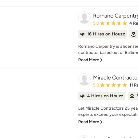
Romano Carpentr
Average rating: 5 out of
5.0
4 R
16 Hires on Houzz
Romano Carpentry is a licens
contractor based out of Baltimo
Read More
Miracle Contracto
Average rating: 5 out of
5.0
11 R
4 Hires on Houzz
Let Miracle Contractors 25 yea
experts exceed your expectatio
Read More