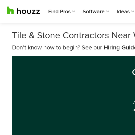
Find Pros
Software
Ideas
Tile & Stone Contractors Near
Don’t know how to begin? See our
Hiring Guid
a