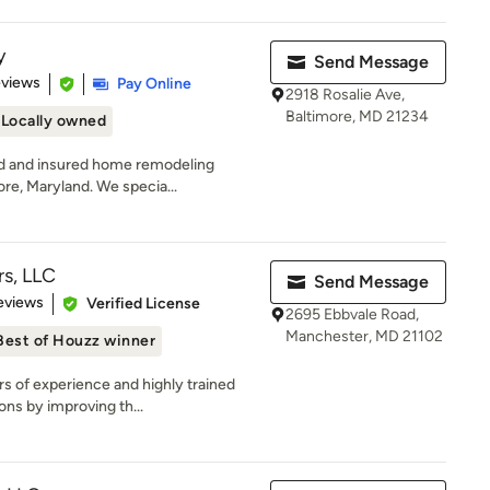
y
Send Message
 5 stars
eviews
Pay Online
2918 Rosalie Ave,
Baltimore, MD 21234
Locally owned
ed and insured home remodeling
re, Maryland. We specia...
rs, LLC
Send Message
 5 stars
eviews
Verified License
2695 Ebbvale Road,
Manchester, MD 21102
Best of Houzz winner
rs of experience and highly trained
ns by improving th...