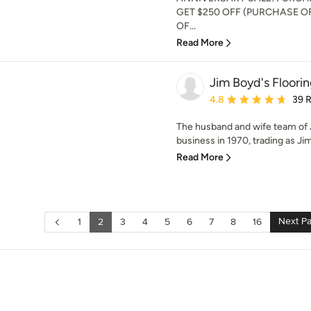
GET $250 OFF (PURCHASE OF
OF...
Read More
Jim Boyd's Floori
Average rating: 4.8 out 
4.8
39 
The husband and wife team of 
business in 1970, trading as Jim
Read More
Next P
1
2
3
4
5
6
7
8
16