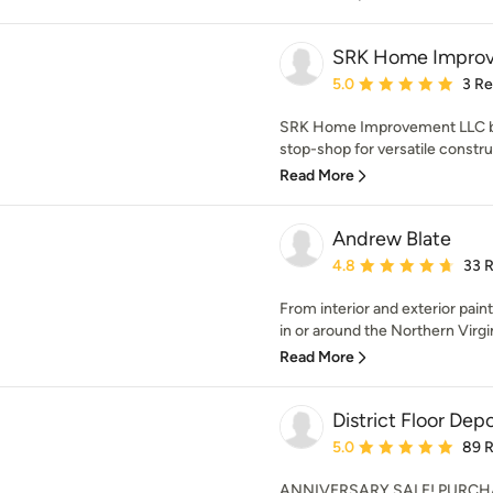
SRK Home Impro
Average rating: 5 out of
5.0
3 R
SRK Home Improvement LLC bas
stop-shop for versatile const
Read More
Andrew Blate
Average rating: 4.8 out 
4.8
33 
From interior and exterior painti
in or around the Northern Virgin
Read More
District Floor Dep
Average rating: 5 out of
5.0
89 
ANNIVERSARY SALE! PURCH