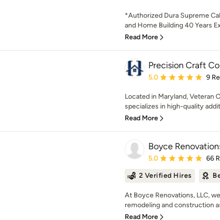
*Authorized Dura Supreme Ca
and Home Building 40 Years Exp
Read More
Precision Craft C
Average rating: 5 out of
5.0
9 R
Located in Maryland, Veteran 
specializes in high-quality addi
Read More
Boyce Renovation
Average rating: 5 out of
5.0
66 
2 Verified Hires
Be
At Boyce Renovations, LLC, we
remodeling and construction as
Read More