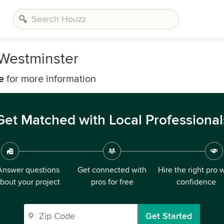
 Westminster
e
for more information
Get Matched with Local Professional
Answer questions
Get connected with
Hire the right pro 
bout your project
pros for free
confidence
Get Started