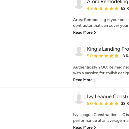
Arora Remodeling
Average rating: 4.9 out 
4.9
62 
Arora Remodeling is your one st
contractor that can cover your w
Read More
King's Landing Pr
Average rating: 5 out of
5.0
13 R
Authentically YOU, Reimagined 
with a passion for stylish desi
Read More
Ivy League Constr
Average rating: 5 out of
5.0
32 
Ivy League Construction LLC is
performance at an average mark
Read More