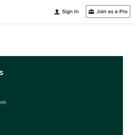
Sign In
Join as a Pro
s
with