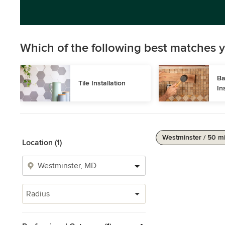
Which of the following best matches y
Ba
Tile Installation
In
Westminster / 50 m
Location (1)
Radius