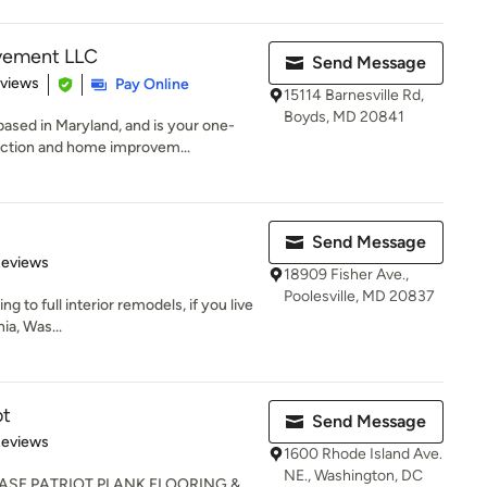
vement LLC
Send Message
 5 stars
eviews
Pay Online
15114 Barnesville Rd,
Boyds, MD 20841
ed in Maryland, and is your one-
ruction and home improvem...
Send Message
of 5 stars
Reviews
18909 Fisher Ave.,
Poolesville, MD 20837
ng to full interior remodels, if you live
ia, Was...
ot
Send Message
 5 stars
Reviews
1600 Rhode Island Ave.
NE., Washington, DC
ASE PATRIOT PLANK FLOORING &