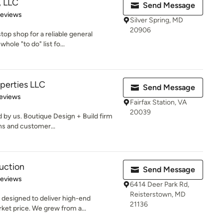
, LLC
Send Message
of 5 stars
Reviews
Silver Spring, MD
20906
op shop for a reliable general
hole "to do" list fo...
operties LLC
Send Message
 5 stars
eviews
Fairfax Station, VA
20039
by us. Boutique Design + Build firm
gns and customer...
uction
Send Message
 5 stars
Reviews
6414 Deer Park Rd,
Reisterstown, MD
 designed to deliver high-end
21136
et price. We grew from a...