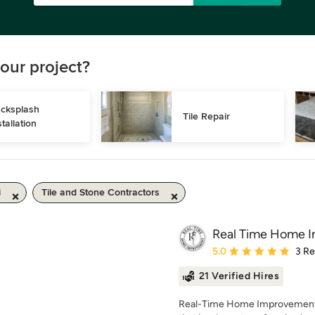
our project?
cksplash 
Tile Repair
stallation
i
Tile and Stone Contractors
Real Time Home 
Average rating: 5 out of
5.0
3 R
21 Verified Hires
Real-Time Home Improvement i