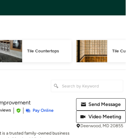
Tile Countertops
Tile Cutting
Improvement
Send Message
 5 stars
eviews
Pay Online
Video Meeting
Deerwood, MD 20855
s a trusted family-owned business