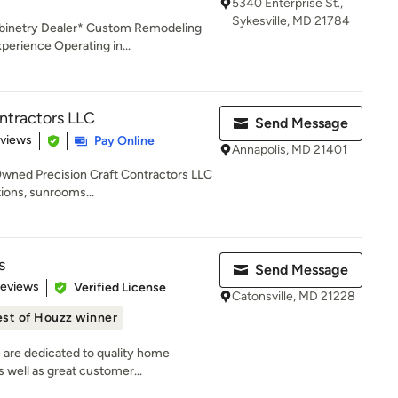
5340 Enterprise St.,
Sykesville, MD 21784
binetry Dealer* Custom Remodeling
erience Operating in...
ontractors LLC
Send Message
 5 stars
eviews
Pay Online
Annapolis, MD 21401
Owned Precision Craft Contractors LLC
tions, sunrooms...
s
Send Message
 5 stars
Reviews
Verified License
Catonsville, MD 21228
st of Houzz winner
 are dedicated to quality home
 well as great customer...