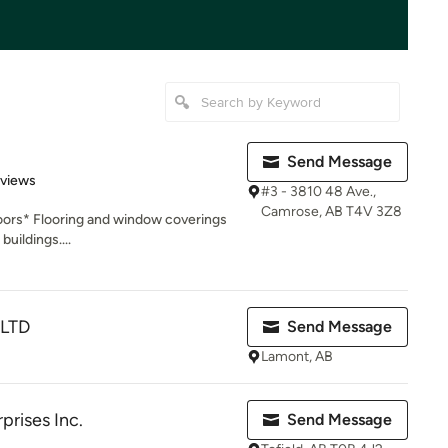
Send Message
 5 stars
eviews
#3 - 3810 48 Ave.,
Camrose, AB T4V 3Z8
oors* Flooring and window coverings
buildings....
 LTD
Send Message
Lamont, AB
rises Inc.
Send Message