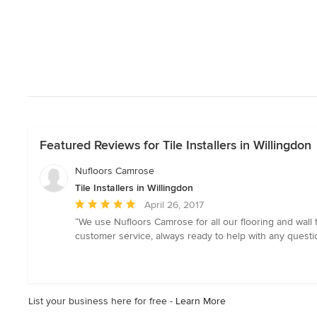
Featured Reviews for Tile Installers in Willingdon
Nufloors Camrose
Tile Installers in Willingdon
Average
April 26, 2017
rating:
“We use Nufloors Camrose for all our flooring and wall 
5
customer service, always ready to help with any questi
out
of
5
stars
List your business here for free -
Learn More