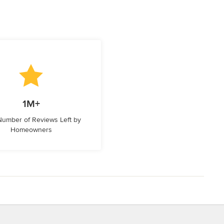
1M+
 Number of Reviews Left by
Homeowners