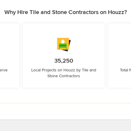
Why Hire Tile and Stone Contractors on Houzz?
35,250
erve
Local Projects on Houzz by Tile and
Total
Stone Contractors