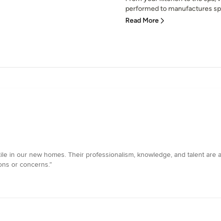
performed to manufactures spe
Read More
tile in our new homes. Their professionalism, knowledge, and talent are a
ons or concerns.”