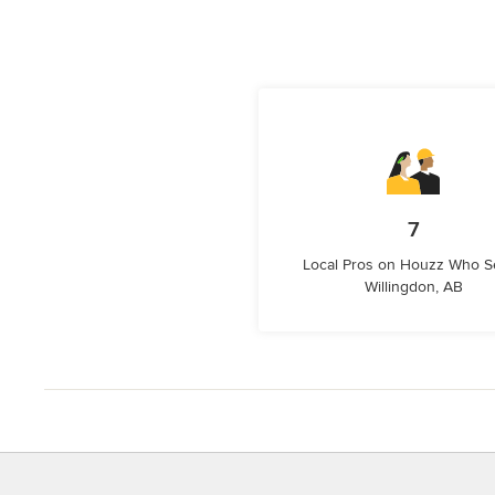
7
Local Pros on Houzz Who S
Willingdon, AB