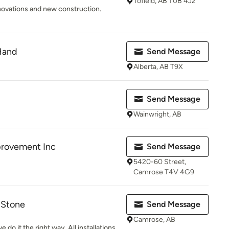
Tofield, AB T0B 4J2
novations and new construction.
Hand
Send Message
Alberta, AB T9X
Send Message
Wainwright, AB
provement Inc
Send Message
5420-60 Street,
Camrose T4V 4G9
& Stone
Send Message
Camrose, AB
 do it the right way. All installations