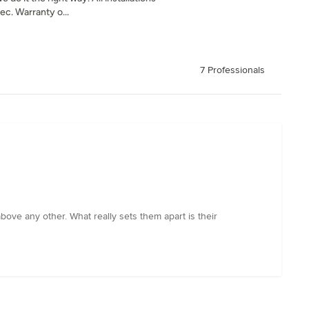
c. Warranty o...
7 Professionals
bove any other. What really sets them apart is their