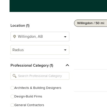
Willingdon / 50 mi
Location (1)
Radius
Professional Category (1)
Architects & Building Designers
Design-Build Firms
General Contractors