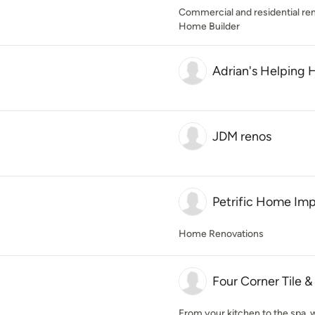
Commercial and residential re
Home Builder
Adrian's Helping 
JDM renos
Petrific Home Im
Home Renovations
Four Corner Tile 
From your kitchen to the spa, we