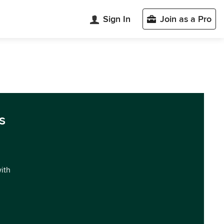
Sign In
Join as a Pro
s
with