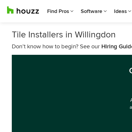
Find Pros
Software
Ideas
Tile Installers in Willingdon
Don’t know how to begin? See our
Hiring Guid
a