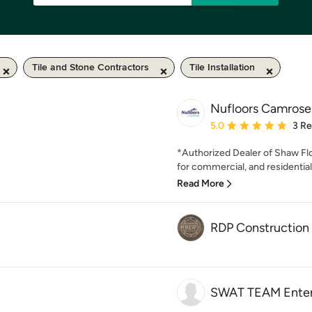
Tile and Stone Contractors
Tile Installation
Nufloors Camrose
Average rating: 5 out of
5.0
3 R
*Authorized Dealer of Shaw Fl
for commercial, and residential 
Read More
RDP Construction
SWAT TEAM Enterp