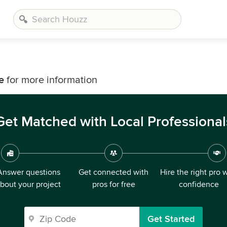
e
for more information
Get Matched with Local Professional
Answer questions
Get connected with
Hire the right pro 
bout your project
pros for free
confidence
Get Started