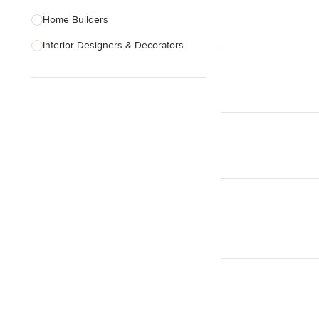
Home Builders
Interior Designers & Decorators
Kitchen & Bathroom Designers
Kitchen Remodelers
Bathroom Remodelers
Landscape Architects & Landscape
Designers
Landscape Contractors
Show All