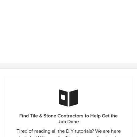
Find Tile & Stone Contractors to Help Get the
Job Done
Tired of reading all the DIY tutorials? We are here