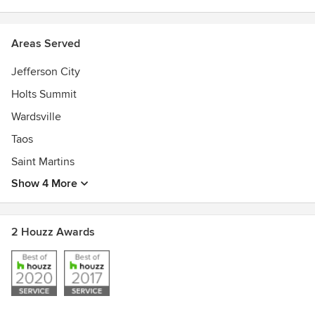
Areas Served
Jefferson City
Holts Summit
Wardsville
Taos
Saint Martins
Show 4 More
2 Houzz Awards