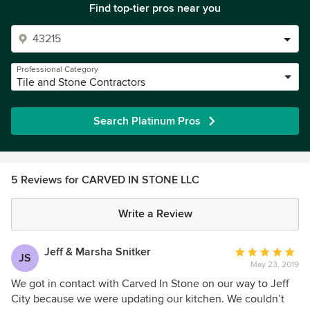
Find top-tier pros near you
Professional Category
Tile and Stone Contractors
Search Platinum Pros
5 Reviews for CARVED IN STONE LLC
Write a Review
Jeff & Marsha Snitker
Average
JS
May 23, 2019
rating:
5
We got in contact with Carved In Stone on our way to Jeff
out
City because we were updating our kitchen. We couldn’t