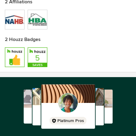
2 Affiliations
2 Houzz Badges
Platinum Pros