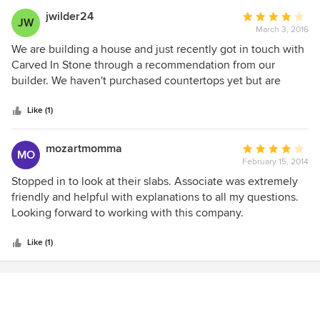
jwilder24
Average
JW
March 3, 2016
rating:
4
We are building a house and just recently got in touch with
out
Carved In Stone through a recommendation from our
of
builder. We haven't purchased countertops yet but are
5
definitely planning on working with them for all our needs!
stars
Very friendly and quick to respond to questions!
Like (1)
mozartmomma
Average
MO
February 15, 2014
rating:
4
Stopped in to look at their slabs. Associate was extremely
out
friendly and helpful with explanations to all my questions.
of
Looking forward to working with this company.
5
stars
Like (1)