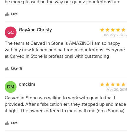
of
be more pleased on the way our quartz countertops turn
5
out. They are terrific people to work with and do a
stars
magnificent job.
Like
GayAnn Christy
Average
GC
January 2, 2017
rating:
5
The team at Carved In Stone is AMAZING! I am so happy
out
with my new kitchen and bathroom countertops. Everyone
of
at Carved In Stone is professional with outstanding
5
customer service and their finished products are beautiful.
stars
From the first visit to your home or place of business to
Like (1)
assess your needs, to the team in office coordinating the
planning of your project, to production and installation of
dmckim
Average
DM
your product, you won't be disappointed. They have a wide
May 20, 2016
rating:
variety of granite and all the products you need to
5
Carved in Stone was willing to work with granite that I
complete your project. I definitely believe they are a 5 Star
out
provided. After a fabrication err, they stepped up and made
business and team of professionals. Thanks to everyone at
of
it right. The owners offered to meet with me (on a Sunday)
Carved In Stone!
5
and were understanding of the problem. We were well
stars
satisfied with their business ethics and service.
Like