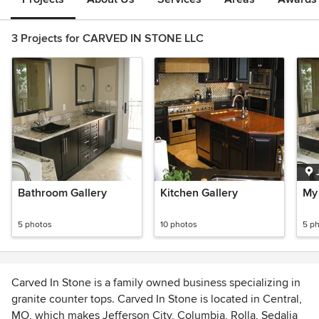
3 Projects for CARVED IN STONE LLC
Bathroom Gallery
Kitchen Gallery
My
5 photos
10 photos
5 p
Carved In Stone is a family owned business specializing in
granite counter tops. Carved In Stone is located in Central,
MO, which makes Jefferson City, Columbia, Rolla, Sedalia