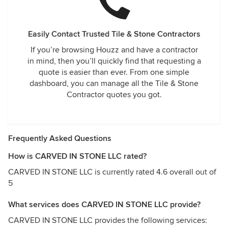
Easily Contact Trusted Tile & Stone Contractors
If you’re browsing Houzz and have a contractor
in mind, then you’ll quickly find that requesting a
quote is easier than ever. From one simple
dashboard, you can manage all the Tile & Stone
Contractor quotes you got.
Frequently Asked Questions
How is CARVED IN STONE LLC rated?
CARVED IN STONE LLC is currently rated 4.6 overall out of
5
What services does CARVED IN STONE LLC provide?
CARVED IN STONE LLC provides the following services: