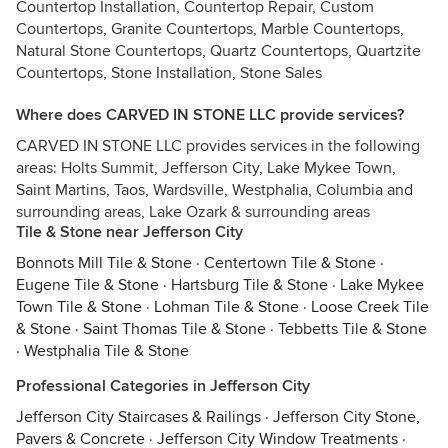
Countertop Installation, Countertop Repair, Custom
Countertops, Granite Countertops, Marble Countertops,
Natural Stone Countertops, Quartz Countertops, Quartzite
Countertops, Stone Installation, Stone Sales
Where does CARVED IN STONE LLC provide services?
CARVED IN STONE LLC provides services in the following
areas: Holts Summit, Jefferson City, Lake Mykee Town,
Saint Martins, Taos, Wardsville, Westphalia, Columbia and
surrounding areas, Lake Ozark & surrounding areas
Tile & Stone near Jefferson City
Bonnots Mill Tile & Stone
·
Centertown Tile & Stone
·
Eugene Tile & Stone
·
Hartsburg Tile & Stone
·
Lake Mykee
Town Tile & Stone
·
Lohman Tile & Stone
·
Loose Creek Tile
& Stone
·
Saint Thomas Tile & Stone
·
Tebbetts Tile & Stone
·
Westphalia Tile & Stone
Professional Categories in Jefferson City
Jefferson City Staircases & Railings
·
Jefferson City Stone,
Pavers & Concrete
·
Jefferson City Window Treatments
·