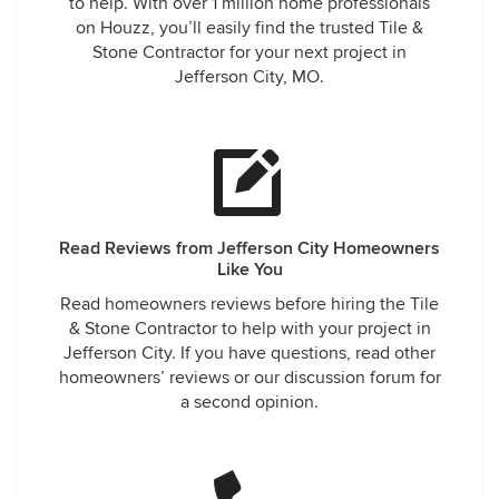
to help. With over 1 million home professionals
on Houzz, you’ll easily find the trusted Tile &
Stone Contractor for your next project in
Jefferson City, MO.
Read Reviews from Jefferson City Homeowners
Like You
Read homeowners reviews before hiring the Tile
& Stone Contractor to help with your project in
Jefferson City. If you have questions, read other
homeowners’ reviews or our discussion forum for
a second opinion.