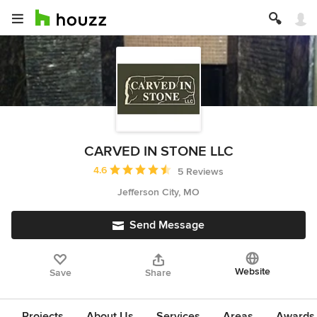
CARVED IN STONE LLC
Average rating: 4.6 out of 5 stars
4.6
5 Reviews
Jefferson City, MO
Send Message
Website
Save
Share
Projects
About Us
Services
Areas
Awards &