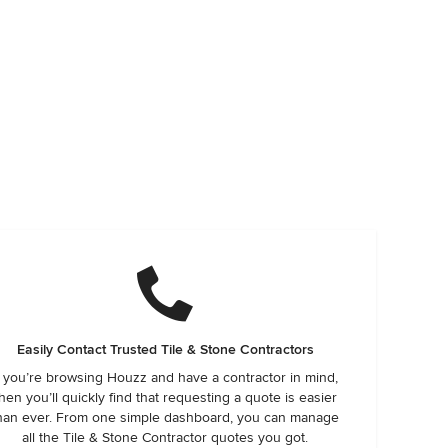
Easily Contact Trusted Tile & Stone Contractors
f you’re browsing Houzz and have a contractor in mind,
hen you’ll quickly find that requesting a quote is easier
han ever. From one simple dashboard, you can manage
all the Tile & Stone Contractor quotes you got.