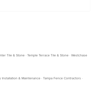
nter Tile & Stone
·
Temple Terrace Tile & Stone
·
Westchase
 Installation & Maintenance
·
Tampa Fence Contractors
·