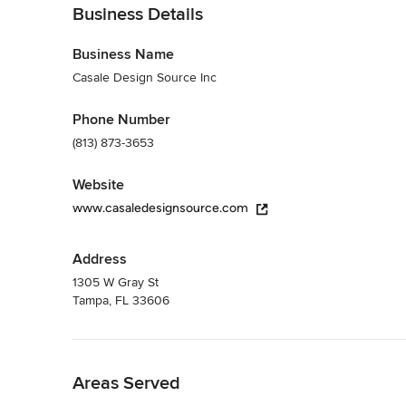
Business Details
Business Name
Casale Design Source Inc
Phone Number
(813) 873-3653
Website
www.casaledesignsource.com
Address
1305 W Gray St
Tampa, FL 33606
Back to Navigation
Areas Served