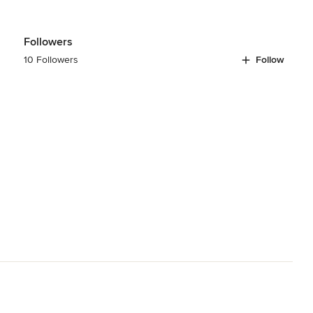
Followers
10 Followers
Follow