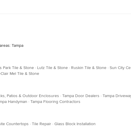
 areas: Tampa
us Park Tile & Stone
·
Lutz Tile & Stone
·
Ruskin Tile & Stone
·
Sun City Ce
Clair Mel Tile & Stone
ks, Patios & Outdoor Enclosures
·
Tampa Door Dealers
·
Tampa Driveway
mpa Handyman
·
Tampa Flooring Contractors
ite Countertops
·
Tile Repair
·
Glass Block Installation