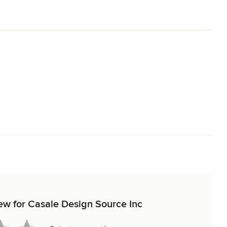
iew for Casale Design Source Inc