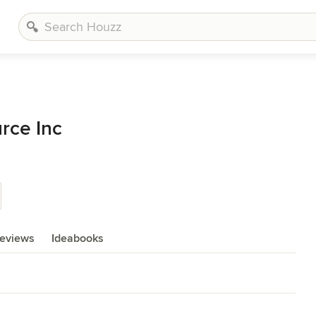
rce Inc
eviews
Ideabooks