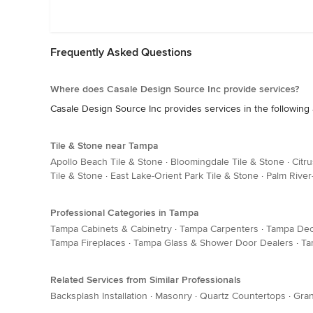
Frequently Asked Questions
Where does Casale Design Source Inc provide services?
Casale Design Source Inc provides services in the following
Tile & Stone near Tampa
Apollo Beach Tile & Stone
·
Bloomingdale Tile & Stone
·
Citr
Tile & Stone
·
East Lake-Orient Park Tile & Stone
·
Palm River-
Professional Categories in Tampa
Tampa Cabinets & Cabinetry
·
Tampa Carpenters
·
Tampa Dec
Tampa Fireplaces
·
Tampa Glass & Shower Door Dealers
·
Ta
Related Services from Similar Professionals
Backsplash Installation
·
Masonry
·
Quartz Countertops
·
Gran