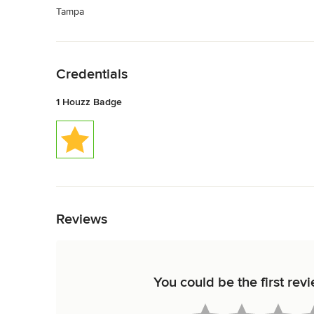
Tampa
Back to Navigation
Credentials
1 Houzz Badge
Back to Navigation
Reviews
You could be the first rev