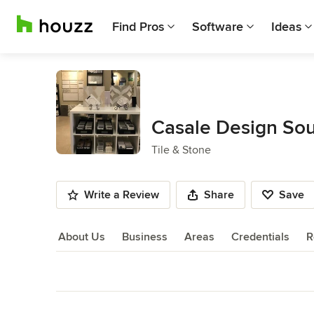
Find Pros
Software
Ideas
Casale Design Sou
Tile & Stone
Write a Review
Share
Save
About Us
Business
Areas
Credentials
R
About Us
Back to Navigation