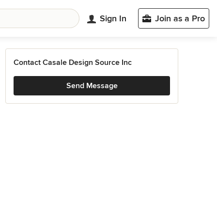
Sign In
Join as a Pro
Contact Casale Design Source Inc
Send Message