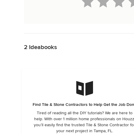
Back to Navigation
2 Ideabooks
Find Tile & Stone Contractors to Help Get the Job Do
Tired of reading all the DIY tutorials? We are here to
help. With over 1 million home professionals on Houzz
you’ll easily find the trusted Tile & Stone Contractor fo
your next project in Tampa, FL.