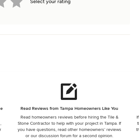
Select your rating
ne
Read Reviews from Tampa Homeowners Like You
Read homeowners reviews before hiring the Tile &
I
,
Stone Contractor to help with your project in Tampa. If
t
r
you have questions, read other homeowners’ reviews
t
or our discussion forum for a second opinion.