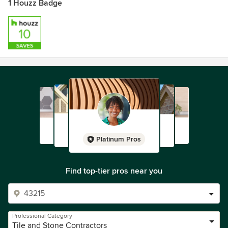
1 Houzz Badge
Platinum Pros
Find top-tier pros near you
Professional Category
Tile and Stone Contractors