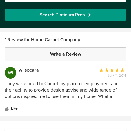
Search Platinum Pros
1 Review for Home Carpet Company
Write a Review
wilsocara
Average
WI
July 11, 2014
rating:
5
They were hired to Carpet my place of employment and
out
their ability to provide design advise and wide range of
of
options inspired me to use them in my home. What a
5
pleasant expirence! I love the look and the installers were
stars
very professional and respectful. I will most definitely have
Like
them back for future projects. I am so thankful for their
design thoughts; I would have never thought to bind the
carpeting on the basement steps, let alone pad them! LOVE