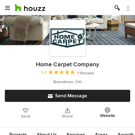
Home Carpet Company
Average rating: 5 out of 5 stars
5.0
1 Review
Boardman, OH
Send Message
Website
Save
Share
Projects
About Us
Services
Areas
Awards &