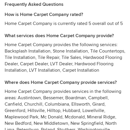
Frequently Asked Questions
How is Home Carpet Company rated?
Home Carpet Company is currently rated 5 overall out of 5
What services does Home Carpet Company provide?
Home Carpet Company provides the following services:
Backsplash Installation, Stone Installation, Tile Countertops,
Tile Installation, Tile Repair, Tile Sales, Hardwood Flooring
Dealer, Carpet Dealer, LVT Dealer, Hardwood Flooring
Installation, LVT Installation, Carpet Installation
Where does Home Carpet Company provide services?
Home Carpet Company provides services in the following
areas: Austintown, Bessemer, Boardman, Campbell,
Canfield, Churchill, Columbiana, Ellsworth, Girard,
Greenford, Hillsville, Hilltop, Hubbard, Lowellville,
Maplewood Park, Mc Donald, Mcdonald, Mineral Ridge,
New Bedford, New Middletown, New Springfield, North
Lima, Petersburg, Poland, Struthers, Washingtonville,