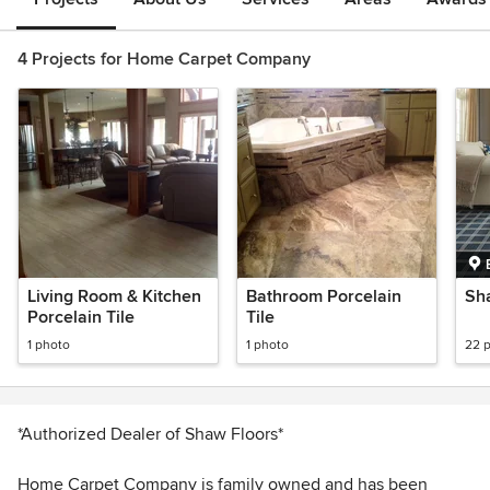
4 Projects for Home Carpet Company
Living Room & Kitchen
Bathroom Porcelain
Sha
Porcelain Tile
Tile
1 photo
1 photo
22 
*Authorized Dealer of Shaw Floors*
Home Carpet Company is family owned and has been