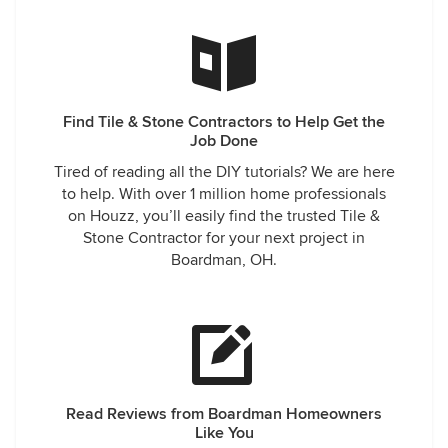
IT!
Find Tile & Stone Contractors to Help Get the
Job Done
Tired of reading all the DIY tutorials? We are here
to help. With over 1 million home professionals
on Houzz, you’ll easily find the trusted Tile &
Stone Contractor for your next project in
Boardman, OH.
Read Reviews from Boardman Homeowners
Like You