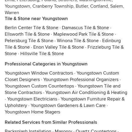
Youngstown, Cranberry Township, Butler, Cortland, Salem,
Warren
Tile & Stone near Youngstown
Berlin Center Tile & Stone
·
Damascus Tile & Stone
·
Ellsworth Tile & Stone
·
Maplewood Park Tile & Stone
·
Petersburg Tile & Stone
·
Winona Tile & Stone
·
Edinburg
Tile & Stone
·
Enon Valley Tile & Stone
·
Frizzleburg Tile &
Stone
·
Hillsville Tile & Stone
Professional Categories in Youngstown
Youngstown Window Contractors
·
Youngstown Custom
Closet Designers
·
Youngstown Professional Organizers
·
Youngstown Custom Countertops
·
Youngstown Tile and
Stone Contractors
·
Youngstown Air Conditioning & Heating
·
Youngstown Electricians
·
Youngstown Furniture Repair &
Upholstery
·
Youngstown Gardeners & Lawn Care
·
Youngstown Home Stagers
Related Services from Similar Professionals
Backsplash Installation
·
Masonry
·
Quartz Countertops
·