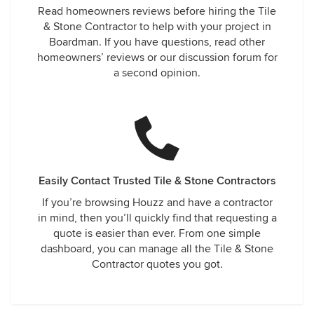
Read homeowners reviews before hiring the Tile
& Stone Contractor to help with your project in
Boardman. If you have questions, read other
homeowners’ reviews or our discussion forum for
a second opinion.
Easily Contact Trusted Tile & Stone Contractors
If you’re browsing Houzz and have a contractor
in mind, then you’ll quickly find that requesting a
quote is easier than ever. From one simple
dashboard, you can manage all the Tile & Stone
Contractor quotes you got.