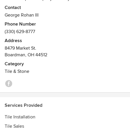
serving Northeast Ohio and Western Pennsylvania for over
Contact
38 years. Home Carpet Company is a full-service flooring
George Rohan III
dealer offering a wide selection of carpet, tile, hardwood,
Phone Number
laminate, vinyl, granite and limestone.
(330) 629-8777
Awards
Address
Better Business Bureau
8479 Market St.
Boardman, OH 44512
Category
Tile & Stone
Services Provided
Tile Installation
Tile Sales