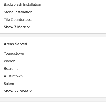
Backsplash Installation
Stone Installation
Tile Countertops
Show 7 More
Areas Served
Youngstown
Warren
Boardman
Austintown
Salem
Show 27 More