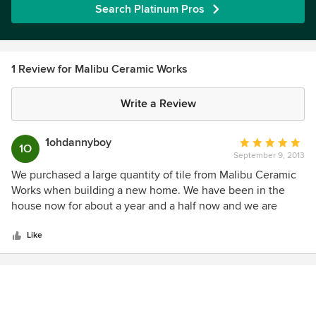
Search Platinum Pros
1 Review for Malibu Ceramic Works
Write a Review
1ohdannyboy
Average
1O
September 9, 2013
rating:
5
We purchased a large quantity of tile from Malibu Ceramic
out
Works when building a new home. We have been in the
of
house now for about a year and a half now and we are
5
extremely satisfied with the tile MCW produced. The deco
stars
tile is bright and catches the attention of everyone who
Like
visits. Some of the deco tile are on the floor in often walked
upon places and it looks like it was installed yesterday--not
one scratch or chip anywhere. Their terra cotta (Santa
Barbara red) floor tile is gorgeous! We bought 8" octagon
tile with 4" decos in between for our entry which has a