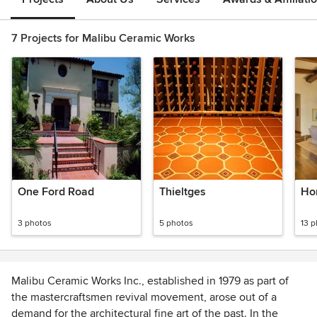
7 Projects for Malibu Ceramic Works
One Ford Road
Thieltges
Ho
3 photos
5 photos
13 
Malibu Ceramic Works Inc., established in 1979 as part of
the mastercraftsmen revival movement, arose out of a
demand for the architectural fine art of the past. In the