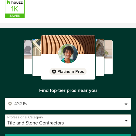
Malibu Ceramic Works works closely with architects,
designers, and builders to provide clients with an
outstanding selection of craftsmanship in the tradition and
style of our predecessors. Each one of our finely detailed
tiles is handcrafted by Malibu Ceramic Works’ artisans and
offers a rich heritage in ornamental beauty. If you should
need any further information please don’t hesitate to
contact us. We look forward to hearing from you.
Platinum Pros
Find top-tier pros near you
Professional Category
Tile and Stone Contractors