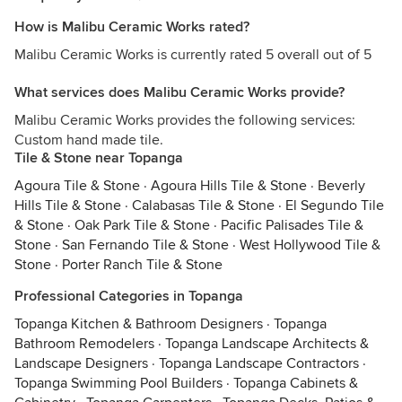
How is Malibu Ceramic Works rated?
Malibu Ceramic Works is currently rated 5 overall out of 5
What services does Malibu Ceramic Works provide?
Malibu Ceramic Works provides the following services:
Custom hand made tile.
Tile & Stone near Topanga
Agoura Tile & Stone
·
Agoura Hills Tile & Stone
·
Beverly
Hills Tile & Stone
·
Calabasas Tile & Stone
·
El Segundo Tile
& Stone
·
Oak Park Tile & Stone
·
Pacific Palisades Tile &
Stone
·
San Fernando Tile & Stone
·
West Hollywood Tile &
Stone
·
Porter Ranch Tile & Stone
Professional Categories in Topanga
Topanga Kitchen & Bathroom Designers
·
Topanga
Bathroom Remodelers
·
Topanga Landscape Architects &
Landscape Designers
·
Topanga Landscape Contractors
·
Topanga Swimming Pool Builders
·
Topanga Cabinets &