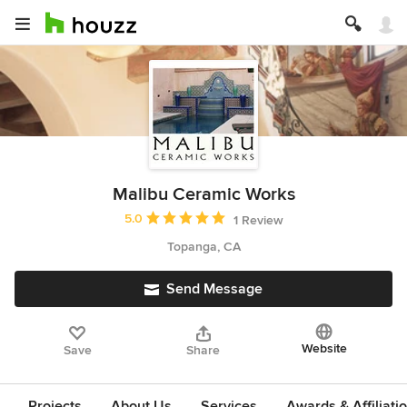
Malibu Ceramic Works
Average rating: 5 out of 5 stars
5.0
1 Review
Topanga, CA
Send Message
Website
Save
Share
Projects
About Us
Services
Awards & Affiliati