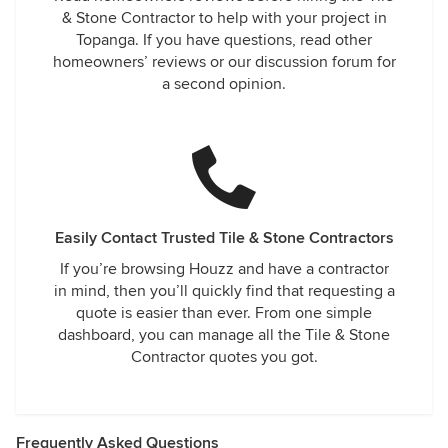
& Stone Contractor to help with your project in
Topanga. If you have questions, read other
homeowners’ reviews or our discussion forum for
a second opinion.
Easily Contact Trusted Tile & Stone Contractors
If you’re browsing Houzz and have a contractor
in mind, then you’ll quickly find that requesting a
quote is easier than ever. From one simple
dashboard, you can manage all the Tile & Stone
Contractor quotes you got.
Frequently Asked Questions