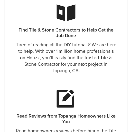
Find Tile & Stone Contractors to Help Get the
Job Done
Tired of reading all the DIY tutorials? We are here
to help. With over 1 million home professionals
on Houzz, you’ll easily find the trusted Tile &
Stone Contractor for your next project in
Topanga, CA.
Read Reviews from Topanga Homeowners Like
You
Read homeowners reviews before hiring the Tile