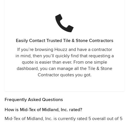
Easily Contact Trusted Tile & Stone Contractors
If you’re browsing Houzz and have a contractor
in mind, then you’ll quickly find that requesting a
quote is easier than ever. From one simple
dashboard, you can manage all the Tile & Stone
Contractor quotes you got.
Frequently Asked Questions
How is Mid-Tex of Midland, Inc. rated?
Mid-Tex of Midland, Inc. is currently rated 5 overall out of 5