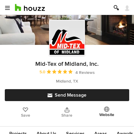
Mid-Tex of Midland, Inc.
Average rating: 5 out of 5 stars
5.0
4 Reviews
Midland, TX
Send Message
Website
Save
Share
Projects
About Us
Services
Areas
Awards &