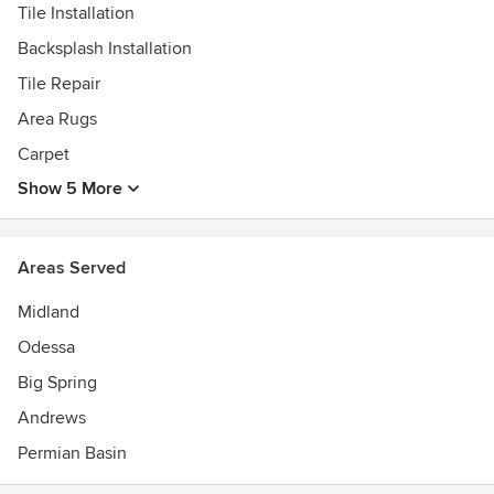
Tile Installation
Backsplash Installation
Tile Repair
Area Rugs
Carpet
Show 5 More
Areas Served
Midland
Odessa
Big Spring
Andrews
Permian Basin