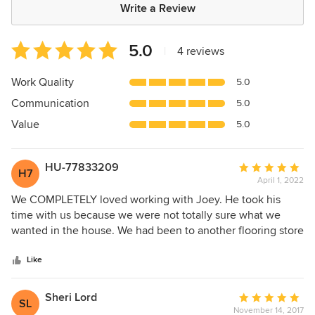
Write a Review
Average
5.0
|
4 reviews
rating:
5
Work Quality
5.0
out
Communication
5.0
of
5
Value
5.0
stars
HU-77833209
Average
H7
April 1, 2022
rating:
5
We COMPLETELY loved working with Joey. He took his
out
time with us because we were not totally sure what we
of
wanted in the house. We had been to another flooring store
5
and felt like we were an inconvenience to them. It took a
stars
couple days taking home samples and when we decided
Like
he was on the ball. We had tile installed in our dining room
and carpet throughout the remaining rooms. The installers
Sheri Lord
Average
SL
were some of the BEST people we have dealt with in
November 14, 2017
rating: