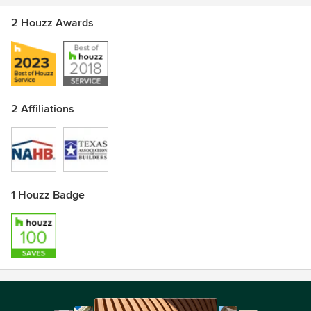
2 Houzz Awards
2 Affiliations
1 Houzz Badge