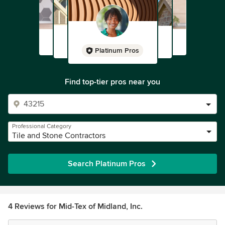
Platinum Pros
Find top-tier pros near you
Professional Category
Tile and Stone Contractors
Search Platinum Pros
4 Reviews for Mid-Tex of Midland, Inc.