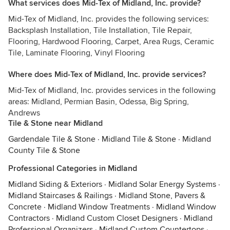
What services does Mid-Tex of Midland, Inc. provide?
Mid-Tex of Midland, Inc. provides the following services:
Backsplash Installation, Tile Installation, Tile Repair,
Flooring, Hardwood Flooring, Carpet, Area Rugs, Ceramic
Tile, Laminate Flooring, Vinyl Flooring
Where does Mid-Tex of Midland, Inc. provide services?
Mid-Tex of Midland, Inc. provides services in the following
areas: Midland, Permian Basin, Odessa, Big Spring,
Andrews
Tile & Stone near Midland
Gardendale Tile & Stone
·
Midland Tile & Stone
·
Midland
County Tile & Stone
Professional Categories in Midland
Midland Siding & Exteriors
·
Midland Solar Energy Systems
·
Midland Staircases & Railings
·
Midland Stone, Pavers &
Concrete
·
Midland Window Treatments
·
Midland Window
Contractors
·
Midland Custom Closet Designers
·
Midland
Professional Organizers
·
Midland Custom Countertops
·