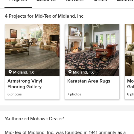
4 Projects for Mid-Tex of Midland, Inc.
Midland, TX
Midland, TX
Armstrong Vinyl
Karastan Area Rugs
Mo
Flooring Gallery
Gal
6 photos
7 photos
6 p
*Authorized Mohawk Dealer*
Mid-Tex of Midland, Inc. was founded in 1941 primarily as a