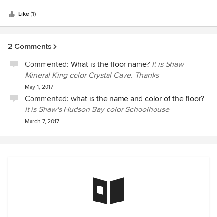
5
stars
Like (1)
2 Comments
Commented:
What is the floor name?
It is Shaw
Mineral King color Crystal Cave. Thanks
May 1, 2017
Commented:
what is the name and color of the floor?
It is Shaw's Hudson Bay color Schoolhouse
March 7, 2017