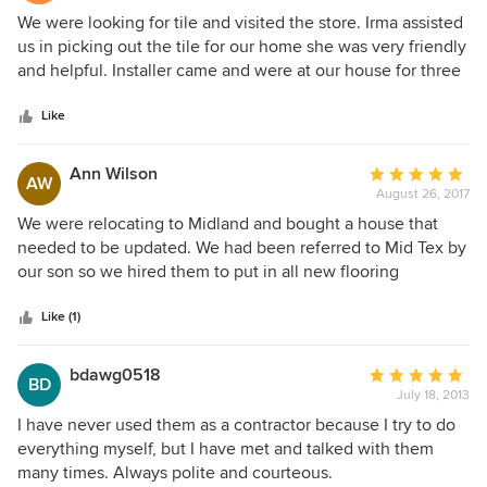
Midland. Very polite, friendly and helpful. I will DEFINITELY
5
We were looking for tile and visited the store. Irma assisted
recommend Mid-Tex and their installation contractors.
out
us in picking out the tile for our home she was very friendly
of
and helpful. Installer came and were at our house for three
5
(3) days. They were very professional and did a great job
stars
laying the tile and cleaning up after the job. I would highly
Like
recommend this business for their professionalism,
friendliness and their willing to help at every turn.
Ann Wilson
Average
AW
August 26, 2017
rating:
5
We were relocating to Midland and bought a house that
out
needed to be updated. We had been referred to Mid Tex by
of
our son so we hired them to put in all new flooring
5
throughout the house. This experience was a delight from
stars
the beginning to end. Irma was very professional and
Like (1)
friendly and was always prompt and responsive when we
had questions. Jerry, who laid the tile, was very
bdawg0518
Average
BD
professional, always was on time and did what he said he
July 18, 2013
rating:
would do his whole crew was great and we felt very
5
I have never used them as a contractor because I try to do
confident in their abilities . We would use Mid-Tex again in
out
everything myself, but I have met and talked with them
a heartbeat!
of
many times. Always polite and courteous.