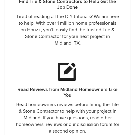
Find Tile & Stone Contractors to Help Get the
Job Done
Tired of reading all the DIY tutorials? We are here
to help. With over 1 million home professionals
on Houzz, you’ll easily find the trusted Tile &
Stone Contractor for your next project in
Midland, TX.
Read Reviews from Midland Homeowners Like
You
Read homeowners reviews before hiring the Tile
& Stone Contractor to help with your project in
Midland. If you have questions, read other
homeowners’ reviews or our discussion forum for
a second opinion.