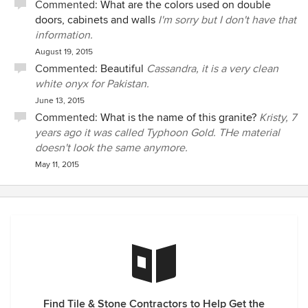
Commented:
What are the colors used on double
doors, cabinets and walls
I'm sorry but I don't have that
information.
August 19, 2015
Commented:
Beautiful
Cassandra, it is a very clean
white onyx for Pakistan.
June 13, 2015
Commented:
What is the name of this granite?
Kristy, 7
years ago it was called Typhoon Gold. THe material
doesn't look the same anymore.
May 11, 2015
Find Tile & Stone Contractors to Help Get the