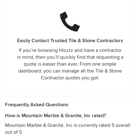
Easily Contact Trusted Tile & Stone Contractors
If you’re browsing Houzz and have a contractor
in mind, then you’ll quickly find that requesting a
quote is easier than ever. From one simple
dashboard, you can manage all the Tile & Stone
Contractor quotes you got.
Frequently Asked Questions
How is Mountain Marble & Granite, Inc rated?
Mountain Marble & Granite, Inc is currently rated 5 overall
out of 5