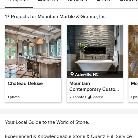
17 Projects for Mountain Marble & Granite, Inc
Asheville, NC
Chateau Deluxe
Mountain
Mo
Contemporary Custom
Home - Award Winning
1 photo
20 photos
Shared
1 ph
Interiors!
Your Local Guide to the World of Stone.
Experienced & Knowledgeable Stone & Quartz Full Service