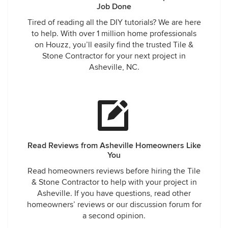
Job Done
Tired of reading all the DIY tutorials? We are here
to help. With over 1 million home professionals
on Houzz, you’ll easily find the trusted Tile &
Stone Contractor for your next project in
Asheville, NC.
Read Reviews from Asheville Homeowners Like
You
Read homeowners reviews before hiring the Tile
& Stone Contractor to help with your project in
Asheville. If you have questions, read other
homeowners’ reviews or our discussion forum for
a second opinion.