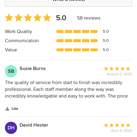
Average
5.0
|
58 reviews
rating:
5
Work Quality
5.0
out
Communication
5.0
of
5
Value
5.0
stars
Susie Burns
Average
SB
August 2, 2023
rating:
5
The quality of service from start to finish was incredibly
out
professional. Each staff member along the way was
of
incredibly knowledgable and easy to work with. The price
5
of the product was extremely competive and worth every
stars
penny. They give you realistic deadlines and delivered the
Like
product in earlier than expected. I would use them for any
upcoming project.
David Hester
Average
DH
April 9, 2023
rating: