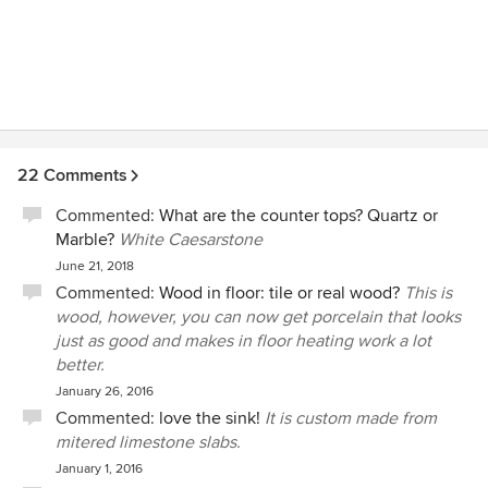
22 Comments
Commented:
What are the counter tops? Quartz or
Marble?
White Caesarstone
June 21, 2018
Commented:
Wood in floor: tile or real wood?
This is
wood, however, you can now get porcelain that looks
just as good and makes in floor heating work a lot
better.
January 26, 2016
Commented:
love the sink!
It is custom made from
mitered limestone slabs.
January 1, 2016