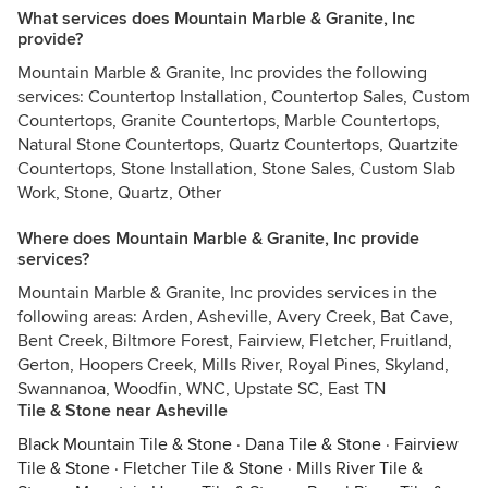
What services does Mountain Marble & Granite, Inc
provide?
Mountain Marble & Granite, Inc provides the following
services: Countertop Installation, Countertop Sales, Custom
Countertops, Granite Countertops, Marble Countertops,
Natural Stone Countertops, Quartz Countertops, Quartzite
Countertops, Stone Installation, Stone Sales, Custom Slab
Work, Stone, Quartz, Other
Where does Mountain Marble & Granite, Inc provide
services?
Mountain Marble & Granite, Inc provides services in the
following areas: Arden, Asheville, Avery Creek, Bat Cave,
Bent Creek, Biltmore Forest, Fairview, Fletcher, Fruitland,
Gerton, Hoopers Creek, Mills River, Royal Pines, Skyland,
Swannanoa, Woodfin, WNC, Upstate SC, East TN
Tile & Stone near Asheville
Black Mountain Tile & Stone
·
Dana Tile & Stone
·
Fairview
Tile & Stone
·
Fletcher Tile & Stone
·
Mills River Tile &