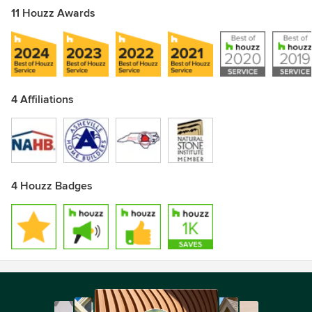
11 Houzz Awards
4 Affiliations
4 Houzz Badges