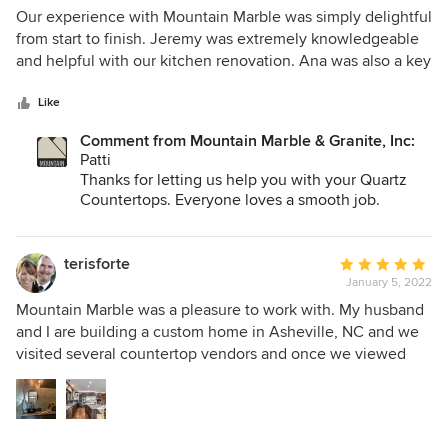
recommend t their products and this company!
5
Our experience with Mountain Marble was simply delightful
out
from start to finish. Jeremy was extremely knowledgeable
of
and helpful with our kitchen renovation. Ana was also a key
5
person helping us along the way as well. The crew that
stars
came to install our countertops were expertly skilled and
Like
very nice to work with. Overall, this was a total success!!!
Comment from Mountain Marble & Granite, Inc:
Thanks Mountain Marble,!! Patti Uria
Patti
Thanks for letting us help you with your Quartz
Countertops. Everyone loves a smooth job.
Thanks again
terisforte
Average
January 5, 2022
rating:
5
Mountain Marble was a pleasure to work with. My husband
out
and I are building a custom home in Asheville, NC and we
of
visited several countertop vendors and once we viewed
5
what Mountain Marble had to offer, we did not have to look
stars
any farther. They consistently have new and exciting slabs
arriving in the yard. They also have a wide variety of
remnants to look through for the smaller areas we needed.