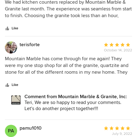
5
We had kitchen counters replaced by Mountain Marble &
out
Granite last month. The experience was seamless from start
of
to finish. Choosing the granite took less than an hour,
5
communications were ample, the measuring and
stars
installation went as planned and were on schedule. The
Like
price was reasonable. The finished result exceeded our
expectations.
terisforte
Average
October 14, 2022
rating:
5
Mountain Marble has come through for me again! They
out
were my one stop shop for all of the granite, quartzite and
of
stone for all of the different rooms in my new home. They
5
have a great variety with new and unique slabs that made it
stars
hard to choose which ones I wanted from the wide
Like
selection. They provided me with excellent service during
Comment from Mountain Marble & Granite, Inc:
covid and went out of their way to make me feel
Teri, We are so happy to read your comments.
comfortable and confident with my selections. Once they
Let's do another project together!!!
went to fabrication, again, they did an amazing job. Now,
after 10 months, I found a small flaw in the kitchen quartzite
that we had not noticed before, and they sent their
pamu1010
Average
PA
fabricator right out for a beautiful repair. I highly
July 9, 2022
rating: