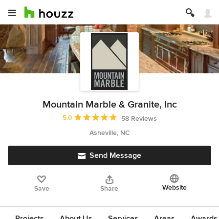
Mountain Marble & Granite, Inc
Average rating: 5 out of 5 stars
5.0
58 Reviews
Asheville, NC
Send Message
Website
Save
Share
Projects
About Us
Services
Areas
Awards &