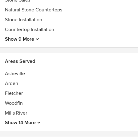
Stone Sales
Awards
Natural Stone Countertops
-Accreditation by the Natural Stone Institute (Was the
Marble Institute of America (MIA))
Stone Installation
- 1st Residential Natural Stone Fabricator in the area!-BBB-
Countertop Installation
Asheville Chamber of Commerce
Show 9 More
Areas Served
Asheville
Arden
Fletcher
Woodfin
Mills River
Show 14 More