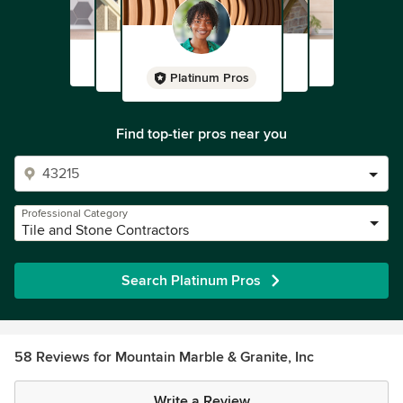
Platinum Pros
Find top-tier pros near you
Professional Category
Tile and Stone Contractors
Search Platinum Pros
58 Reviews for Mountain Marble & Granite, Inc
Write a Review