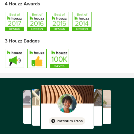
4 Houzz Awards
3 Houzz Badges
Platinum Pros