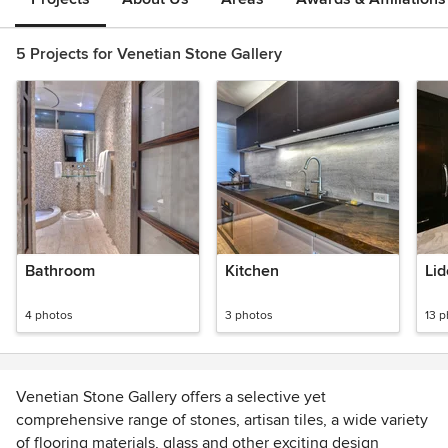
5 Projects for Venetian Stone Gallery
Bathroom
Kitchen
Lid
4 photos
3 photos
13 
Venetian Stone Gallery offers a selective yet
comprehensive range of stones, artisan tiles, a wide variety
of flooring materials, glass and other exciting design