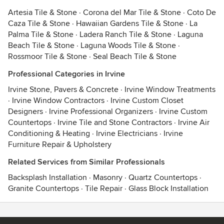
Artesia Tile & Stone
·
Corona del Mar Tile & Stone
·
Coto De
Caza Tile & Stone
·
Hawaiian Gardens Tile & Stone
·
La
Palma Tile & Stone
·
Ladera Ranch Tile & Stone
·
Laguna
Beach Tile & Stone
·
Laguna Woods Tile & Stone
·
Rossmoor Tile & Stone
·
Seal Beach Tile & Stone
Professional Categories in Irvine
Irvine Stone, Pavers & Concrete
·
Irvine Window Treatments
·
Irvine Window Contractors
·
Irvine Custom Closet
Designers
·
Irvine Professional Organizers
·
Irvine Custom
Countertops
·
Irvine Tile and Stone Contractors
·
Irvine Air
Conditioning & Heating
·
Irvine Electricians
·
Irvine
Furniture Repair & Upholstery
Related Services from Similar Professionals
Backsplash Installation
·
Masonry
·
Quartz Countertops
·
Granite Countertops
·
Tile Repair
·
Glass Block Installation
Contact
Terms
&
Privacy