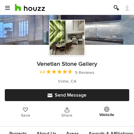
Venetian Stone Gallery
Average rating: 4.8 out of 5 stars
4.8
5 Reviews
Irvine, CA
Send Message
Website
Save
Share
Projects
About Us
Areas
Awards & Affiliations