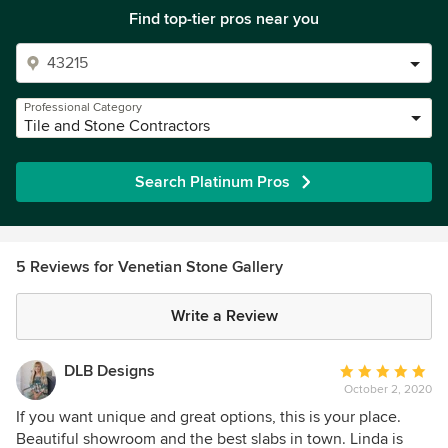
Find top-tier pros near you
Professional Category
Tile and Stone Contractors
Search Platinum Pros
5 Reviews for Venetian Stone Gallery
Write a Review
DLB Designs
Average
October 2, 2020
rating:
5
If you want unique and great options, this is your place.
out
Beautiful showroom and the best slabs in town. Linda is