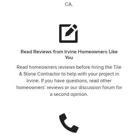
CA.
Read Reviews from Irvine Homeowners Like
You
Read homeowners reviews before hiring the Tile
& Stone Contractor to help with your project in
Irvine. If you have questions, read other
homeowners’ reviews or our discussion forum for
a second opinion.