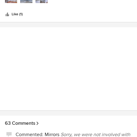
is friendly and very professional- never snobby. Do yourself
a favor and visit them. Lots of eye candy!
Like (1)
63 Comments
Commented:
Mirrors
Sorry, we were not involved with