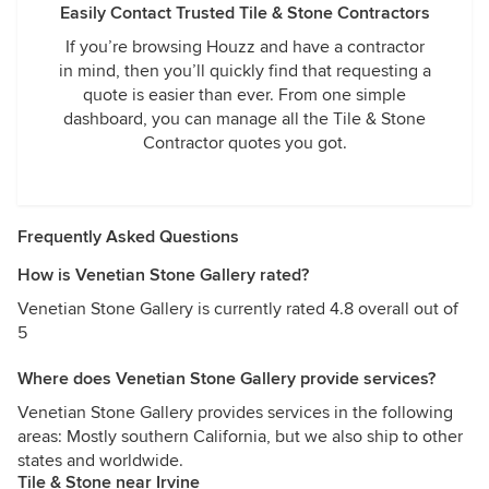
Easily Contact Trusted Tile & Stone Contractors
If you’re browsing Houzz and have a contractor
in mind, then you’ll quickly find that requesting a
quote is easier than ever. From one simple
dashboard, you can manage all the Tile & Stone
Contractor quotes you got.
Frequently Asked Questions
How is Venetian Stone Gallery rated?
Venetian Stone Gallery is currently rated 4.8 overall out of
5
Where does Venetian Stone Gallery provide services?
Venetian Stone Gallery provides services in the following
areas: Mostly southern California, but we also ship to other
states and worldwide.
Tile & Stone near Irvine