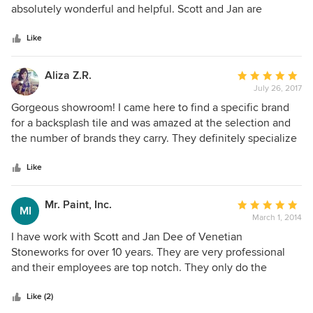
of
absolutely wonderful and helpful. Scott and Jan are
5
delightful.
stars
Like
Aliza Z.R.
Average
July 26, 2017
rating:
5
Gorgeous showroom! I came here to find a specific brand
out
for a backsplash tile and was amazed at the selection and
of
the number of brands they carry. They definitely specialize
5
in custom and unique pieces.
stars
Like
Mr. Paint, Inc.
Average
MI
March 1, 2014
rating:
5
I have work with Scott and Jan Dee of Venetian
out
Stoneworks for over 10 years. They are very professional
of
and their employees are top notch. They only do the
5
highest quality work and provide the highest quality
stars
service.
Like (2)