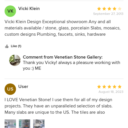
Vicki Klein
Average
VK
September 27, 2013
rating:
4
Vicki Klein Design Exceptional showroom Any and all
out
materials available / stone, glass, porcelain Slabs, mosaics,
of
custom designs Plumbing, faucets, sinks, hardware
5
Timeless classic materials Impeccable installation Talented
stars
creative today designers I recommend Venetian Stone
Like (1)
Gallery
Comment from Venetian Stone Gallery:
Thank you Vicky! always a pleasure working with
you :) ME
User
Average
US
August 18, 2023
rating:
5
I LOVE Venetian Stone! I use them for all of my design
out
projects. They have an unparalleled selection of slabs.
of
Many slabs are unique to the US. The tiles are also
5
amazing. The depth of the selection is unlike any. Most
stars
importantly, their customer service is AWESOME! The staff