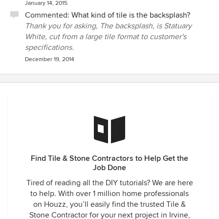
January 14, 2015
Commented:
What kind of tile is the backsplash?
Thank you for asking, The backsplash, is Statuary
White, cut from a large tile format to customer's
specifications.
December 19, 2014
Find Tile & Stone Contractors to Help Get the
Job Done
Tired of reading all the DIY tutorials? We are here
to help. With over 1 million home professionals
on Houzz, you’ll easily find the trusted Tile &
Stone Contractor for your next project in Irvine,