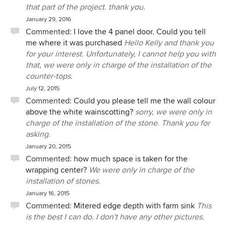
that part of the project. thank you.
January 29, 2016
Commented:
I love the 4 panel door. Could you tell
me where it was purchased
Hello Kelly and thank you
for your interest. Unfortunately, I cannot help you with
that, we were only in charge of the installation of the
counter-tops.
July 12, 2015
Commented:
Could you please tell me the wall colour
above the white wainscotting?
sorry, we were only in
charge of the installation of the stone. Thank you for
asking.
January 20, 2015
Commented:
how much space is taken for the
wrapping center?
We were only in charge of the
installation of stones.
January 16, 2015
Commented:
Mitered edge depth with farm sink
This
is the best I can do. I don't have any other pictures.