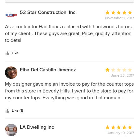
52 Star Construction, Inc.
Average
November 1, 2017
rating:
5
As a contractor Had floors replaced with hardwoods for one
out
of my client . These guys are great. Price, quality, attention
of
to detail
5
stars
Like
Elba Del Castillo Jimenez
Average
June 23, 2017
rating:
1
My designer gave me an invoice to pay for the counter tops
out
from this store in Beverly Hills. I went to the store to pay for
of
my counter tops. Everything was good in that moment.
5
Person took the information and everybody happy. 2hrs
stars
later she sent me an email: -------------------------------------------
Like (1)
Dear Elba, I just received confirmation on the
order….BUT….. the price I was given over the phone a few
LA Dwelling Inc
Average
weeks ago is COMPLETELTY incorrect. I am so sorry, the
January 10, 2017
rating:
actual price per slab is $1660!! Due to my and vendor error,