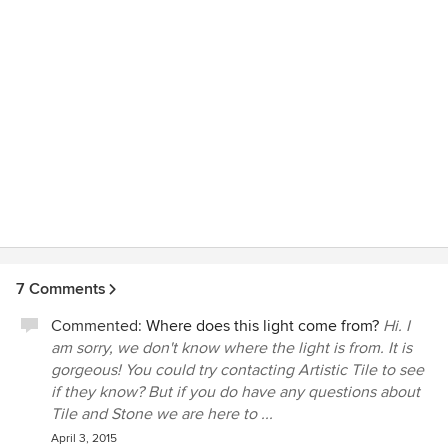
7 Comments
Commented:
Where does this light come from?
Hi. I
am sorry, we don't know where the light is from. It is
gorgeous! You could try contacting Artistic Tile to see
if they know? But if you do have any questions about
Tile and Stone we are here to ...
April 3, 2015