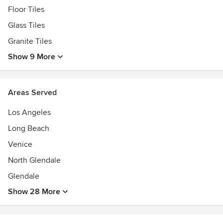
Floor Tiles
Glass Tiles
Granite Tiles
Show 9 More
Areas Served
Los Angeles
Long Beach
Venice
North Glendale
Glendale
Show 28 More