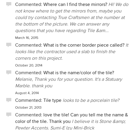
Commented:
Where can I find these mirrors?
Hi! We do
not know where to get the mirrors from, maybe you
could try contacting True Craftsmen at the number at
the bottom of the picture. We can answer any
questions that you have regarding Tile &am...
March 16, 2015
Commented:
What is the corner border piece called?
It
looks like the contractor used a slab to finish the
corners on this project.
October 20, 2014
Commented:
What is the name/color of the tile?
Melanie, Thank you for your question. It's a Statuary
Marble. thank you
August 4, 2014
Commented:
Tile type
looks to be a porcelain tile?
October 21, 2013
Commented:
love the tile! Can you tell me the name &
color of the tile. Thank you
I believe it is Stone &amp;
Pewter Accents. Sumi-E Izu Mini-Brick