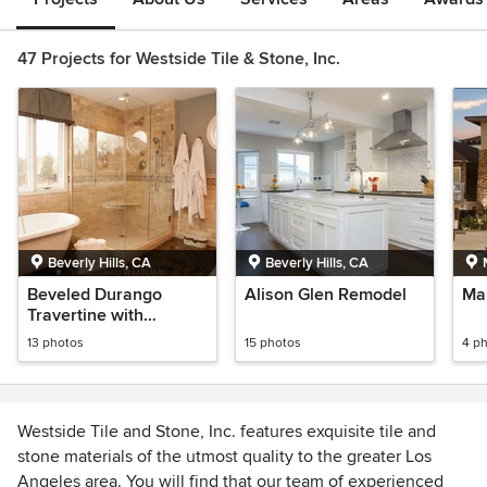
47 Projects for Westside Tile & Stone, Inc.
Beverly Hills, CA
Beverly Hills, CA
Beveled Durango
Alison Glen Remodel
Mal
Travertine with
Emperador Dark
13 photos
15 photos
4 p
Marble
Westside Tile and Stone, Inc. features exquisite tile and
stone materials of the utmost quality to the greater Los
Angeles area. You will find that our team of experienced