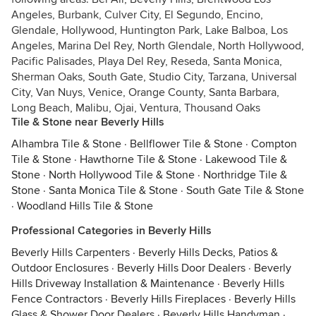
Angeles, Burbank, Culver City, El Segundo, Encino,
Glendale, Hollywood, Huntington Park, Lake Balboa, Los
Angeles, Marina Del Rey, North Glendale, North Hollywood,
Pacific Palisades, Playa Del Rey, Reseda, Santa Monica,
Sherman Oaks, South Gate, Studio City, Tarzana, Universal
City, Van Nuys, Venice, Orange County, Santa Barbara,
Long Beach, Malibu, Ojai, Ventura, Thousand Oaks
Tile & Stone near Beverly Hills
Alhambra Tile & Stone
·
Bellflower Tile & Stone
·
Compton
Tile & Stone
·
Hawthorne Tile & Stone
·
Lakewood Tile &
Stone
·
North Hollywood Tile & Stone
·
Northridge Tile &
Stone
·
Santa Monica Tile & Stone
·
South Gate Tile & Stone
·
Woodland Hills Tile & Stone
Professional Categories in Beverly Hills
Beverly Hills Carpenters
·
Beverly Hills Decks, Patios &
Outdoor Enclosures
·
Beverly Hills Door Dealers
·
Beverly
Hills Driveway Installation & Maintenance
·
Beverly Hills
Fence Contractors
·
Beverly Hills Fireplaces
·
Beverly Hills
Glass & Shower Door Dealers
·
Beverly Hills Handyman
·