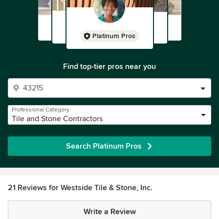
Platinum Pros
Find top-tier pros near you
Professional Category
Tile and Stone Contractors
Search Platinum Pros
21 Reviews for Westside Tile & Stone, Inc.
Write a Review