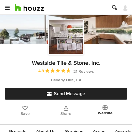
Westside Tile & Stone, Inc.
Average rating: 4.8 out of 5 stars
4.8
21 Reviews
Beverly Hills, CA
Send Message
Website
Save
Share
Projects
About Us
Services
Areas
Awards &