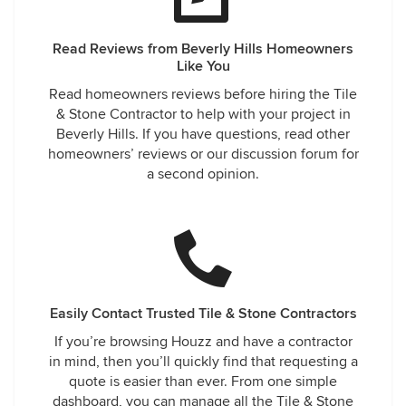
Read Reviews from Beverly Hills Homeowners
Like You
Read homeowners reviews before hiring the Tile
& Stone Contractor to help with your project in
Beverly Hills. If you have questions, read other
homeowners’ reviews or our discussion forum for
a second opinion.
Easily Contact Trusted Tile & Stone Contractors
If you’re browsing Houzz and have a contractor
in mind, then you’ll quickly find that requesting a
quote is easier than ever. From one simple
dashboard, you can manage all the Tile & Stone