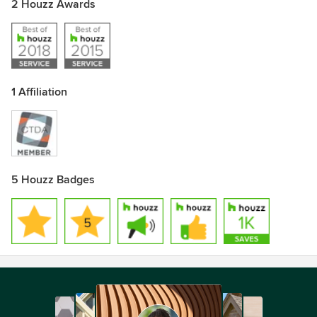
2 Houzz Awards
1 Affiliation
5 Houzz Badges