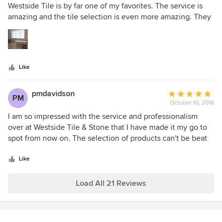
out
Westside Tile is by far one of my favorites. The service is
of
amazing and the tile selection is even more amazing. They
5
have great display boards and their tile selection is current.
stars
It is a wonderful place to take my clients for inspiration,
hands on customer service & competitive pricing.
Like
pmdavidson
Average
PM
October 10, 2016
rating:
5
I am so impressed with the service and professionalism
out
over at Westside Tile & Stone that I have made it my go to
of
spot from now on. The selection of products can't be beat
5
and the people there are among the best I have ever used
stars
and I have been in the construction industry for over 40
Like
years. Thanks Steve for all your help.
Load All 21 Reviews