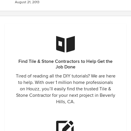
August 21, 2013
Find Tile & Stone Contractors to Help Get the
Job Done
Tired of reading all the DIY tutorials? We are here
to help. With over 1 million home professionals
on Houzz, you’ll easily find the trusted Tile &
Stone Contractor for your next project in Beverly
Hills, CA.