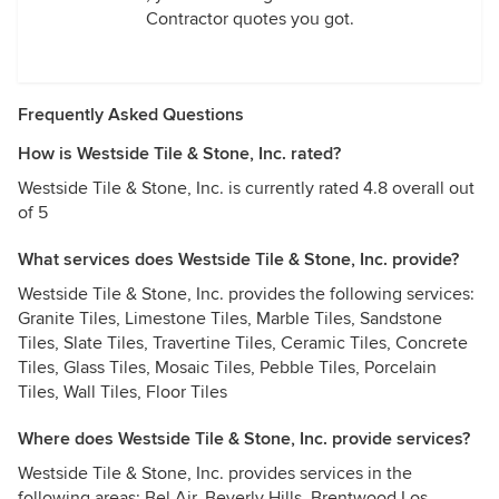
Contractor quotes you got.
Frequently Asked Questions
How is Westside Tile & Stone, Inc. rated?
Westside Tile & Stone, Inc. is currently rated 4.8 overall out
of 5
What services does Westside Tile & Stone, Inc. provide?
Westside Tile & Stone, Inc. provides the following services:
Granite Tiles, Limestone Tiles, Marble Tiles, Sandstone
Tiles, Slate Tiles, Travertine Tiles, Ceramic Tiles, Concrete
Tiles, Glass Tiles, Mosaic Tiles, Pebble Tiles, Porcelain
Tiles, Wall Tiles, Floor Tiles
Where does Westside Tile & Stone, Inc. provide services?
Westside Tile & Stone, Inc. provides services in the
following areas: Bel Air, Beverly Hills, Brentwood Los