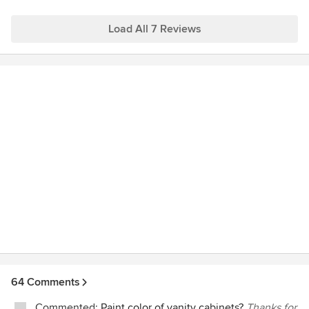
companies I visited. I recently underwent major renovations
in all rooms within my condo. For my kitchen, I was looking
Load All 7 Reviews
for that "old world" or "Victorian" style ceramic tile (still very
popular in UK/Europe and gaining popularity here in North
America). I went to 7 different tile stores and only Mosaic
World had exactly what I was looking for! Thanks especially
to Bill and Austin for their help with the kitchen project and
to Laura and Roger for their assistance. Special shout out to
Kevin Barrie from Lotusland Tiling
(www.lotuslandtiling.com) for doing such a great job on my
kitchen tile job! Jo Vancouver BC
64 Comments
Commented:
Paint color of vanity cabinets?
Thanks for