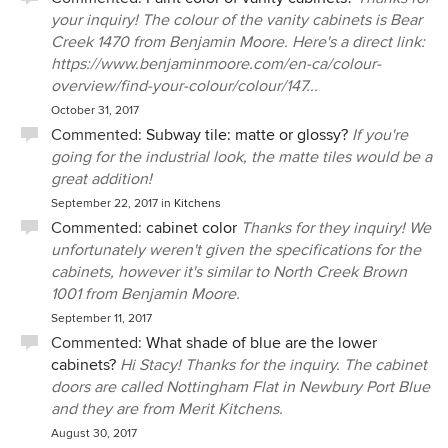
your inquiry! The colour of the vanity cabinets is Bear
Creek 1470 from Benjamin Moore. Here's a direct link:
https://www.benjaminmoore.com/en-ca/colour-
overview/find-your-colour/colour/147...
October 31, 2017
Commented:
Subway tile: matte or glossy?
If you're
going for the industrial look, the matte tiles would be a
great addition!
September 22, 2017
in
Kitchens
Commented:
cabinet color
Thanks for they inquiry! We
unfortunately weren't given the specifications for the
cabinets, however it's similar to North Creek Brown
1001 from Benjamin Moore.
September 11, 2017
Commented:
What shade of blue are the lower
cabinets?
Hi Stacy! Thanks for the inquiry. The cabinet
doors are called Nottingham Flat in Newbury Port Blue
and they are from Merit Kitchens.
August 30, 2017