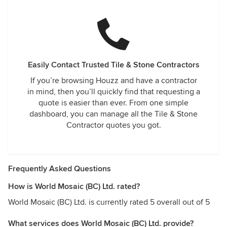
Easily Contact Trusted Tile & Stone Contractors
If you’re browsing Houzz and have a contractor
in mind, then you’ll quickly find that requesting a
quote is easier than ever. From one simple
dashboard, you can manage all the Tile & Stone
Contractor quotes you got.
Frequently Asked Questions
How is World Mosaic (BC) Ltd. rated?
World Mosaic (BC) Ltd. is currently rated 5 overall out of 5
What services does World Mosaic (BC) Ltd. provide?