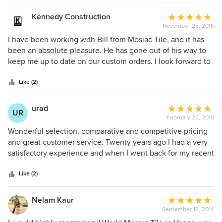
Kennedy Construction
Average
November 25, 2015
rating:
5
I have been working with Bill from Mosiac Tile, and it has
out
been an absolute pleasure. He has gone out of his way to
of
keep me up to date on our custom orders. I look forward to
5
working and ordering from them for future clients. Jessica
stars
Hanley Interior Designer
Like (2)
urad
Average
UR
February 25, 2015
rating:
5
Wonderful selection, comparative and competitive pricing
out
and great customer service. Twenty years ago I had a very
of
satisfactory experience and when I went back for my recent
5
bathroom and kitchen renovation, it was the same, if not
stars
even better. The selection of tiles is so broad it can
Like (2)
accommodate a modern, traditional or vintage approach.
Most importantly, no job is too small. For my tiny back-
Nelam Kaur
Average
splash in the kitchen, I received the same attention as for
September 16, 2014
rating:
the overall bathroom design. I love tiles in general and was