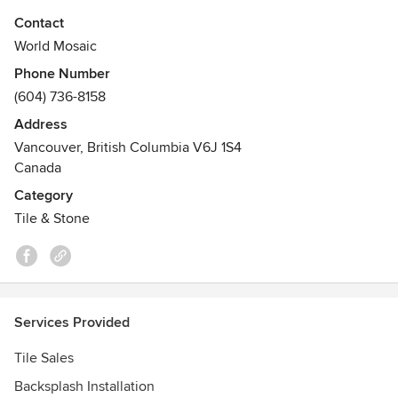
From glass mosaic to handmade ceramic and porcelain tile,
Contact
we continue to pride ourselves on high quality and
World Mosaic
impeccable style.
Phone Number
(604) 736-8158
Whether you have residential or commercial requirements,
World Mosaic has something to suit all needs and budgets.
Address
1523 W 8th Ave Second Floor, Vancouver, BC V6J 1T5
Vancouver, British Columbia V6J 1S4
Canada
Category
Tile & Stone
Services Provided
Tile Sales
Backsplash Installation