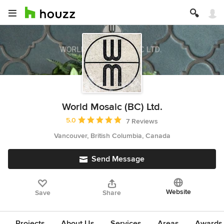
World Mosaic (BC) Ltd.
Average rating: 5 out of 5 stars
5.0
7 Reviews
Vancouver, British Columbia, Canada
Send Message
Website
Save
Share
Projects
About Us
Services
Areas
Awards &