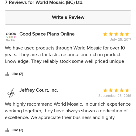
7 Reviews for World Mosaic (BC) Ltd.
Write a Review
Good Space Plans Online
Average
July 25, 2017
rating:
5
We have used products through World Mosaic for over 10
out
years. They are a fantastic resource and rich in product
of
knowledge. They reliably stock some well priced unique
5
tile products. We love their service & respect for our clients,
stars
trades & our design team. We highly recommend World
Like (2)
Mosaic!
Jeffrey Court, Inc.
Average
September 23, 2016
rating:
5
We highly recommend World Mosaic. In our rich experience
out
working together, they have always shown a dedication of
of
excellence. We appreciate their business and highly
5
recommend them!
stars
Like (2)