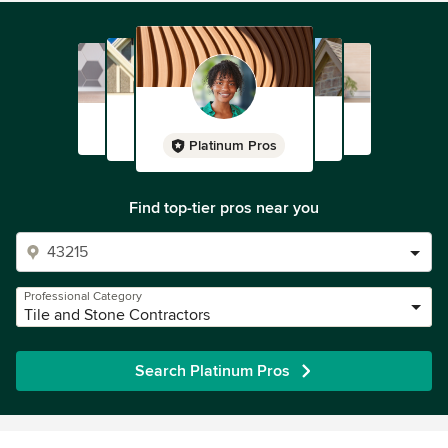
Platinum Pros
Find top-tier pros near you
Professional Category
Tile and Stone Contractors
Search Platinum Pros