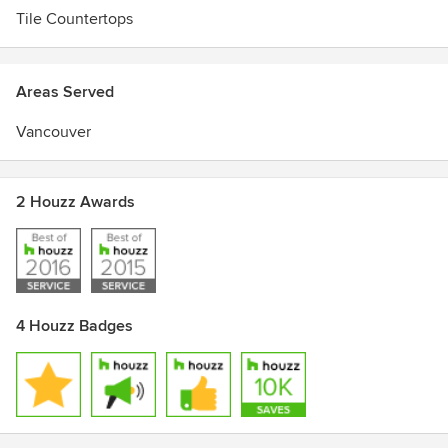
Tile Countertops
Areas Served
Vancouver
2 Houzz Awards
4 Houzz Badges