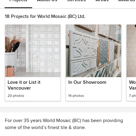
18 Projects for World Mosaic (BC) Ltd.
Love it or List it
In Our Showroom
Wor
Vancouver
Va
20 photos
14 photos
7 p
For over 35 years World Mosaic (BC) has been providing
some of the world’s finest tile & stone.