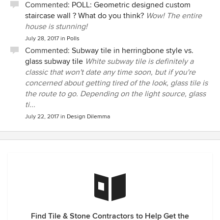
Commented:
POLL: Geometric designed custom
staircase wall ? What do you think?
Wow! The entire
house is stunning!
July 28, 2017
in
Polls
Commented:
Subway tile in herringbone style vs.
glass subway tile
White subway tile is definitely a
classic that won't date any time soon, but if you're
concerned about getting tired of the look, glass tile is
the route to go. Depending on the light source, glass
ti...
July 22, 2017
in
Design Dilemma
Find Tile & Stone Contractors to Help Get the