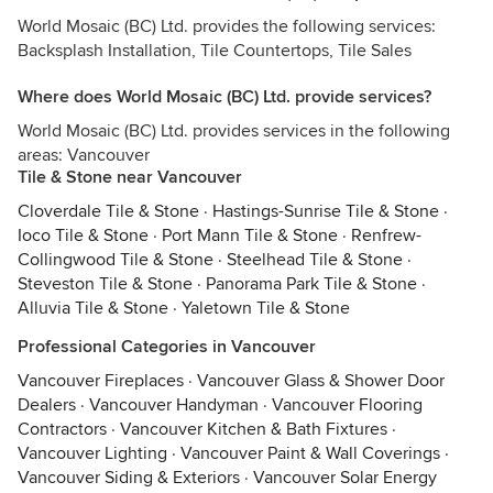
World Mosaic (BC) Ltd. provides the following services:
Backsplash Installation, Tile Countertops, Tile Sales
Where does World Mosaic (BC) Ltd. provide services?
World Mosaic (BC) Ltd. provides services in the following
areas: Vancouver
Tile & Stone near Vancouver
Cloverdale Tile & Stone
·
Hastings-Sunrise Tile & Stone
·
Ioco Tile & Stone
·
Port Mann Tile & Stone
·
Renfrew-
Collingwood Tile & Stone
·
Steelhead Tile & Stone
·
Steveston Tile & Stone
·
Panorama Park Tile & Stone
·
Alluvia Tile & Stone
·
Yaletown Tile & Stone
Professional Categories in Vancouver
Vancouver Fireplaces
·
Vancouver Glass & Shower Door
Dealers
·
Vancouver Handyman
·
Vancouver Flooring
Contractors
·
Vancouver Kitchen & Bath Fixtures
·
Vancouver Lighting
·
Vancouver Paint & Wall Coverings
·
Vancouver Siding & Exteriors
·
Vancouver Solar Energy