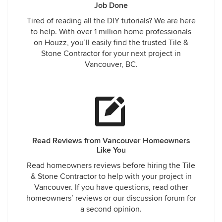
Job Done
Tired of reading all the DIY tutorials? We are here
to help. With over 1 million home professionals
on Houzz, you’ll easily find the trusted Tile &
Stone Contractor for your next project in
Vancouver, BC.
Read Reviews from Vancouver Homeowners
Like You
Read homeowners reviews before hiring the Tile
& Stone Contractor to help with your project in
Vancouver. If you have questions, read other
homeowners’ reviews or our discussion forum for
a second opinion.