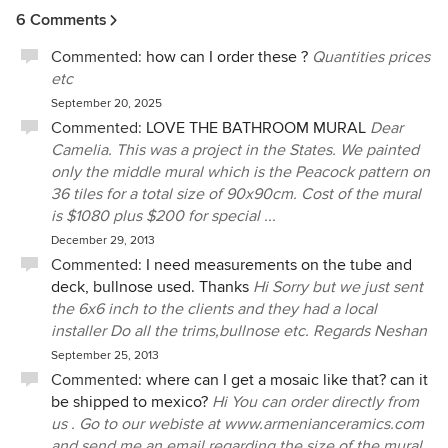
6 Comments
Commented:
how can I order these ?
Quantities prices
etc
September 20, 2025
Commented:
LOVE THE BATHROOM MURAL
Dear
Camelia. This was a project in the States. We painted
only the middle mural which is the Peacock pattern on
36 tiles for a total size of 90x90cm. Cost of the mural
is $1080 plus $200 for special ...
December 29, 2013
Commented:
I need measurements on the tube and
deck, bullnose used. Thanks
Hi Sorry but we just sent
the 6x6 inch to the clients and they had a local
installer Do all the trims,bullnose etc. Regards Neshan
September 25, 2013
Commented:
where can I get a mosaic like that? can it
be shipped to mexico?
Hi You can order directly from
us . Go to our webiste at www.armenianceramics.com
and send me an email regarding the size of the mural