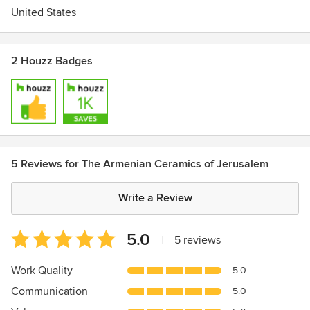
United States
2 Houzz Badges
5 Reviews for The Armenian Ceramics of Jerusalem
Write a Review
Average
5.0
|
5 reviews
rating:
5
Work Quality
5.0
out
Communication
5.0
of