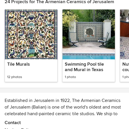
24 Projects for The Armenian Ceramics of Jerusalem
Tile Murals
Swimming Pool tile
Nut
and Mural in Texas
co
12 photos
1 photo
1 ph
Established in Jerusalem in 1922, The Armenian Ceramics
of Jerusalem (Balian) is one of the world's oldest and most
celebrated hand-painted ceramic tile studios. We ship to
clients across the United States and specialize in custom
Contact
hand-painted ceramic tiles, decorative tile murals, kitchen