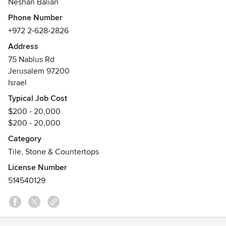
Neshan Balian
tile backsplashes, bathroom tiles, pool waterline tiles,
Phone Number
fireplace tiles, tile countertops, and Armenian ceramic art.
+972 2-628-2826
Trusted by American homeowners, interior designers, and
architects for over a century. Every tile is a unique,
Address
handcrafted work of art made to order.
75 Nablus Rd
Jerusalem 97200
Israel
Typical Job Cost
$200 - 20,000
$200 - 20,000
Category
Tile, Stone & Countertops
License Number
514540129