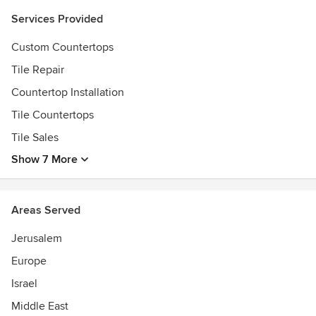
Services Provided
Custom Countertops
Tile Repair
Countertop Installation
Tile Countertops
Tile Sales
Show 7 More
Areas Served
Jerusalem
Europe
Israel
Middle East