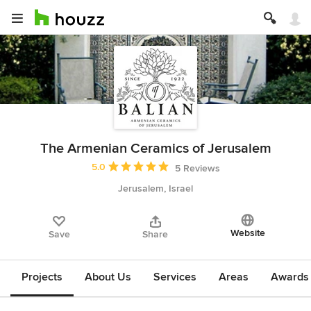
The Armenian Ceramics of Jerusalem
Average rating: 5 out of 5 stars
5.0
5 Reviews
Jerusalem, Israel
Website
Save
Share
Projects
About Us
Services
Areas
Awards &