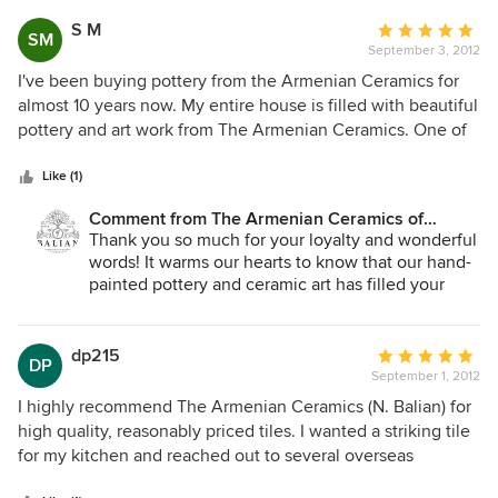
evidence of the long experience and history they standout
quality, personal service, and craftsmanship is
with in this art, in general. All the above practically and
what sets us apart, and it means the world to us to
S M
Average
SM
hear that reflected in your experience. We look
simply leaves any "Armenian Ceramics of Jerusalem"
September 3, 2012
rating:
forward to working with you again. Warm regards
customer with a strong unmatched feeling of high
5
I've been buying pottery from the Armenian Ceramics for
from Jerusalem — The Balian Family.
credibility.
out
almost 10 years now. My entire house is filled with beautiful
of
pottery and art work from The Armenian Ceramics. One of
5
the things that make me love their hand made pottery is
stars
that no one piece is ever exactly the same as the other,
Like (1)
thereby, making every single item unique and one of its
Comment from The Armenian Ceramics of
kind. The Balian family is renowned for the high quality and
Jerusalem:
Thank you so much for your loyalty and wonderful
sheer beauty of their art and their products speak for
words! It warms our hearts to know that our hand-
themselves.
painted pottery and ceramic art has filled your
home with beauty over the years. Every piece we
create is truly one of a kind, and it is clients like
you who inspire us to keep this ancient craft alive.
dp215
Average
DP
We look forward to creating more unique pieces
September 1, 2012
rating:
for you. With love from Jerusalem — The Balian
5
I highly recommend The Armenian Ceramics (N. Balian) for
Family.
out
high quality, reasonably priced tiles. I wanted a striking tile
of
for my kitchen and reached out to several overseas
5
suppliers. Some wanted large orders, some took months to