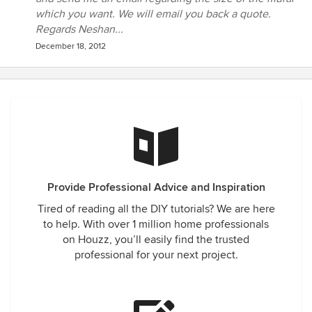
which you want. We will email you back a quote.
Regards Neshan...
December 18, 2012
Provide Professional Advice and Inspiration
Tired of reading all the DIY tutorials? We are here
to help. With over 1 million home professionals
on Houzz, you’ll easily find the trusted
professional for your next project.