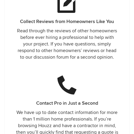
Collect Reviews from Homeowners Like You
Read through the reviews of other homeowners
before ever hiring a professional to help with
your project. If you have questions, simply
respond to other homeowners’ reviews or head
to our discussion forum for a second opinion.
Contact Pro in Just a Second
We have up to date contact information for more
than 1 million home professionals. If you’re
browsing Houzz and have a contractor in mind,
then you’ll quickly find that requesting a quote is