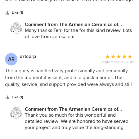
5
email and he always responds quickly. We couldn't be
stars
happier with our purchase. Terri Vomvolakis
Like (1)
Comment from The Armenian Ceramics of
Jerusalem:
Many thanks Terri for the for this kind review. Lots
of love from Jerusalem
artcorp
Average
AR
September 20, 2012
rating:
5
The inquiry is handled very professionally and personally
out
from the moment it is sent, and in a quick manner. The
of
quality, service, and support provided were always and still
5
are much appreciated by projects owners and us as a
stars
supplier. They are highly committed when it comes to
Like (1)
delivery time and deadlines. The support includes
Comment from The Armenian Ceramics of
immediate contact by this manufacturer (artist undoubtedly)
Jerusalem:
Thank you so much for this wonderful and
to gather data about the inquiry, so M/ s Armenian
detailed review! We are honored to have served
Ceramics can recommend the most suitable tile
your project and truly value the long-standing
quality...etc. Which makes them unique and is a strong
trust you have placed in us. Our commitment to