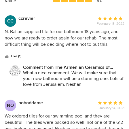
5
Value
5.0
stars
ccrevier
Average
CC
February 13, 2022
rating:
5
N. Balian supplied tile for our bathroom 18 years ago, and
out
now we are ready to order again for our rehab. The most
of
difficult thing will be deciding where not to put this
5
beautiful artwork.
stars
Like (1)
Comment from The Armenian Ceramics of
Jerusalem:
What a nice ccomment. We will make sure that
your new bathroom will be a stunning one. Lots of
love from Jerusalem. Neshan
noboddame
Average
NO
January 14, 2021
rating:
5
We ordered tiles for our swimming pool and they are
out
beautiful. The tiles were packed so well, not one of the 612
of
was broken or damaged. Neshan is easy to contact through