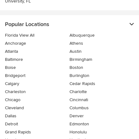
University, FL
Popular Locations
Florida View All
Albuquerque
Anchorage
Athens
Atlanta
Austin
Baltimore
Birmingham
Boise
Boston
Bridgeport
Burlington
Calgary
Cedar Rapids
Charleston
Charlotte
Chicago
Cincinnati
Cleveland
Columbus
Dallas
Denver
Detroit
Edmonton
Grand Rapids
Honolulu