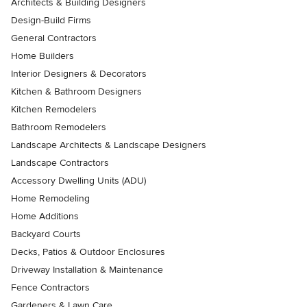
Architects & Building Designers
Design-Build Firms
General Contractors
Home Builders
Interior Designers & Decorators
Kitchen & Bathroom Designers
Kitchen Remodelers
Bathroom Remodelers
Landscape Architects & Landscape Designers
Landscape Contractors
Accessory Dwelling Units (ADU)
Home Remodeling
Home Additions
Backyard Courts
Decks, Patios & Outdoor Enclosures
Driveway Installation & Maintenance
Fence Contractors
Gardeners & Lawn Care