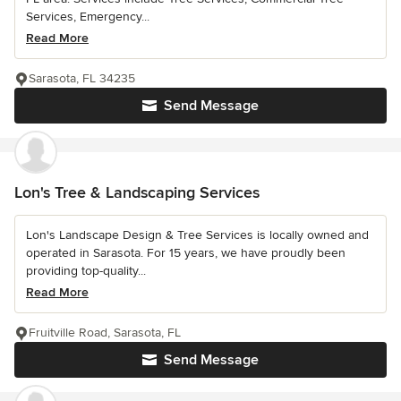
Services, Emergency...
Read More
Sarasota, FL 34235
Send Message
Lon's Tree & Landscaping Services
Lon's Landscape Design & Tree Services is locally owned and
operated in Sarasota. For 15 years, we have proudly been
providing top-quality...
Read More
Fruitville Road, Sarasota, FL
Send Message