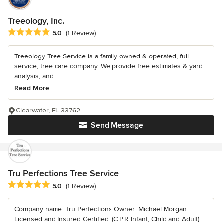
Treeology, Inc.
Average rating: 5 out of 5 stars
5.0
(1 Review)
Treeology Tree Service is a family owned & operated, full
service, tree care company. We provide free estimates & yard
analysis, and...
Read More
Clearwater, FL 33762
Send Message
Tru Perfections Tree Service
Average rating: 5 out of 5 stars
5.0
(1 Review)
Company name: Tru Perfections Owner: Michael Morgan
Licensed and Insured Certified: (C.P.R Infant, Child and Adult)