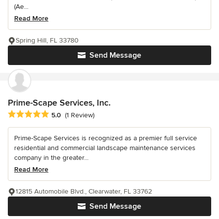
(Ae...
Read More
Spring Hill, FL 33780
Send Message
Prime-Scape Services, Inc.
Average rating: 5 out of 5 stars
5.0
(1 Review)
Prime-Scape Services is recognized as a premier full service
residential and commercial landscape maintenance services
company in the greater...
Read More
12815 Automobile Blvd., Clearwater, FL 33762
Send Message