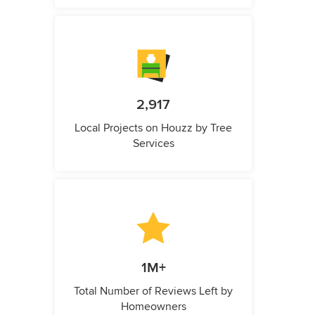
2,917
Local Projects on Houzz by Tree
Services
1M+
Total Number of Reviews Left by
Homeowners