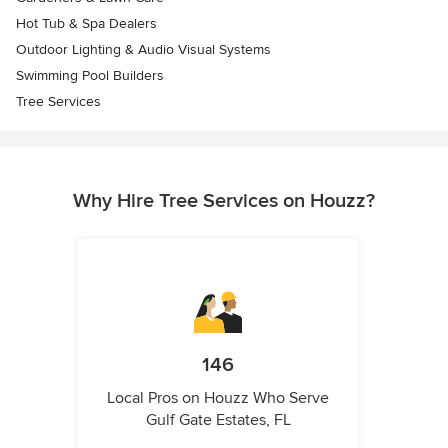
Hot Tub & Spa Dealers
Outdoor Lighting & Audio Visual Systems
Swimming Pool Builders
Tree Services
Why Hire Tree Services on Houzz?
146
Local Pros on Houzz Who Serve
Gulf Gate Estates, FL