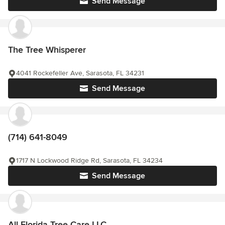
Send Message
The Tree Whisperer
4041 Rockefeller Ave, Sarasota, FL 34231
Send Message
(714) 641-8049
1717 N Lockwood Ridge Rd, Sarasota, FL 34234
Send Message
All Florida Tree Care LLC