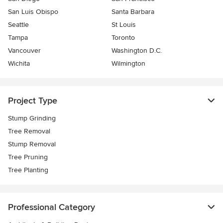
San Luis Obispo
Santa Barbara
Seattle
St Louis
Tampa
Toronto
Vancouver
Washington D.C.
Wichita
Wilmington
Project Type
Stump Grinding
Tree Removal
Stump Removal
Tree Pruning
Tree Planting
Professional Category