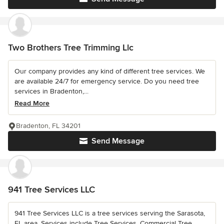
Two Brothers Tree Trimming Llc
Our company provides any kind of different tree services. We
are available 24/7 for emergency service. Do you need tree
services in Bradenton,...
Read More
Bradenton, FL 34201
Send Message
941 Tree Services LLC
941 Tree Services LLC is a tree services serving the Sarasota,
FL area. Services include Tree Services, Commercial Tree