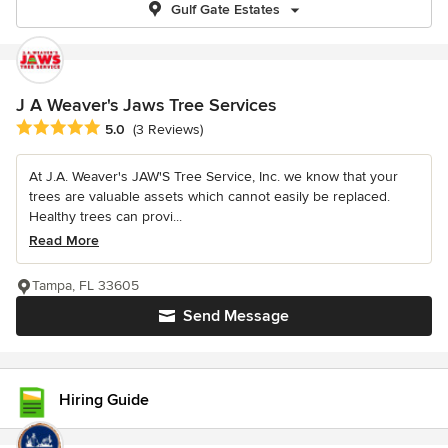
Gulf Gate Estates
J A Weaver's Jaws Tree Services
Average rating: 5 out of 5 stars
5.0
(3 Reviews)
At J.A. Weaver's JAW'S Tree Service, Inc. we know that your
trees are valuable assets which cannot easily be replaced.
Healthy trees can provi...
Read More
Tampa, FL 33605
Send Message
Hiring Guide