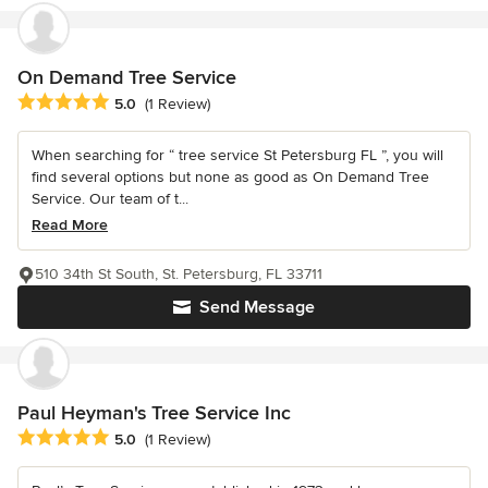
On Demand Tree Service
Average rating: 5 out of 5 stars
5.0
(1 Review)
When searching for “ tree service St Petersburg FL ”, you will
find several options but none as good as On Demand Tree
Service. Our team of t...
Read More
510 34th St South, St. Petersburg, FL 33711
Send Message
Paul Heyman's Tree Service Inc
Average rating: 5 out of 5 stars
5.0
(1 Review)