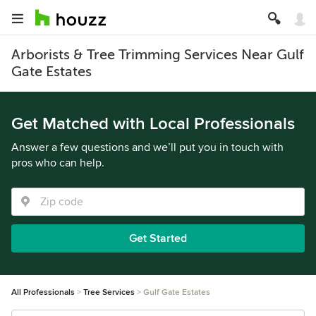
Arborists & Tree Trimming Services Near Gulf
Gate Estates
Get Matched with Local Professionals
Answer a few questions and we’ll put you in touch with
pros who can help.
Get Started
All Professionals
Tree Services
Gulf Gate Estates