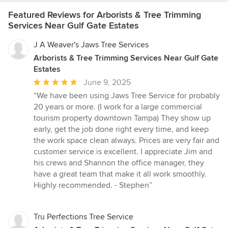
Featured Reviews for Arborists & Tree Trimming
Services Near Gulf Gate Estates
J A Weaver's Jaws Tree Services
Arborists & Tree Trimming Services Near Gulf Gate
Estates
Average
June 9, 2025
rating:
“We have been using Jaws Tree Service for probably
5
20 years or more. (I work for a large commercial
out
tourism property downtown Tampa) They show up
of
early, get the job done right every time, and keep
5
the work space clean always. Prices are very fair and
stars
customer service is excellent. I appreciate Jim and
his crews and Shannon the office manager, they
have a great team that make it all work smoothly.
Highly recommended. - Stephen”
Tru Perfections Tree Service