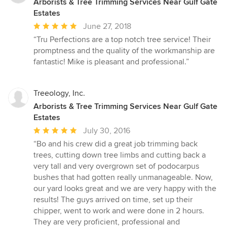
Arborists & Tree Trimming Services Near Gulf Gate
Estates
Average
June 27, 2018
rating:
“Tru Perfections are a top notch tree service! Their
5
promptness and the quality of the workmanship are
out
fantastic! Mike is pleasant and professional.”
of
5
stars
Treeology, Inc.
Arborists & Tree Trimming Services Near Gulf Gate
Estates
Average
July 30, 2016
rating:
“Bo and his crew did a great job trimming back
5
trees, cutting down tree limbs and cutting back a
out
very tall and very overgrown set of podocarpus
of
bushes that had gotten really unmanageable. Now,
5
our yard looks great and we are very happy with the
stars
results! The guys arrived on time, set up their
chipper, went to work and were done in 2 hours.
They are very proficient, professional and