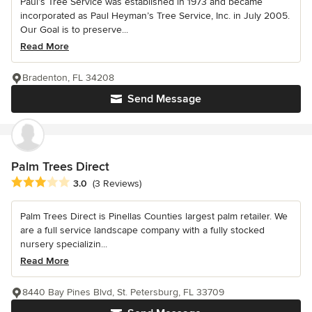
Paul’s Tree Service was established in 1973 and became
incorporated as Paul Heyman’s Tree Service, Inc. in July 2005.
Our Goal is to preserve...
Read More
Bradenton, FL 34208
Send Message
Palm Trees Direct
Average rating: 3 out of 5 stars
3.0
(3 Reviews)
Palm Trees Direct is Pinellas Counties largest palm retailer. We
are a full service landscape company with a fully stocked
nursery specializin...
Read More
8440 Bay Pines Blvd, St. Petersburg, FL 33709