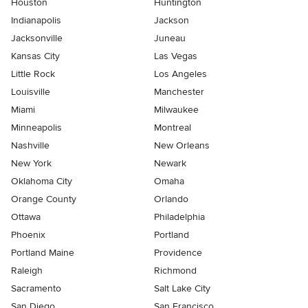
Houston
Huntington
Indianapolis
Jackson
Jacksonville
Juneau
Kansas City
Las Vegas
Little Rock
Los Angeles
Louisville
Manchester
Miami
Milwaukee
Minneapolis
Montreal
Nashville
New Orleans
New York
Newark
Oklahoma City
Omaha
Orange County
Orlando
Ottawa
Philadelphia
Phoenix
Portland
Portland Maine
Providence
Raleigh
Richmond
Sacramento
Salt Lake City
San Diego
San Francisco