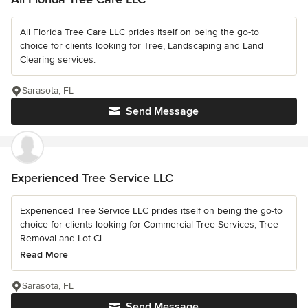
All Florida Tree Care LLC prides itself on being the go-to
choice for clients looking for Tree, Landscaping and Land
Clearing services.
Sarasota, FL
Send Message
Experienced Tree Service LLC
Experienced Tree Service LLC prides itself on being the go-to
choice for clients looking for Commercial Tree Services, Tree
Removal and Lot Cl...
Read More
Sarasota, FL
Send Message