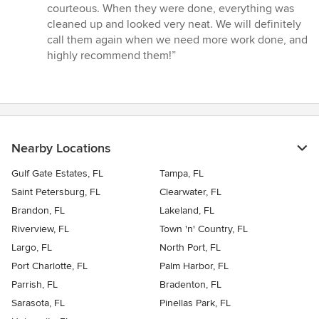
courteous. When they were done, everything was
cleaned up and looked very neat. We will definitely
call them again when we need more work done, and
highly recommend them!”
Nearby Locations
Gulf Gate Estates, FL
Tampa, FL
Saint Petersburg, FL
Clearwater, FL
Brandon, FL
Lakeland, FL
Riverview, FL
Town 'n' Country, FL
Largo, FL
North Port, FL
Port Charlotte, FL
Palm Harbor, FL
Parrish, FL
Bradenton, FL
Sarasota, FL
Pinellas Park, FL