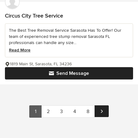
Circus City Tree Service
The Best Tree Removal Service Sarasota Has To Offer! Our
team of experienced tree stump removal Sarasota FL
professionals can handle any size...
Read More
1819 Main St, Sarasota, FL 34236
Send Message
1
2
3
4
8