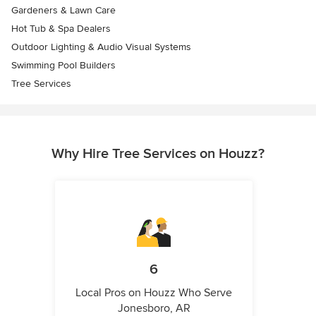
Gardeners & Lawn Care
Hot Tub & Spa Dealers
Outdoor Lighting & Audio Visual Systems
Swimming Pool Builders
Tree Services
Why Hire Tree Services on Houzz?
6
Local Pros on Houzz Who Serve
Jonesboro, AR