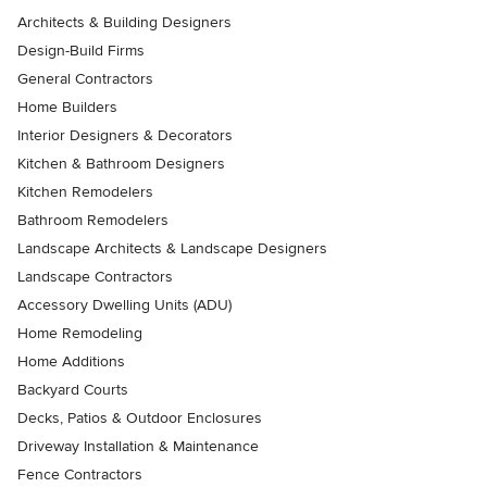
Architects & Building Designers
Design-Build Firms
General Contractors
Home Builders
Interior Designers & Decorators
Kitchen & Bathroom Designers
Kitchen Remodelers
Bathroom Remodelers
Landscape Architects & Landscape Designers
Landscape Contractors
Accessory Dwelling Units (ADU)
Home Remodeling
Home Additions
Backyard Courts
Decks, Patios & Outdoor Enclosures
Driveway Installation & Maintenance
Fence Contractors