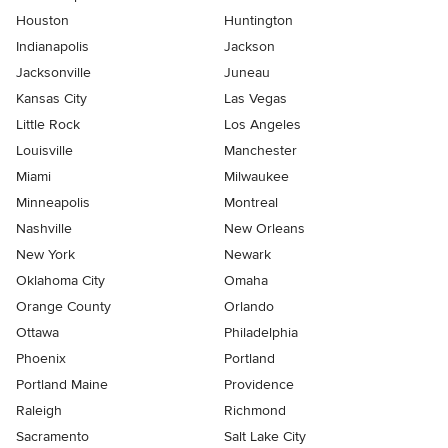
Houston
Huntington
Indianapolis
Jackson
Jacksonville
Juneau
Kansas City
Las Vegas
Little Rock
Los Angeles
Louisville
Manchester
Miami
Milwaukee
Minneapolis
Montreal
Nashville
New Orleans
New York
Newark
Oklahoma City
Omaha
Orange County
Orlando
Ottawa
Philadelphia
Phoenix
Portland
Portland Maine
Providence
Raleigh
Richmond
Sacramento
Salt Lake City