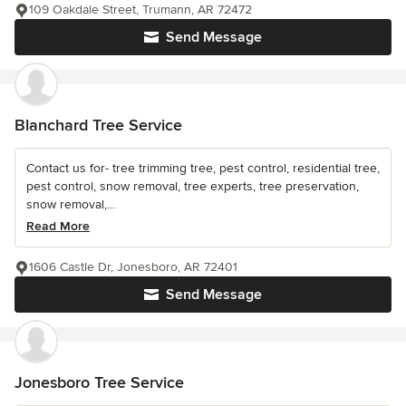
109 Oakdale Street, Trumann, AR 72472
Send Message
Blanchard Tree Service
Contact us for- tree trimming tree, pest control, residential tree,
pest control, snow removal, tree experts, tree preservation,
snow removal,...
Read More
1606 Castle Dr, Jonesboro, AR 72401
Send Message
Jonesboro Tree Service