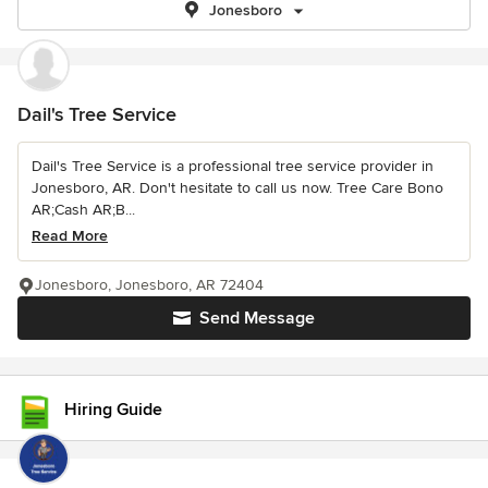
Jonesboro
Dail's Tree Service
Dail's Tree Service is a professional tree service provider in
Jonesboro, AR. Don't hesitate to call us now. Tree Care Bono
AR;Cash AR;B...
Read More
Jonesboro, Jonesboro, AR 72404
Send Message
Hiring Guide