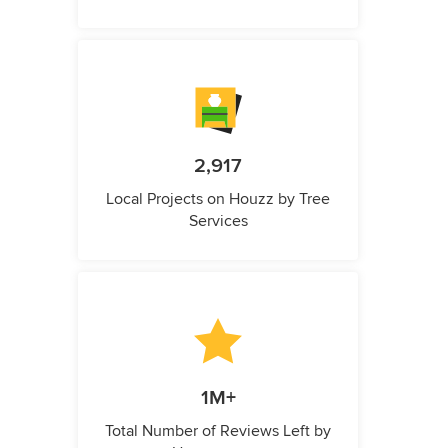
2,917
Local Projects on Houzz by Tree
Services
1M+
Total Number of Reviews Left by