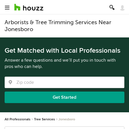
Arborists & Tree Trimming Services Near
Jonesboro
Get Matched with Local Professionals
Answer a few questions and we’ll put you in touch with
pros who can help.
Get Started
All Professionals
Tree Services
Jonesboro