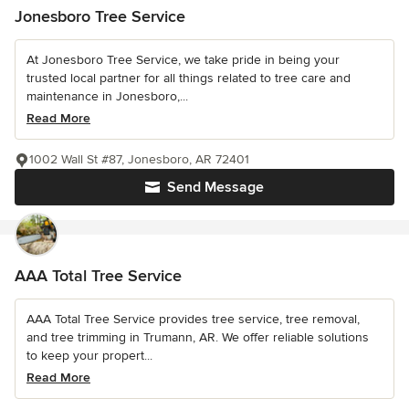
Jonesboro Tree Service
At Jonesboro Tree Service, we take pride in being your
trusted local partner for all things related to tree care and
maintenance in Jonesboro,...
Read More
1002 Wall St #87, Jonesboro, AR 72401
Send Message
AAA Total Tree Service
AAA Total Tree Service provides tree service, tree removal,
and tree trimming in Trumann, AR. We offer reliable solutions
to keep your propert...
Read More