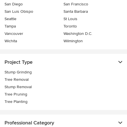
San Diego
San Francisco
San Luis Obispo
Santa Barbara
Seattle
St Louis
Tampa
Toronto
Vancouver
Washington D.C.
Wichita
Wilmington
Project Type
Stump Grinding
Tree Removal
Stump Removal
Tree Pruning
Tree Planting
Professional Category