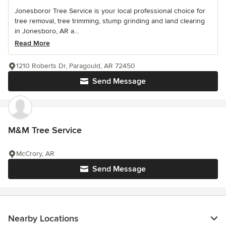
Jonesboror Tree Service is your local professional choice for
tree removal, tree trimming, stump grinding and land clearing
in Jonesboro, AR a...
Read More
1210 Roberts Dr, Paragould, AR 72450
Send Message
M&M Tree Service
McCrory, AR
Send Message
Nearby Locations