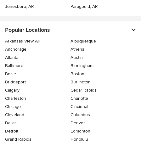
Jonesboro, AR
Paragould, AR
Popular Locations
Arkansas View All
Albuquerque
Anchorage
Athens
Atlanta
Austin
Baltimore
Birmingham
Boise
Boston
Bridgeport
Burlington
Calgary
Cedar Rapids
Charleston
Charlotte
Chicago
Cincinnati
Cleveland
Columbus
Dallas
Denver
Detroit
Edmonton
Grand Rapids
Honolulu