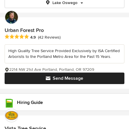
Lake Oswego
Urban Forest Pro
Average rating: 4.9 out of 5 stars
4.9
(42 Reviews)
High Quality Tree Service Provided Exclusively by ISA Certified
Arborists to the Portland Metro Area for the Past 15 Years.
2214 NW 21st Ave Portland, Portland, OR 97209
Send Message
Hiring Guide
Vista Tree Service