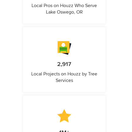
Local Pros on Houzz Who Serve
Lake Oswego, OR
2,917
Local Projects on Houzz by Tree
Services