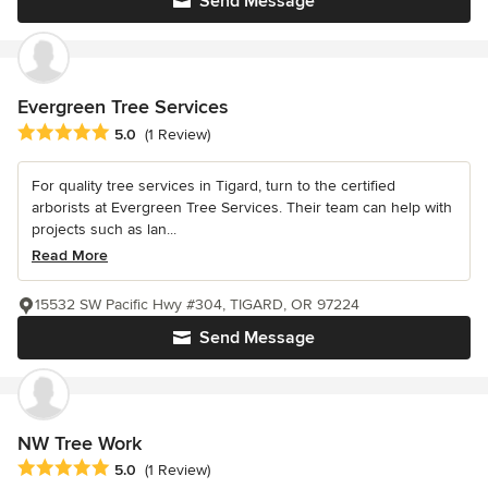
Send Message
Evergreen Tree Services
Average rating: 5 out of 5 stars
5.0
(1 Review)
For quality tree services in Tigard, turn to the certified
arborists at Evergreen Tree Services. Their team can help with
projects such as lan...
Read More
15532 SW Pacific Hwy #304, TIGARD, OR 97224
Send Message
NW Tree Work
Average rating: 5 out of 5 stars
5.0
(1 Review)