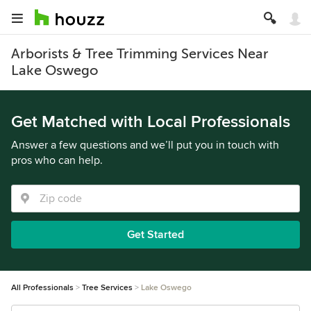
Arborists & Tree Trimming Services Near
Lake Oswego
Get Matched with Local Professionals
Answer a few questions and we’ll put you in touch with
pros who can help.
Get Started
All Professionals
Tree Services
Lake Oswego