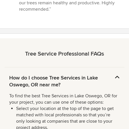
of
our trees remain healthy and productive. Highly
5
recommended.”
stars
Tree Service Professional FAQs
How do I choose Tree Services in Lake
Oswego, OR near me?
To find the best Tree Services in Lake Oswego, OR for
your project, you can use one of these options:
Select your location at the top of the page to get
matched with local professionals so that you’re
only looking at companies that are close to your
project address.