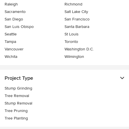
Raleigh
Richmond
Sacramento
Salt Lake City
San Diego
San Francisco
San Luis Obispo
Santa Barbara
Seattle
St Louis
Tampa
Toronto
Vancouver
Washington D.C.
Wichita
Wilmington
Project Type
Stump Grinding
Tree Removal
Stump Removal
Tree Pruning
Tree Planting