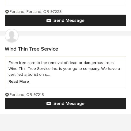
Portland, Portland, OR 97223
Send Message
Wind Thin Tree Service
From tree care to the removal of dead or dangerous trees,
Wind Thin Tree Service Inc. is your go-to company. We have a
certified arborist on s...
Read More
Portland, OR 97218
Send Message