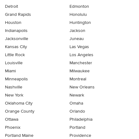
Detroit
Edmonton
Grand Rapids
Honolulu
Houston
Huntington
Indianapolis
Jackson
Jacksonville
Juneau
Kansas City
Las Vegas
Little Rock
Los Angeles
Louisville
Manchester
Miami
Milwaukee
Minneapolis
Montreal
Nashville
New Orleans
New York
Newark
Oklahoma City
Omaha
Orange County
Orlando
Ottawa
Philadelphia
Phoenix
Portland
Portland Maine
Providence