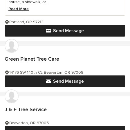
house, a sidewalk, or...
Read More
Portland, OR 97213
Send Message
Green Planet Tree Care
14176 SW 140th Ct, Beaverton, OR 97008
Send Message
J & F Tree Service
Beaverton, OR 97005