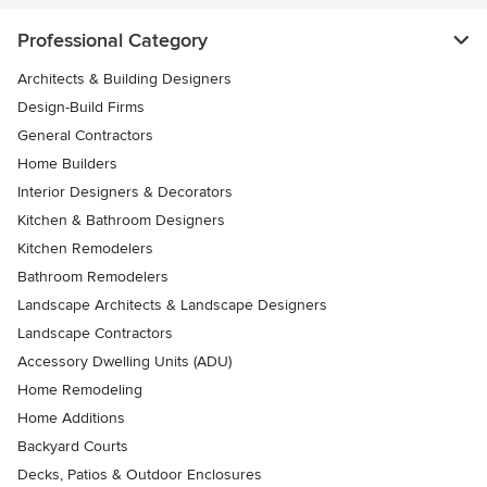
Professional Category
Architects & Building Designers
Design-Build Firms
General Contractors
Home Builders
Interior Designers & Decorators
Kitchen & Bathroom Designers
Kitchen Remodelers
Bathroom Remodelers
Landscape Architects & Landscape Designers
Landscape Contractors
Accessory Dwelling Units (ADU)
Home Remodeling
Home Additions
Backyard Courts
Decks, Patios & Outdoor Enclosures