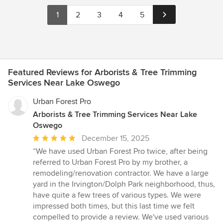
1
2
3
4
5
Featured Reviews for Arborists & Tree Trimming
Services Near Lake Oswego
Urban Forest Pro
Arborists & Tree Trimming Services Near Lake
Oswego
Average
December 15, 2025
rating:
“We have used Urban Forest Pro twice, after being
5
referred to Urban Forest Pro by my brother, a
out
remodeling/renovation contractor. We have a large
of
yard in the Irvington/Dolph Park neighborhood, thus,
5
have quite a few trees of various types. We were
stars
impressed both times, but this last time we felt
compelled to provide a review. We've used various