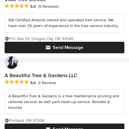
Average rating: 5 out of 5 stars
5.0
(5 Reviews)
ISA Certified Arborist owned and operated tree service. We
have over 25 years of experience in the tree service industry.
P.O. Box 53, Oregon City, OR 97045
Send Message
A Beautiful Tree & Gardens LLC
Average rating: 5 out of 5 stars
5.0
(1 Review)
A Beautiful Tree & Gardens is a tree maintenance pruning and
removal service, as well yard clean-up service. Bonded &
Insured
Portland, OR 97208