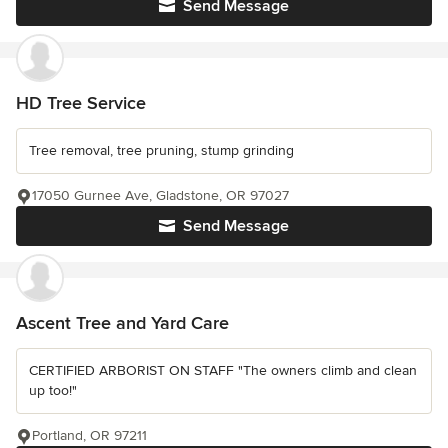
Send Message
HD Tree Service
Tree removal, tree pruning, stump grinding
17050 Gurnee Ave, Gladstone, OR 97027
Send Message
Ascent Tree and Yard Care
CERTIFIED ARBORIST ON STAFF "The owners climb and clean
up too!"
Portland, OR 97211