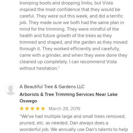
stars
tromping boots and dropping limbs, but Vista
inspired the most confidence that they would be
careful. They were out this week, and did a terrific
job. They made sure we both had the same plan in
mind for the trimming. They were mindful of the
health and future growth of the trees as they
trimmed and shaped, and the garden as they moved
through it. They worked efficiently and carefully,
came with a grinder, and when they were done they
cleaned up completely. I can recommend Vista
without hesitation.”
A Beautiful Tree & Gardens LLC
Arborists & Tree Trimming Services Near Lake
Oswego
Average
March 28, 2019
rating:
“We've had multiple large and small trees removed,
5
pruned, etc. as needed. Dan always does a
out
wonderful job. We annually use Dan's talents to help