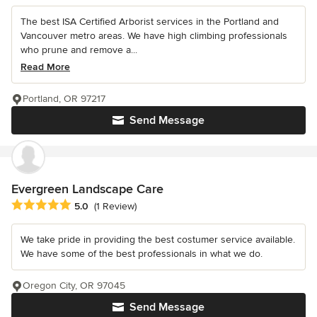
The best ISA Certified Arborist services in the Portland and
Vancouver metro areas. We have high climbing professionals
who prune and remove a...
Read More
Portland, OR 97217
Send Message
Evergreen Landscape Care
Average rating: 5 out of 5 stars
5.0
(1 Review)
We take pride in providing the best costumer service available.
We have some of the best professionals in what we do.
Oregon City, OR 97045
Send Message