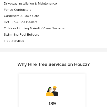
Driveway Installation & Maintenance
Fence Contractors
Gardeners & Lawn Care
Hot Tub & Spa Dealers
Outdoor Lighting & Audio Visual Systems
Swimming Pool Builders
Tree Services
Why Hire Tree Services on Houzz?
139