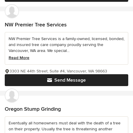
NW Premier Tree Services
NW Premier Tree Services is a family-owned, licensed, bonded,
and insured tree care company proudly serving the
Vancouver, WA area. We special...
Read More
3303 NE 44th Street, Suite #4, Vancouver, WA 98663
Send Message
Oregon Stump Grinding
Eventually all homeowners must deal with the death of a tree
on their property. Usually the tree is threatening another