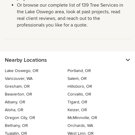
Or browse our complete list of 139 Tree Services in
the Lake Oswego area, look at past projects, read
real client reviews, and reach out to the
professionals you like for a quote.
Nearby Locations
Lake Oswego, OR
Portland, OR
Vancouver, WA
Salem, OR
Gresham, OR
Hillsboro, OR
Beaverton, OR
Corvallis, OR
Albany, OR
Tigard, OR
Aloha, OR
Keizer, OR
Oregon City, OR
McMinnville, OR
Bethany, OR
Orchards, WA
Tualatin, OR
West Linn, OR