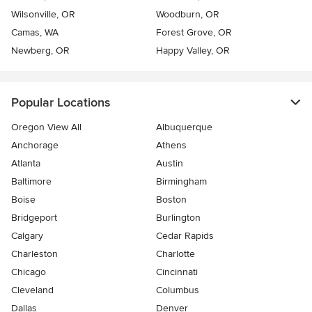
Wilsonville, OR
Woodburn, OR
Camas, WA
Forest Grove, OR
Newberg, OR
Happy Valley, OR
Popular Locations
Oregon View All
Albuquerque
Anchorage
Athens
Atlanta
Austin
Baltimore
Birmingham
Boise
Boston
Bridgeport
Burlington
Calgary
Cedar Rapids
Charleston
Charlotte
Chicago
Cincinnati
Cleveland
Columbus
Dallas
Denver