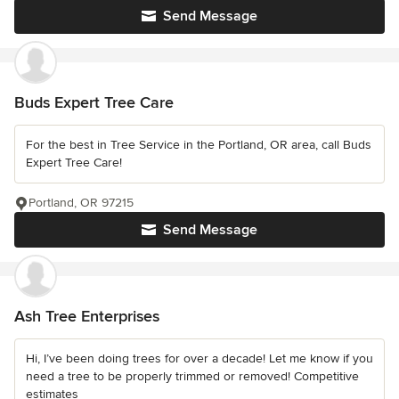
Send Message
Buds Expert Tree Care
For the best in Tree Service in the Portland, OR area, call Buds
Expert Tree Care!
Portland, OR 97215
Send Message
Ash Tree Enterprises
Hi, I’ve been doing trees for over a decade! Let me know if you
need a tree to be properly trimmed or removed! Competitive
estimates