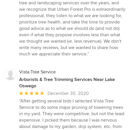
tree and landscaping services over the years, and
we recognize that Urban Forest Pro is extraordinarily
professional, they listen to what we are looking for,
prioritize tree health, and take the time to provide
good advice as to what we should do (and not do)
even if what they propose involves less than what
we thought we wanted (ie. less revenue). We don't
write many reviews, but we wanted to share how
much we appreciate their service.”
Vista Tree Service
Arborists & Tree Trimming Services Near Lake
Oswego
Average
December 30, 2020
rating:
“After getting several bids I selected Vista Tree
5
Service to do some major pruning of towering trees
out
in my yard. They were competitive, but not the least
of
expensive. I picked them because I was nervous
5
about damage to my garden, drip system, etc. from