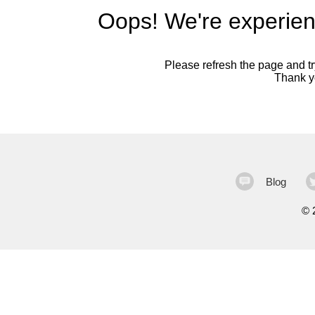
Oops! We're experien
Please refresh the page and try
Thank yo
Blog
©