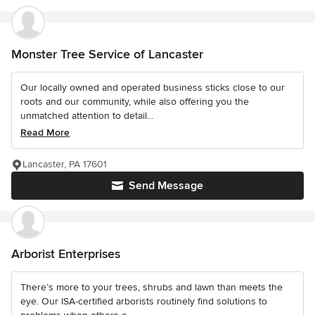
Monster Tree Service of Lancaster
Our locally owned and operated business sticks close to our
roots and our community, while also offering you the
unmatched attention to detail...
Read More
Lancaster, PA 17601
Send Message
Arborist Enterprises
There’s more to your trees, shrubs and lawn than meets the
eye. Our ISA-certified arborists routinely find solutions to