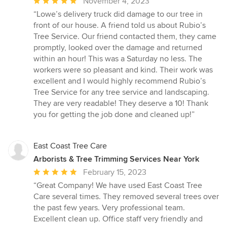
Average
November 4, 2023
rating:
“Lowe’s delivery truck did damage to our tree in
5
front of our house. A friend told us about Rubio’s
out
Tree Service. Our friend contacted them, they came
of
promptly, looked over the damage and returned
5
within an hour! This was a Saturday no less. The
stars
workers were so pleasant and kind. Their work was
excellent and I would highly recommend Rubio’s
Tree Service for any tree service and landscaping.
They are very readable! They deserve a 10! Thank
you for getting the job done and cleaned up!”
East Coast Tree Care
Arborists & Tree Trimming Services Near York
Average
February 15, 2023
rating:
“Great Company! We have used East Coast Tree
5
Care several times. They removed several trees over
out
the past few years. Very professional team.
of
Excellent clean up. Office staff very friendly and