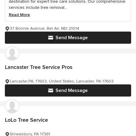
destination for expert tree care solutions. Our comprehensive
services include tree removal...
Read More
37 Bonnie Avenue, Bel Air, MD 21014
Send Message
Lancaster Tree Service Pros
Lancaster,PA, 17603, United States, Lancaster, PA 17603
Send Message
LoLo Tree Service
Shrewsbury, PA 17361