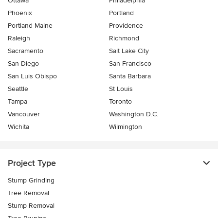
Ottawa
Philadelphia
Phoenix
Portland
Portland Maine
Providence
Raleigh
Richmond
Sacramento
Salt Lake City
San Diego
San Francisco
San Luis Obispo
Santa Barbara
Seattle
St Louis
Tampa
Toronto
Vancouver
Washington D.C.
Wichita
Wilmington
Project Type
Stump Grinding
Tree Removal
Stump Removal