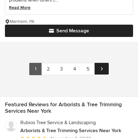
problems when others c...
Read More
Manheim, PA
Send Message
1
2
3
4
5
Featured Reviews for Arborists & Tree Trimming
Services Near York
Rubios Tree Service & Landscaping
Arborists & Tree Trimming Services Near York