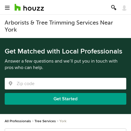
Arborists & Tree Trimming Services Near
York
Get Matched with Local Professionals
Answer a few questions and we’ll put you in touch with
pros who can help.
Get Started
All Professionals
Tree Services
York