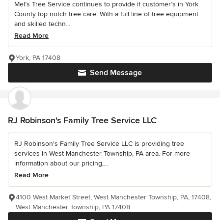
Mel’s Tree Service continues to provide it customer’s in York
County top notch tree care. With a full line of tree equipment
and skilled techn...
Read More
York, PA 17408
Send Message
RJ Robinson's Family Tree Service LLC
RJ Robinson's Family Tree Service LLC is providing tree
services in West Manchester Township, PA area. For more
information about our pricing,...
Read More
4100 West Market Street, West Manchester Township, PA, 17408,
West Manchester Township, PA 17408