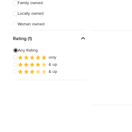
Family owned
Locally owned
Woman owned
Offers Custom Work
Rating (1)
Free consultation
Any Rating
Online consultation
only
& up
Evening consultations
& up
Weekend consultations
Verified Hires