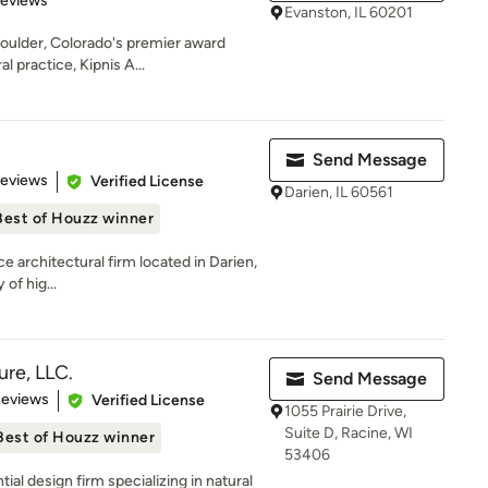
Reviews
Evanston, IL 60201
oulder, Colorado's premier award
l practice, Kipnis A...
Send Message
 5 stars
Reviews
Verified License
Darien, IL 60561
Best of Houzz winner
ce architectural firm located in Darien,
 of hig...
ure, LLC.
Send Message
 5 stars
Reviews
Verified License
1055 Prairie Drive,
Suite D, Racine, WI
Best of Houzz winner
53406
al design firm specializing in natural