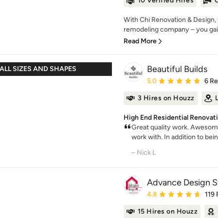
10 Verified Hires
O
With Chi Renovation & Design, 
remodeling company – you gai
Read More
Beautiful Builds
ALL SIZES AND SHAPES
Average rating: 5 out of
5.0
6 R
3 Hires on Houzz
High End Residential Renovatio
Great quality work. Awesome
work with. In addition to being
– Nick L
Advance Design St
Average rating: 4.8 out 
4.8
119
15 Hires on Houzz