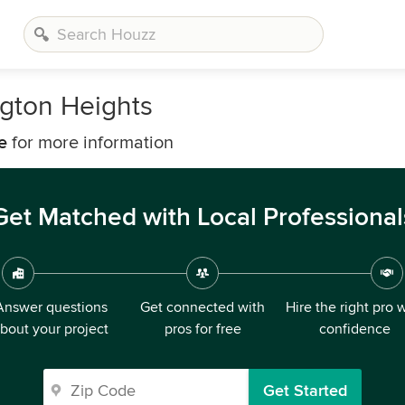
ngton Heights
e
for more information
Get Matched with Local Professional
Answer questions
Get connected with
Hire the right pro 
bout your project
pros for free
confidence
Get Started