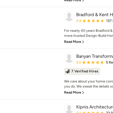
Read More
Bradford & Kent
Average rating: 4.8 out 
4.8
137
For nearly 40 years Bradford &
more trusted Design-Build Ho
Read More
Banyan Transform
Average rating: 5 out of
5.0
5 R
7 Verified Hires
We care about your home cons
you do. We sweat the details so 
Read More
Kipnis Architectur
Average rating: 5 out of