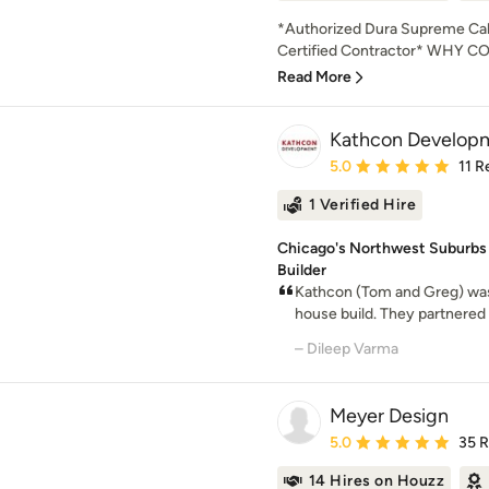
*Authorized Dura Supreme Cabi
Certified Contractor* WHY
Read More
Kathcon Develop
Average rating: 5 out of
5.0
11 R
1 Verified Hire
Chicago's Northwest Suburbs
Builder
Kathcon (Tom and Greg) was
house build. They partnered w
– Dileep Varma
Meyer Design
Average rating: 5 out of
5.0
35 
14 Hires on Houzz