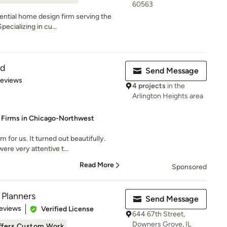
60563
dential home design firm serving the
ecializing in cu...
ld
Send Message
of 5 stars
Reviews
4 projects
in the
Arlington Heights area
d Firms in Chicago-Northwest
or us. It turned out beautifully.
re very attentive t...
Read More
Sponsored
 Planners
Send Message
of 5 stars
eviews
Verified License
644 67th Street,
Downers Grove, IL
ffers Custom Work