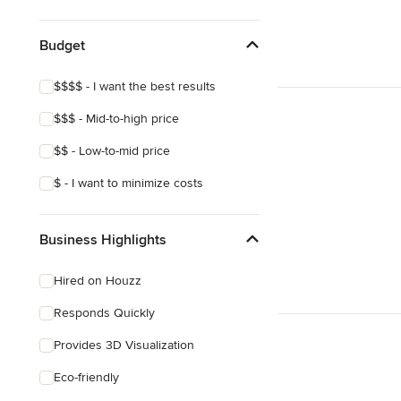
Show All
Budget
$$$$ - I want the best results
$$$ - Mid-to-high price
$$ - Low-to-mid price
$ - I want to minimize costs
Business Highlights
Hired on Houzz
Responds Quickly
Provides 3D Visualization
Eco-friendly