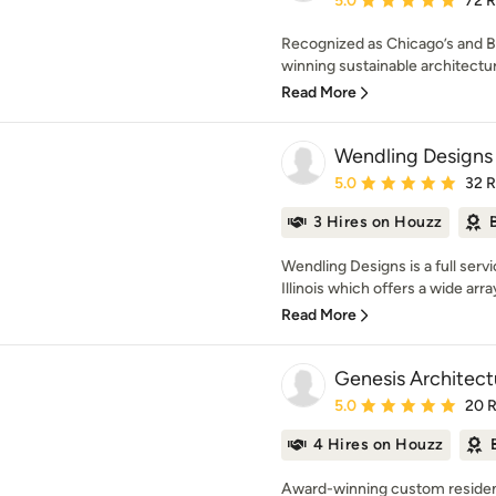
5.0
72 
Recognized as Chicago’s and B
winning sustainable architectura
Read More
Wendling Designs
Average rating: 5 out of
5.0
32 
3 Hires on Houzz
Wendling Designs is a full servi
Illinois which offers a wide array
Read More
Genesis Architect
Average rating: 5 out of
5.0
20 
4 Hires on Houzz
Award-winning custom residenti