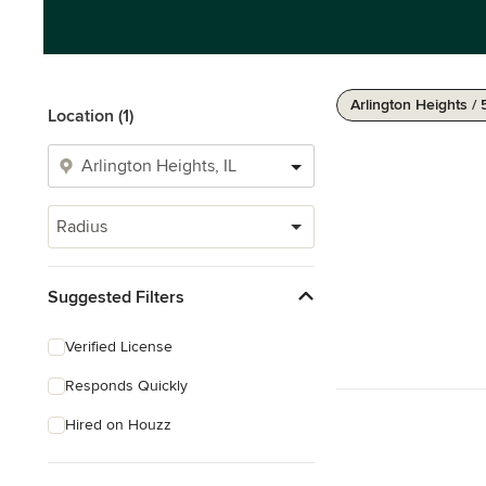
Arlington Heights / 
Location (1)
Radius
Suggested Filters
Verified License
Responds Quickly
Hired on Houzz