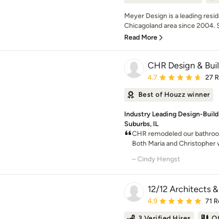
Meyer Design is a leading resi
Chicagoland area since 2004. Sp
Read More
CHR Design & Bui
Average rating: 4.7 out 
4.7
27 
Best of Houzz winner
Industry Leading Design-Buil
Suburbs, IL
CHR remodeled our bathroom f
Both Maria and Christopher we
– Cindy Hengst
12/12 Architects &
Average rating: 4.9 out 
4.9
71 R
3 Verified Hires
O