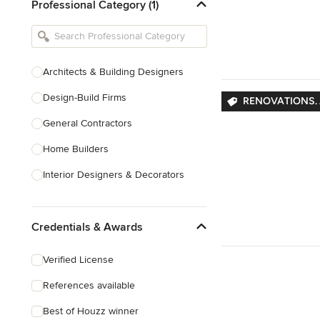
Professional Category (1)
Architects & Building Designers
Design-Build Firms
RENOVATIONS. 
General Contractors
Home Builders
Interior Designers & Decorators
Kitchen & Bathroom Designers
Credentials & Awards
Kitchen Remodelers
Bathroom Remodelers
Verified License
Landscape Architects & Landscape
References available
Designers
Best of Houzz winner
Landscape Contractors