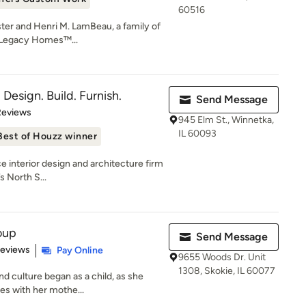
60516
ster and Henri M. LamBeau, a family of
e Legacy Homes™...
- Design. Build. Furnish.
Send Message
of 5 stars
Reviews
945 Elm St., Winnetka,
IL 60093
Best of Houzz winner
ice interior design and architecture firm
 North S...
oup
Send Message
 5 stars
Reviews
Pay Online
9655 Woods Dr. Unit
1308, Skokie, IL 60077
d culture began as a child, as she
es with her mothe...