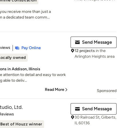
nline consultation
you receive more than just a
n a dedicated team comm...
Send Message
 5 stars
eviews
Pay Online
12 projects
in the
Arlington Heights area
Locally owned
ns in Addison, Illinois
 attention to detail and easy to work
 able to deliv...
Read More
Sponsored
udio, Ltd.
Send Message
of 5 stars
 Reviews
30 Railroad St, Gilberts,
IL 60136
Best of Houzz winner