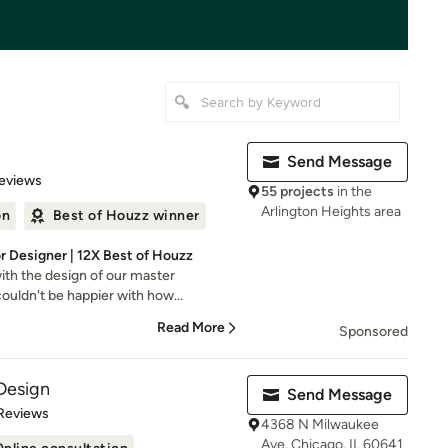
Send Message
 5 stars
eviews
55 projects
in the
Arlington Heights area
on
Best of Houzz winner
or Designer | 12X Best of Houzz
ith the design of our master
uldn't be happier with how...
Read More
Sponsored
Design
Send Message
of 5 stars
Reviews
4368 N Milwaukee
Ave, Chicago, IL 60641