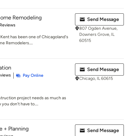
 Home Remodeling
Send Message
of 5 stars
 Reviews
807 Ogden Avenue,
Downers Grove, IL
 Kent has been one of Chicagoland's
60515
me Remodelers....
ation
Send Message
 5 stars
eviews
Pay Online
Chicago, IL 60615
truction project needs as much as
you don't have to....
e + Planning
Send Message
 5 stars