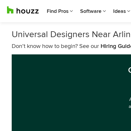
Find Pros
Software
Ideas
Universal Designers Near Arli
Don’t know how to begin? See our
Hiring Guid
a