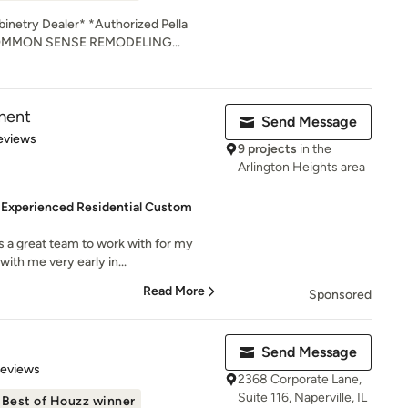
netry Dealer* *Authorized Pella
 COMMON SENSE REMODELING...
ment
Send Message
 5 stars
eviews
9 projects
in the
Arlington Heights area
 Experienced Residential Custom
 a great team to work with for my
ith me very early in...
Read More
Sponsored
Send Message
 5 stars
Reviews
2368 Corporate Lane,
Suite 116, Naperville, IL
Best of Houzz winner