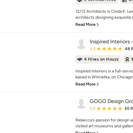
12/12 Architects is Cinda K. Le
architects designing exquisit
Read More
Inspired Interiors 
Average rating: 4.9 out 
4.9
48 
4 Hires on Houzz
Inspired Interiors is a full-serv
based in Winnetka, on Chicago’s
Read More
GOGO Design Gr
Average rating: 5 out of
5.0
65 
Rebecca’s passion for design an
visited art museums and galleri