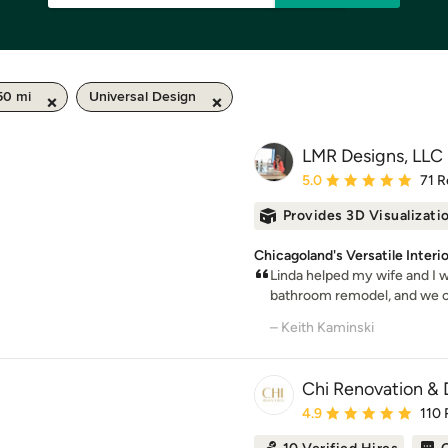
50 mi
Universal Design
LMR Designs, LLC
Average rating: 5 out of
5.0
71 R
Provides 3D Visualizati
Chicagoland's Versatile Interi
Linda helped my wife and I w
bathroom remodel, and we co
– Keith Kaminski
Chi Renovation & 
Average rating: 4.9 out 
4.9
110 