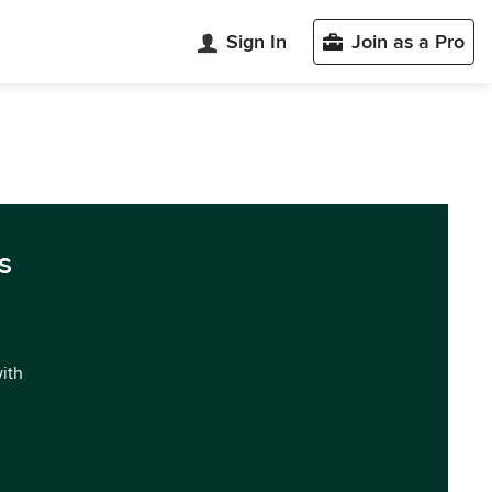
Sign In
Join as a Pro
s
with