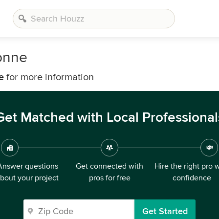
onne
e
for more information
Get Matched with Local Professional
Answer questions
Get connected with
Hire the right pro 
bout your project
pros for free
confidence
Get Started