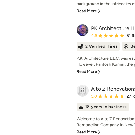
background in the intricacies of 
Read More
PK Architecture L
Average rating: 4.9 out 
4.9
51 R
2 Verified Hires
Be
P.K. Architecture L.L.C. was e
However, Paritosh Kumar, the pri
Read More
A to Z Renovation
Average rating: 5 out of
5.0
27 
18 years in business
Welcome to A to Z Renovation
Remodeling Company In New Yo
Read More