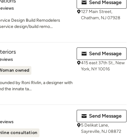
ations
Send Message
of 5 stars
Reviews
127 Main Street,
Chatham, NJ 07928
ervice Design Build Remodelers
ervice design/build remo...
eriors
Send Message
 5 stars
eviews
415 east 37th St., New
York, NY 10016
Woman owned
unded by Roni Rivlin, a designer with
 the innate ta...
Send Message
 5 stars
Reviews
5 Delikat Lane,
Sayreville, NJ 08872
line consultation