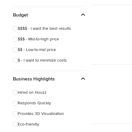
Show All
Budget
$$$$ - I want the best results
$$$ - Mid-to-high price
$$ - Low-to-mid price
$ - I want to minimize costs
Business Highlights
Hired on Houzz
Responds Quickly
Provides 3D Visualization
Eco-friendly