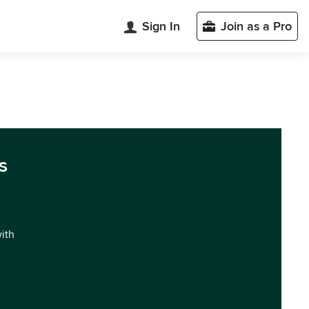
Sign In
Join as a Pro
s
with