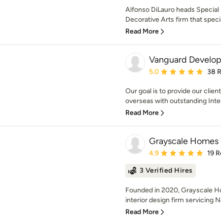
Alfonso DiLauro heads Special F
Decorative Arts firm that specia
Read More
Vanguard Develo
Average rating: 5 out of
5.0
38 
Our goal is to provide our clie
overseas with outstanding Inter
Read More
Grayscale Homes
Average rating: 4.9 out 
4.9
19 R
3 Verified Hires
Founded in 2020, Grayscale Hom
interior design firm servicing 
Read More