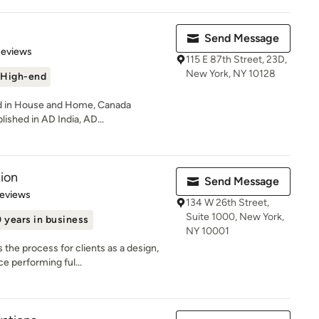
Send Message
of 5 stars
Reviews
115 E 87th Street, 23D,
New York, NY 10128
High-end
ed in House and Home, Canada
lished in AD India, AD...
ion
Send Message
of 5 stars
Reviews
134 W 26th Street,
Suite 1000, New York,
 years in business
NY 10001
the process for clients as a design,
e performing ful...