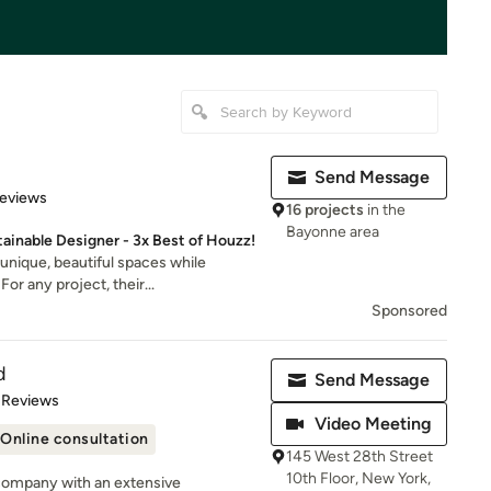
Send Message
of 5 stars
Reviews
16 projects
in the
Bayonne area
inable Designer - 3x Best of Houzz!
unique, beautiful spaces while
or any project, their...
Sponsored
d
Send Message
of 5 stars
 Reviews
Video Meeting
Online consultation
145 West 28th Street
10th Floor, New York,
company with an extensive