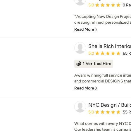
Average rating: 5 out of
5.0
9 R
*Accepting New Design Projec
creating refined, personalized
Read More
Sheila Rich Interio
Average rating: 5 out of
5.0
65 
1 Verified Hire
Award winning full service inter
and commercial DESIGNS that
Read More
NYC Design / Buil
Average rating: 5 out of
5.0
55 
What comes with every NYC Des
Our leadership team is comprise