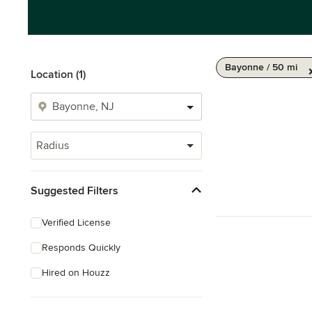
Bayonne / 50 mi
Location (1)
Radius
Suggested Filters
Verified License
Responds Quickly
Hired on Houzz