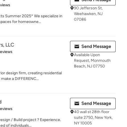
 5 stars
eviews
90 Jefferson St,
Weehawken, NJ
ts Summer 2025* We specialize in
07086
 spaces for homeowne...
rs, LLC
Send Message
 5 stars
Reviews
Available Upon
Request, Monmouth
Beach, NJ 07750
ior design firm, creating residential
 make a DIFFERENC...
d
Send Message
 5 stars
Reviews
40 wall st 28th floor
suite 2750, New York,
ign / Build project ? Experience.
NY 10005
d of individuals...