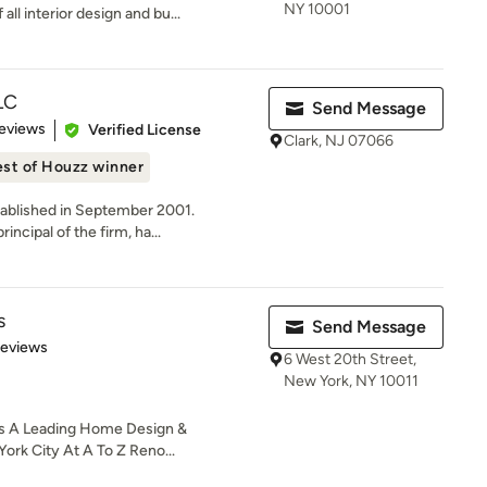
NY 10001
all interior design and bu...
LC
Send Message
of 5 stars
eviews
Verified License
Clark, NJ 07066
st of Houzz winner
stablished in September 2001.
ncipal of the firm, ha...
s
Send Message
 5 stars
Reviews
6 West 20th Street,
New York, NY 10011
s A Leading Home Design &
rk City At A To Z Reno...