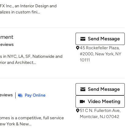
X Inc., an Interior Design and
lizes in custom fini...
pment
Send Message
 5 stars
Reviews
45 Rockefeller Plaza,
#2000, New York, NY
nts in NYC, LA, SF, Nationwide and
10111
ior and Architect...
Send Message
of 5 stars
eviews
Pay Online
Video Meeting
51 C N. Fullerton Ave,
Montclair, NJ 07042
es is a competitive, full service
New York & New...