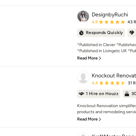
DesignbyRuchi
Average rating: 4.9 out 
4.9
43 
Responds Quickly
*Published in Clever *Publish
*Published in Livingetc UK *Pub
Read More
Knockout Renovat
Average rating: 4.4 out 
4.4
31 
1 Hire on Houzz
30
Knockout Renovation simplifies 
products and remodeling servic
Read More