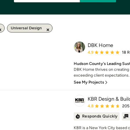
Universal Design
DBK Home
Average rating: 4.9 out 
4.9
18 
Hudson County's Leading Susta
DBK Home thrives on creating 
exceeding client expectations. F
See My Projects
KBR Design & Buil
Average rating: 4.8 out 
4.8
205
Responds Quickly
KBR is a New York City based 