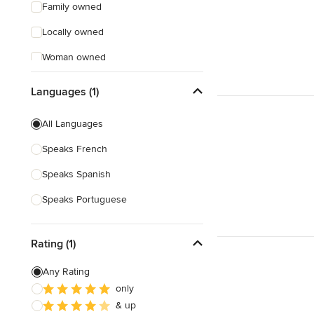
Family owned
Locally owned
Woman owned
Offers Custom Work
Languages (1)
Free consultation
All Languages
Online consultation
Speaks French
Weekend consultations
Speaks Spanish
Verified Hires
Speaks Portuguese
Rating (1)
Any Rating
only
& up