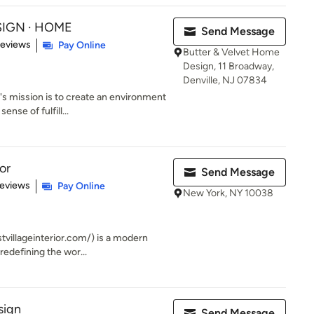
ESIGN · HOME
Send Message
 5 stars
Reviews
Pay Online
Butter & Velvet Home
Design, 11 Broadway,
Denville, NJ 07834
 mission is to create an environment
ense of fulfill...
or
Send Message
of 5 stars
Reviews
Pay Online
New York, NY 10038
tvillageinterior.com/) is a modern
redefining the wor...
sign
Send Message