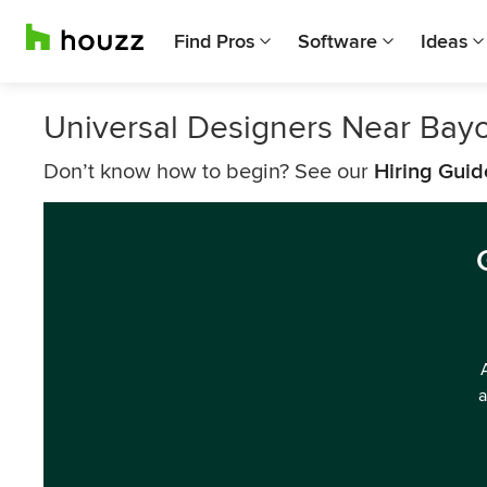
Find Pros
Software
Ideas
Universal Designers Near Bay
Don’t know how to begin? See our
Hiring Guid
a