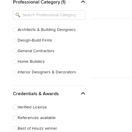
Professional Category (1)
Architects & Building Designers
Design-Build Firms
General Contractors
Home Builders
Interior Designers & Decorators
Kitchen & Bathroom Designers
Credentials & Awards
Kitchen Remodelers
Bathroom Remodelers
Verified License
Landscape Architects & Landscape
References available
Designers
Best of Houzz winner
Landscape Contractors