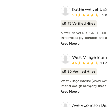
butter+velvet D
Average rating: 5 out of
5.0
55 
76 Verified Hires
butter+velvet DESIGN · HOME's
that evokes joy, comfort, and a s
Read More
West Village Interi
Average rating: 4.6 out 
4.6
10 
30 Verified Hires
West Village Interior (www.wes
interior design company that's 
Read More
Avery Johnson De