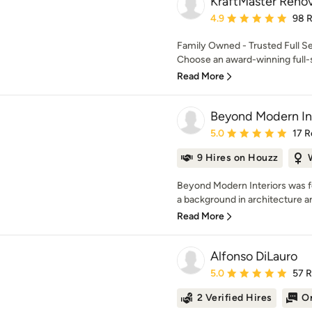
KraftMaster Renov
Average rating: 4.9 out 
4.9
98 
Family Owned - Trusted Full S
Choose an award-winning full-s
Read More
Beyond Modern Int
Average rating: 5 out of
5.0
17 R
9 Hires on Houzz
Beyond Modern Interiors was fo
a background in architecture and
Read More
Alfonso DiLauro
Average rating: 5 out of
5.0
57 
2 Verified Hires
On