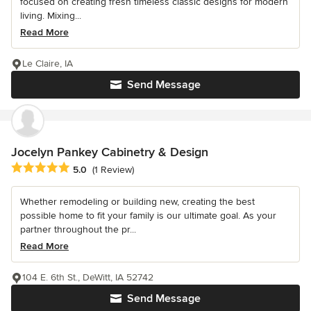
focused on creating fresh timeless classic designs for modern
living. Mixing...
Read More
Le Claire, IA
Send Message
Jocelyn Pankey Cabinetry & Design
Average rating: 5 out of 5 stars
5.0
(1 Review)
Whether remodeling or building new, creating the best
possible home to fit your family is our ultimate goal. As your
partner throughout the pr...
Read More
104 E. 6th St., DeWitt, IA 52742
Send Message