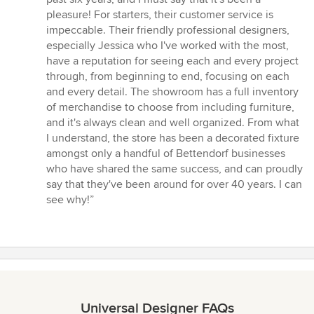
out
pleasure! For starters, their customer service is
of
impeccable. Their friendly professional designers,
5
especially Jessica who I've worked with the most,
stars
have a reputation for seeing each and every project
through, from beginning to end, focusing on each
and every detail. The showroom has a full inventory
of merchandise to choose from including furniture,
and it's always clean and well organized. From what
I understand, the store has been a decorated fixture
amongst only a handful of Bettendorf businesses
who have shared the same success, and can proudly
say that they've been around for over 40 years. I can
see why!”
Universal Designer FAQs