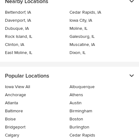
Nearby Locations
Bettendorf, IA
Cedar Rapids, IA
Davenport, IA
Iowa City, IA
Dubuque, IA
Moline, IL
Rock Island, IL
Galesburg, IL
Clinton, IA
Muscatine, IA
East Moline, IL
Dixon, IL
Popular Locations
Iowa View All
Albuquerque
Anchorage
Athens
Atlanta
Austin
Baltimore
Birmingham
Boise
Boston
Bridgeport
Burlington
Calgary
Cedar Rapids