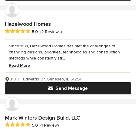
Hazelwood Homes
Average rating: 5 out of 5 stars
5.0
(2 Reviews)
Since 1971, Hazelwood Homes has met the challenges of
changing designs, priorities, technologies and construction
methods while constantly str...
Read More
319 JF Edwards Dr, Geneseo, IL 61254
Send Message
Mark Winters Design Build, LLC
Average rating: 5 out of 5 stars
5.0
(1 Review)