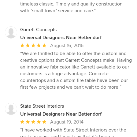
5
timeless classic. Timely and quality construction
stars
with "small-town" service and care.”
Garrett Concepts
Universal Designers Near Bettendorf
Average
August 16, 2016
rating:
“We are thrilled to be able to offer the custom and
5
creative options that Garrett Concepts make. Having
out
an innovative fabricator like Garrett available to our
of
customers is a huge advantage. Concrete
5
countertops and a custom fire table have been our
stars
first few projects and we can't wait to do more!”
State Street Interiors
Universal Designers Near Bettendorf
Average
August 19, 2014
rating:
“I have worked with State Street Interiors over the
5
past six years, and I must say that it's been a