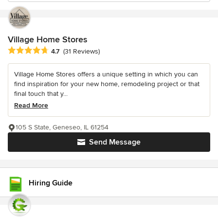
Village Home Stores
Average rating: 4.7 out of 5 stars
4.7
(31 Reviews)
Village Home Stores offers a unique setting in which you can
find inspiration for your new home, remodeling project or that
final touch that y...
Read More
105 S State, Geneseo, IL 61254
Send Message
Hiring Guide