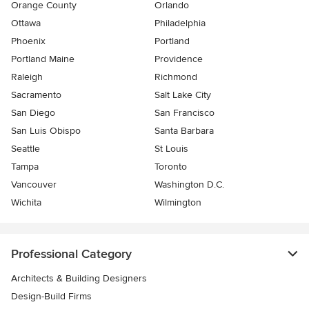
Orange County
Orlando
Ottawa
Philadelphia
Phoenix
Portland
Portland Maine
Providence
Raleigh
Richmond
Sacramento
Salt Lake City
San Diego
San Francisco
San Luis Obispo
Santa Barbara
Seattle
St Louis
Tampa
Toronto
Vancouver
Washington D.C.
Wichita
Wilmington
Professional Category
Architects & Building Designers
Design-Build Firms