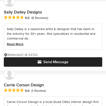
Sally Dailey Designs
Average rating: 5 out of 5 stars
5.0
(6 Reviews)
Sally Dailey is a seasoned artist & designer that has been in
the industry for 30+ years. She specializes in residential and
commercial de...
Read More
Bettendorf, IA 52722
Send Message
Carrie Corson Design
Average rating: 5 out of 5 stars
5.0
(1 Review)
Carrie Corson Design is a local Quad Cities interior design firm