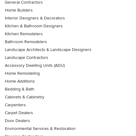
General Contractors
Home Builders
Interior Designers & Decorators
Kitchen & Bathroom Designers
Kitchen Remodelers
Bathroom Remodelers
Landscape Architects & Landscape Designers
Landscape Contractors
Accessory Dwelling Units (ADU)
Home Remodeling
Home Additions
Bedding & Bath
Cabinets & Cabinetry
Carpenters
Carpet Dealers
Door Dealers
Environmental Services & Restoration