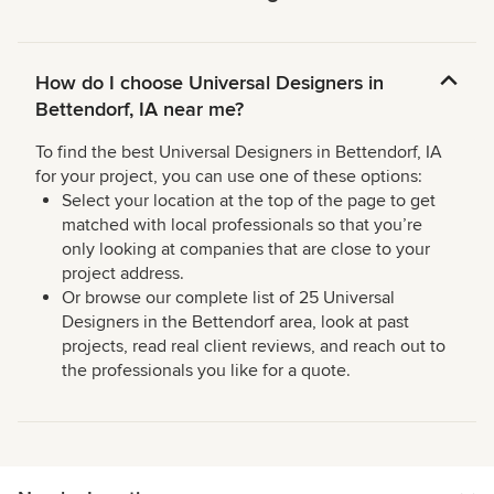
How do I choose Universal Designers in
Bettendorf, IA near me?
To find the best Universal Designers in Bettendorf, IA
for your project, you can use one of these options:
Select your location at the top of the page to get
matched with local professionals so that you’re
only looking at companies that are close to your
project address.
Or browse our complete list of 25 Universal
Designers in the Bettendorf area, look at past
projects, read real client reviews, and reach out to
the professionals you like for a quote.