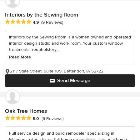
Interiors by the Sewing Room
Average rating: 4.9 out of 5 stars
4.9
(9 Reviews)
Interiors by the Sewing Room is a women owned and operated
interior design studio and work room. Your custom window
treatments, reupholstery,...
Read More
2117 State Street, Suite 109, Bettendorf, IA 52722
Send Message
Oak Tree Homes
Average rating: 5 out of 5 stars
5.0
(6 Reviews)
Full service design and build remodeler specializing in
kitchens, baths, decks, full home renovations, and new home