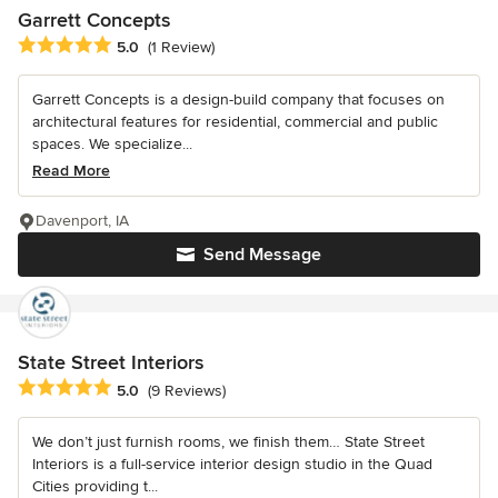
Garrett Concepts
Average rating: 5 out of 5 stars
5.0
(1 Review)
Garrett Concepts is a design-build company that focuses on
architectural features for residential, commercial and public
spaces. We specialize...
Read More
Davenport, IA
Send Message
State Street Interiors
Average rating: 5 out of 5 stars
5.0
(9 Reviews)
We don’t just furnish rooms, we finish them… State Street
Interiors is a full-service interior design studio in the Quad
Cities providing t...