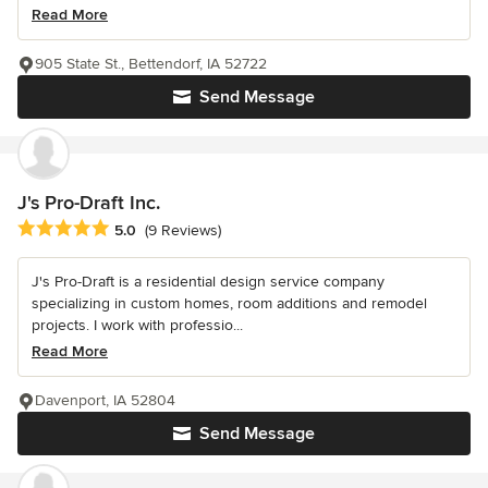
Read More
905 State St., Bettendorf, IA 52722
Send Message
J's Pro-Draft Inc.
Average rating: 5 out of 5 stars
5.0
(9 Reviews)
J's Pro-Draft is a residential design service company
specializing in custom homes, room additions and remodel
projects. I work with professio...
Read More
Davenport, IA 52804
Send Message