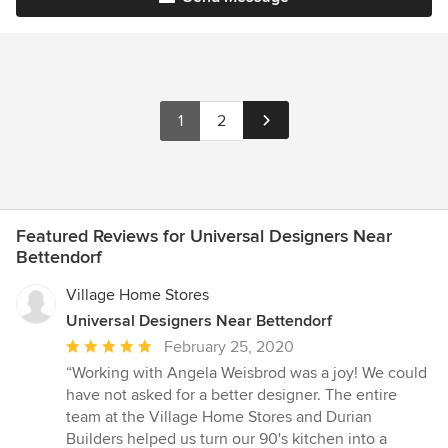
1
2
Featured Reviews for Universal Designers Near
Bettendorf
Village Home Stores
Universal Designers Near Bettendorf
Average
February 25, 2020
rating:
“Working with Angela Weisbrod was a joy! We could
5
have not asked for a better designer. The entire
out
team at the Village Home Stores and Durian
of
Builders helped us turn our 90's kitchen into a