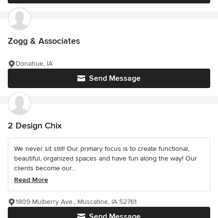
Zogg & Associates
Donahue, IA
Send Message
2 Design Chix
We never sit still! Our primary focus is to create functional,
beautiful, organized spaces and have fun along the way! Our
clients become our...
Read More
1809 Mulberry Ave., Muscatine, IA 52761
Send Message