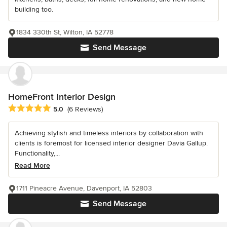
building too.
1834 330th St, Wilton, IA 52778
Send Message
HomeFront Interior Design
Average rating: 5 out of 5 stars
5.0
(6 Reviews)
Achieving stylish and timeless interiors by collaboration with
clients is foremost for licensed interior designer Davia Gallup.
Functionality,...
Read More
1711 Pineacre Avenue, Davenport, IA 52803
Send Message