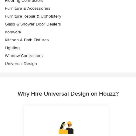
Flooring Contractors
Furniture & Accessories
Furniture Repair & Upholstery
Glass & Shower Door Dealers
Ironwork
Kitchen & Bath Fixtures
Lighting
Window Contractors
Universal Design
Why Hire Universal Design on Houzz?