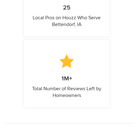
25
Local Pros on Houzz Who Serve
Bettendorf, IA
1M+
Total Number of Reviews Left by
Homeowners