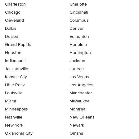
Charleston
Charlotte
Chicago
Cincinnati
Cleveland
Columbus
Dallas
Denver
Detroit
Edmonton
Grand Rapids
Honolulu
Houston
Huntington
Indianapolis
Jackson
Jacksonville
Juneau
Kansas City
Las Vegas
Little Rock
Los Angeles
Louisville
Manchester
Miami
Milwaukee
Minneapolis
Montreal
Nashville
New Orleans
New York
Newark
Oklahoma City
Omaha