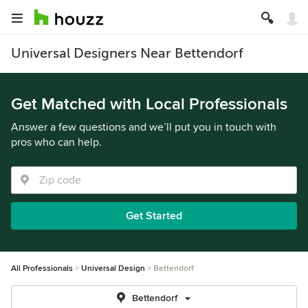
Universal Designers Near Bettendorf
Get Matched with Local Professionals
Answer a few questions and we’ll put you in touch with
pros who can help.
Get Started
All Professionals
Universal Design
Bettendorf
Bettendorf