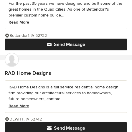
For the past 35 years we have designed and built some of the
great homes in the Quad Cities. As one of Bettendorf's
premier custom home builde...
Read More
Bettendorf, IA 52722
Send Message
RAD Home Designs
RAD Home Designs is a full service residential home design
firm providing our architectural services to homeowners,
future homeowners, contrac...
Read More
DEWITT, IA 52742
Send Message