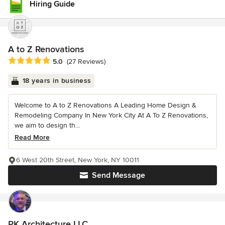
Hiring Guide
A to Z Renovations
Average rating: 5 out of 5 stars
5.0
(27 Reviews)
18 years in business
Welcome to A to Z Renovations A Leading Home Design &
Remodeling Company In New York City At A To Z Renovations,
we aim to design th...
Read More
6 West 20th Street, New York, NY 10011
Send Message
PK Architecture LLC