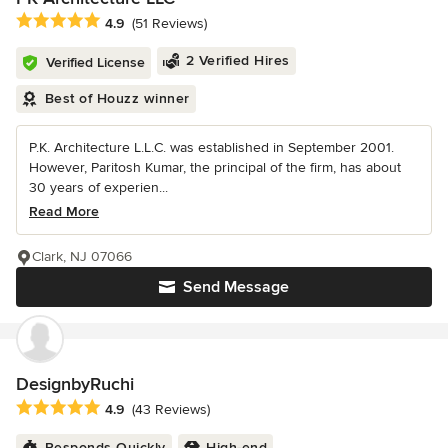
Average rating: 4.9 out of 5 stars
4.9
(51 Reviews)
2 Verified Hires
Verified License
Best of Houzz winner
P.K. Architecture L.L.C. was established in September 2001.
However, Paritosh Kumar, the principal of the firm, has about
30 years of experien...
Read More
Clark, NJ 07066
Send Message
DesignbyRuchi
Average rating: 4.9 out of 5 stars
4.9
(43 Reviews)
Responds Quickly
High-end