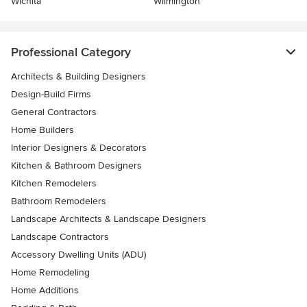
Wichita
Wilmington
Professional Category
Architects & Building Designers
Design-Build Firms
General Contractors
Home Builders
Interior Designers & Decorators
Kitchen & Bathroom Designers
Kitchen Remodelers
Bathroom Remodelers
Landscape Architects & Landscape Designers
Landscape Contractors
Accessory Dwelling Units (ADU)
Home Remodeling
Home Additions