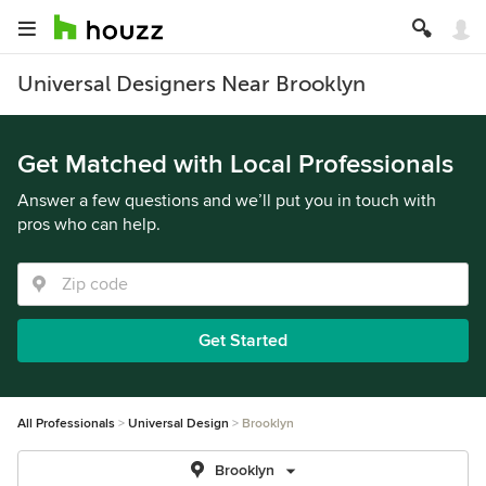
Universal Designers Near Brooklyn
Get Matched with Local Professionals
Answer a few questions and we’ll put you in touch with
pros who can help.
Get Started
All Professionals
Universal Design
Brooklyn
Brooklyn