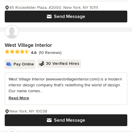
45 Rockefeller Plaza, #2000, New York, NY 10111
Send Message
West Village Interior
Average rating: 4.6 out of 5 stars
4.6
(10 Reviews)
30 Verified Hires
Pay Online
West Village Interior (www.westvillageinterior.com/) is a modern
interior design company that's redefining the world of design.
Our name comes...
Read More
New York, NY 10038
Send Message