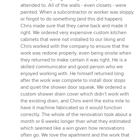
attended to. All of the walls - even closets - were
painted. When a subcontractor or worker was sloppy
or forgot to do something (and this did happen)
Chris made sure that they came back and made it
right. We ordered very expensive custom kitchen
cabinets that were not installed to our liking and
Chris worked with the company to ensure that the
work was redone properly, even being onsite when
they returned to make certain it was right. He is a
skilled communicator and good person who we
enjoyed working with. He himself returned long
after the work was complete to install door stops
and quiet the shower door squeak. We ordered a
custom shower drain cover which didn’t work with
the existing drain, and Chris went the extra mile to
have it machine fabricated so it would function
correctly. The whole of the renovation took about a
month or 6 weeks longer than what they estimated
which seemed like a win given how renovations
often go. We love the apartment and the work that