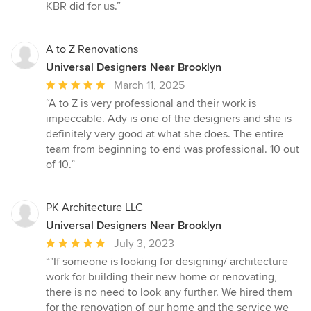
KBR did for us.”
A to Z Renovations
Universal Designers Near Brooklyn
Average
March 11, 2025
rating:
“A to Z is very professional and their work is
5
impeccable. Ady is one of the designers and she is
out
definitely very good at what she does. The entire
of
team from beginning to end was professional. 10 out
5
of 10.”
stars
PK Architecture LLC
Universal Designers Near Brooklyn
Average
July 3, 2023
rating:
“"If someone is looking for designing/ architecture
5
work for building their new home or renovating,
out
there is no need to look any further. We hired them
of
for the renovation of our home and the service we