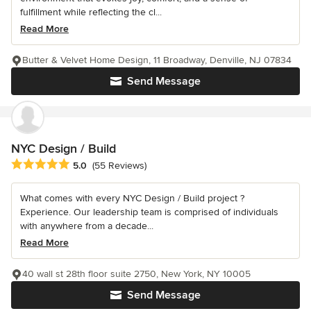
fulfillment while reflecting the cl...
Read More
Butter & Velvet Home Design, 11 Broadway, Denville, NJ 07834
Send Message
NYC Design / Build
Average rating: 5 out of 5 stars
5.0
(55 Reviews)
What comes with every NYC Design / Build project ?
Experience. Our leadership team is comprised of individuals
with anywhere from a decade...
Read More
40 wall st 28th floor suite 2750, New York, NY 10005
Send Message