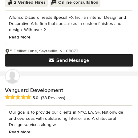
2 Verified Hires
Online consultation
Alfonso DiLauro heads Special FX Inc., an Interior Design and
Decorative Arts firm that specializes in custom finishes and
design. With over 2...
Read More
5 Delikat Lane, Sayreville, NJ 08872
Send Message
Vanguard Development
Average rating: 5 out of 5 stars
5.0
(38 Reviews)
Our goal is to provide our clients in NYC, LA, SF, Nationwide
and overseas with outstanding Interior and Architectural
Design services along w...
Read More