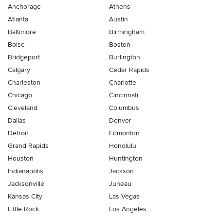
Anchorage
Athens
Atlanta
Austin
Baltimore
Birmingham
Boise
Boston
Bridgeport
Burlington
Calgary
Cedar Rapids
Charleston
Charlotte
Chicago
Cincinnati
Cleveland
Columbus
Dallas
Denver
Detroit
Edmonton
Grand Rapids
Honolulu
Houston
Huntington
Indianapolis
Jackson
Jacksonville
Juneau
Kansas City
Las Vegas
Little Rock
Los Angeles