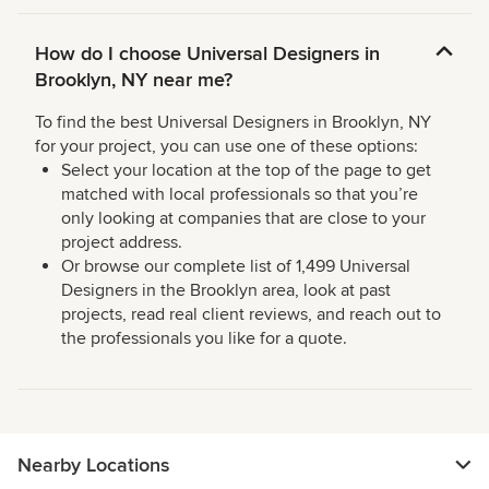
How do I choose Universal Designers in
Brooklyn, NY near me?
To find the best Universal Designers in Brooklyn, NY
for your project, you can use one of these options:
Select your location at the top of the page to get
matched with local professionals so that you’re
only looking at companies that are close to your
project address.
Or browse our complete list of 1,499 Universal
Designers in the Brooklyn area, look at past
projects, read real client reviews, and reach out to
the professionals you like for a quote.
Nearby Locations