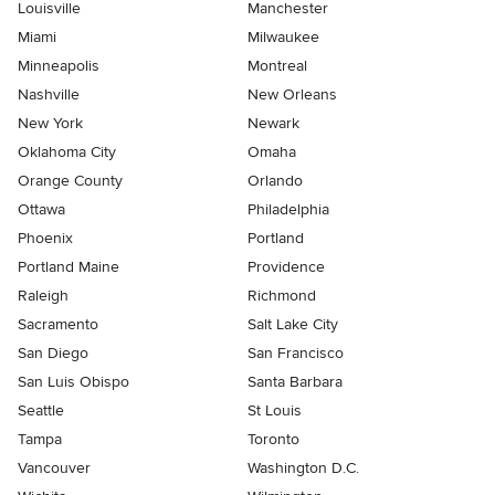
Louisville
Manchester
Miami
Milwaukee
Minneapolis
Montreal
Nashville
New Orleans
New York
Newark
Oklahoma City
Omaha
Orange County
Orlando
Ottawa
Philadelphia
Phoenix
Portland
Portland Maine
Providence
Raleigh
Richmond
Sacramento
Salt Lake City
San Diego
San Francisco
San Luis Obispo
Santa Barbara
Seattle
St Louis
Tampa
Toronto
Vancouver
Washington D.C.