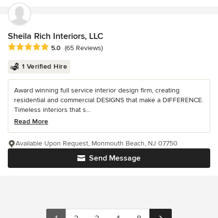
Sheila Rich Interiors, LLC
Average rating: 5 out of 5 stars
5.0
(65 Reviews)
1 Verified Hire
Award winning full service interior design firm, creating
residential and commercial DESIGNS that make a DIFFERENCE.
Timeless interiors that s...
Read More
Available Upon Request, Monmouth Beach, NJ 07750
Send Message