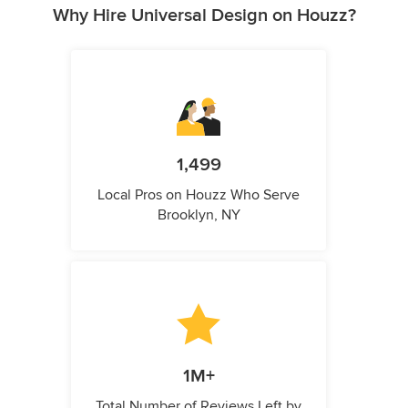
Why Hire Universal Design on Houzz?
1,499
Local Pros on Houzz Who Serve
Brooklyn, NY
1M+
Total Number of Reviews Left by