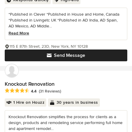
*Published in Clever *Published in House and Home, Canada
*Published in Livingetc UK *Published in AD India, AD Spain,
AD Mexico, AD Middle...
Read More
115 E 87th Street, 23D, New York, NY 10128
Send Message
Knockout Renovation
Average rating: 4.4 out of 5 stars
4.4
(31 Reviews)
1 Hire on Houzz
30 years in business
Knockout Renovation simplifies the process for clients as a
design, products and remodeling service performing full home
and apartment remodel...