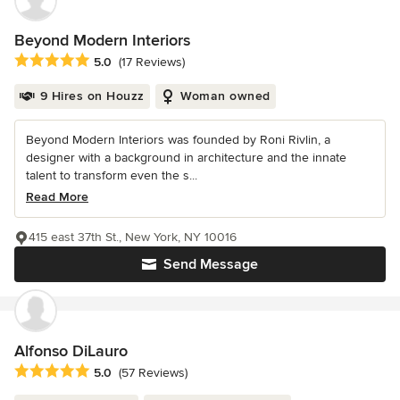
Beyond Modern Interiors
Average rating: 5 out of 5 stars
5.0
(17 Reviews)
9 Hires on Houzz
Woman owned
Beyond Modern Interiors was founded by Roni Rivlin, a
designer with a background in architecture and the innate
talent to transform even the s...
Read More
415 east 37th St., New York, NY 10016
Send Message
Alfonso DiLauro
Average rating: 5 out of 5 stars
5.0
(57 Reviews)