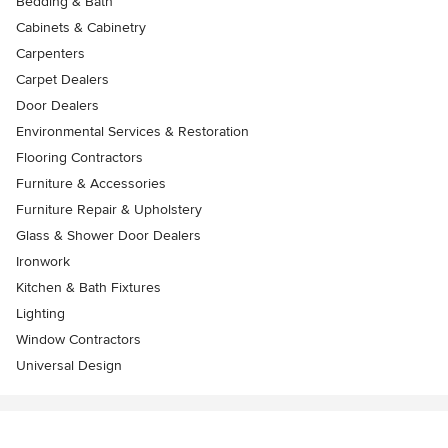
Bedding & Bath
Cabinets & Cabinetry
Carpenters
Carpet Dealers
Door Dealers
Environmental Services & Restoration
Flooring Contractors
Furniture & Accessories
Furniture Repair & Upholstery
Glass & Shower Door Dealers
Ironwork
Kitchen & Bath Fixtures
Lighting
Window Contractors
Universal Design