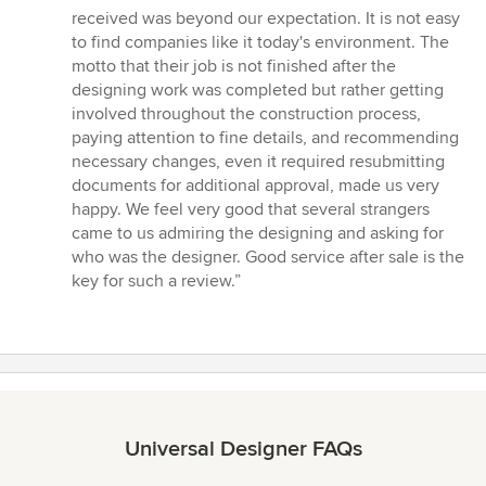
5
received was beyond our expectation. It is not easy
stars
to find companies like it today's environment. The
motto that their job is not finished after the
designing work was completed but rather getting
involved throughout the construction process,
paying attention to fine details, and recommending
necessary changes, even it required resubmitting
documents for additional approval, made us very
happy. We feel very good that several strangers
came to us admiring the designing and asking for
who was the designer. Good service after sale is the
key for such a review.”
Universal Designer FAQs