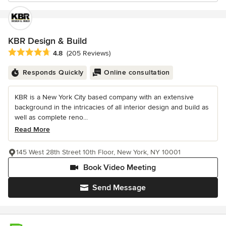
KBR Design & Build
Average rating: 4.8 out of 5 stars
4.8
(205 Reviews)
Responds Quickly
Online consultation
KBR is a New York City based company with an extensive
background in the intricacies of all interior design and build as
well as complete reno...
Read More
145 West 28th Street 10th Floor, New York, NY 10001
Book Video Meeting
Send Message