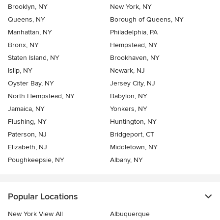
Brooklyn, NY
New York, NY
Queens, NY
Borough of Queens, NY
Manhattan, NY
Philadelphia, PA
Bronx, NY
Hempstead, NY
Staten Island, NY
Brookhaven, NY
Islip, NY
Newark, NJ
Oyster Bay, NY
Jersey City, NJ
North Hempstead, NY
Babylon, NY
Jamaica, NY
Yonkers, NY
Flushing, NY
Huntington, NY
Paterson, NJ
Bridgeport, CT
Elizabeth, NJ
Middletown, NY
Poughkeepsie, NY
Albany, NY
Popular Locations
New York View All
Albuquerque