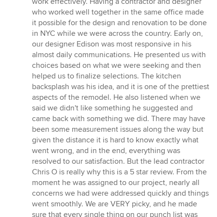
work effectively. Having a contractor and designer
who worked well together in the same office made
it possible for the design and renovation to be done
in NYC while we were across the country. Early on,
our designer Edison was most responsive in his
almost daily communications. He presented us with
choices based on what we were seeking and then
helped us to finalize selections. The kitchen
backsplash was his idea, and it is one of the prettiest
aspects of the remodel. He also listened when we
said we didn't like something he suggested and
came back with something we did. There may have
been some measurement issues along the way but
given the distance it is hard to know exactly what
went wrong, and in the end, everything was
resolved to our satisfaction. But the lead contractor
Chris O is really why this is a 5 star review. From the
moment he was assigned to our project, nearly all
concerns we had were addressed quickly and things
went smoothly. We are VERY picky, and he made
sure that every single thing on our punch list was