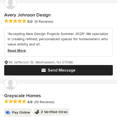
Avery Johnson Design
Average rating: 5 out of 5 stars
5.0
(9 Reviews)
*Accepting New Design Projects Summer 2025* We specialize
in creating refined, personalized spaces for homeowners who
value artistry and ef...
Read More
90 Jefferson St, Weehawken, NJ 07086
Send Message
Grayscale Homes
Average rating: 4.9 out of 5 stars
4.9
(19 Reviews)
3 Verified Hires
Pay Online