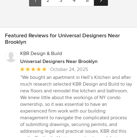
1
2
3
4
8
Featured Reviews for Universal Designers Near
Brooklyn
KBR Design & Build
Universal Designers Near Brooklyn
Average
October 24, 2025
rating:
“We bought an apartment in Hell’s Kitchen and after
5
much research selected KBR Design and Build to lay
out
new floors and remodel the kitchen and bathroom.
of
We knew little about the workings of NY condo
5
ownership, so it was essential to have an
stars
experienced firm work with our building
management to navigate the complicated process
of submitting drawings, securing permits, and
addressing legal and practical issues. KBR did this