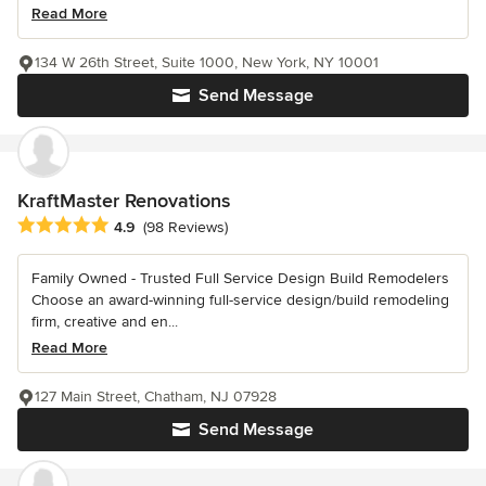
Read More
134 W 26th Street, Suite 1000, New York, NY 10001
Send Message
KraftMaster Renovations
Average rating: 4.9 out of 5 stars
4.9
(98 Reviews)
Family Owned - Trusted Full Service Design Build Remodelers
Choose an award-winning full-service design/build remodeling
firm, creative and en...
Read More
127 Main Street, Chatham, NJ 07928
Send Message