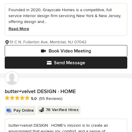
Founded in 2020, Grayscale Homes is a competitive, full
service interior design firm servicing New York & New Jersey,
offering design and...
Read More
51 C N. Fullerton Ave, Montclair, NJ 07042
Book Video Meeting
Send Message
butter+velvet DESIGN · HOME
Average rating: 5 out of 5 stars
5.0
(55 Reviews)
76 Verified Hires
Pay Online
butter+velvet DESIGN · HOME's mission is to create an
environment that evokes joy, comfort, and a sense of