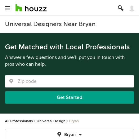
Universal Designers Near Bryan
Get Matched with Local Professionals
Answer a few questions and we’ll put you in touch with
pros who can help.
Get Started
All Professionals
Universal Design
Bryan
Bryan