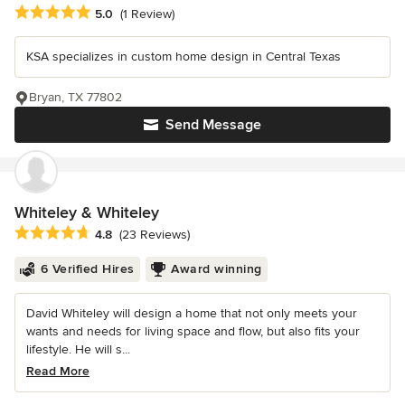
Average rating: 5 out of 5 stars
5.0
(1 Review)
KSA specializes in custom home design in Central Texas
Bryan, TX 77802
Send Message
Whiteley & Whiteley
Average rating: 4.8 out of 5 stars
4.8
(23 Reviews)
6 Verified Hires
Award winning
David Whiteley will design a home that not only meets your
wants and needs for living space and flow, but also fits your
lifestyle. He will s...
Read More