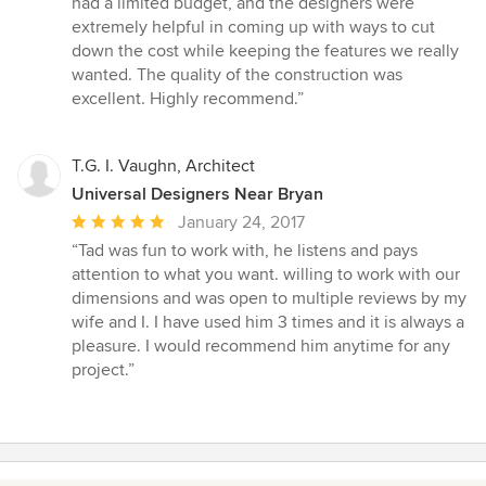
had a limited budget, and the designers were
5
extremely helpful in coming up with ways to cut
stars
down the cost while keeping the features we really
wanted. The quality of the construction was
excellent. Highly recommend.”
T.G. I. Vaughn, Architect
Universal Designers Near Bryan
Average
January 24, 2017
rating:
“Tad was fun to work with, he listens and pays
5
attention to what you want. willing to work with our
out
dimensions and was open to multiple reviews by my
of
wife and I. I have used him 3 times and it is always a
5
pleasure. I would recommend him anytime for any
stars
project.”