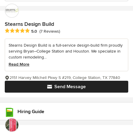
Stearns Design Build
Average rating: 5 out of 5 stars
5.0
(7 Reviews)
Stearns Design Build is a full-service design-build firm proudly
serving Bryan–College Station and Houston. We specialize in
custom remodeling...
Read More
2151 Harvey Mitchell Pkwy S #219, College Station, TX 77840
Send Message
Hiring Guide