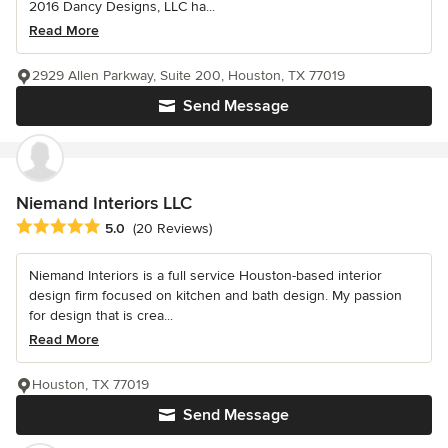
2016 Dancy Designs, LLC ha...
Read More
2929 Allen Parkway, Suite 200, Houston, TX 77019
Send Message
Niemand Interiors LLC
Average rating: 5 out of 5 stars
5.0
(20 Reviews)
Niemand Interiors is a full service Houston-based interior
design firm focused on kitchen and bath design. My passion
for design that is crea...
Read More
Houston, TX 77019
Send Message