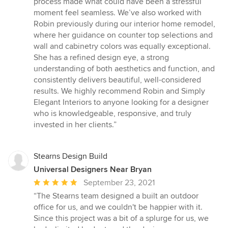
process made what could have been a stressful
moment feel seamless. We’ve also worked with
Robin previously during our interior home remodel,
where her guidance on counter top selections and
wall and cabinetry colors was equally exceptional.
She has a refined design eye, a strong
understanding of both aesthetics and function, and
consistently delivers beautiful, well-considered
results. We highly recommend Robin and Simply
Elegant Interiors to anyone looking for a designer
who is knowledgeable, responsive, and truly
invested in her clients.”
Stearns Design Build
Universal Designers Near Bryan
Average
September 23, 2021
rating:
“The Stearns team designed a built an outdoor
5
office for us, and we couldn't be happier with it.
out
Since this project was a bit of a splurge for us, we
of