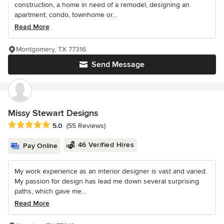
construction, a home in need of a remodel, designing an
apartment, condo, townhome or...
Read More
Montgomery, TX 77316
Send Message
Missy Stewart Designs
Average rating: 5 out of 5 stars
5.0
(55 Reviews)
46 Verified Hires
Pay Online
My work experience as an interior designer is vast and varied.
My passion for design has lead me down several surprising
paths, which gave me...
Read More