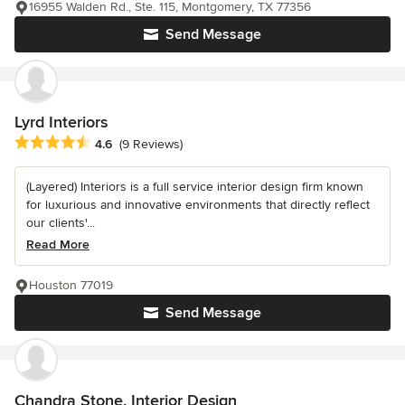
16955 Walden Rd., Ste. 115, Montgomery, TX 77356
Send Message
Lyrd Interiors
Average rating: 4.6 out of 5 stars
4.6
(9 Reviews)
(Layered) Interiors is a full service interior design firm known
for luxurious and innovative environments that directly reflect
our clients'...
Read More
Houston 77019
Send Message
Chandra Stone, Interior Design