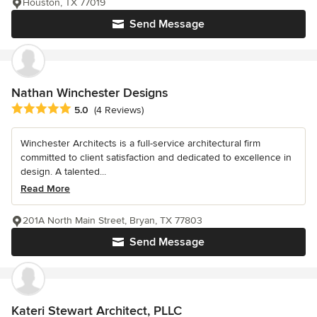
Houston, TX 77019
Send Message
Nathan Winchester Designs
Average rating: 5 out of 5 stars
5.0
(4 Reviews)
Winchester Architects is a full-service architectural firm
committed to client satisfaction and dedicated to excellence in
design. A talented...
Read More
201A North Main Street, Bryan, TX 77803
Send Message
Kateri Stewart Architect, PLLC