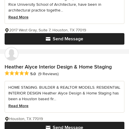
Rice University School of Architecture, have been in
architectural practice togethe...
Read More
2017 West Gray, Suite 7, Houston, TX 77019
Send Message
Heather Alyce Interior Design & Home Staging
Average rating: 5 out of 5 stars
5.0
(9 Reviews)
HOME STAGING. BUILDER & REALTOR MODELS. RESIDENTIAL
INTERIOR DESIGN Heather Alyce Design & Home Staging has
been a Houston based fir...
Read More
Houston, TX 77019
Send Message