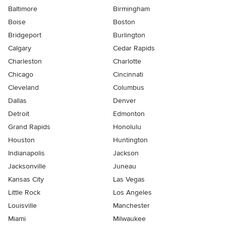
Baltimore
Birmingham
Boise
Boston
Bridgeport
Burlington
Calgary
Cedar Rapids
Charleston
Charlotte
Chicago
Cincinnati
Cleveland
Columbus
Dallas
Denver
Detroit
Edmonton
Grand Rapids
Honolulu
Houston
Huntington
Indianapolis
Jackson
Jacksonville
Juneau
Kansas City
Las Vegas
Little Rock
Los Angeles
Louisville
Manchester
Miami
Milwaukee