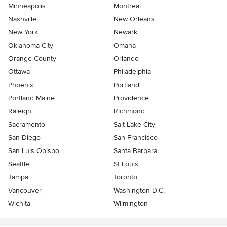
Minneapolis
Montreal
Nashville
New Orleans
New York
Newark
Oklahoma City
Omaha
Orange County
Orlando
Ottawa
Philadelphia
Phoenix
Portland
Portland Maine
Providence
Raleigh
Richmond
Sacramento
Salt Lake City
San Diego
San Francisco
San Luis Obispo
Santa Barbara
Seattle
St Louis
Tampa
Toronto
Vancouver
Washington D.C.
Wichita
Wilmington