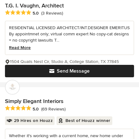
T.G. I. Vaughn, Architect
Average rating: 5 out of 5 stars
5.0
(3 Reviews)
RESIDENTIAL LICENSED ARCHITECT/INT.DESIGNER EMERITUS
By appointmnet only; virtual comm expert No copy-cat designs
= no copyright lawsuits T...
Read More
1504 Quails Nest Cir, Studio A, College Station, TX 77845
Send Message
Simply Elegant Interiors
Average rating: 5 out of 5 stars
5.0
(69 Reviews)
29 Hires on Houzz
Best of Houzz winner
Whether it's working with a current home, new home under