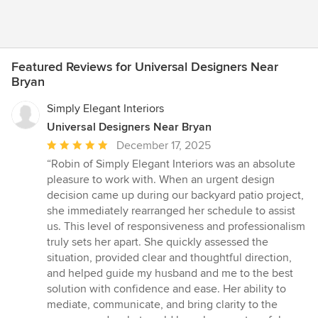
Featured Reviews for Universal Designers Near
Bryan
Simply Elegant Interiors
Universal Designers Near Bryan
Average
December 17, 2025
rating:
“Robin of Simply Elegant Interiors was an absolute
5
pleasure to work with. When an urgent design
out
decision came up during our backyard patio project,
of
she immediately rearranged her schedule to assist
5
us. This level of responsiveness and professionalism
stars
truly sets her apart. She quickly assessed the
situation, provided clear and thoughtful direction,
and helped guide my husband and me to the best
solution with confidence and ease. Her ability to
mediate, communicate, and bring clarity to the