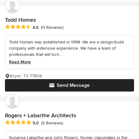
Todd Homes
Average rating: 4.5 out of 5 stars
4.5
(11 Reviews)
Todd Homes was established in 1998. We are a design/build
company with extensive experience. We have a team of
professionals that will turn...
Read More
Bryan, TX 77808
Send Message
Rogers + Labarthe Architects
Average rating: 5 out of 5 stars
5.0
(5 Reviews)
Suzanne Labarthe and John Rogers, former classmates in the