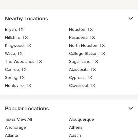
Nearby Locations
Bryan, TX
Houston, TX
Hillshire, TX
Pasadena, TX
Kingwood, TX
North Houston, TX
Waco, TX
College Station, TX
The Woodlands, TX
Sugar Land, TX
Conroe, TX
Atascocita, TX
Spring, TX
Cypress, TX
Huntsville, TX
Cloverleaf, TX
Popular Locations
Texas View All
Albuquerque
Anchorage
Athens
Atlanta
Austin