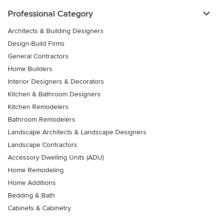
Professional Category
Architects & Building Designers
Design-Build Firms
General Contractors
Home Builders
Interior Designers & Decorators
Kitchen & Bathroom Designers
Kitchen Remodelers
Bathroom Remodelers
Landscape Architects & Landscape Designers
Landscape Contractors
Accessory Dwelling Units (ADU)
Home Remodeling
Home Additions
Bedding & Bath
Cabinets & Cabinetry