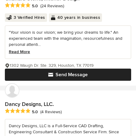
Average rating: 5 out of 5 stars
5.0
(24 Reviews)
3 Verified Hires
40 years in business
"Your vision is our vision; we bring your dreams to life." An
experienced team with the imagination, resourcefulness and
personal attenti...
Read More
1302 Waugh Dr. Ste. 329, Houston, TX 77019
Send Message
Dancy Designs, LLC.
Average rating: 5 out of 5 stars
5.0
(4 Reviews)
Dancy Designs, LLC is a Full-Service CAD Drafting,
Engineering Consultant & Construction Service Firm. Since