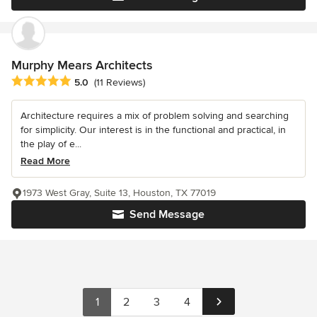
Murphy Mears Architects
Average rating: 5 out of 5 stars
5.0
(11 Reviews)
Architecture requires a mix of problem solving and searching
for simplicity. Our interest is in the functional and practical, in
the play of e...
Read More
1973 West Gray, Suite 13, Houston, TX 77019
Send Message
1
2
3
4