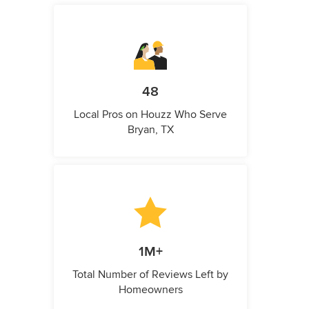
48
Local Pros on Houzz Who Serve
Bryan, TX
1M+
Total Number of Reviews Left by
Homeowners