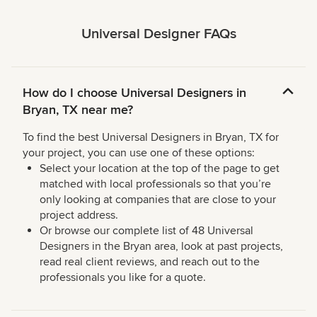
Universal Designer FAQs
How do I choose Universal Designers in
Bryan, TX near me?
To find the best Universal Designers in Bryan, TX for
your project, you can use one of these options:
Select your location at the top of the page to get
matched with local professionals so that you’re
only looking at companies that are close to your
project address.
Or browse our complete list of 48 Universal
Designers in the Bryan area, look at past projects,
read real client reviews, and reach out to the
professionals you like for a quote.