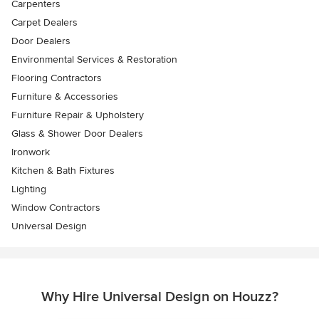
Carpenters
Carpet Dealers
Door Dealers
Environmental Services & Restoration
Flooring Contractors
Furniture & Accessories
Furniture Repair & Upholstery
Glass & Shower Door Dealers
Ironwork
Kitchen & Bath Fixtures
Lighting
Window Contractors
Universal Design
Why Hire Universal Design on Houzz?