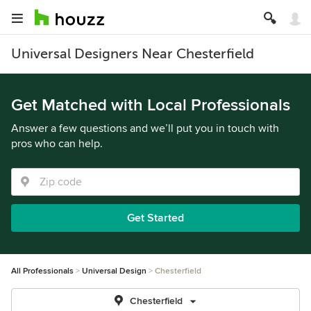
Universal Designers Near Chesterfield
Get Matched with Local Professionals
Answer a few questions and we’ll put you in touch with
pros who can help.
Get Started
All Professionals
Universal Design
Chesterfield
Chesterfield