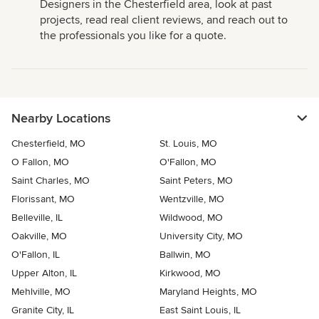
Designers in the Chesterfield area, look at past
projects, read real client reviews, and reach out to
the professionals you like for a quote.
Nearby Locations
Chesterfield, MO
St. Louis, MO
O Fallon, MO
O'Fallon, MO
Saint Charles, MO
Saint Peters, MO
Florissant, MO
Wentzville, MO
Belleville, IL
Wildwood, MO
Oakville, MO
University City, MO
O'Fallon, IL
Ballwin, MO
Upper Alton, IL
Kirkwood, MO
Mehlville, MO
Maryland Heights, MO
Granite City, IL
East Saint Louis, IL