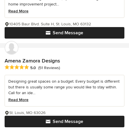
home improvement project...
Read More
10405 Baur Blvd. Suite H, St. Louis, MO 63132
Send Message
Amena Zamora Designs
Average rating: 5 out of 5 stars
5.0
(51 Reviews)
Designing great spaces on a budget. Every budget is different
but there is usually some range you would like to stay within.
Call for an ide...
Read More
St. Louis, MO 63026
Send Message