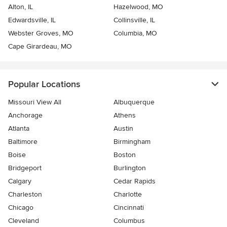
Alton, IL
Hazelwood, MO
Edwardsville, IL
Collinsville, IL
Webster Groves, MO
Columbia, MO
Cape Girardeau, MO
Popular Locations
Missouri View All
Albuquerque
Anchorage
Athens
Atlanta
Austin
Baltimore
Birmingham
Boise
Boston
Bridgeport
Burlington
Calgary
Cedar Rapids
Charleston
Charlotte
Chicago
Cincinnati
Cleveland
Columbus