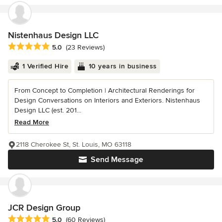
Nistenhaus Design LLC
Average rating: 5 out of 5 stars
5.0
(23 Reviews)
1 Verified Hire
10 years in business
From Concept to Completion | Architectural Renderings for
Design Conversations on Interiors and Exteriors. Nistenhaus
Design LLC (est. 201...
Read More
2118 Cherokee St, St. Louis, MO 63118
Send Message
JCR Design Group
Average rating: 5 out of 5 stars
5.0
(60 Reviews)