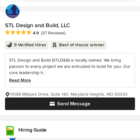
STL Design and Build, LLC
Average rating: 4.9 out of 5 stars
4.9
(37 Reviews)
9 Verified Hires
Best of Houzz winner
STL Design and Build (STLD&B) is locally owned. We bring
passion to every project we are entrusted to build for you. Our
core leadership h...
Read More
11088 Millpark Drive, Suite 140, Maryland Heights, MO 63043
Send Message
Hiring Guide