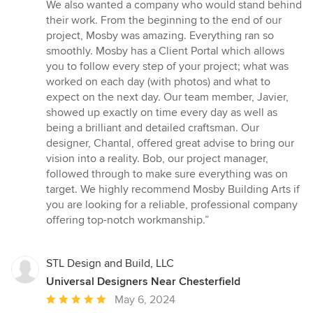
5
We also wanted a company who would stand behind
stars
their work. From the beginning to the end of our
project, Mosby was amazing. Everything ran so
smoothly. Mosby has a Client Portal which allows
you to follow every step of your project; what was
worked on each day (with photos) and what to
expect on the next day. Our team member, Javier,
showed up exactly on time every day as well as
being a brilliant and detailed craftsman. Our
designer, Chantal, offered great advise to bring our
vision into a reality. Bob, our project manager,
followed through to make sure everything was on
target. We highly recommend Mosby Building Arts if
you are looking for a reliable, professional company
offering top-notch workmanship.”
STL Design and Build, LLC
Universal Designers Near Chesterfield
Average
May 6, 2024