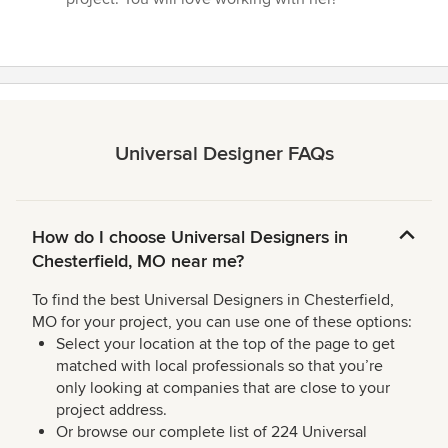
Universal Designer FAQs
How do I choose Universal Designers in
Chesterfield, MO near me?
To find the best Universal Designers in Chesterfield,
MO for your project, you can use one of these options:
Select your location at the top of the page to get
matched with local professionals so that you’re
only looking at companies that are close to your
project address.
Or browse our complete list of 224 Universal