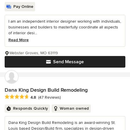
Pay Online
I am an independent interior designer working with individuals,
businesses and builders to masterfully coordinate all aspects
of interior desi...
Read More
Webster Groves, MO 63119
Send Message
Dana King Design Build Remodeling
Average rating: 4.8 out of 5 stars
4.8
(47 Reviews)
Responds Quickly
Woman owned
Dana King Design Build Remodeling is an award-winning St.
Louis based Design/Build firm, specializes in design-driven