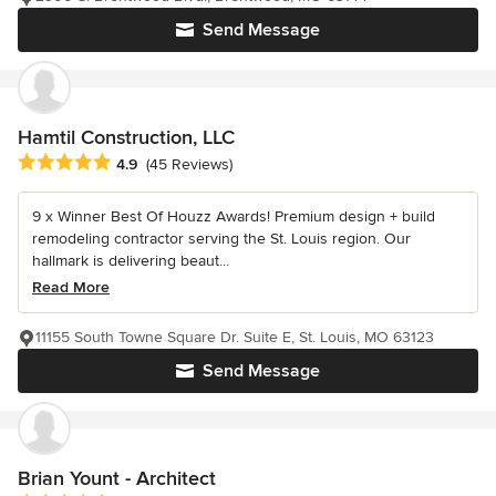
Send Message
Hamtil Construction, LLC
Average rating: 4.9 out of 5 stars
4.9
(45 Reviews)
9 x Winner Best Of Houzz Awards! Premium design + build
remodeling contractor serving the St. Louis region. Our
hallmark is delivering beaut...
Read More
11155 South Towne Square Dr. Suite E, St. Louis, MO 63123
Send Message
Brian Yount - Architect