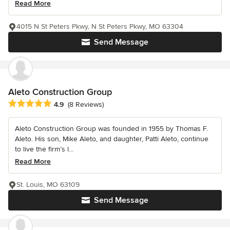
Read More
4015 N St Peters Pkwy, N St Peters Pkwy, MO 63304
Send Message
Aleto Construction Group
Average rating: 4.9 out of 5 stars
4.9
(8 Reviews)
Aleto Construction Group was founded in 1955 by Thomas F.
Aleto. His son, Mike Aleto, and daughter, Patti Aleto, continue
to live the firm’s l...
Read More
St. Louis, MO 63109
Send Message