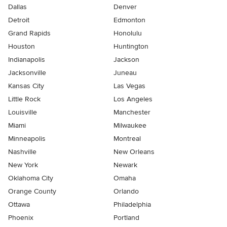
Dallas
Denver
Detroit
Edmonton
Grand Rapids
Honolulu
Houston
Huntington
Indianapolis
Jackson
Jacksonville
Juneau
Kansas City
Las Vegas
Little Rock
Los Angeles
Louisville
Manchester
Miami
Milwaukee
Minneapolis
Montreal
Nashville
New Orleans
New York
Newark
Oklahoma City
Omaha
Orange County
Orlando
Ottawa
Philadelphia
Phoenix
Portland