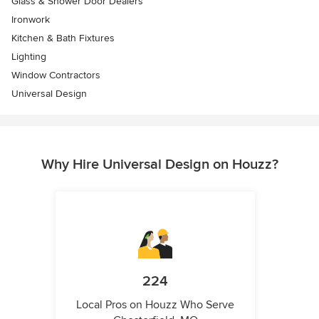
Glass & Shower Door Dealers
Ironwork
Kitchen & Bath Fixtures
Lighting
Window Contractors
Universal Design
Why Hire Universal Design on Houzz?
224
Local Pros on Houzz Who Serve