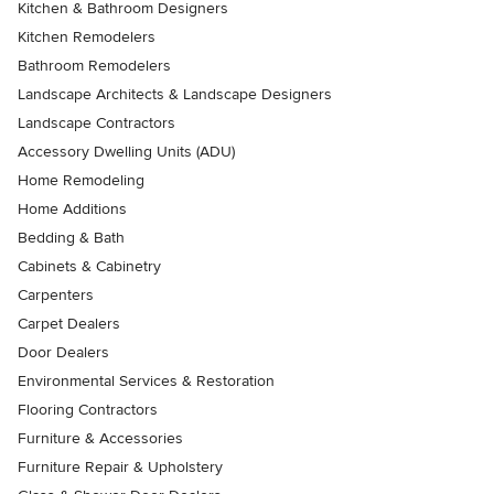
Kitchen & Bathroom Designers
Kitchen Remodelers
Bathroom Remodelers
Landscape Architects & Landscape Designers
Landscape Contractors
Accessory Dwelling Units (ADU)
Home Remodeling
Home Additions
Bedding & Bath
Cabinets & Cabinetry
Carpenters
Carpet Dealers
Door Dealers
Environmental Services & Restoration
Flooring Contractors
Furniture & Accessories
Furniture Repair & Upholstery