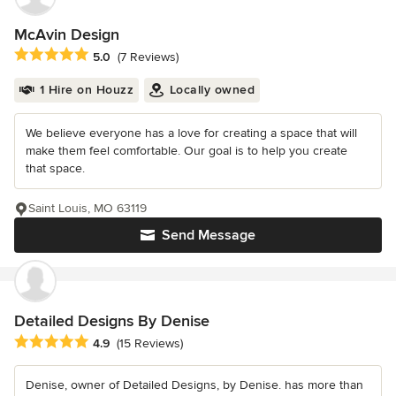
McAvin Design
Average rating: 5 out of 5 stars
5.0
(7 Reviews)
1 Hire on Houzz
Locally owned
We believe everyone has a love for creating a space that will
make them feel comfortable. Our goal is to help you create
that space.
Saint Louis, MO 63119
Send Message
Detailed Designs By Denise
Average rating: 4.9 out of 5 stars
4.9
(15 Reviews)
Denise, owner of Detailed Designs, by Denise. has more than