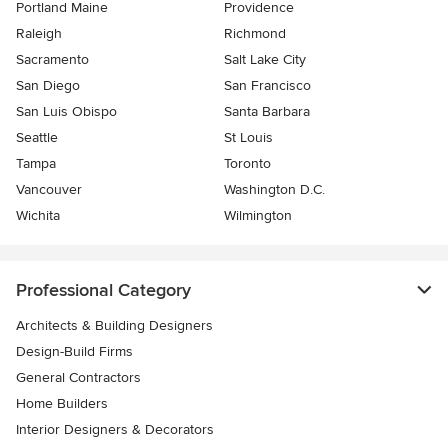
Portland Maine
Providence
Raleigh
Richmond
Sacramento
Salt Lake City
San Diego
San Francisco
San Luis Obispo
Santa Barbara
Seattle
St Louis
Tampa
Toronto
Vancouver
Washington D.C.
Wichita
Wilmington
Professional Category
Architects & Building Designers
Design-Build Firms
General Contractors
Home Builders
Interior Designers & Decorators