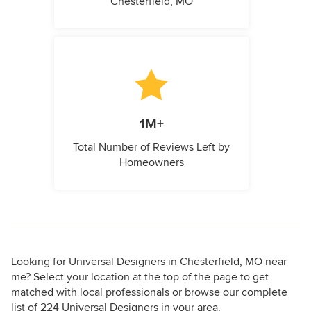
Chesterfield, MO
1M+
Total Number of Reviews Left by
Homeowners
Looking for Universal Designers in Chesterfield, MO near
me? Select your location at the top of the page to get
matched with local professionals or browse our complete
list of 224 Universal Designers in your area.