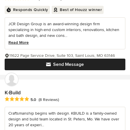
Responds Quickly
Best of Houzz winner
JCR Design Group is an award-winning design firm
specializing in high-end custom interiors, renovations, kitchen
and bath design, and new cons...
Read More
11622 Page Service Drive, Suite 103, Saint Louis, MO 63146
Send Message
K-Build
Average rating: 5 out of 5 stars
5.0
(8 Reviews)
Craftsmanship begins with design. KBUILD is a family-owned
design and build team located in St. Peters, Mo. We have over
20 years of experi...