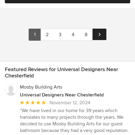
1
2
3
4
8
Featured Reviews for Universal Designers Near
Chesterfield
Mosby Building Arts
Universal Designers Near Chesterfield
Average
November 12, 2024
rating:
“We have lived in our home for 39 years which
5
translates to many projects through the years. We
out
decided to use Mosby Building Arts for our guest
of
bathroom because they had a very good reputation.