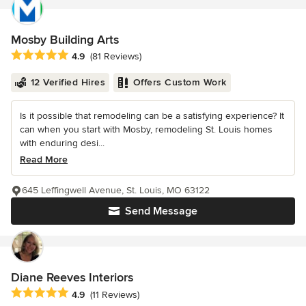
Mosby Building Arts
Average rating: 4.9 out of 5 stars
4.9
(81 Reviews)
12 Verified Hires
Offers Custom Work
Is it possible that remodeling can be a satisfying experience? It
can when you start with Mosby, remodeling St. Louis homes
with enduring desi...
Read More
645 Leffingwell Avenue, St. Louis, MO 63122
Send Message
Diane Reeves Interiors
Average rating: 4.9 out of 5 stars
4.9
(11 Reviews)