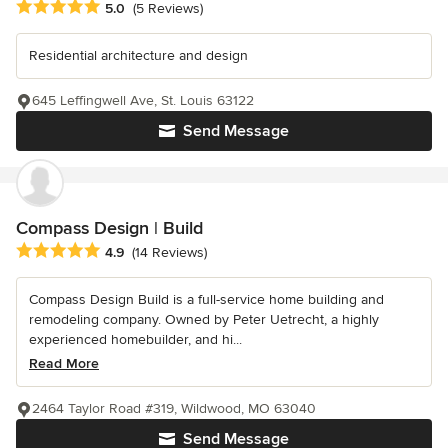
Average rating: 5 out of 5 stars
5.0
(5 Reviews)
Residential architecture and design
645 Leffingwell Ave, St. Louis 63122
Send Message
Compass Design | Build
Average rating: 4.9 out of 5 stars
4.9
(14 Reviews)
Compass Design Build is a full-service home building and
remodeling company. Owned by Peter Uetrecht, a highly
experienced homebuilder, and hi...
Read More
2464 Taylor Road #319, Wildwood, MO 63040
Send Message