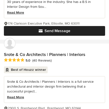
30 years of experience in the industry. She has a B.S in
Interior Design from Sou...
Read More
174 Clarkson Executive Park, Ellisville, MO 63011
Send Message
Srote & Co Architects | Planners | Interiors
Average rating: 5 out of 5 stars
5.0
(40 Reviews)
Best of Houzz winner
Srote & Co Architects | Planners | Interiors is a full service
architectural and interior design firm believing that a
successful project...
Read More
2900 S. Brentwood Blvd., Brentwood, MO 63144