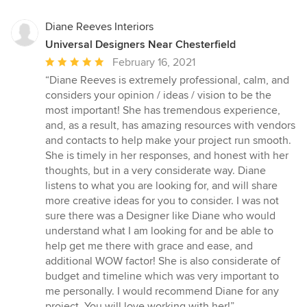
Diane Reeves Interiors
Universal Designers Near Chesterfield
Average
February 16, 2021
rating:
“Diane Reeves is extremely professional, calm, and
5
considers your opinion / ideas / vision to be the
out
most important! She has tremendous experience,
of
and, as a result, has amazing resources with vendors
5
and contacts to help make your project run smooth.
stars
She is timely in her responses, and honest with her
thoughts, but in a very considerate way. Diane
listens to what you are looking for, and will share
more creative ideas for you to consider. I was not
sure there was a Designer like Diane who would
understand what I am looking for and be able to
help get me there with grace and ease, and
additional WOW factor! She is also considerate of
budget and timeline which was very important to
me personally. I would recommend Diane for any
project. You will love working with her!”