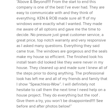
rating:
“Above & Beyond!!!! From the start to end this
5
company is one of the best I’ve ever had. They are
out
easy to communicate with and they think of
of
everything. KEN & ROB made sure all 11 of my
5
windows were exactly what I wanted. They made
stars
me aware of all options and gave me the time to
decide. No pressure just great customer service, a
great price, top notch warranty and very responsive
as I asked many questions. Everything they said
came true. The windows are gorgeous and the seals
make my house so efficient. The finished look his
install team did looked like they were never in my
house. They cleaned up and made sure I knew all of
the steps prior to doing anything. The professional
look has left me and all of my friends and family that
I show “Speachless-Wow”. I will definitely not
hesitate to call them the next time I need help on a
house project. They do everything but the roof .
Give them a try, you won’t be disappointed!!!! See
before and after photos below!”