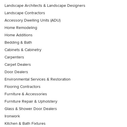
Landscape Architects & Landscape Designers
Landscape Contractors
Accessory Dwelling Units (ADU)
Home Remodeling
Home Additions
Bedding & Bath
Cabinets & Cabinetry
Carpenters
Carpet Dealers
Door Dealers
Environmental Services & Restoration
Flooring Contractors
Furniture & Accessories
Furniture Repair & Upholstery
Glass & Shower Door Dealers
Ironwork
Kitchen & Bath Fixtures