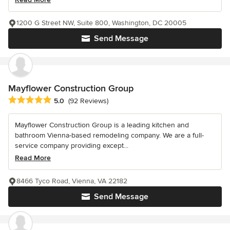
1200 G Street NW, Suite 800, Washington, DC 20005
Send Message
Mayflower Construction Group
Average rating: 5 out of 5 stars
5.0
(92 Reviews)
Mayflower Construction Group is a leading kitchen and
bathroom Vienna-based remodeling company. We are a full-
service company providing except...
Read More
8466 Tyco Road, Vienna, VA 22182
Send Message