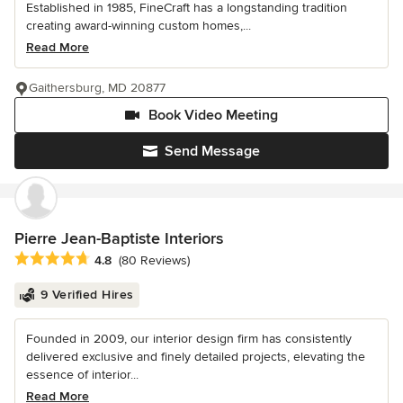
Established in 1985, FineCraft has a longstanding tradition
creating award-winning custom homes,...
Read More
Gaithersburg, MD 20877
Book Video Meeting
Send Message
Pierre Jean-Baptiste Interiors
Average rating: 4.8 out of 5 stars
4.8
(80 Reviews)
9 Verified Hires
Founded in 2009, our interior design firm has consistently
delivered exclusive and finely detailed projects, elevating the
essence of interior...
Read More