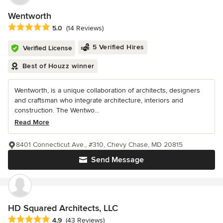
Wentworth
Average rating: 5 out of 5 stars
5.0
(14 Reviews)
5 Verified Hires
Verified License
Best of Houzz winner
Wentworth, is a unique collaboration of architects, designers
and craftsman who integrate architecture, interiors and
construction. The Wentwo...
Read More
8401 Connecticut Ave., #310, Chevy Chase, MD 20815
Send Message
HD Squared Architects, LLC
Average rating: 4.9 out of 5 stars
4.9
(43 Reviews)