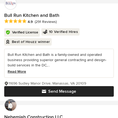
Bull Run Kitchen and Bath
Average rating: 4.9 out of 5 stars
4.9
(291 Reviews)
10 Verified Hires
Verified License
Best of Houzz winner
Bull Run Kitchen and Bath is a family-owned and operated
business providing superior general contracting and design-
build services in the DC,...
Read More
11696 Sudley Manor Drive, Manassas, VA 20109
Send Message
Nehemiah Construction LLC