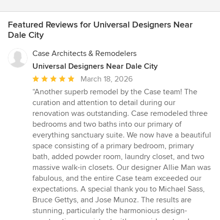
Featured Reviews for Universal Designers Near
Dale City
Case Architects & Remodelers
Universal Designers Near Dale City
Average
March 18, 2026
rating:
“Another superb remodel by the Case team! The
5
curation and attention to detail during our
out
renovation was outstanding. Case remodeled three
of
bedrooms and two baths into our primary of
5
everything sanctuary suite. We now have a beautiful
stars
space consisting of a primary bedroom, primary
bath, added powder room, laundry closet, and two
massive walk-in closets. Our designer Allie Man was
fabulous, and the entire Case team exceeded our
expectations. A special thank you to Michael Sass,
Bruce Gettys, and Jose Munoz. The results are
stunning, particularly the harmonious design-