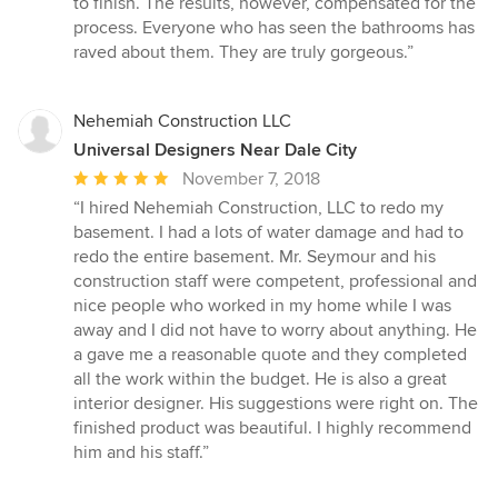
to finish. The results, however, compensated for the
process. Everyone who has seen the bathrooms has
raved about them. They are truly gorgeous.”
Nehemiah Construction LLC
Universal Designers Near Dale City
Average
November 7, 2018
rating:
“I hired Nehemiah Construction, LLC to redo my
5
basement. I had a lots of water damage and had to
out
redo the entire basement. Mr. Seymour and his
of
construction staff were competent, professional and
5
nice people who worked in my home while I was
stars
away and I did not have to worry about anything. He
a gave me a reasonable quote and they completed
all the work within the budget. He is also a great
interior designer. His suggestions were right on. The
finished product was beautiful. I highly recommend
him and his staff.”