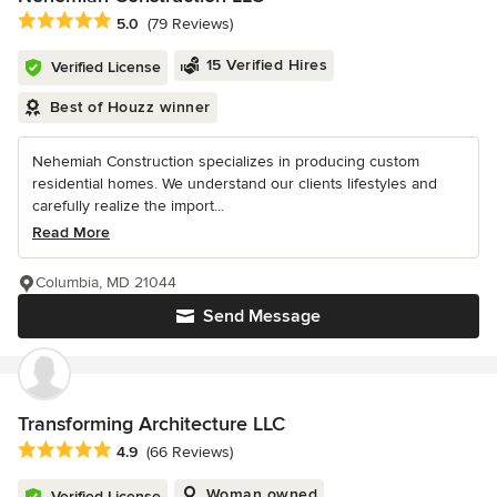
Average rating: 5 out of 5 stars
5.0
(79 Reviews)
15 Verified Hires
Verified License
Best of Houzz winner
Nehemiah Construction specializes in producing custom
residential homes. We understand our clients lifestyles and
carefully realize the import...
Read More
Columbia, MD 21044
Send Message
Transforming Architecture LLC
Average rating: 4.9 out of 5 stars
4.9
(66 Reviews)
Woman owned
Verified License