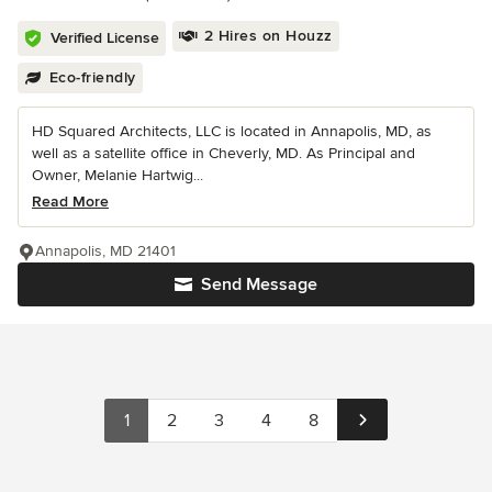
2 Hires on Houzz
Verified License
Eco-friendly
HD Squared Architects, LLC is located in Annapolis, MD, as
well as a satellite office in Cheverly, MD. As Principal and
Owner, Melanie Hartwig...
Read More
Annapolis, MD 21401
Send Message
1
2
3
4
8