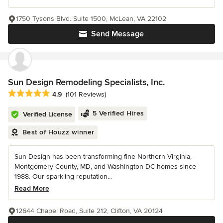
1750 Tysons Blvd. Suite 1500, McLean, VA 22102
Send Message
Sun Design Remodeling Specialists, Inc.
Average rating: 4.9 out of 5 stars
4.9
(101 Reviews)
5 Verified Hires
Verified License
Best of Houzz winner
Sun Design has been transforming fine Northern Virginia,
Montgomery County, MD, and Washington DC homes since
1988. Our sparkling reputation...
Read More
12644 Chapel Road, Suite 212, Clifton, VA 20124