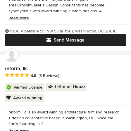
area,Grossmueller’s Design Consultants has become
synonymous with award winning custom designs. A...
Read More
4000 Albemarle St., NW Suite #501, Washington, DC 20016
Send Message
reform, llc
Average rating: 4.9 out of 5 stars
4.9
(8 Reviews)
1 Hire on Houzz
Verified License
Award winning
reform, llc is an award winning architectural firm and research
+ design collaborative based in Washington, DC. Since the
firm’s founding in 2...
Read More