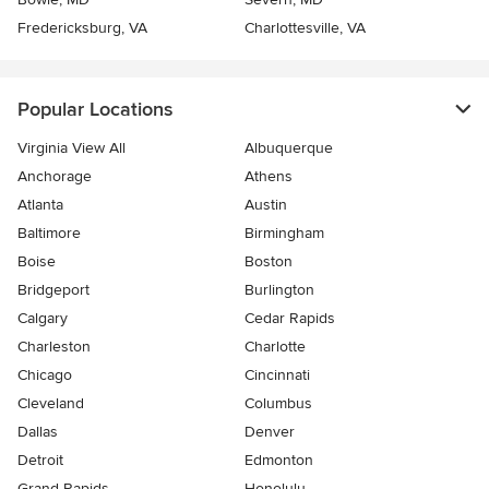
Fredericksburg, VA
Charlottesville, VA
Popular Locations
Virginia View All
Albuquerque
Anchorage
Athens
Atlanta
Austin
Baltimore
Birmingham
Boise
Boston
Bridgeport
Burlington
Calgary
Cedar Rapids
Charleston
Charlotte
Chicago
Cincinnati
Cleveland
Columbus
Dallas
Denver
Detroit
Edmonton
Grand Rapids
Honolulu