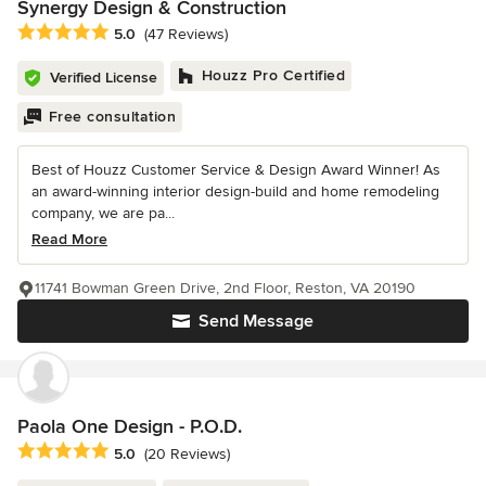
Synergy Design & Construction
Average rating: 5 out of 5 stars
5.0
(47 Reviews)
Houzz Pro Certified
Verified License
Free consultation
Best of Houzz Customer Service & Design Award Winner! As
an award-winning interior design-build and home remodeling
company, we are pa...
Read More
11741 Bowman Green Drive, 2nd Floor, Reston, VA 20190
Send Message
Paola One Design - P.O.D.
Average rating: 5 out of 5 stars
5.0
(20 Reviews)