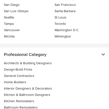
San Diego
San Francisco
San Luis Obispo
Santa Barbara
Seattle
St Louis
Tampa
Toronto
Vancouver
Washington D.C.
Wichita
Wilmington
Professional Category
Architects & Building Designers
Design-Build Firms
General Contractors
Home Builders
Interior Designers & Decorators
Kitchen & Bathroom Designers
Kitchen Remodelers
Bathroom Remodelers