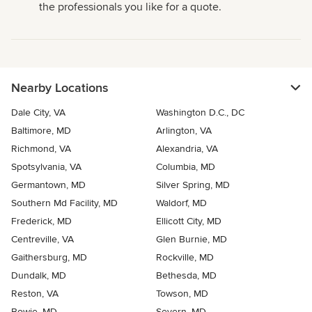
the professionals you like for a quote.
Nearby Locations
Dale City, VA
Washington D.C., DC
Baltimore, MD
Arlington, VA
Richmond, VA
Alexandria, VA
Spotsylvania, VA
Columbia, MD
Germantown, MD
Silver Spring, MD
Southern Md Facility, MD
Waldorf, MD
Frederick, MD
Ellicott City, MD
Centreville, VA
Glen Burnie, MD
Gaithersburg, MD
Rockville, MD
Dundalk, MD
Bethesda, MD
Reston, VA
Towson, MD
Bowie, MD
Severn, MD