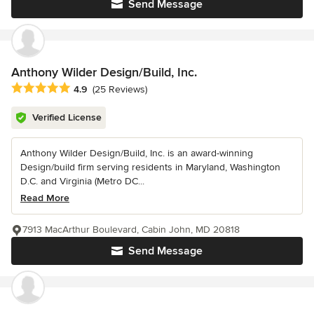
Send Message
Anthony Wilder Design/Build, Inc.
Average rating: 4.9 out of 5 stars
4.9
(25 Reviews)
Verified License
Anthony Wilder Design/Build, Inc. is an award-winning
Design/build firm serving residents in Maryland, Washington
D.C. and Virginia (Metro DC...
Read More
7913 MacArthur Boulevard, Cabin John, MD 20818
Send Message