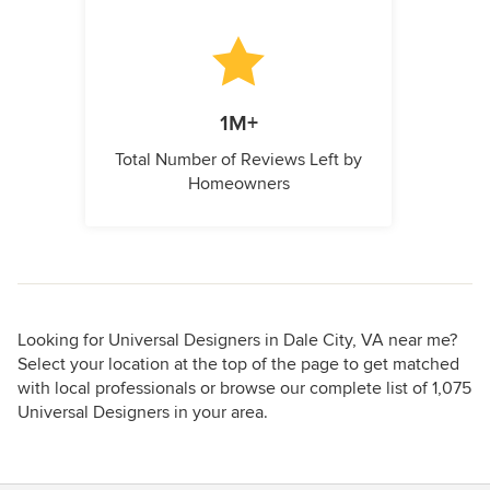
1M+
Total Number of Reviews Left by
Homeowners
Looking for Universal Designers in Dale City, VA near me?
Select your location at the top of the page to get matched
with local professionals or browse our complete list of 1,075
Universal Designers in your area.