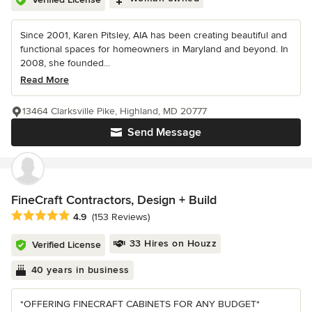
Since 2001, Karen Pitsley, AIA has been creating beautiful and
functional spaces for homeowners in Maryland and beyond. In
2008, she founded...
Read More
13464 Clarksville Pike, Highland, MD 20777
Send Message
FineCraft Contractors, Design + Build
Average rating: 4.9 out of 5 stars
4.9
(153 Reviews)
33 Hires on Houzz
Verified License
40 years in business
*OFFERING FINECRAFT CABINETS FOR ANY BUDGET*