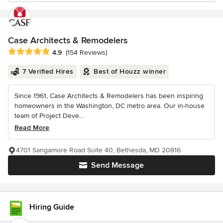
Case Architects & Remodelers
Average rating: 4.9 out of 5 stars
4.9
(154 Reviews)
7 Verified Hires
Best of Houzz winner
Since 1961, Case Architects & Remodelers has been inspiring
homeowners in the Washington, DC metro area. Our in-house
team of Project Deve...
Read More
4701 Sangamore Road Suite 40, Bethesda, MD 20816
Send Message
Hiring Guide