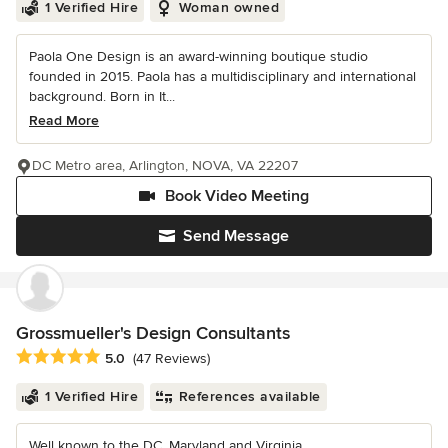
1 Verified Hire
Woman owned
Paola One Design is an award-winning boutique studio
founded in 2015. Paola has a multidisciplinary and international
background. Born in It...
Read More
DC Metro area, Arlington, NOVA, VA 22207
Book Video Meeting
Send Message
Grossmueller's Design Consultants
Average rating: 5 out of 5 stars
5.0
(47 Reviews)
1 Verified Hire
References available
Well known to the DC, Maryland and Virginia