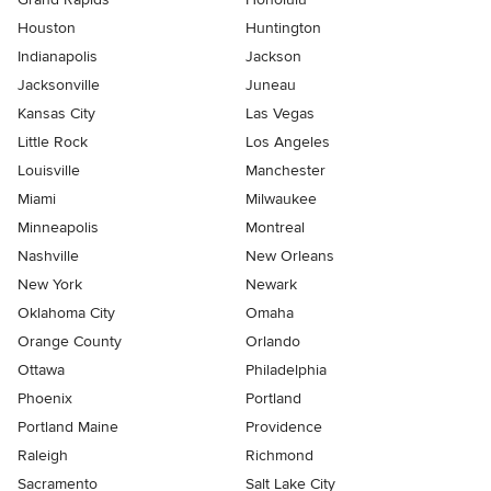
Houston
Huntington
Indianapolis
Jackson
Jacksonville
Juneau
Kansas City
Las Vegas
Little Rock
Los Angeles
Louisville
Manchester
Miami
Milwaukee
Minneapolis
Montreal
Nashville
New Orleans
New York
Newark
Oklahoma City
Omaha
Orange County
Orlando
Ottawa
Philadelphia
Phoenix
Portland
Portland Maine
Providence
Raleigh
Richmond
Sacramento
Salt Lake City