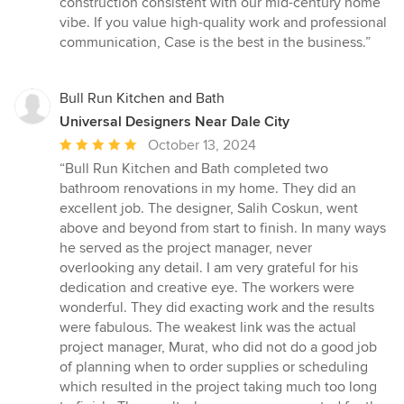
construction consistent with our mid-century home
vibe. If you value high-quality work and professional
communication, Case is the best in the business.”
Bull Run Kitchen and Bath
Universal Designers Near Dale City
Average
October 13, 2024
rating:
“Bull Run Kitchen and Bath completed two
5
bathroom renovations in my home. They did an
out
excellent job. The designer, Salih Coskun, went
of
above and beyond from start to finish. In many ways
5
he served as the project manager, never
stars
overlooking any detail. I am very grateful for his
dedication and creative eye. The workers were
wonderful. They did exacting work and the results
were fabulous. The weakest link was the actual
project manager, Murat, who did not do a good job
of planning when to order supplies or scheduling
which resulted in the project taking much too long