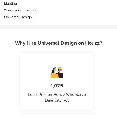
Lighting
Window Contractors
Universal Design
Why Hire Universal Design on Houzz?
1,075
Local Pros on Houzz Who Serve
Dale City, VA