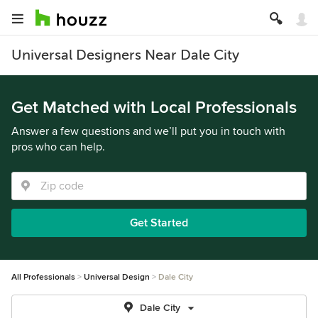
Universal Designers Near Dale City
Get Matched with Local Professionals
Answer a few questions and we’ll put you in touch with
pros who can help.
Get Started
All Professionals
Universal Design
Dale City
Dale City