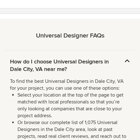
Universal Designer FAQs
How do I choose Universal Designers in
Dale City, VA near me?
To find the best Universal Designers in Dale City, VA
for your project, you can use one of these options:
Select your location at the top of the page to get
matched with local professionals so that you’re
only looking at companies that are close to your
project address.
Or browse our complete list of 1,075 Universal
Designers in the Dale City area, look at past
projects, read real client reviews, and reach out to