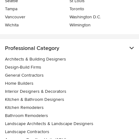
Seattle
St Louis
Tampa
Toronto
Vancouver
Washington D.C.
Wichita
Wilmington
Professional Category
Architects & Building Designers
Design-Build Firms
General Contractors
Home Builders
Interior Designers & Decorators
Kitchen & Bathroom Designers
Kitchen Remodelers
Bathroom Remodelers
Landscape Architects & Landscape Designers
Landscape Contractors