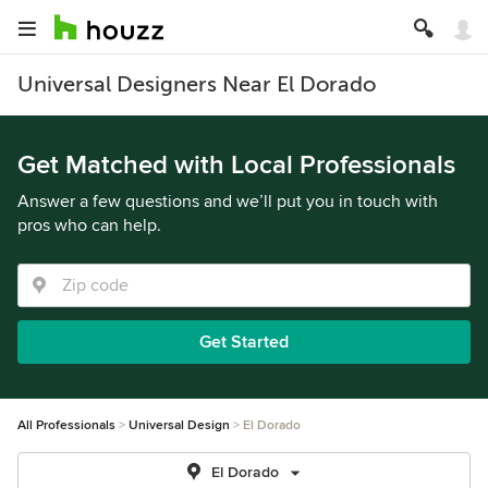
Universal Designers Near El Dorado
Get Matched with Local Professionals
Answer a few questions and we’ll put you in touch with
pros who can help.
Get Started
All Professionals
Universal Design
El Dorado
El Dorado