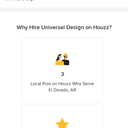
Why Hire Universal Design on Houzz?
3
Local Pros on Houzz Who Serve
El Dorado, AR