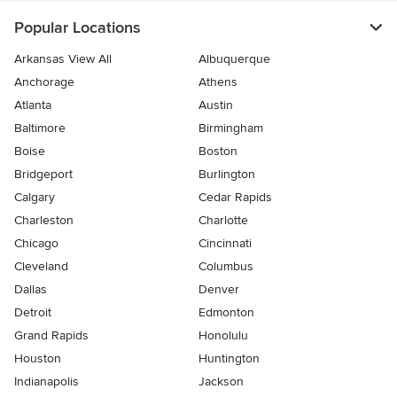
Popular Locations
Arkansas View All
Albuquerque
Anchorage
Athens
Atlanta
Austin
Baltimore
Birmingham
Boise
Boston
Bridgeport
Burlington
Calgary
Cedar Rapids
Charleston
Charlotte
Chicago
Cincinnati
Cleveland
Columbus
Dallas
Denver
Detroit
Edmonton
Grand Rapids
Honolulu
Houston
Huntington
Indianapolis
Jackson