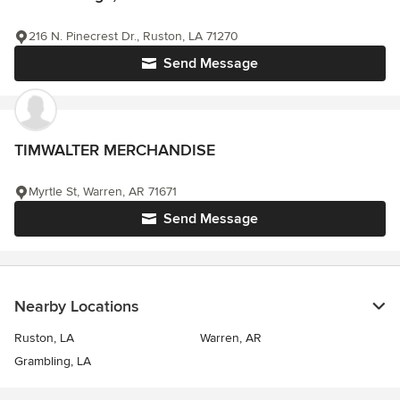
216 N. Pinecrest Dr., Ruston, LA 71270
Send Message
TIMWALTER MERCHANDISE
Myrtle St, Warren, AR 71671
Send Message
Nearby Locations
Ruston, LA
Warren, AR
Grambling, LA