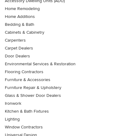
Accessory Dwelling Units (ADU)
Home Remodeling
Home Additions
Bedding & Bath
Cabinets & Cabinetry
Carpenters
Carpet Dealers
Door Dealers
Environmental Services & Restoration
Flooring Contractors
Furniture & Accessories
Furniture Repair & Upholstery
Glass & Shower Door Dealers
Ironwork
Kitchen & Bath Fixtures
Lighting
Window Contractors
Universal Design