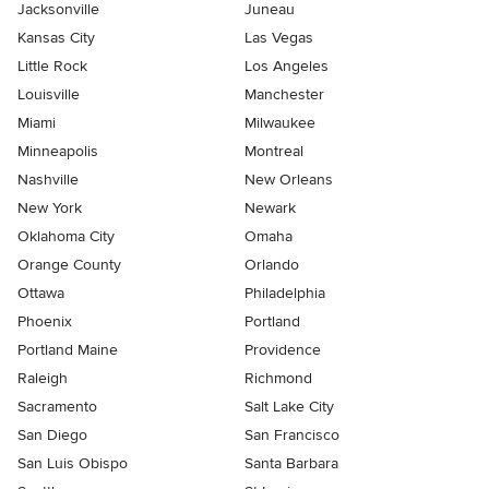
Jacksonville
Juneau
Kansas City
Las Vegas
Little Rock
Los Angeles
Louisville
Manchester
Miami
Milwaukee
Minneapolis
Montreal
Nashville
New Orleans
New York
Newark
Oklahoma City
Omaha
Orange County
Orlando
Ottawa
Philadelphia
Phoenix
Portland
Portland Maine
Providence
Raleigh
Richmond
Sacramento
Salt Lake City
San Diego
San Francisco
San Luis Obispo
Santa Barbara