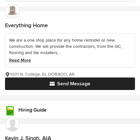
Everything Home
We are a one stop place for any home remodel or new
construction. We will provide the contractors, from the GC,
flooring and tile installers,...
Read More
1001 N. College, EL DORADO, AR
Send Message
Hiring Guide
Kevin J. Singh, AIA