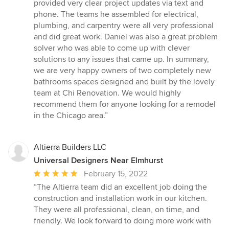
provided very clear project updates via text and
phone. The teams he assembled for electrical,
plumbing, and carpentry were all very professional
and did great work. Daniel was also a great problem
solver who was able to come up with clever
solutions to any issues that came up. In summary,
we are very happy owners of two completely new
bathrooms spaces designed and built by the lovely
team at Chi Renovation. We would highly
recommend them for anyone looking for a remodel
in the Chicago area.”
Altierra Builders LLC
Universal Designers Near Elmhurst
Average
February 15, 2022
rating:
“The Altierra team did an excellent job doing the
5
construction and installation work in our kitchen.
out
They were all professional, clean, on time, and
of
friendly. We look forward to doing more work with