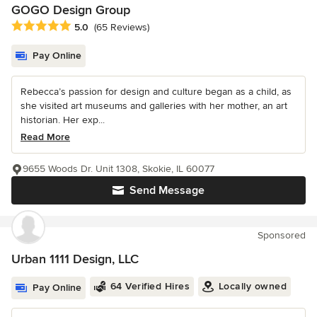
GOGO Design Group
Average rating: 5 out of 5 stars
5.0
(65 Reviews)
Pay Online
Rebecca’s passion for design and culture began as a child, as
she visited art museums and galleries with her mother, an art
historian. Her exp...
Read More
9655 Woods Dr. Unit 1308, Skokie, IL 60077
Send Message
Sponsored
Urban 1111 Design, LLC
64 Verified Hires
Locally owned
Pay Online