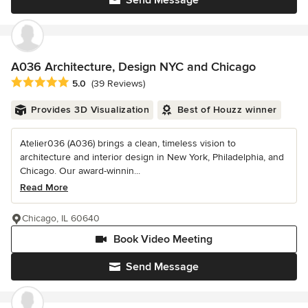
A036 Architecture, Design NYC and Chicago
Average rating: 5 out of 5 stars
5.0
(39 Reviews)
Provides 3D Visualization
Best of Houzz winner
Atelier036 (A036) brings a clean, timeless vision to
architecture and interior design in New York, Philadelphia, and
Chicago. Our award-winnin...
Read More
Chicago, IL 60640
Book Video Meeting
Send Message