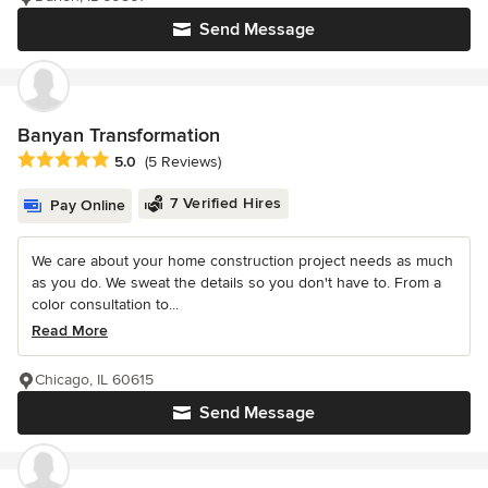
Send Message
Banyan Transformation
Average rating: 5 out of 5 stars
5.0
(5 Reviews)
7 Verified Hires
Pay Online
We care about your home construction project needs as much
as you do. We sweat the details so you don't have to. From a
color consultation to...
Read More
Chicago, IL 60615
Send Message