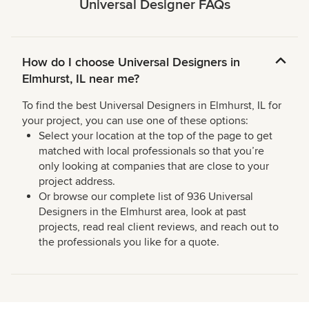
Universal Designer FAQs
How do I choose Universal Designers in
Elmhurst, IL near me?
To find the best Universal Designers in Elmhurst, IL for
your project, you can use one of these options:
Select your location at the top of the page to get
matched with local professionals so that you’re
only looking at companies that are close to your
project address.
Or browse our complete list of 936 Universal
Designers in the Elmhurst area, look at past
projects, read real client reviews, and reach out to
the professionals you like for a quote.