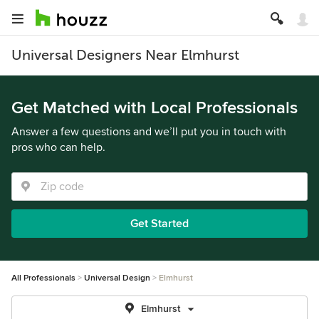
Universal Designers Near Elmhurst
Get Matched with Local Professionals
Answer a few questions and we’ll put you in touch with
pros who can help.
Get Started
All Professionals
Universal Design
Elmhurst
Elmhurst