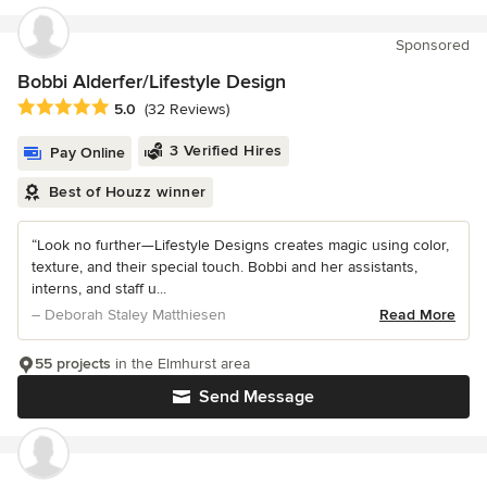
Sponsored
Bobbi Alderfer/Lifestyle Design
Average rating: 5 out of 5 stars
5.0
(32 Reviews)
3 Verified Hires
Pay Online
Best of Houzz winner
“Look no further—Lifestyle Designs creates magic using color,
texture, and their special touch. Bobbi and her assistants,
interns, and staff u...
– Deborah Staley Matthiesen
Read More
55 projects
in the Elmhurst area
Send Message