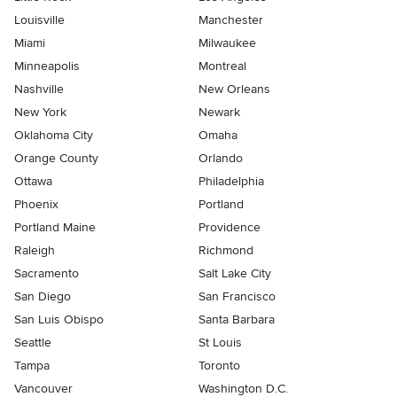
Louisville
Manchester
Miami
Milwaukee
Minneapolis
Montreal
Nashville
New Orleans
New York
Newark
Oklahoma City
Omaha
Orange County
Orlando
Ottawa
Philadelphia
Phoenix
Portland
Portland Maine
Providence
Raleigh
Richmond
Sacramento
Salt Lake City
San Diego
San Francisco
San Luis Obispo
Santa Barbara
Seattle
St Louis
Tampa
Toronto
Vancouver
Washington D.C.