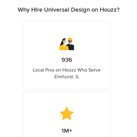
Why Hire Universal Design on Houzz?
936
Local Pros on Houzz Who Serve
Elmhurst, IL
1M+