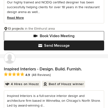
Our highly trained and NCIDQ certified designer has been
successfully helping clients for over 18 years in the restaurant
design arena as well...
Read More
13 projects
in the Elmhurst area
Book Video Meeting
Send Message
Inspired Interiors - Design. Build. Furnish.
Average rating: 4.9 out of 5 stars
4.9
(48 Reviews)
4 Hires on Houzz
Best of Houzz winner
Inspired Interiors is a full-service interior design and
architecture firm based in Winnetka, on Chicago’s North Shore.
Led by award-winning d...