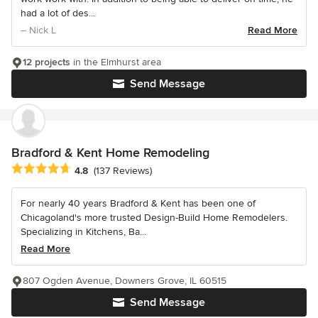
had a lot of des...
– Nick L
Read More
12 projects
in the Elmhurst area
Send Message
Bradford & Kent Home Remodeling
Average rating: 4.8 out of 5 stars
4.8
(137 Reviews)
For nearly 40 years Bradford & Kent has been one of
Chicagoland's more trusted Design-Build Home Remodelers.
Specializing in Kitchens, Ba...
Read More
807 Ogden Avenue, Downers Grove, IL 60515
Send Message