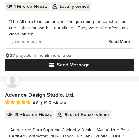
1 Hire on Houzz
Locally owned
“The Altierra team did an excellent job doing the construction
and installation work in our kitchen. They were all professional,
clean, on tim...
– jasundermeyer
Read More
27 projects
in the Elmhurst area
Send Message
Advance Design Studio, Ltd.
Average rating: 4.8 out of 5 stars
4.8
(119 Reviews)
15 Hires on Houzz
Best of Houzz winner
*Authorized Dura Supreme Cabinetry Dealer* *Authorized Pella
Certified Contractor* WHY COMMON SENSE REMODELING?