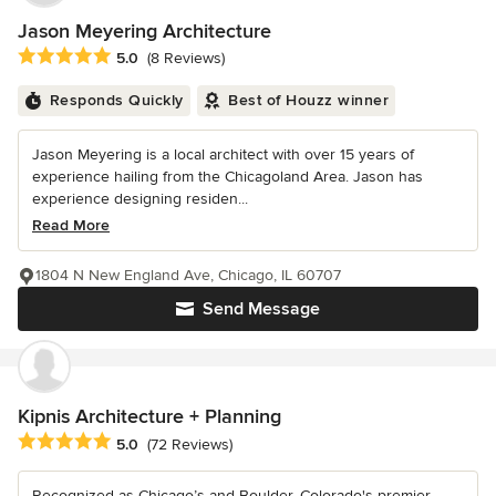
Jason Meyering Architecture
Average rating: 5 out of 5 stars
5.0
(8 Reviews)
Responds Quickly
Best of Houzz winner
Jason Meyering is a local architect with over 15 years of
experience hailing from the Chicagoland Area. Jason has
experience designing residen...
Read More
1804 N New England Ave, Chicago, IL 60707
Send Message
Kipnis Architecture + Planning
Average rating: 5 out of 5 stars
5.0
(72 Reviews)
Recognized as Chicago’s and Boulder, Colorado's premier