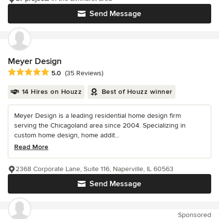
Send Message
Meyer Design
Average rating: 5 out of 5 stars
5.0
(35 Reviews)
14 Hires on Houzz
Best of Houzz winner
Meyer Design is a leading residential home design firm
serving the Chicagoland area since 2004. Specializing in
custom home design, home addit...
Read More
2368 Corporate Lane, Suite 116, Naperville, IL 60563
Send Message
Sponsored