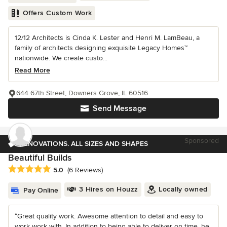
Offers Custom Work
12/12 Architects is Cinda K. Lester and Henri M. LamBeau, a
family of architects designing exquisite Legacy Homes™
nationwide. We create custo...
Read More
644 67th Street, Downers Grove, IL 60516
Send Message
Sponsored
RENOVATIONS. ALL SIZES AND SHAPES
Beautiful Builds
Average rating: 5 out of 5 stars
5.0
(6 Reviews)
3 Hires on Houzz
Locally owned
Pay Online
“Great quality work. Awesome attention to detail and easy to
work work with. In addition to being able to deliver on time, he