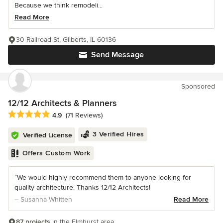
Because we think remodeli...
Read More
30 Railroad St, Gilberts, IL 60136
Send Message
Sponsored
12/12 Architects & Planners
Average rating: 4.9 out of 5 stars
4.9
(71 Reviews)
3 Verified Hires
Verified License
Offers Custom Work
“We would highly recommend them to anyone looking for
quality architecture. Thanks 12/12 Architects!
– Susanna Whitten
Read More
87 projects
in the Elmhurst area