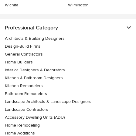
Wichita
Wilmington
Professional Category
Architects & Building Designers
Design-Build Firms
General Contractors
Home Builders
Interior Designers & Decorators
Kitchen & Bathroom Designers
Kitchen Remodelers
Bathroom Remodelers
Landscape Architects & Landscape Designers
Landscape Contractors
Accessory Dwelling Units (ADU)
Home Remodeling
Home Additions