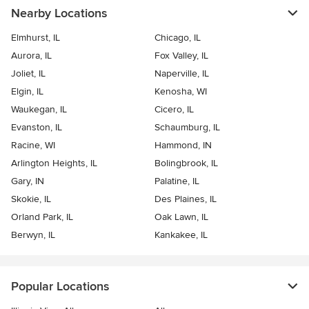
Nearby Locations
Elmhurst, IL
Chicago, IL
Aurora, IL
Fox Valley, IL
Joliet, IL
Naperville, IL
Elgin, IL
Kenosha, WI
Waukegan, IL
Cicero, IL
Evanston, IL
Schaumburg, IL
Racine, WI
Hammond, IN
Arlington Heights, IL
Bolingbrook, IL
Gary, IN
Palatine, IL
Skokie, IL
Des Plaines, IL
Orland Park, IL
Oak Lawn, IL
Berwyn, IL
Kankakee, IL
Popular Locations