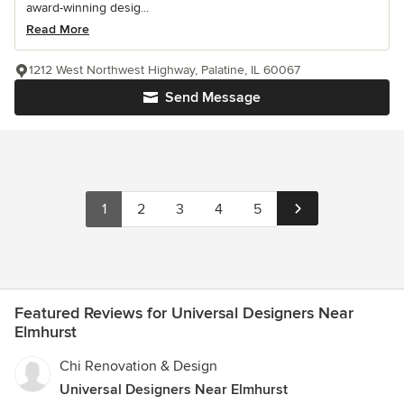
award-winning desig...
Read More
1212 West Northwest Highway, Palatine, IL 60067
Send Message
1
2
3
4
5
Featured Reviews for Universal Designers Near
Elmhurst
Chi Renovation & Design
Universal Designers Near Elmhurst