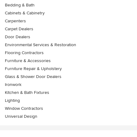
Bedding & Bath
Cabinets & Cabinetry
Carpenters
Carpet Dealers
Door Dealers
Environmental Services & Restoration
Flooring Contractors
Furniture & Accessories
Furniture Repair & Upholstery
Glass & Shower Door Dealers
Ironwork
Kitchen & Bath Fixtures
Lighting
Window Contractors
Universal Design