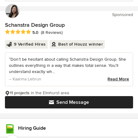
Sponsored
Schanstra Design Group
Average rating: 5 out of 5 stars
5.0
(8 Reviews)
9 Verified Hires
Best of Houzz winner
“Don’t be hesitant about calling Schanstra Design Group. She
outlines everything in a way that makes total sense. You’ll
understand exactly wh...
– Kaarina Lebrun
Read More
11 projects
in the Elmhurst area
Send Message
Hiring Guide