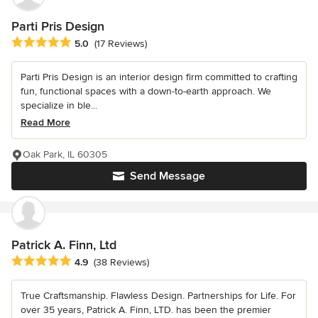
Parti Pris Design
Average rating: 5 out of 5 stars
5.0
(17 Reviews)
Parti Pris Design is an interior design firm committed to crafting
fun, functional spaces with a down-to-earth approach. We
specialize in ble...
Read More
Oak Park, IL 60305
Send Message
Patrick A. Finn, Ltd
Average rating: 4.9 out of 5 stars
4.9
(38 Reviews)
True Craftsmanship. Flawless Design. Partnerships for Life. For
over 35 years, Patrick A. Finn, LTD. has been the premier