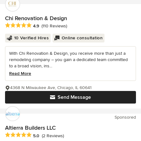
Chi Renovation & Design
Average rating: 4.9 out of 5 stars
4.9
(110 Reviews)
10 Verified Hires
Online consultation
With Chi Renovation & Design, you receive more than just a
remodeling company – you gain a dedicated team committed
to a broad vision, ins...
Read More
4368 N Milwaukee Ave, Chicago, IL 60641
Send Message
Sponsored
Altierra Builders LLC
Average rating: 5 out of 5 stars
5.0
(2 Reviews)