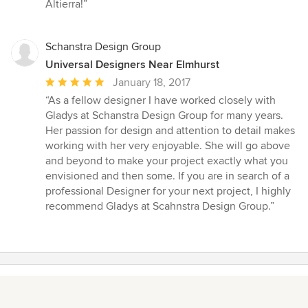
5
Altierra!”
stars
Schanstra Design Group
Universal Designers Near Elmhurst
Average
January 18, 2017
rating:
“As a fellow designer I have worked closely with
5
Gladys at Schanstra Design Group for many years.
out
Her passion for design and attention to detail makes
of
working with her very enjoyable. She will go above
5
and beyond to make your project exactly what you
stars
envisioned and then some. If you are in search of a
professional Designer for your next project, I highly
recommend Gladys at Scahnstra Design Group.”