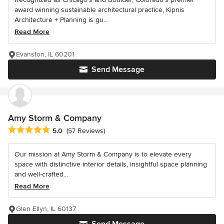
award winning sustainable architectural practice, Kipnis
Architecture + Planning is gu...
Read More
Evanston, IL 60201
Send Message
Amy Storm & Company
Average rating: 5 out of 5 stars
5.0
(57 Reviews)
Our mission at Amy Storm & Company is to elevate every
space with distinctive interior details, insightful space planning
and well-crafted...
Read More
Glen Ellyn, IL 60137
Send Message