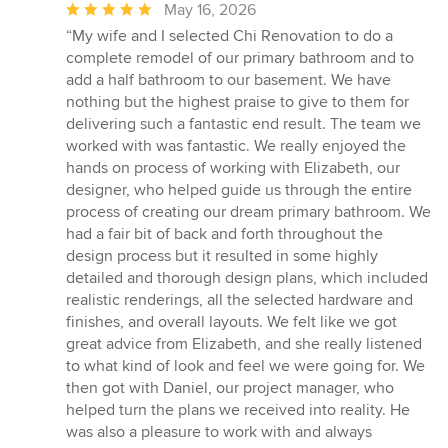
Average
May 16, 2026
rating:
“My wife and I selected Chi Renovation to do a
5
complete remodel of our primary bathroom and to
out
add a half bathroom to our basement. We have
of
nothing but the highest praise to give to them for
5
delivering such a fantastic end result. The team we
stars
worked with was fantastic. We really enjoyed the
hands on process of working with Elizabeth, our
designer, who helped guide us through the entire
process of creating our dream primary bathroom. We
had a fair bit of back and forth throughout the
design process but it resulted in some highly
detailed and thorough design plans, which included
realistic renderings, all the selected hardware and
finishes, and overall layouts. We felt like we got
great advice from Elizabeth, and she really listened
to what kind of look and feel we were going for. We
then got with Daniel, our project manager, who
helped turn the plans we received into reality. He
was also a pleasure to work with and always