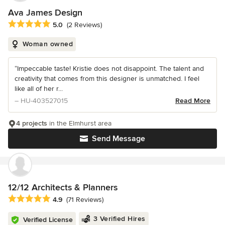
Ava James Design
Average rating: 5 out of 5 stars
5.0
(2 Reviews)
Woman owned
“Impeccable taste! Kristie does not disappoint. The talent and
creativity that comes from this designer is unmatched. I feel
like all of her r...
– HU-403527015
Read More
4 projects
in the Elmhurst area
Send Message
12/12 Architects & Planners
Average rating: 4.9 out of 5 stars
4.9
(71 Reviews)
3 Verified Hires
Verified License