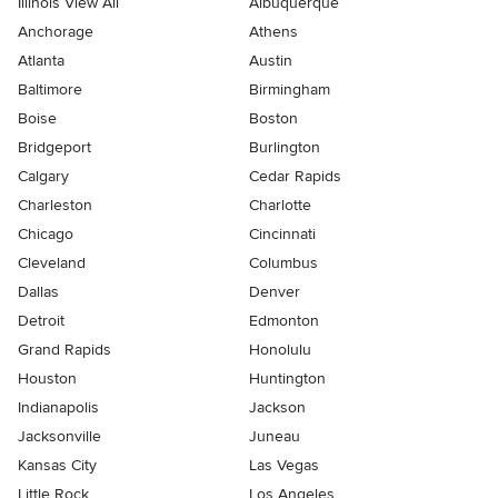
Illinois View All
Albuquerque
Anchorage
Athens
Atlanta
Austin
Baltimore
Birmingham
Boise
Boston
Bridgeport
Burlington
Calgary
Cedar Rapids
Charleston
Charlotte
Chicago
Cincinnati
Cleveland
Columbus
Dallas
Denver
Detroit
Edmonton
Grand Rapids
Honolulu
Houston
Huntington
Indianapolis
Jackson
Jacksonville
Juneau
Kansas City
Las Vegas
Little Rock
Los Angeles