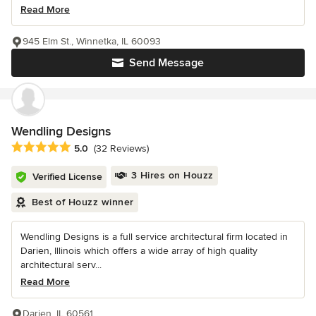
Read More
945 Elm St., Winnetka, IL 60093
Send Message
Wendling Designs
Average rating: 5 out of 5 stars
5.0
(32 Reviews)
3 Hires on Houzz
Verified License
Best of Houzz winner
Wendling Designs is a full service architectural firm located in
Darien, Illinois which offers a wide array of high quality
architectural serv...
Read More
Darien, IL 60561