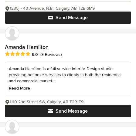
1235j - 40 Avenue, N.E., Calgary, AB T2E 6M9
Send Message
Amanda Hamilton
Average rating: 5 out of 5 stars
5.0
(3 Reviews)
Amanda Hamilton is a full-service Interior Design studio
providing bespoke services to clients in both the residential
and commercial market....
Read More
1110 2nd Street SW, Calgary, AB T2R1E9
Send Message