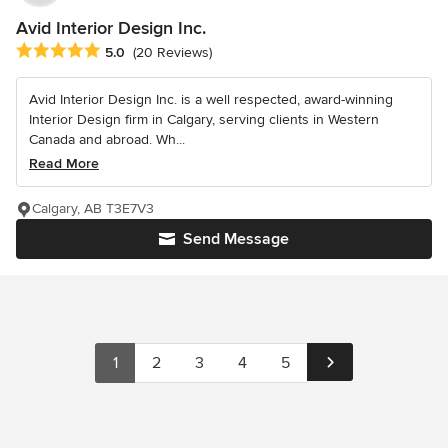
Avid Interior Design Inc.
Average rating: 5 out of 5 stars
5.0
(20 Reviews)
Avid Interior Design Inc. is a well respected, award-winning
Interior Design firm in Calgary, serving clients in Western
Canada and abroad. Wh...
Read More
Calgary, AB T3E7V3
Send Message
1
2
3
4
5