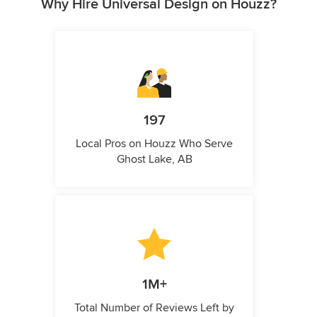
Why Hire Universal Design on Houzz?
197
Local Pros on Houzz Who Serve
Ghost Lake, AB
1M+
Total Number of Reviews Left by