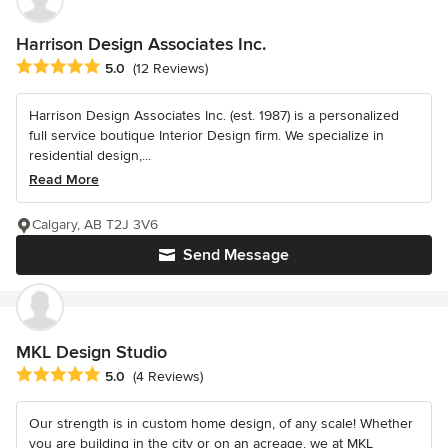
Harrison Design Associates Inc.
Average rating: 5 out of 5 stars
5.0
(12 Reviews)
Harrison Design Associates Inc. (est. 1987) is a personalized
full service boutique Interior Design firm. We specialize in
residential design,...
Read More
Calgary, AB T2J 3V6
Send Message
MKL Design Studio
Average rating: 5 out of 5 stars
5.0
(4 Reviews)
Our strength is in custom home design, of any scale! Whether
you are building in the city or on an acreage, we at MKL