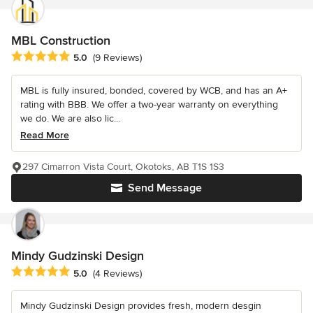
MBL Construction
Average rating: 5 out of 5 stars
5.0
(9 Reviews)
MBL is fully insured, bonded, covered by WCB, and has an A+
rating with BBB. We offer a two-year warranty on everything
we do. We are also lic...
Read More
297 Cimarron Vista Court, Okotoks, AB T1S 1S3
Send Message
Mindy Gudzinski Design
Average rating: 5 out of 5 stars
5.0
(4 Reviews)
Mindy Gudzinski Design provides fresh, modern desgin