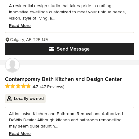
A residential design studio that takes pride in crafting
innovative dwellings customized to meet your unique needs,
vision, style of living, a...
Read More
Calgary, AB T2P 1J9
Send Message
Contemporary Bath Kitchen and Design Center
Average rating: 4.7 out of 5 stars
4.7
(47 Reviews)
Locally owned
All inclusive Kitchen and Bathroom Renovations Authorized
DeWils Dealer Although kitchen and bathroom remodelling
may seem quite dauntin...
Read More