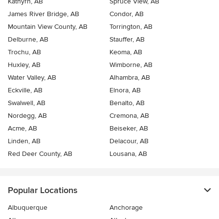
Kathyrn, AB
Spruce View, AB
James River Bridge, AB
Condor, AB
Mountain View County, AB
Torrington, AB
Delburne, AB
Stauffer, AB
Trochu, AB
Keoma, AB
Huxley, AB
Wimborne, AB
Water Valley, AB
Alhambra, AB
Eckville, AB
Elnora, AB
Swalwell, AB
Benalto, AB
Nordegg, AB
Cremona, AB
Acme, AB
Beiseker, AB
Linden, AB
Delacour, AB
Red Deer County, AB
Lousana, AB
Popular Locations
Albuquerque
Anchorage