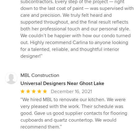
subcontractors. Every step of the project — right
down to the last coat of paint — was supervised with
care and precision. We truly felt heard and
supported throughout, and the final result reflects
both her professional touch and our personal style.
We couldn’t be happier with how our condo turned
out. Highly recommend Carlina to anyone looking
for a talented, reliable, and thoughtful interior
designer!”
MBL Construction
Universal Designers Near Ghost Lake
Average
December 16, 2021
rating:
“We hired MBL to renovate our kitchen. We were
5
very pleased with the work. Their schedule was
out
good. Gave us good supplier contacts for flooring
of
cupboards and quartz countertop. We would
5
recommend them.”
stars