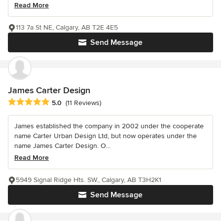
Read More
113 7a St NE, Calgary, AB T2E 4E5
Send Message
James Carter Design
Average rating: 5 out of 5 stars
5.0
(11 Reviews)
James established the company in 2002 under the cooperate
name Carter Urban Design Ltd, but now operates under the
name James Carter Design. O...
Read More
5949 Signal Ridge Hts. SW., Calgary, AB T3H2K1
Send Message