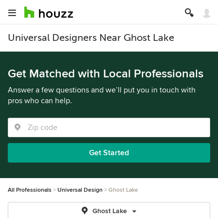
Universal Designers Near Ghost Lake
Get Matched with Local Professionals
Answer a few questions and we’ll put you in touch with
pros who can help.
Get Started
All Professionals
Universal Design
Ghost Lake
Ghost Lake