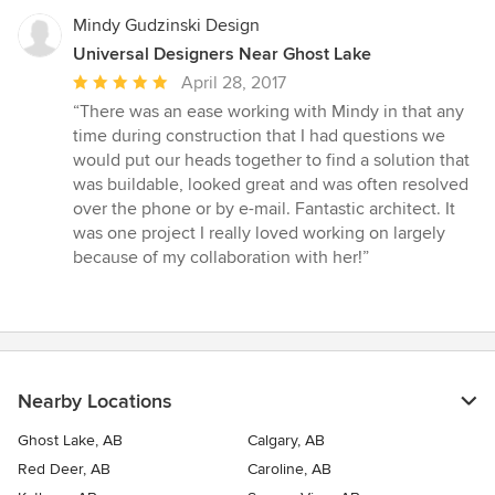
Mindy Gudzinski Design
Universal Designers Near Ghost Lake
Average
April 28, 2017
rating:
“There was an ease working with Mindy in that any
5
time during construction that I had questions we
out
would put our heads together to find a solution that
of
was buildable, looked great and was often resolved
5
over the phone or by e-mail. Fantastic architect. It
stars
was one project I really loved working on largely
because of my collaboration with her!”
Nearby Locations
Ghost Lake, AB
Calgary, AB
Red Deer, AB
Caroline, AB