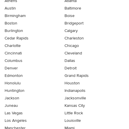
Athens
Atlanta
Austin
Baltimore
Birmingham
Boise
Boston
Bridgeport
Burlington
Calgary
Cedar Rapids
Charleston
Charlotte
Chicago
Cincinnati
Cleveland
Columbus
Dallas
Denver
Detroit
Edmonton
Grand Rapids
Honolulu
Houston
Huntington
Indianapolis
Jackson
Jacksonville
Juneau
Kansas City
Las Vegas
Little Rock
Los Angeles
Louisville
Manchester
Miami