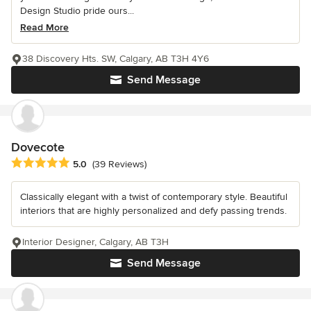
Design Studio pride ours...
Read More
38 Discovery Hts. SW, Calgary, AB T3H 4Y6
Send Message
Dovecote
Average rating: 5 out of 5 stars
5.0
(39 Reviews)
Classically elegant with a twist of contemporary style. Beautiful
interiors that are highly personalized and defy passing trends.
Interior Designer, Calgary, AB T3H
Send Message