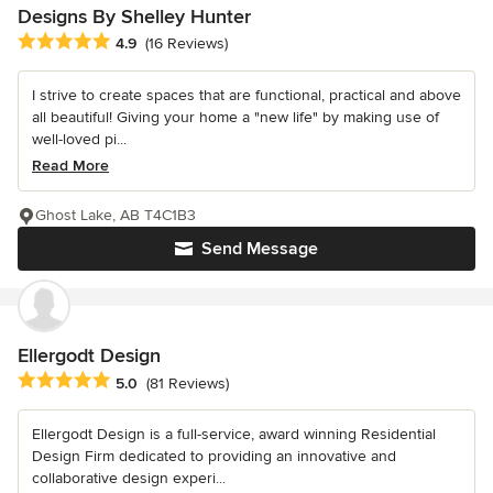
Designs By Shelley Hunter
Average rating: 4.9 out of 5 stars
4.9
(16 Reviews)
I strive to create spaces that are functional, practical and above
all beautiful! Giving your home a "new life" by making use of
well-loved pi...
Read More
Ghost Lake, AB T4C1B3
Send Message
Ellergodt Design
Average rating: 5 out of 5 stars
5.0
(81 Reviews)
Ellergodt Design is a full-service, award winning Residential
Design Firm dedicated to providing an innovative and
collaborative design experi...