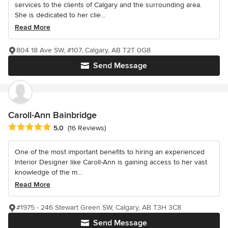
services to the clients of Calgary and the surrounding area.
She is dedicated to her clie...
Read More
804 18 Ave SW, #107, Calgary, AB T2T 0G8
Send Message
Caroll-Ann Bainbridge
Average rating: 5 out of 5 stars
5.0
(16 Reviews)
One of the most important benefits to hiring an experienced
Interior Designer like Caroll-Ann is gaining access to her vast
knowledge of the m...
Read More
#1975 - 246 Stewart Green SW, Calgary, AB T3H 3C8
Send Message