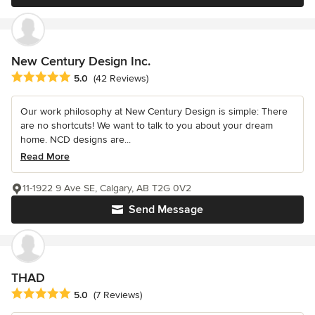
New Century Design Inc.
Average rating: 5 out of 5 stars
5.0
(42 Reviews)
Our work philosophy at New Century Design is simple: There
are no shortcuts! We want to talk to you about your dream
home. NCD designs are...
Read More
11-1922 9 Ave SE, Calgary, AB T2G 0V2
Send Message
THAD
Average rating: 5 out of 5 stars
5.0
(7 Reviews)