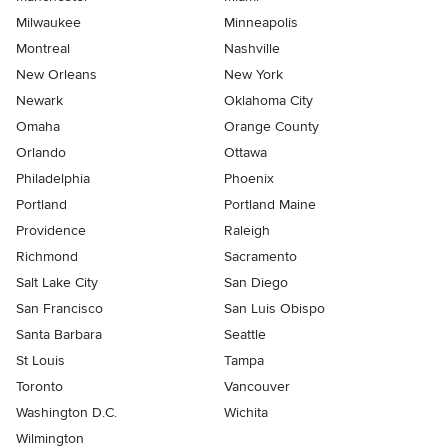
Milwaukee
Minneapolis
Montreal
Nashville
New Orleans
New York
Newark
Oklahoma City
Omaha
Orange County
Orlando
Ottawa
Philadelphia
Phoenix
Portland
Portland Maine
Providence
Raleigh
Richmond
Sacramento
Salt Lake City
San Diego
San Francisco
San Luis Obispo
Santa Barbara
Seattle
St Louis
Tampa
Toronto
Vancouver
Washington D.C.
Wichita
Wilmington