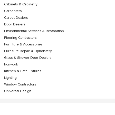
Cabinets & Cabinetry
Carpenters
Carpet Dealers
Door Dealers
Environmental Services & Restoration
Flooring Contractors
Furniture & Accessories
Furniture Repair & Upholstery
Glass & Shower Door Dealers
Ironwork
Kitchen & Bath Fixtures
Lighting
Window Contractors
Universal Design