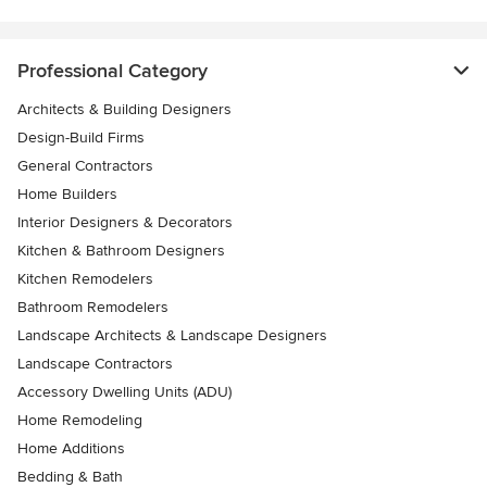
Professional Category
Architects & Building Designers
Design-Build Firms
General Contractors
Home Builders
Interior Designers & Decorators
Kitchen & Bathroom Designers
Kitchen Remodelers
Bathroom Remodelers
Landscape Architects & Landscape Designers
Landscape Contractors
Accessory Dwelling Units (ADU)
Home Remodeling
Home Additions
Bedding & Bath