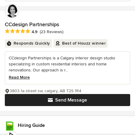
CCdesign Partnerships
Average rating: 4.9 out of 5 stars
4.9
(23 Reviews)
Responds Quickly
Best of Houzz winner
CCdesign Partnerships is a Calgary interior design studio
specializing in custom residential interiors and home
renovations. Our approach is r...
Read More
3803 1a street sw, calgary, AB T2S 1R4
Send Message
Hiring Guide