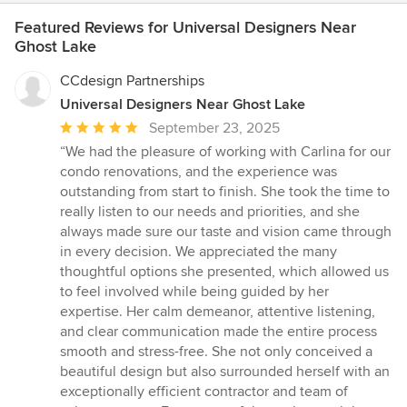
Featured Reviews for Universal Designers Near
Ghost Lake
CCdesign Partnerships
Universal Designers Near Ghost Lake
Average
September 23, 2025
rating:
“We had the pleasure of working with Carlina for our
5
condo renovations, and the experience was
out
outstanding from start to finish. She took the time to
of
really listen to our needs and priorities, and she
5
always made sure our taste and vision came through
stars
in every decision. We appreciated the many
thoughtful options she presented, which allowed us
to feel involved while being guided by her
expertise. Her calm demeanor, attentive listening,
and clear communication made the entire process
smooth and stress-free. She not only conceived a
beautiful design but also surrounded herself with an
exceptionally efficient contractor and team of